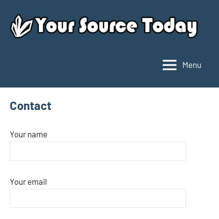
Skip
to
content
Menu
Your
Source
Today
Contact
Your name
Your email