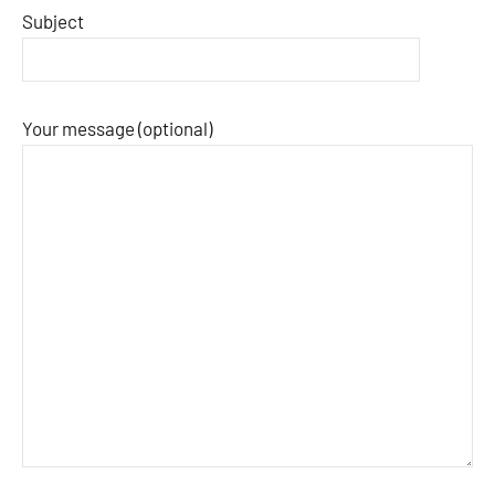
Subject
Your message (optional)