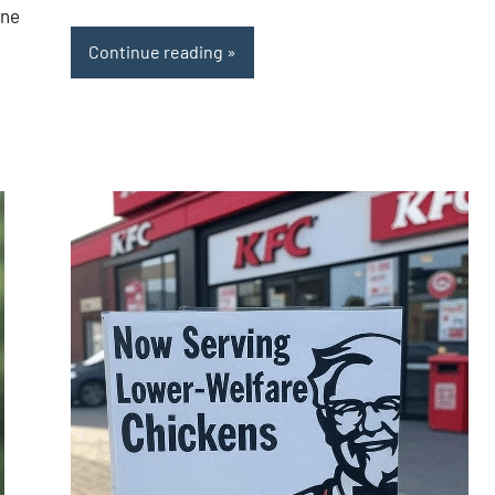
one
Continue reading