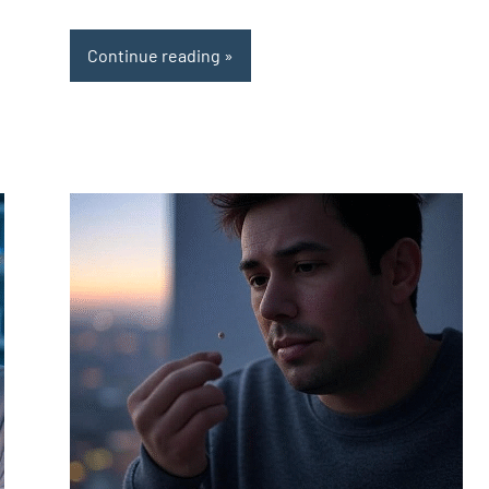
Continue reading