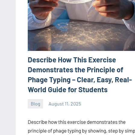
Describe How This Exercise
Demonstrates the Principle of
Phage Typing – Clear, Easy, Real-
World Guide for Students
Blog
August 11, 2025
ystoday
No
comments
Describe how this exercise demonstrates the
principle of phage typing by showing, step by simp