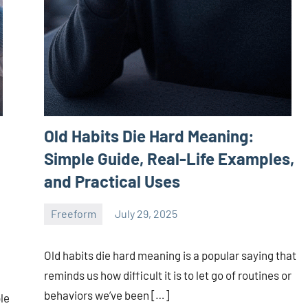
Old Habits Die Hard Meaning:
Simple Guide, Real-Life Examples,
and Practical Uses
Freeform
July 29, 2025
ystoday
No
comments
Old habits die hard meaning is a popular saying that
reminds us how difficult it is to let go of routines or
behaviors we’ve been […]
le