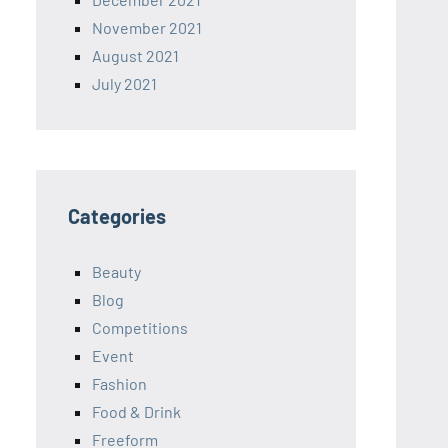
November 2021
August 2021
July 2021
Categories
Beauty
Blog
Competitions
Event
Fashion
Food & Drink
Freeform