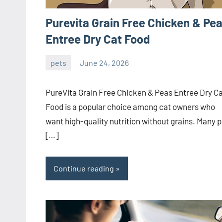
Purevita Grain Free Chicken & Pe
Entree Dry Cat Food
pets
June 24, 2026
ystoday
No
comments
PureVita Grain Free Chicken & Peas Entree Dry C
Food is a popular choice among cat owners who
want high-quality nutrition without grains. Many p
[…]
Continue reading