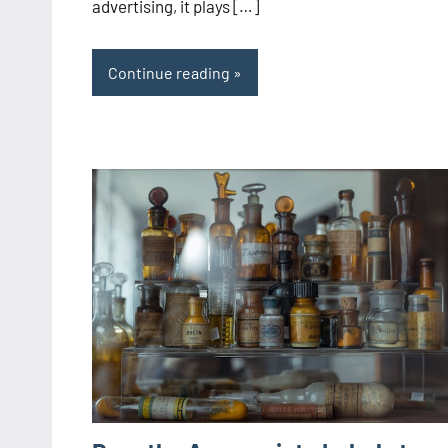
advertising, it plays […]
Continue reading