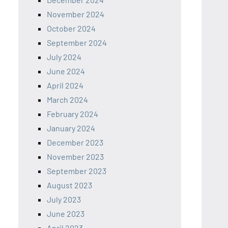
November 2024
October 2024
September 2024
July 2024
June 2024
April 2024
March 2024
February 2024
January 2024
December 2023
November 2023
September 2023
August 2023
July 2023
June 2023
April 2023