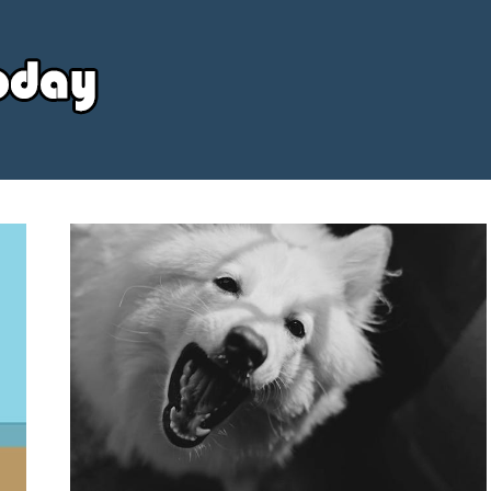
Your
Source
Today