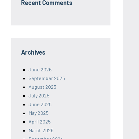
Recent Comments
Archives
June 2026
September 2025
August 2025
July 2025
June 2025
May 2025
April 2025
March 2025
December 2024