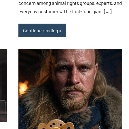
concern among animal rights groups, experts, and
everyday customers. The fast-food giant […]
Continue reading