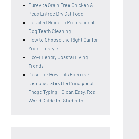
Purevita Grain Free Chicken &
Peas Entree Dry Cat Food
Detailed Guide to Professional
Dog Teeth Cleaning
How to Choose the Right Car for
Your Lifestyle
Eco-Friendly Coastal Living
Trends
Describe How This Exercise
Demonstrates the Principle of
Phage Typing – Clear, Easy, Real-
World Guide for Students