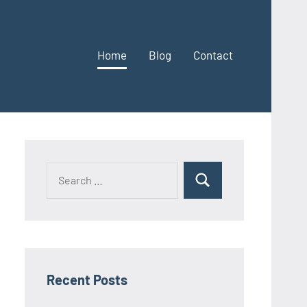
Home
Blog
Contact
Search
Search
for:
Recent Posts