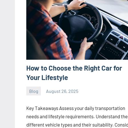
How to Choose the Right Car for
Your Lifestyle
Blog
August 26, 2025
Joanne
No
Banks
comments
Key Takeaways Assess your daily transportation
needs and lifestyle requirements. Understand the
different vehicle types and their suitability. Consi