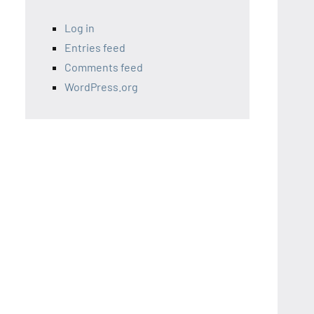
Log in
Entries feed
Comments feed
WordPress.org