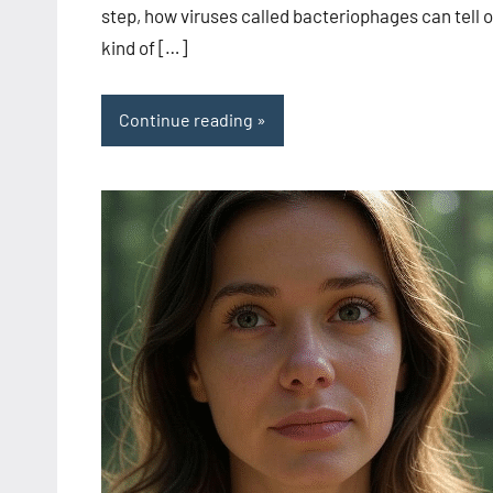
step, how viruses called bacteriophages can tell 
kind of […]
Continue reading