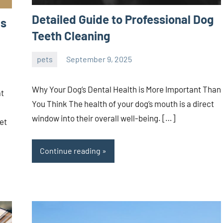
Detailed Guide to Professional Dog
as
Teeth Cleaning
pets
September 9, 2025
Joanne
No
Banks
comments
Why Your Dog’s Dental Health is More Important Than
at
You Think The health of your dog’s mouth is a direct
window into their overall well-being. […]
et
Continue reading