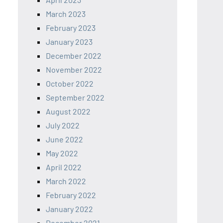
March 2023
February 2023
January 2023
December 2022
November 2022
October 2022
September 2022
August 2022
July 2022
June 2022
May 2022
April 2022
March 2022
February 2022
January 2022
December 2021