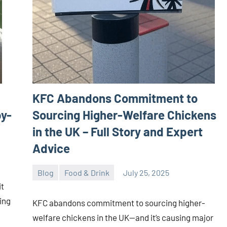
KFC Abandons Commitment to
by-
Sourcing Higher-Welfare Chickens
in the UK – Full Story and Expert
Advice
Blog
Food & Drink
July 25, 2025
ystoday
No
it
comments
ing
KFC abandons commitment to sourcing higher-
welfare chickens in the UK—and it’s causing major