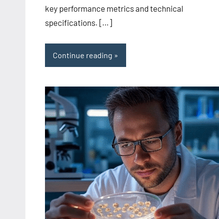
key performance metrics and technical
specifications. […]
Continue reading