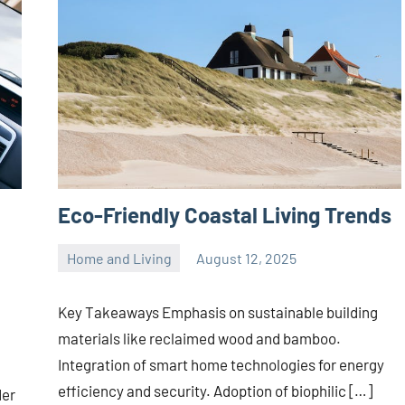
Eco-Friendly Coastal Living Trends
Home and Living
August 12, 2025
Joanne
No
Banks
comments
Key Takeaways Emphasis on sustainable building
materials like reclaimed wood and bamboo.
Integration of smart home technologies for energy
efficiency and security. Adoption of biophilic […]
der