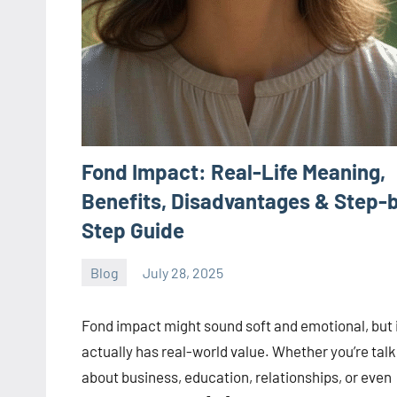
Fond Impact: Real-Life Meaning,
Benefits, Disadvantages & Step-
Step Guide
Blog
July 28, 2025
ystoday
No
comments
Fond impact might sound soft and emotional, but 
actually has real-world value. Whether you’re talk
about business, education, relationships, or even