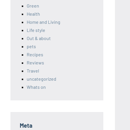
Green
Health
Home and Living
Life style
Out & about
pets
Recipes
Reviews
Travel
uncategorized
Whats on
Meta