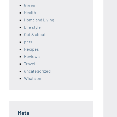
Green
Health
Home and Living
Life style
Out & about
pets
Recipes
Reviews
Travel
uncategorized
Whats on
Meta