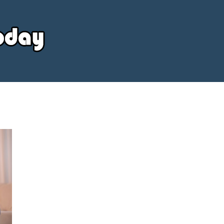
Your
Source
Today