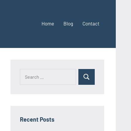
Home
Blog
Contact
Search
Search
for:
Recent Posts