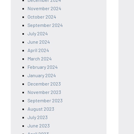
November 2024
October 2024
September 2024
July 2024
June 2024
April 2024
March 2024
February 2024
January 2024
December 2023
November 2023
September 2023
August 2023
July 2023
June 2023
April 2023