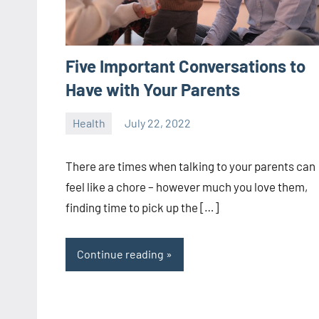
Five Important Conversations to
Have with Your Parents
Health
July 22, 2022
ystoday
No
comments
There are times when talking to your parents can
feel like a chore – however much you love them,
finding time to pick up the […]
Continue reading