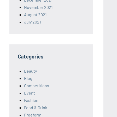
November 2021
August 2021
July 2021
Categories
Beauty
Blog
Competitions
Event
Fashion
Food & Drink
Freeform