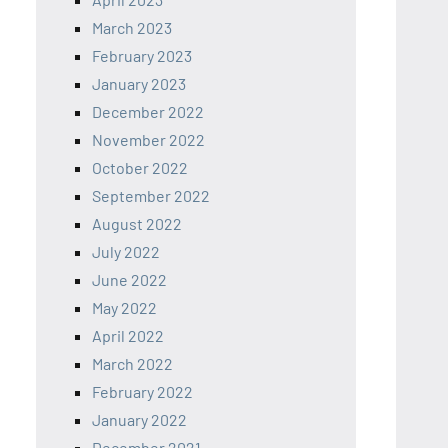
March 2023
February 2023
January 2023
December 2022
November 2022
October 2022
September 2022
August 2022
July 2022
June 2022
May 2022
April 2022
March 2022
February 2022
January 2022
December 2021