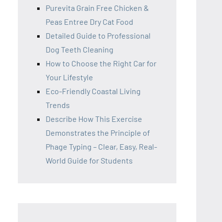
Purevita Grain Free Chicken &
Peas Entree Dry Cat Food
Detailed Guide to Professional
Dog Teeth Cleaning
How to Choose the Right Car for
Your Lifestyle
Eco-Friendly Coastal Living
Trends
Describe How This Exercise
Demonstrates the Principle of
Phage Typing – Clear, Easy, Real-
World Guide for Students