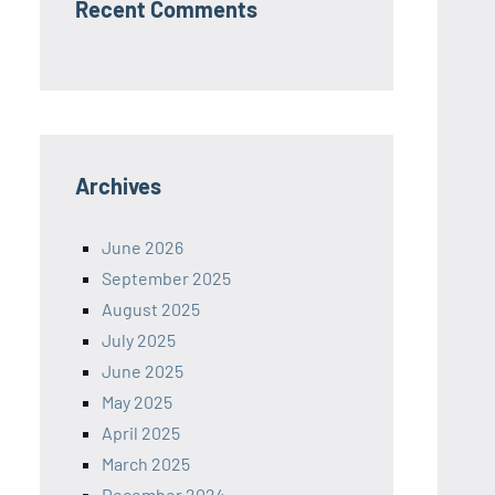
Recent Comments
Archives
June 2026
September 2025
August 2025
July 2025
June 2025
May 2025
April 2025
March 2025
December 2024