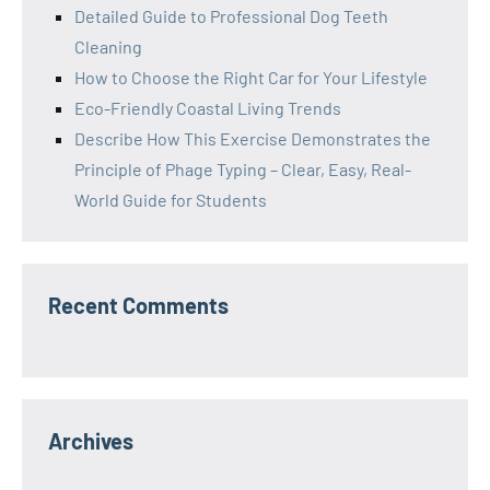
Detailed Guide to Professional Dog Teeth
Cleaning
How to Choose the Right Car for Your Lifestyle
Eco-Friendly Coastal Living Trends
Describe How This Exercise Demonstrates the
Principle of Phage Typing – Clear, Easy, Real-
World Guide for Students
Recent Comments
Archives