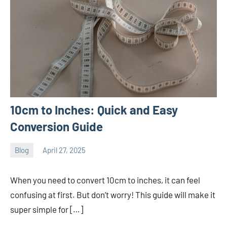
10cm to Inches: Quick and Easy
Conversion Guide
Blog
April 27, 2025
ystoday
No
comments
When you need to convert 10cm to inches, it can feel
confusing at first. But don’t worry! This guide will make it
super simple for […]