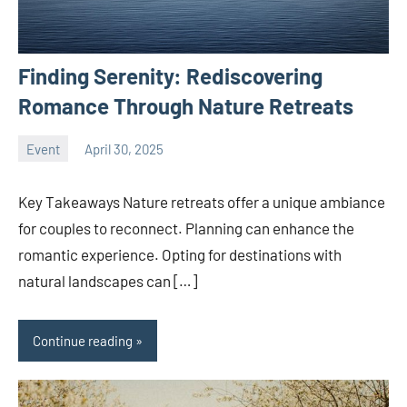
Finding Serenity: Rediscovering
Romance Through Nature Retreats
Event
April 30, 2025
Joanne
No
Banks
comments
Key Takeaways Nature retreats offer a unique ambiance
for couples to reconnect. Planning can enhance the
romantic experience. Opting for destinations with
natural landscapes can […]
Continue reading