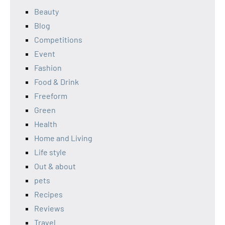
Beauty
Blog
Competitions
Event
Fashion
Food & Drink
Freeform
Green
Health
Home and Living
Life style
Out & about
pets
Recipes
Reviews
Travel