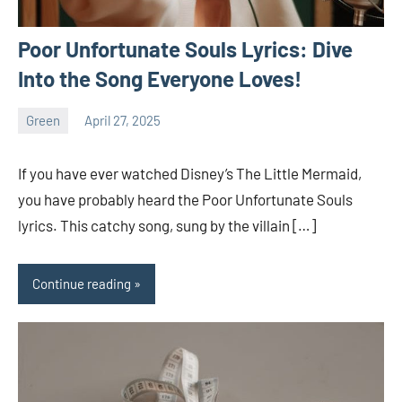
Poor Unfortunate Souls Lyrics: Dive
Into the Song Everyone Loves!
Green
April 27, 2025
ystoday
No
comments
If you have ever watched Disney’s The Little Mermaid,
you have probably heard the Poor Unfortunate Souls
lyrics. This catchy song, sung by the villain […]
Continue reading