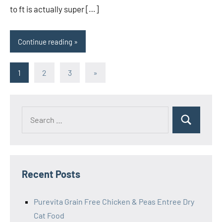
to ft is actually super […]
Continue reading
Posts
Next
1
2
3
»
Posts
pagination
Search
Search
for:
Recent Posts
Purevita Grain Free Chicken & Peas Entree Dry
Cat Food