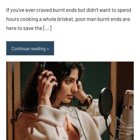
comments
If you’ve ever craved burnt ends but didn’t want to spend
hours cooking a whole brisket, poor man burnt ends are
here to save the […]
Continue reading