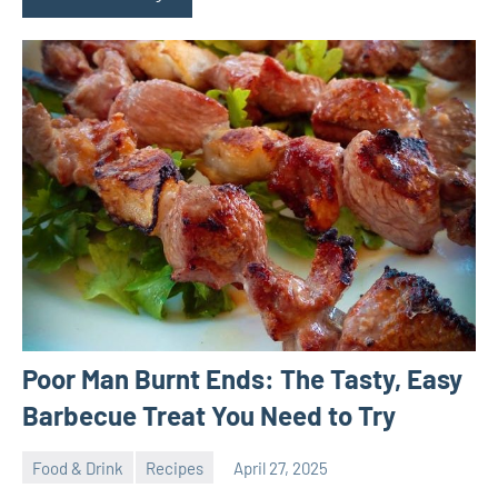
Poor Man Burnt Ends: The Tasty, Easy
Barbecue Treat You Need to Try
Food & Drink
Recipes
April 27, 2025
ystoday
No