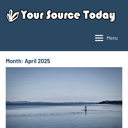
Skip
to
content
Menu
Your
Source
Today
Month:
April 2025