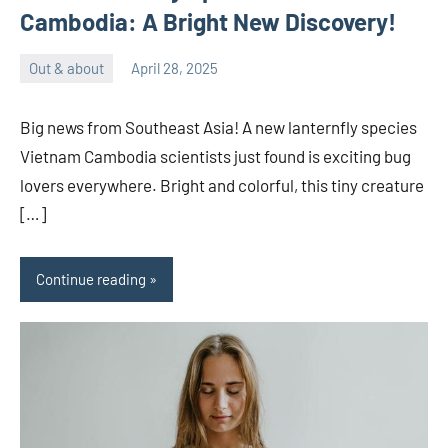
Cambodia: A Bright New Discovery!
Out & about
April 28, 2025
ystoday
No
comments
Big news from Southeast Asia! A new lanternfly species
Vietnam Cambodia scientists just found is exciting bug
lovers everywhere. Bright and colorful, this tiny creature
[…]
Continue reading