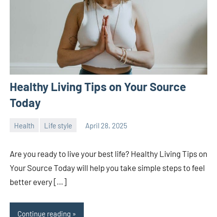
Healthy Living Tips on Your Source
Today
Health
Life style
April 28, 2025
ystoday
No
comments
Are you ready to live your best life? Healthy Living Tips on
Your Source Today will help you take simple steps to feel
better every […]
Continue reading