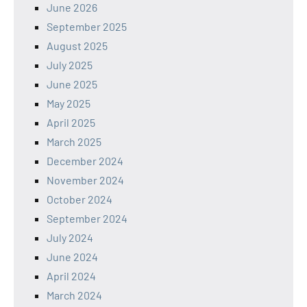
June 2026
September 2025
August 2025
July 2025
June 2025
May 2025
April 2025
March 2025
December 2024
November 2024
October 2024
September 2024
July 2024
June 2024
April 2024
March 2024