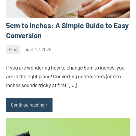
5cm to Inches: A Simple Guide to Easy
Conversion
Blog
April 27, 2025
ystoday
No
comments
If you are wondering how to change 5cm to inches, you
are in the right place! Converting centimeters (cm) to
inches sounds tricky at first, […]
Continue reading