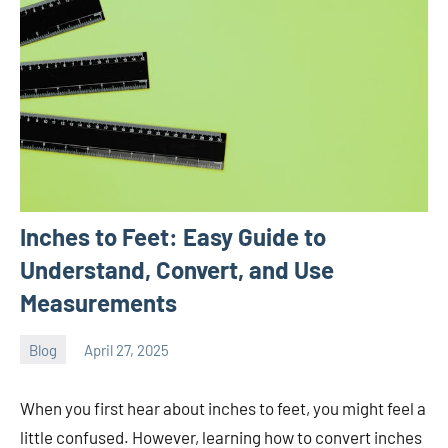
Inches to Feet: Easy Guide to
Understand, Convert, and Use
Measurements
Blog
April 27, 2025
ystoday
No
comments
When you first hear about inches to feet, you might feel a
little confused. However, learning how to convert inches