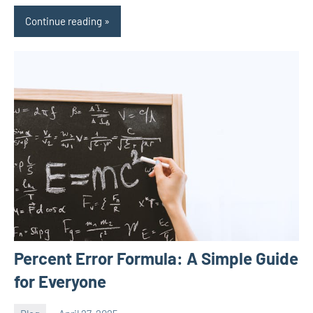
Continue reading
Percent Error Formula: A Simple Guide
for Everyone