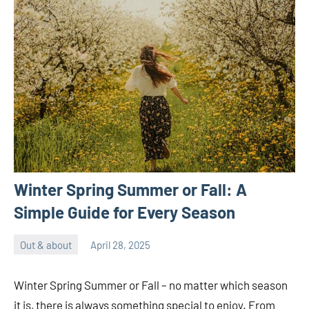
Winter Spring Summer or Fall: A
Simple Guide for Every Season
Out & about
April 28, 2025
ystoday
No
comments
Winter Spring Summer or Fall – no matter which season
it is, there is always something special to enjoy. From