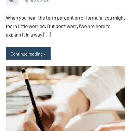
Blog
April 27, 2025
ystoday
No
comments
When you hear the term percent error formula, you might
feel a little worried. But don’t worry!We are here to
explain it in a way […]
Continue reading