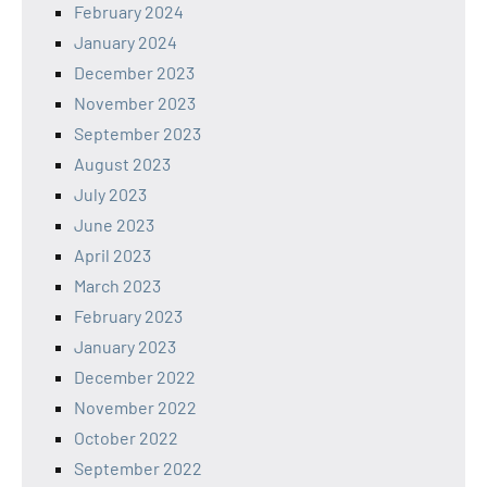
February 2024
January 2024
December 2023
November 2023
September 2023
August 2023
July 2023
June 2023
April 2023
March 2023
February 2023
January 2023
December 2022
November 2022
October 2022
September 2022