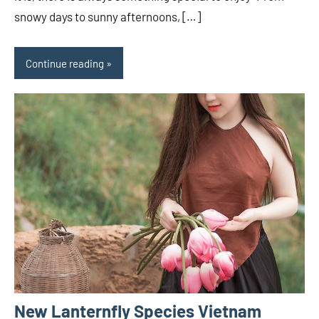
snowy days to sunny afternoons, […]
Continue reading
New Lanternfly Species Vietnam