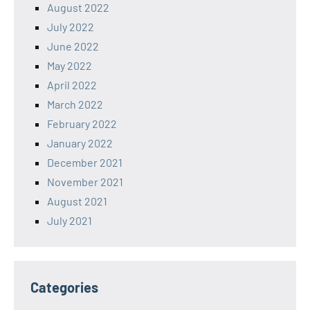
August 2022
July 2022
June 2022
May 2022
April 2022
March 2022
February 2022
January 2022
December 2021
November 2021
August 2021
July 2021
Categories