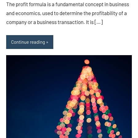
The profit formula is a fundamental concept in business
and economics, used to determine the profitability of a
company or a business transaction. It is […]
Continue reading