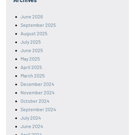
June 2026
September 2025
August 2025
July 2025
June 2025
May 2025
April 2025
March 2025
December 2024
November 2024
October 2024
September 2024
July 2024
June 2024
April 2024