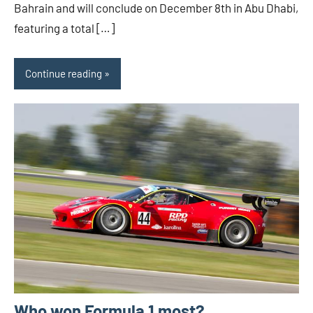
Bahrain and will conclude on December 8th in Abu Dhabi,
featuring a total […]
Continue reading
Who won Formula 1 most?