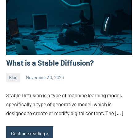
What is a Stable Diffusion?
Blog
November 30, 2023
ystoday
No
comments
Stable Diffusion is a type of machine learning model,
specifically a type of generative model, which is
designed to create or modify digital content. The […]
Continue reading