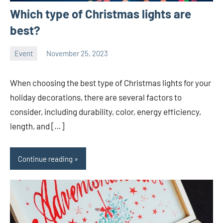
Which type of Christmas lights are
best?
Event
November 25, 2023
ystoday
No
comments
When choosing the best type of Christmas lights for your
holiday decorations, there are several factors to
consider, including durability, color, energy efficiency,
length, and […]
Continue reading