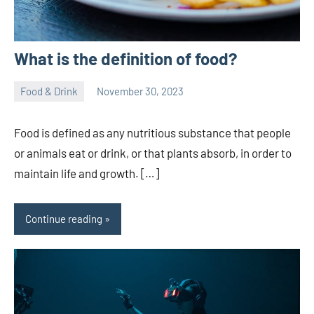
What is the definition of food?
Food & Drink
November 30, 2023
ystoday
No
comments
Food is defined as any nutritious substance that people
or animals eat or drink, or that plants absorb, in order to
maintain life and growth. […]
Continue reading