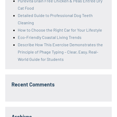
Purevita Grain Free Chicken & Peas Entree Dry
Cat Food
Detailed Guide to Professional Dog Teeth
Cleaning
How to Choose the Right Car for Your Lifestyle
Eco-Friendly Coastal Living Trends
Describe How This Exercise Demonstrates the
Principle of Phage Typing – Clear, Easy, Real-
World Guide for Students
Recent Comments
Archives