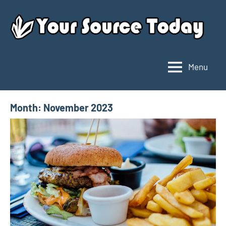
Skip
to
content
Menu
Your
Source
Today
Month:
November 2023