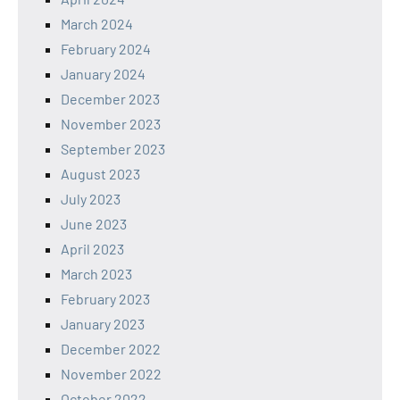
March 2024
February 2024
January 2024
December 2023
November 2023
September 2023
August 2023
July 2023
June 2023
April 2023
March 2023
February 2023
January 2023
December 2022
November 2022
October 2022