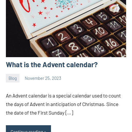
What is the Advent calendar?
Blog
November 25, 2023
ystoday
No
comments
An Advent calendar is a special calendar used to count
the days of Advent in anticipation of Christmas. Since
the date of the First Sunday […]
Continue reading