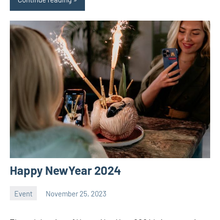
Happy NewYear 2024
Event
November 25, 2023
ystoday
No
comments