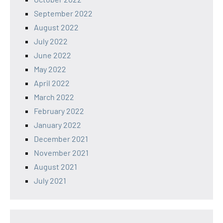
September 2022
August 2022
July 2022
June 2022
May 2022
April 2022
March 2022
February 2022
January 2022
December 2021
November 2021
August 2021
July 2021