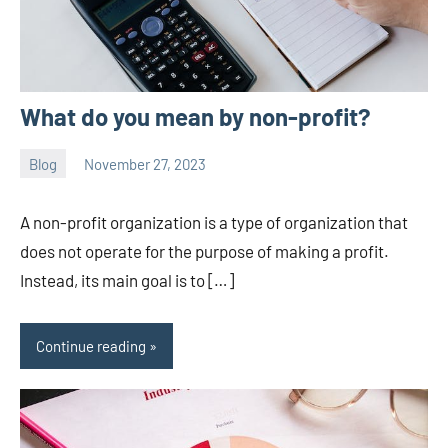
What do you mean by non-profit?
Blog
November 27, 2023
ystoday
No
comments
A non-profit organization is a type of organization that
does not operate for the purpose of making a profit.
Instead, its main goal is to […]
Continue reading