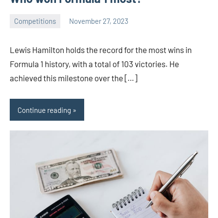
Competitions
November 27, 2023
ystoday
No
comments
Lewis Hamilton holds the record for the most wins in
Formula 1 history, with a total of 103 victories. He
achieved this milestone over the […]
Continue reading