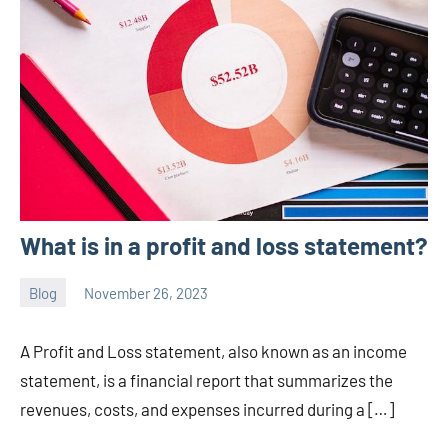
What is in a profit and loss statement?
Blog
November 26, 2023
ystoday
No
comments
A Profit and Loss statement, also known as an income
statement, is a financial report that summarizes the
revenues, costs, and expenses incurred during a […]