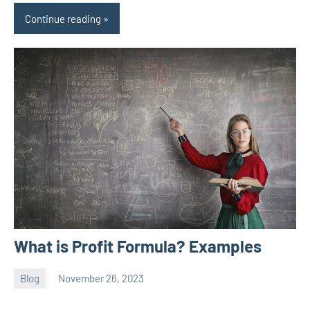
Continue reading
What is Profit Formula? Examples
Blog
November 26, 2023
ystoday
No
comments