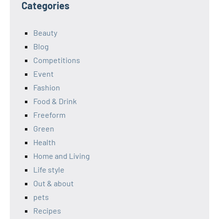
Categories
Beauty
Blog
Competitions
Event
Fashion
Food & Drink
Freeform
Green
Health
Home and Living
Life style
Out & about
pets
Recipes