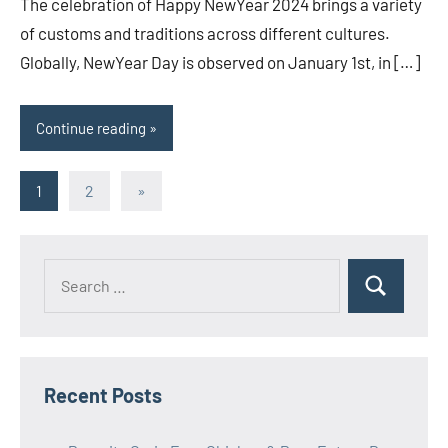
The celebration of Happy NewYear 2024 brings a variety
of customs and traditions across different cultures.
Globally, NewYear Day is observed on January 1st, in […]
Continue reading
Posts
Next
1
2
»
Posts
pagination
Search
Search
for:
Recent Posts