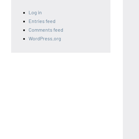
Log in
Entries feed
Comments feed
WordPress.org