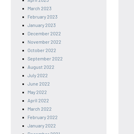
March 2023
February 2023
January 2023
December 2022
November 2022
October 2022
September 2022
August 2022
July 2022
June 2022
May 2022
April 2022
March 2022
February 2022
January 2022
December 2021