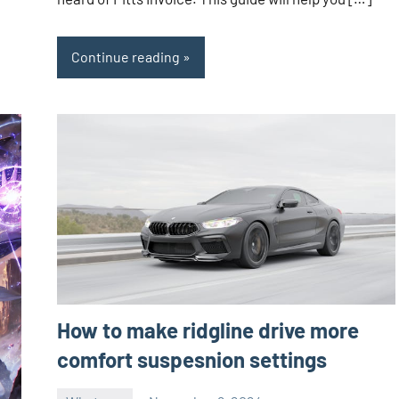
Continue reading
How to make ridgline drive more
comfort suspesnion settings