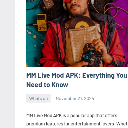
MM Live Mod APK: Everything You
Need to Know
Whats on
November 21, 2024
ystoday
No
comments
MM Live Mod APK is a popular app that offers
premium features for entertainment lovers. Whet