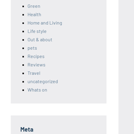
Green
Health
Home and Living
Life style
Out & about
pets
Recipes
Reviews
Travel
uncategorized
Whats on
Meta