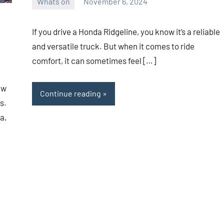
Whats on
November 6, 2024
ystoday
No
comments
If you drive a Honda Ridgeline, you know it’s a reliable
and versatile truck. But when it comes to ride
comfort, it can sometimes feel […]
aw
Continue reading
s.
a,