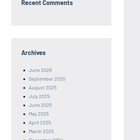
Recent Comments
Archives
June 2026
September 2025
August 2025
July 2025
June 2025
May 2025
April 2025
March 2025
December 2024