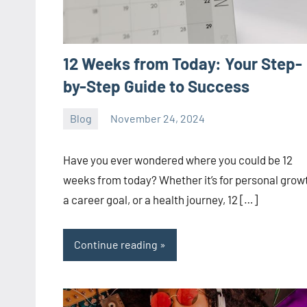
12 Weeks from Today: Your Step-
by-Step Guide to Success
Blog
November 24, 2024
ystoday
No
comments
Have you ever wondered where you could be 12
weeks from today? Whether it’s for personal grow
a career goal, or a health journey, 12 […]
Continue reading