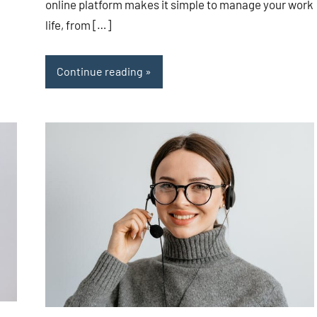
online platform makes it simple to manage your work
life, from […]
Continue reading