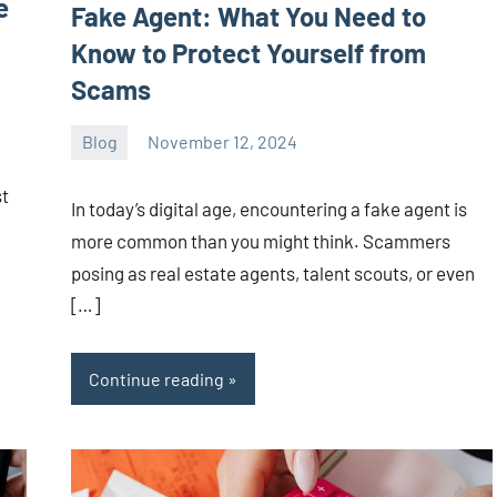
e
Fake Agent: What You Need to
Know to Protect Yourself from
Scams
Blog
November 12, 2024
ystoday
No
comments
st
In today’s digital age, encountering a fake agent is
more common than you might think. Scammers
posing as real estate agents, talent scouts, or even
[…]
Continue reading