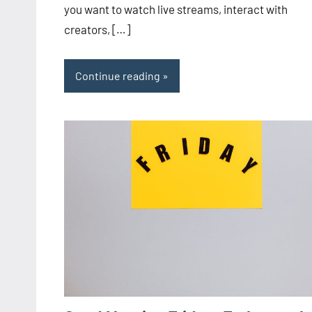
you want to watch live streams, interact with
creators, […]
Continue reading