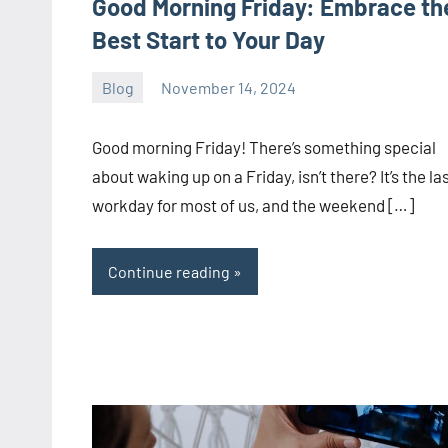
Good Morning Friday: Embrace th
Best Start to Your Day
Blog
November 14, 2024
ystoday
No
comments
Good morning Friday! There’s something special
about waking up on a Friday, isn’t there? It’s the la
workday for most of us, and the weekend […]
Continue reading