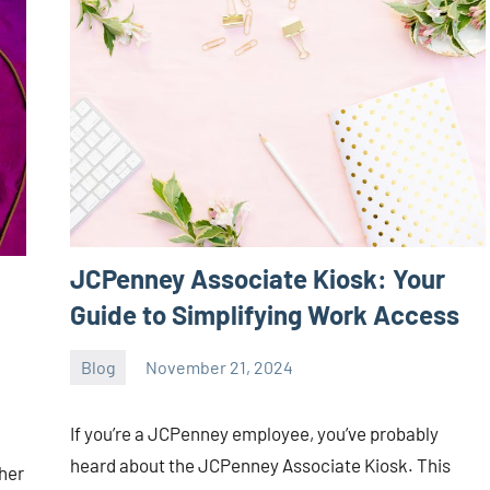
JCPenney Associate Kiosk: Your
Guide to Simplifying Work Access
Blog
November 21, 2024
ystoday
No
comments
If you’re a JCPenney employee, you’ve probably
heard about the JCPenney Associate Kiosk. This
her