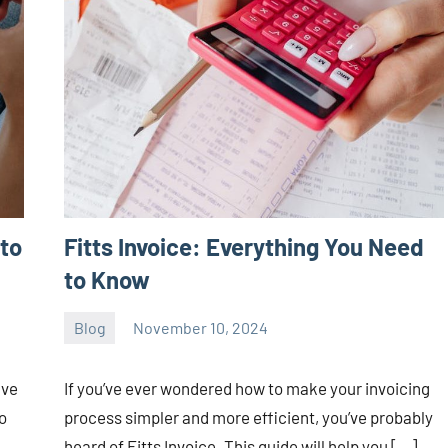
to
Fitts Invoice: Everything You Need
to Know
Blog
November 10, 2024
ystoday
No
comments
ave
If you’ve ever wondered how to make your invoicing
o
process simpler and more efficient, you’ve probably
heard of Fitts Invoice. This guide will help you […]