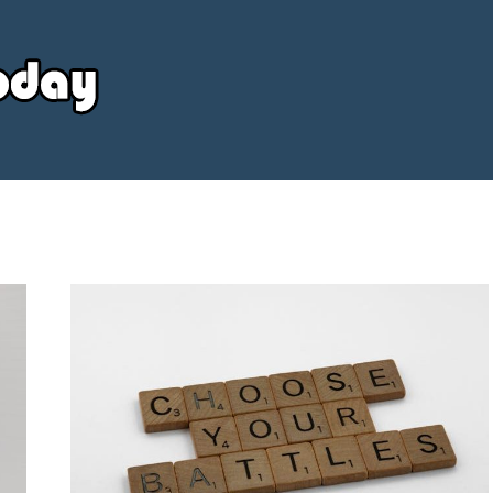
Your
Source
Today