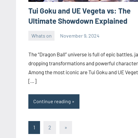
Tui Goku and UE Vegeta vs: The
Ultimate Showdown Explained
Whats on
November 9, 2024
ystoday
No
comments
The “Dragon Ball” universe is full of epic battles, j
dropping transformations and powerful character
Among the most iconic are Tui Goku and UE Veget
[…]
Continue reading
Posts
Next
1
2
»
Posts