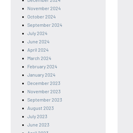
November 2024
October 2024
September 2024
July 2024
June 2024
April 2024
March 2024
February 2024
January 2024
December 2023
November 2023
September 2023
August 2023
July 2023
June 2023
April 2023