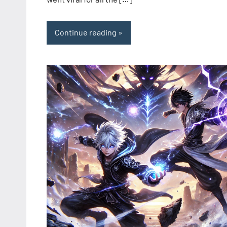
Continue reading