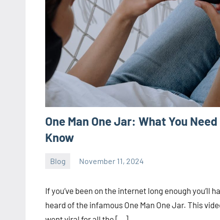
One Man One Jar: What You Need 
Know
Blog
November 11, 2024
ystoday
No
comments
If you’ve been on the internet long enough you’ll h
heard of the infamous One Man One Jar. This vide
went viral for all the […]