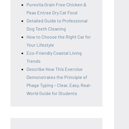
Purevita Grain Free Chicken &
Peas Entree Dry Cat Food
Detailed Guide to Professional
Dog Teeth Cleaning
How to Choose the Right Car for
Your Lifestyle
Eco-Friendly Coastal Living
Trends
Describe How This Exercise
Demonstrates the Principle of
Phage Typing – Clear, Easy, Real-
World Guide for Students