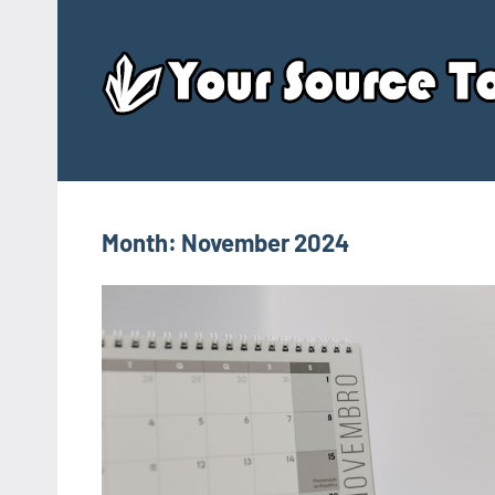
Skip
to
content
Month:
November 2024