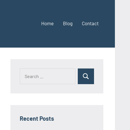
Home
Blog
Contact
Search
Search
for:
Recent Posts