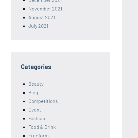
November 2021
August 2021
July 2021
Categories
Beauty
Blog
Competitions
Event
Fashion
Food & Drink
Freeform