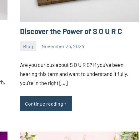
Discover the Power of S O U R C
Blog
November 23, 2024
ystoday
No
comments
Are you curious about S O U R C? If you’ve been
hearing this term and want to understand it fully,
th,
you’re in the right […]
Continue reading