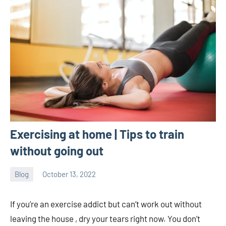
Exercising at home | Tips to train
without going out
Blog
October 13, 2022
ystoday
No
comments
If you’re an exercise addict but can’t work out without
leaving the house , dry your tears right now. You don’t