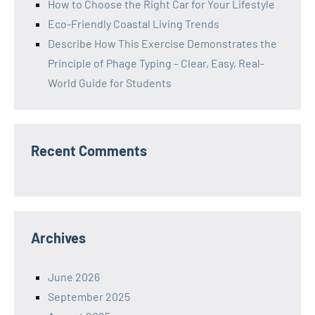
How to Choose the Right Car for Your Lifestyle
Eco-Friendly Coastal Living Trends
Describe How This Exercise Demonstrates the
Principle of Phage Typing – Clear, Easy, Real-
World Guide for Students
Recent Comments
Archives
June 2026
September 2025