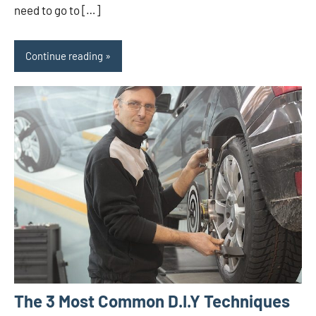
need to go to […]
Continue reading
The 3 Most Common D.I.Y Techniques