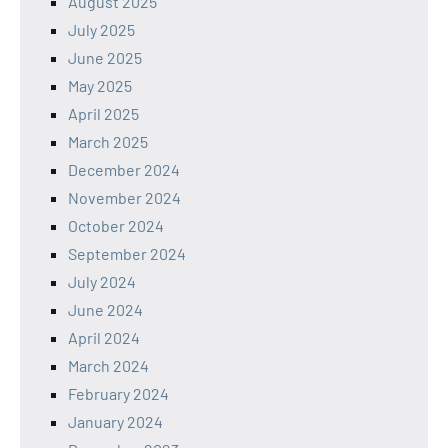
August 2025
July 2025
June 2025
May 2025
April 2025
March 2025
December 2024
November 2024
October 2024
September 2024
July 2024
June 2024
April 2024
March 2024
February 2024
January 2024