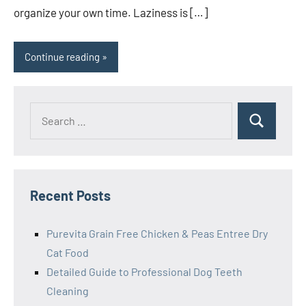
organize your own time. Laziness is […]
Continue reading
Search
Search
for:
Recent Posts
Purevita Grain Free Chicken & Peas Entree Dry
Cat Food
Detailed Guide to Professional Dog Teeth
Cleaning