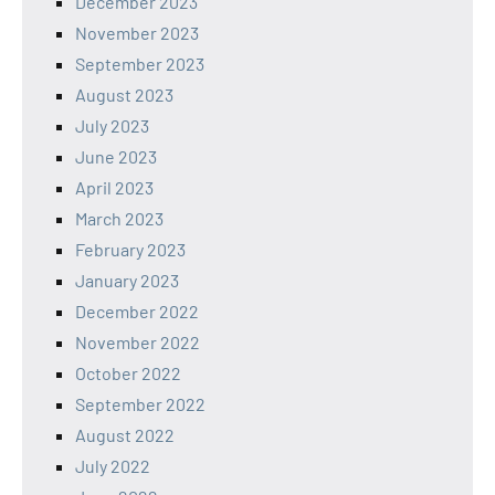
December 2023
November 2023
September 2023
August 2023
July 2023
June 2023
April 2023
March 2023
February 2023
January 2023
December 2022
November 2022
October 2022
September 2022
August 2022
July 2022