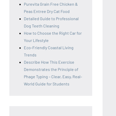
Purevita Grain Free Chicken &
Peas Entree Dry Cat Food
Detailed Guide to Professional
Dog Teeth Cleaning
How to Choose the Right Car for
Your Lifestyle
Eco-Friendly Coastal Living
Trends
Describe How This Exercise
Demonstrates the Principle of
Phage Typing – Clear, Easy, Real-
World Guide for Students