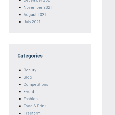
November 2021
August 2021
July 2021
Categories
Beauty
Blog
Competitions
Event
Fashion
Food & Drink
Freeform