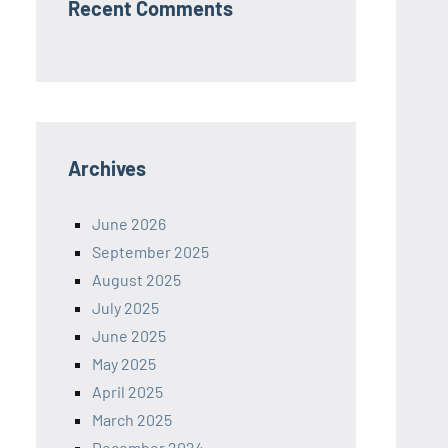
Recent Comments
Archives
June 2026
September 2025
August 2025
July 2025
June 2025
May 2025
April 2025
March 2025
December 2024