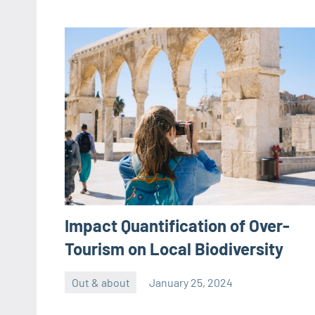
Impact Quantification of Over-
Tourism on Local Biodiversity
Out & about
January 25, 2024
ystoday
No
comments