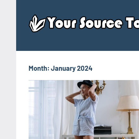
Skip
to
content
Month:
January 2024