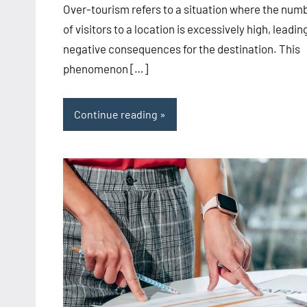
Over-tourism refers to a situation where the num
of visitors to a location is excessively high, leadin
negative consequences for the destination. This
phenomenon […]
Continue reading