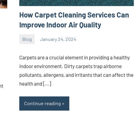
How Carpet Cleaning Services Can
Improve Indoor Air Quality
Blog
January 24, 2024
ystoday
No
comments
Carpets are a crucial element in providing a healthy
indoor environment. Dirty carpets trap airborne
pollutants, allergens, and irritants that can affect the
health and […]
nt
Continue reading