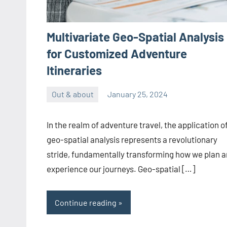
Multivariate Geo-Spatial Analysis
for Customized Adventure
Itineraries
Out & about
January 25, 2024
ystoday
No
comments
In the realm of adventure travel, the application o
geo-spatial analysis represents a revolutionary
stride, fundamentally transforming how we plan 
experience our journeys. Geo-spatial […]
Continue reading