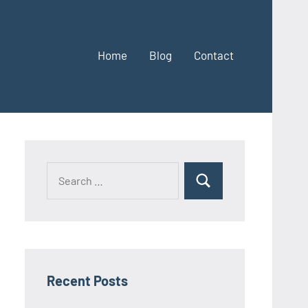
Home
Blog
Contact
Search
Search
for:
Recent Posts