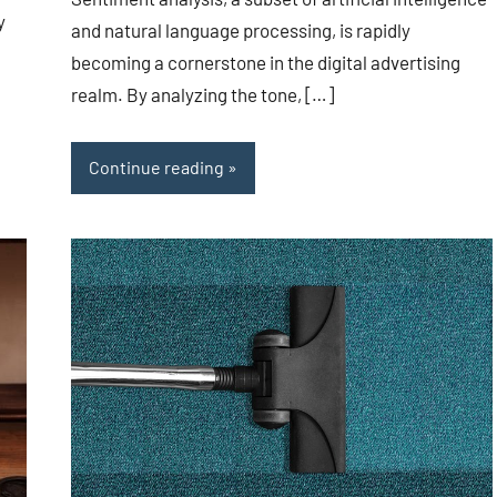
y
and natural language processing, is rapidly
becoming a cornerstone in the digital advertising
realm. By analyzing the tone, […]
Continue reading