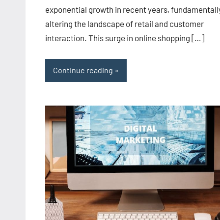
exponential growth in recent years, fundamentall
altering the landscape of retail and customer
interaction. This surge in online shopping […]
Continue reading