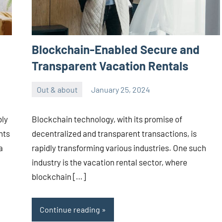
Blockchain-Enabled Secure and
Transparent Vacation Rentals
Out & about
January 25, 2024
ystoday
No
comments
bly
Blockchain technology, with its promise of
nts
decentralized and transparent transactions, is
a
rapidly transforming various industries. One such
industry is the vacation rental sector, where
blockchain […]
Continue reading