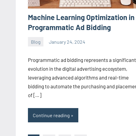
Machine Learning Optimization in
Programmatic Ad Bidding
Blog
January 24, 2024
ystoday
No
comments
Programmatic ad bidding represents a significant
evolution in the digital advertising ecosystem,
leveraging advanced algorithms and real-time
bidding to automate the purchasing and placeme
of […]
Continue reading