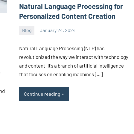
Natural Language Processing for
Personalized Content Creation
Blog
January 24, 2024
ystoday
No
comments
Natural Language Processing (NLP) has
revolutionized the way we interact with technology
and content. It’s a branch of artificial intelligence
f
that focuses on enabling machines […]
and
Continue reading