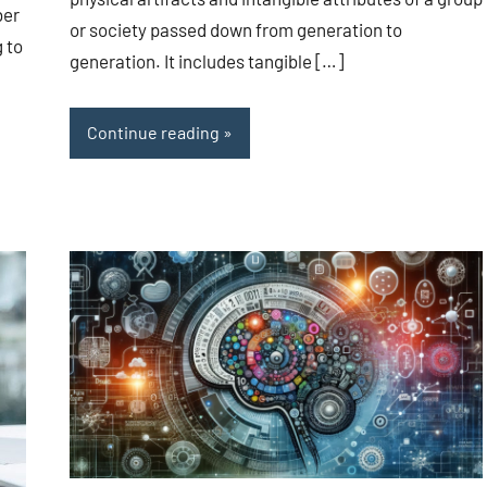
ber
or society passed down from generation to
g to
generation. It includes tangible […]
Continue reading