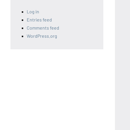
Log in
Entries feed
Comments feed
WordPress.org