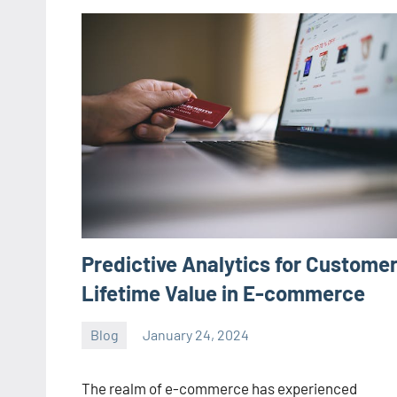
Predictive Analytics for Custome
Lifetime Value in E-commerce
Blog
January 24, 2024
ystoday
No
comments
The realm of e-commerce has experienced