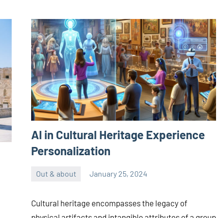
AI in Cultural Heritage Experience
Personalization
Out & about
January 25, 2024
ystoday
No
comments
Cultural heritage encompasses the legacy of
physical artifacts and intangible attributes of a group