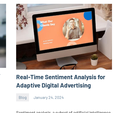
r
Real-Time Sentiment Analysis for
Adaptive Digital Advertising
Blog
January 24, 2024
ystoday
No
comments
Sentiment analysis, a subset of artificial intelligence