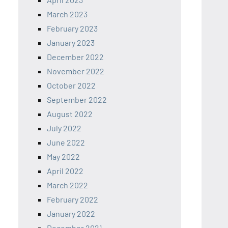
March 2023
February 2023
January 2023
December 2022
November 2022
October 2022
September 2022
August 2022
July 2022
June 2022
May 2022
April 2022
March 2022
February 2022
January 2022
December 2021