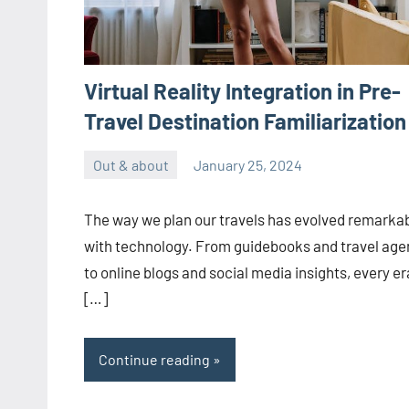
Virtual Reality Integration in Pre-
Travel Destination Familiarization
Out & about
January 25, 2024
ystoday
No
comments
The way we plan our travels has evolved remarka
with technology. From guidebooks and travel age
to online blogs and social media insights, every er
[…]
Continue reading