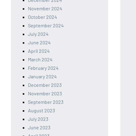
November 2024
October 2024
September 2024
July 2024
June 2024
April 2024
March 2024
February 2024
January 2024
December 2023
November 2023
September 2023
August 2023
July 2023
June 2023
April 2023