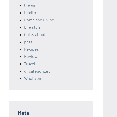
Green
Health
Home and Living
Life style
Out & about
pets
Recipes
Reviews
Travel
uncategorized
Whats on
Meta