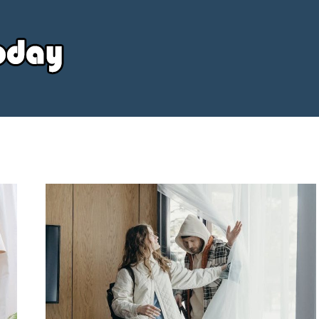
Your
Source
Today