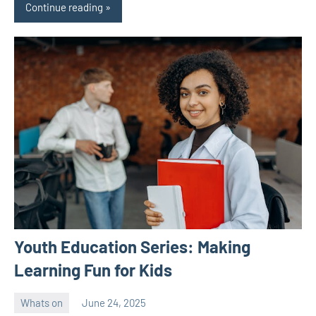
Continue reading
Youth Education Series: Making
Learning Fun for Kids
Whats on
June 24, 2025
ystoday
No