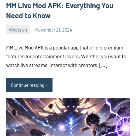
MM Live Mod APK: Everything You
Need to Know
Whats on
November 21, 2024
ystoday
No
comments
MM Live Mod APK is a popular app that offers premium
features for entertainment lovers. Whether you want to
watch live streams, interact with creators, […]
Continue reading