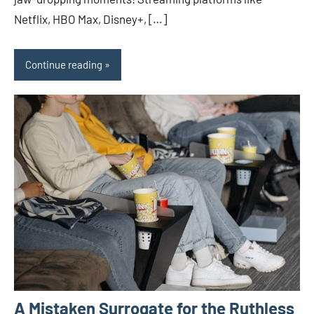
Netflix, HBO Max, Disney+, […]
Continue reading
A Mistaken Surrogate for the Ruthless