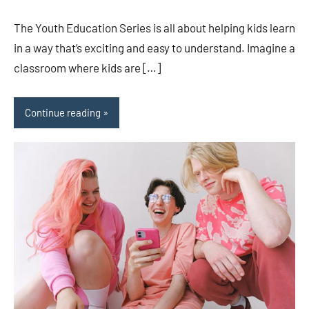
comments
The Youth Education Series is all about helping kids learn
in a way that’s exciting and easy to understand. Imagine a
classroom where kids are […]
Continue reading