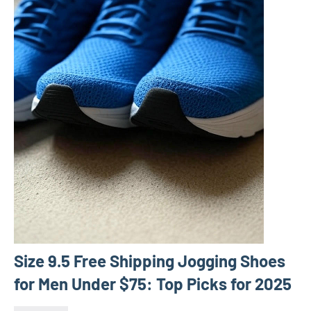
Size 9.5 Free Shipping Jogging Shoes
for Men Under $75: Top Picks for 2025