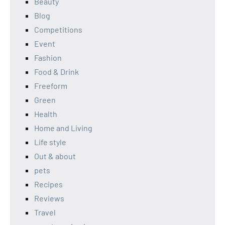
Beauty
Blog
Competitions
Event
Fashion
Food & Drink
Freeform
Green
Health
Home and Living
Life style
Out & about
pets
Recipes
Reviews
Travel