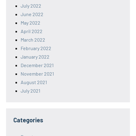
July 2022
June 2022
May 2022
April 2022
March 2022
February 2022
January 2022
December 2021
November 2021
August 2021
July 2021
Categories