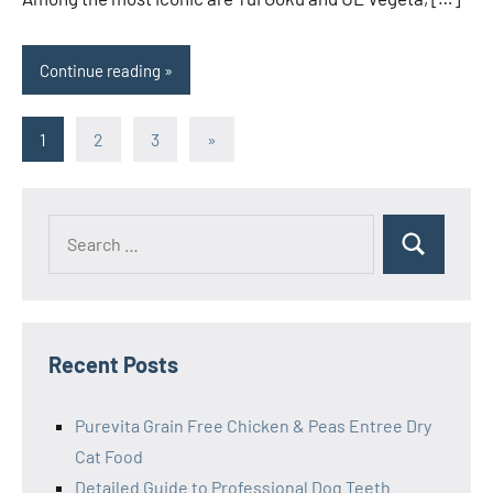
Continue reading
Posts
Next
1
2
3
»
Posts
pagination
Search
Search
for:
Recent Posts
Purevita Grain Free Chicken & Peas Entree Dry
Cat Food
Detailed Guide to Professional Dog Teeth