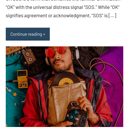
“OK” with the universal distress signal “SOS.” While “OK”
signifies agreement or acknowledgment, “SOS” is […]
Continue reading