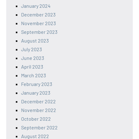
January 2024
December 2023
November 2023
September 2023
August 2023
July 2023
June 2023
April 2023
March 2023
February 2023
January 2023
December 2022
November 2022
October 2022
September 2022
August 2022