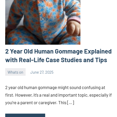
2 Year Old Human Gommage Explained
with Real-Life Case Studies and Tips
Whats on
June 27, 2025
ystoday
No
comments
2 year old human gommage might sound confusing at
first. However, it’s a real and important topic, especially if
you’re a parent or caregiver. This […]