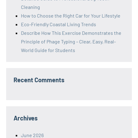
Cleaning
How to Choose the Right Car for Your Lifestyle
Eco-Friendly Coastal Living Trends
Describe How This Exercise Demonstrates the
Principle of Phage Typing – Clear, Easy, Real-
World Guide for Students
Recent Comments
Archives
June 2026