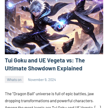
Tui Goku and UE Vegeta vs: The
Ultimate Showdown Explained
Whats on
November 9, 2024
ystoday
No
comments
The “Dragon Ball” universe is full of epic battles, jaw
dropping transformations and powerful characters.
Among the most iconic are Tui Goku and UE Vegeta, […]