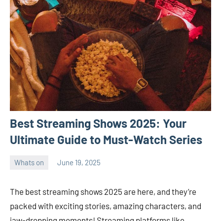
Best Streaming Shows 2025: Your
Ultimate Guide to Must-Watch Series
Whats on
June 19, 2025
ystoday
No
comments
The best streaming shows 2025 are here, and they’re
packed with exciting stories, amazing characters, and
jaw-dropping moments! Streaming platforms like