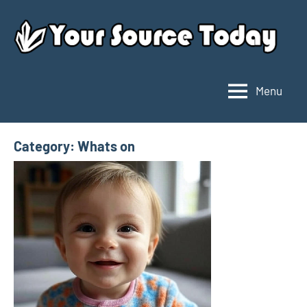
Skip
to
content
Menu
Your
Source
Today
Category:
Whats on