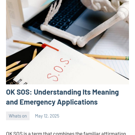
OK SOS: Understanding Its Meaning
and Emergency Applications
Whats on
May 12, 2025
ystoday
No
comments
OK SOS is a term that combines the familiar affirmation