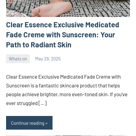
Clear Essence Exclusive Medicated
Fade Creme with Sunscreen: Your
Path to Radiant Skin
Whats on
May 29, 2025
ystoday
No
comments
Clear Essence Exclusive Medicated Fade Creme with
Sunscreen is a fantastic skincare product that helps
people achieve brighter, more even-toned skin. If you’ve
ever struggled […]
Continue reading