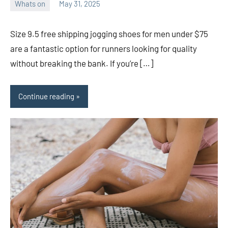
Whats on
May 31, 2025
ystoday
No
comments
Size 9.5 free shipping jogging shoes for men under $75
are a fantastic option for runners looking for quality
without breaking the bank. If you’re […]
Continue reading