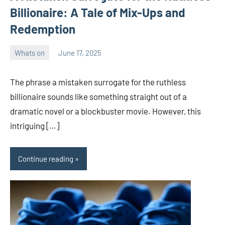
Billionaire: A Tale of Mix-Ups and
Redemption
Whats on
June 17, 2025
ystoday
No
comments
The phrase a mistaken surrogate for the ruthless
billionaire sounds like something straight out of a
dramatic novel or a blockbuster movie. However, this
intriguing […]
Continue reading