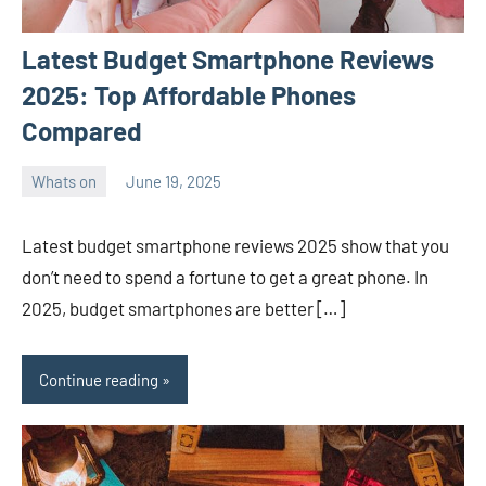
Latest Budget Smartphone Reviews
2025: Top Affordable Phones
Compared
Whats on
June 19, 2025
ystoday
No
comments
Latest budget smartphone reviews 2025 show that you
don’t need to spend a fortune to get a great phone. In
2025, budget smartphones are better […]
Continue reading