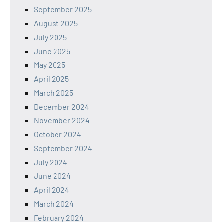
September 2025
August 2025
July 2025
June 2025
May 2025
April 2025
March 2025
December 2024
November 2024
October 2024
September 2024
July 2024
June 2024
April 2024
March 2024
February 2024