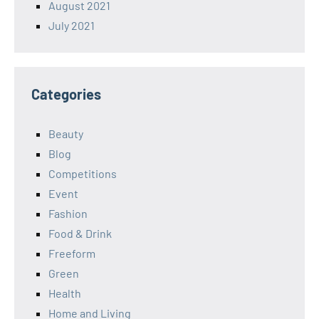
August 2021
July 2021
Categories
Beauty
Blog
Competitions
Event
Fashion
Food & Drink
Freeform
Green
Health
Home and Living