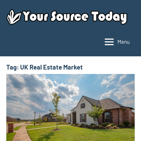
Skip
to
content
Menu
Your
Source
Today
Tag:
UK Real Estate Market