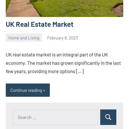
UK Real Estate Market
Home and Living
February 8, 2023
ystoday
No
comments
UK real estate market is an integral part of the UK
economy. The market has grown significantly in the last
few years, providing more options […]
Continue reading
Search
Search
for: