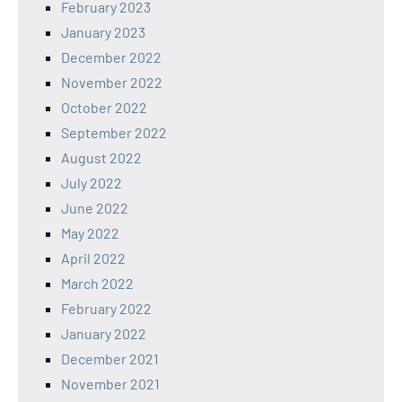
February 2023
January 2023
December 2022
November 2022
October 2022
September 2022
August 2022
July 2022
June 2022
May 2022
April 2022
March 2022
February 2022
January 2022
December 2021
November 2021