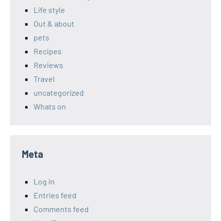
Life style
Out & about
pets
Recipes
Reviews
Travel
uncategorized
Whats on
Meta
Log in
Entries feed
Comments feed