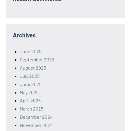
Archives
June 2026
September 2025
August 2025
July 2025
June 2025
May 2025
April 2025
March 2025
December 2024
November 2024