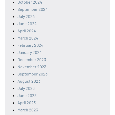
October 2024
September 2024
July 2024
June 2024
April 2024
March 2024
February 2024
January 2024
December 2023
November 2023
September 2023
August 2023
July 2023
June 2023
April 2023
March 2023