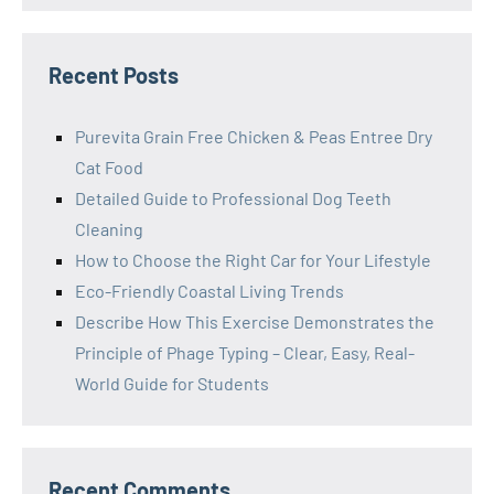
Recent Posts
Purevita Grain Free Chicken & Peas Entree Dry
Cat Food
Detailed Guide to Professional Dog Teeth
Cleaning
How to Choose the Right Car for Your Lifestyle
Eco-Friendly Coastal Living Trends
Describe How This Exercise Demonstrates the
Principle of Phage Typing – Clear, Easy, Real-
World Guide for Students
Recent Comments