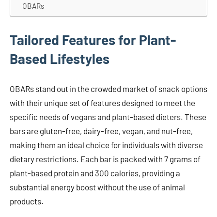
OBARs
Tailored Features for Plant-
Based Lifestyles
OBARs stand out in the crowded market of snack options
with their unique set of features designed to meet the
specific needs of vegans and plant-based dieters. These
bars are gluten-free, dairy-free, vegan, and nut-free,
making them an ideal choice for individuals with diverse
dietary restrictions. Each bar is packed with 7 grams of
plant-based protein and 300 calories, providing a
substantial energy boost without the use of animal
products.