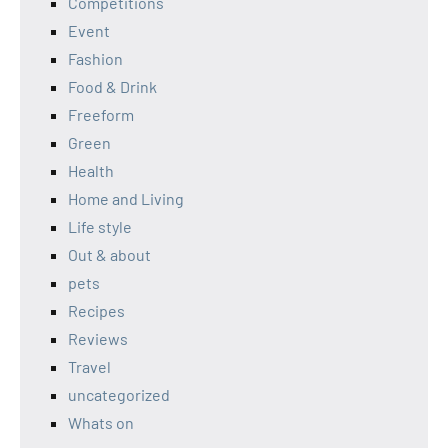
Competitions
Event
Fashion
Food & Drink
Freeform
Green
Health
Home and Living
Life style
Out & about
pets
Recipes
Reviews
Travel
uncategorized
Whats on