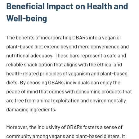
Beneficial Impact on Health and
Well-being
The benefits of incorporating OBARs into a vegan or
plant-based diet extend beyond mere convenience and
nutritional adequacy. These bars represent a safe and
reliable snack option that aligns with the ethical and
health-related principles of veganism and plant-based
diets. By choosing OBARs, individuals can enjoy the
peace of mind that comes with consuming products that
are free from animal exploitation and environmentally
damaging ingredients.
Moreover, the inclusivity of OBARs fosters a sense of
community among vegans and plant-based dieters. It