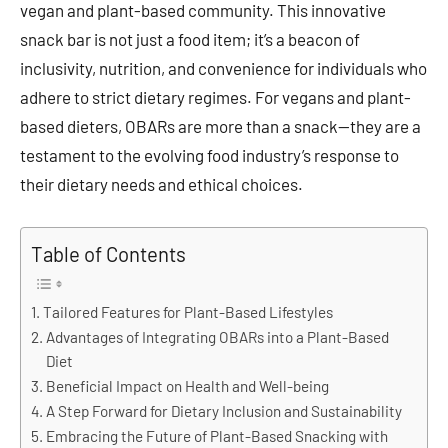
vegan and plant-based community. This innovative
snack bar is not just a food item; it’s a beacon of
inclusivity, nutrition, and convenience for individuals who
adhere to strict dietary regimes. For vegans and plant-
based dieters, OBARs are more than a snack—they are a
testament to the evolving food industry’s response to
their dietary needs and ethical choices.
Table of Contents
Tailored Features for Plant-Based Lifestyles
Advantages of Integrating OBARs into a Plant-Based
Diet
Beneficial Impact on Health and Well-being
A Step Forward for Dietary Inclusion and Sustainability
Embracing the Future of Plant-Based Snacking with