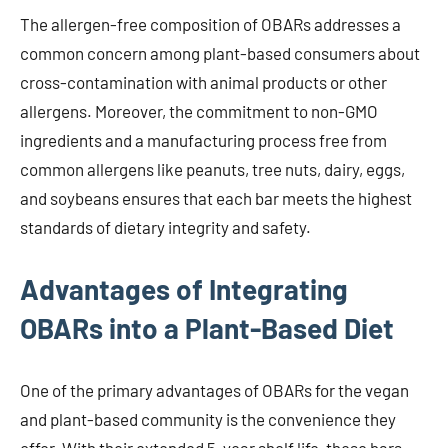
The allergen-free composition of OBARs addresses a
common concern among plant-based consumers about
cross-contamination with animal products or other
allergens. Moreover, the commitment to non-GMO
ingredients and a manufacturing process free from
common allergens like peanuts, tree nuts, dairy, eggs,
and soybeans ensures that each bar meets the highest
standards of dietary integrity and safety.
Advantages of Integrating
OBARs into a Plant-Based Diet
One of the primary advantages of OBARs for the vegan
and plant-based community is the convenience they