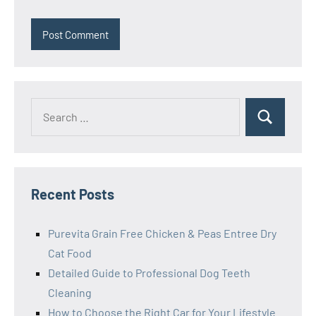
Search
Search
for:
Recent Posts
Purevita Grain Free Chicken & Peas Entree Dry
Cat Food
Detailed Guide to Professional Dog Teeth
Cleaning
How to Choose the Right Car for Your Lifestyle