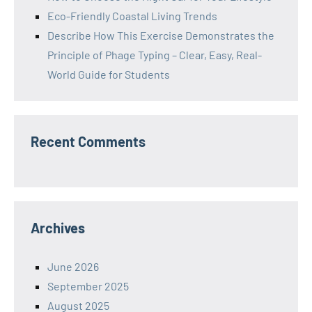
Eco-Friendly Coastal Living Trends
Describe How This Exercise Demonstrates the
Principle of Phage Typing – Clear, Easy, Real-
World Guide for Students
Recent Comments
Archives
June 2026
September 2025
August 2025