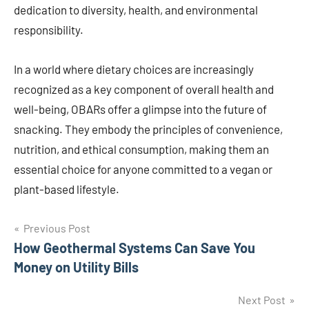
dedication to diversity, health, and environmental
responsibility.
In a world where dietary choices are increasingly
recognized as a key component of overall health and
well-being, OBARs offer a glimpse into the future of
snacking. They embody the principles of convenience,
nutrition, and ethical consumption, making them an
essential choice for anyone committed to a vegan or
plant-based lifestyle.
Post
Previous Post
How Geothermal Systems Can Save You
navigation
Money on Utility Bills
Next Post