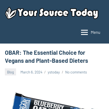
Skip
to
content
Menu
Your
Source
Today
OBAR: The Essential Choice for
Vegans and Plant-Based Dieters
Blog
March 6, 2024
ystoday
No comments