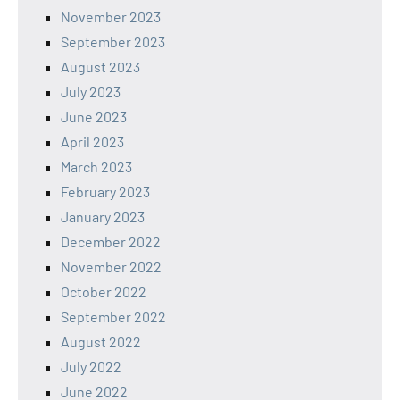
November 2023
September 2023
August 2023
July 2023
June 2023
April 2023
March 2023
February 2023
January 2023
December 2022
November 2022
October 2022
September 2022
August 2022
July 2022
June 2022