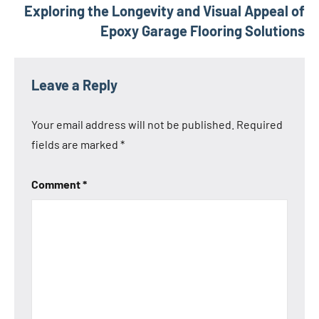
Exploring the Longevity and Visual Appeal of
Epoxy Garage Flooring Solutions
Leave a Reply
Your email address will not be published.
Required
fields are marked
*
Comment
*