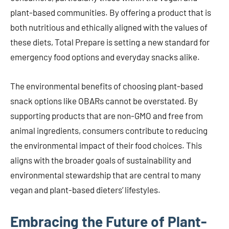
plant-based communities. By offering a product that is
both nutritious and ethically aligned with the values of
these diets, Total Prepare is setting a new standard for
emergency food options and everyday snacks alike.
The environmental benefits of choosing plant-based
snack options like OBARs cannot be overstated. By
supporting products that are non-GMO and free from
animal ingredients, consumers contribute to reducing
the environmental impact of their food choices. This
aligns with the broader goals of sustainability and
environmental stewardship that are central to many
vegan and plant-based dieters’ lifestyles.
Embracing the Future of Plant-