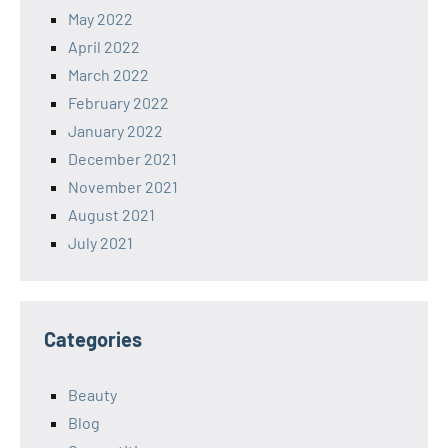
May 2022
April 2022
March 2022
February 2022
January 2022
December 2021
November 2021
August 2021
July 2021
Categories
Beauty
Blog