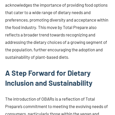
acknowledges the importance of providing food options
that cater to a wide range of dietary needs and
preferences, promoting diversity and acceptance within
the food industry. This move by Total Prepare also
reflects a broader trend towards recognizing and
addressing the dietary choices of a growing segment of
the population, further encouraging the adoption and
sustainability of plant-based diets.
A Step Forward for Dietary
Inclusion and Sustainability
The introduction of OBARs is a reflection of Total
Prepare’s commitment to meeting the evolving needs of
consumers, particularly those within the vegan and