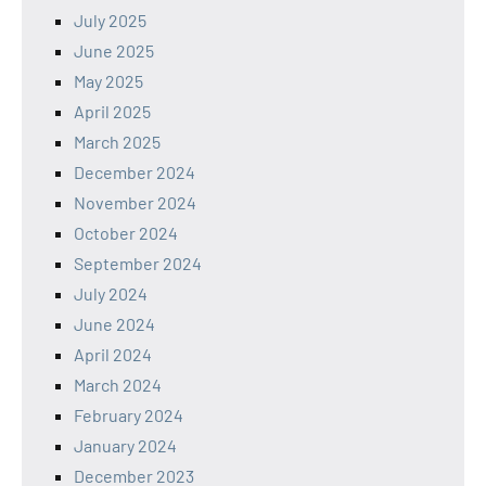
July 2025
June 2025
May 2025
April 2025
March 2025
December 2024
November 2024
October 2024
September 2024
July 2024
June 2024
April 2024
March 2024
February 2024
January 2024
December 2023