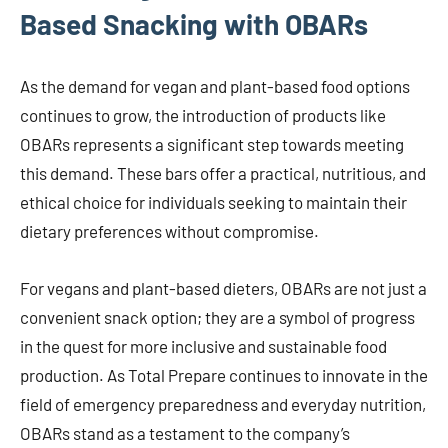
Based Snacking with OBARs
As the demand for vegan and plant-based food options
continues to grow, the introduction of products like
OBARs represents a significant step towards meeting
this demand. These bars offer a practical, nutritious, and
ethical choice for individuals seeking to maintain their
dietary preferences without compromise.
For vegans and plant-based dieters, OBARs are not just a
convenient snack option; they are a symbol of progress
in the quest for more inclusive and sustainable food
production. As Total Prepare continues to innovate in the
field of emergency preparedness and everyday nutrition,
OBARs stand as a testament to the company’s