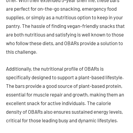
offer. With their extended 5-year shelf life, these bars
are perfect for on-the-go snacking, emergency food
supplies, or simply as a nutritious option to keep in your
pantry. The hassle of finding vegan-friendly snacks that
are both nutritious and satisfying is well known to those
who follow these diets, and OBARs provide a solution to
this challenge.
Additionally, the nutritional profile of OBARs is
specifically designed to support a plant-based lifestyle.
The bars provide a good source of plant-based protein,
essential for muscle repair and growth, making them an
excellent snack for active individuals. The calorie
density of OBARs also ensures sustained energy levels,
critical for those leading busy and dynamic lifestyles.