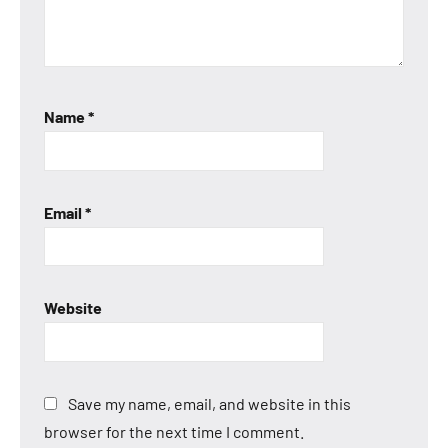
Name
*
Email
*
Website
Save my name, email, and website in this
browser for the next time I comment.