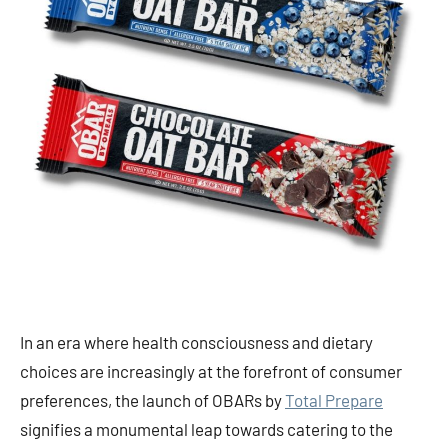
In an era where health consciousness and dietary
choices are increasingly at the forefront of consumer
preferences, the launch of OBARs by
Total Prepare
signifies a monumental leap towards catering to the