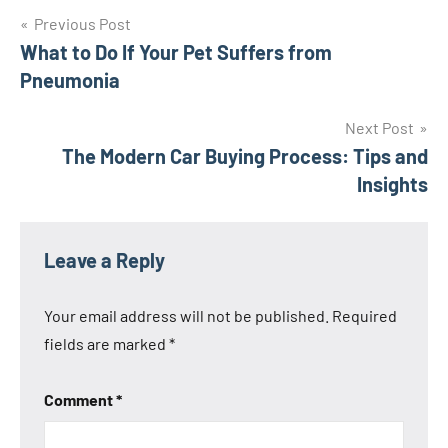
Post
Previous Post
What to Do If Your Pet Suffers from
navigation
Pneumonia
Next Post
The Modern Car Buying Process: Tips and
Insights
Leave a Reply
Your email address will not be published.
Required
fields are marked
*
Comment
*