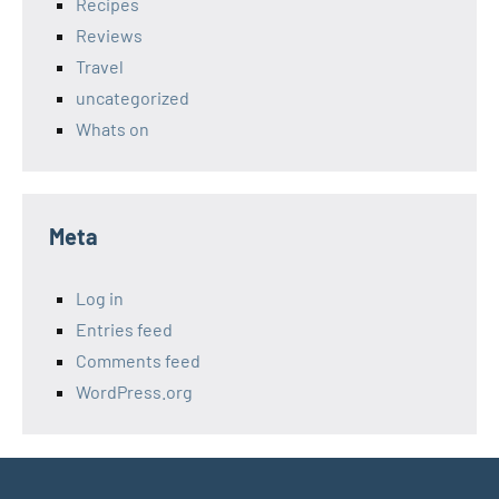
Recipes
Reviews
Travel
uncategorized
Whats on
Meta
Log in
Entries feed
Comments feed
WordPress.org