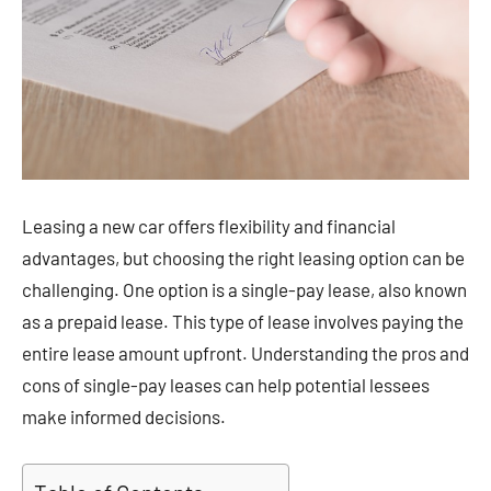
Leasing a new car offers flexibility and financial
advantages, but choosing the right leasing option can be
challenging. One option is a single-pay lease, also known
as a prepaid lease. This type of lease involves paying the
entire lease amount upfront. Understanding the pros and
cons of single-pay leases can help potential lessees
make informed decisions.