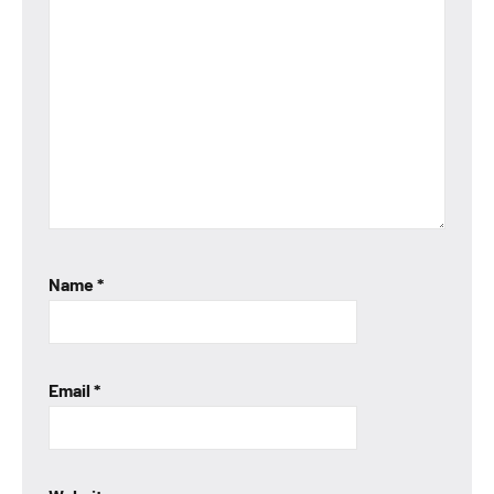
Name
*
Email
*