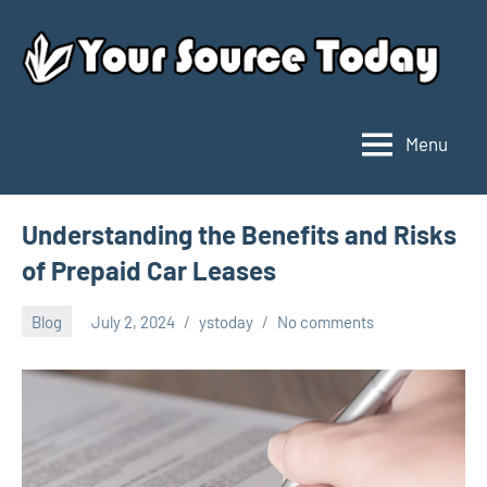
Skip
to
content
Menu
Your
Source
Today
Understanding the Benefits and Risks
of Prepaid Car Leases
Blog
July 2, 2024
ystoday
No comments