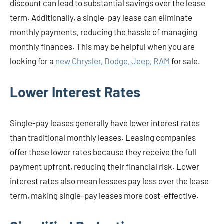
discount can lead to substantial savings over the lease
term. Additionally, a single-pay lease can eliminate
monthly payments, reducing the hassle of managing
monthly finances. This may be helpful when you are
looking for a
new Chrysler, Dodge, Jeep, RAM
for sale.
Lower Interest Rates
Single-pay leases generally have lower interest rates
than traditional monthly leases. Leasing companies
offer these lower rates because they receive the full
payment upfront, reducing their financial risk. Lower
interest rates also mean lessees pay less over the lease
term, making single-pay leases more cost-effective.