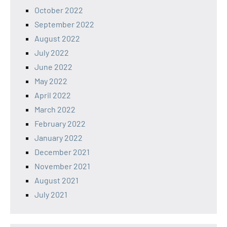
October 2022
September 2022
August 2022
July 2022
June 2022
May 2022
April 2022
March 2022
February 2022
January 2022
December 2021
November 2021
August 2021
July 2021