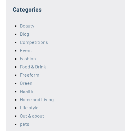
Categories
Beauty
Blog
Competitions
Event
Fashion
Food & Drink
Freeform
Green
Health
Home and Living
Life style
Out & about
pets