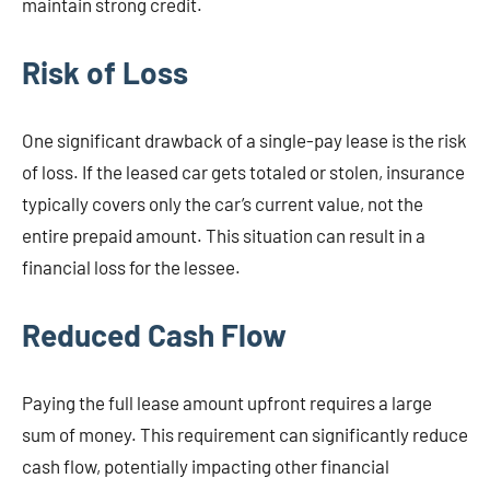
maintain strong credit.
Risk of Loss
One significant drawback of a single-pay lease is the risk
of loss. If the leased car gets totaled or stolen, insurance
typically covers only the car’s current value, not the
entire prepaid amount. This situation can result in a
financial loss for the lessee.
Reduced Cash Flow
Paying the full lease amount upfront requires a large
sum of money. This requirement can significantly reduce
cash flow, potentially impacting other financial