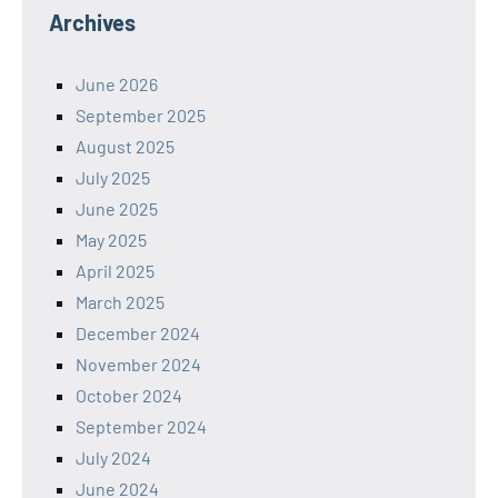
Archives
June 2026
September 2025
August 2025
July 2025
June 2025
May 2025
April 2025
March 2025
December 2024
November 2024
October 2024
September 2024
July 2024
June 2024