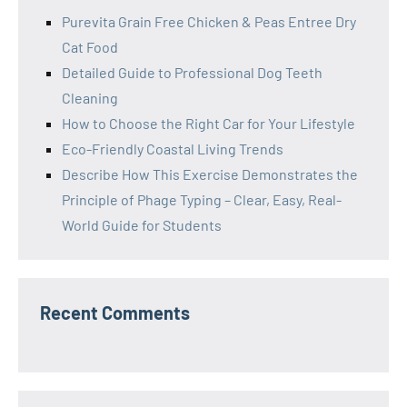
Purevita Grain Free Chicken & Peas Entree Dry
Cat Food
Detailed Guide to Professional Dog Teeth
Cleaning
How to Choose the Right Car for Your Lifestyle
Eco-Friendly Coastal Living Trends
Describe How This Exercise Demonstrates the
Principle of Phage Typing – Clear, Easy, Real-
World Guide for Students
Recent Comments