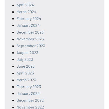
April 2024
March 2024
February 2024
January 2024
December 2023
November 2023
September 2023
August 2023
July 2023
June 2023
April 2023
March 2023
February 2023
January 2023
December 2022
November 2022