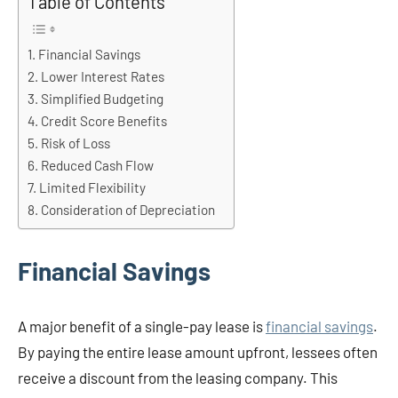
Table of Contents
Financial Savings
Lower Interest Rates
Simplified Budgeting
Credit Score Benefits
Risk of Loss
Reduced Cash Flow
Limited Flexibility
Consideration of Depreciation
Financial Savings
A major benefit of a single-pay lease is
financial savings
.
By paying the entire lease amount upfront, lessees often
receive a discount from the leasing company. This