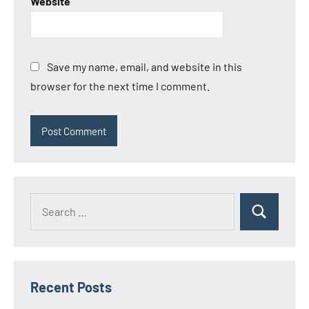
Website
Save my name, email, and website in this
browser for the next time I comment.
Search
Search
for:
Recent Posts