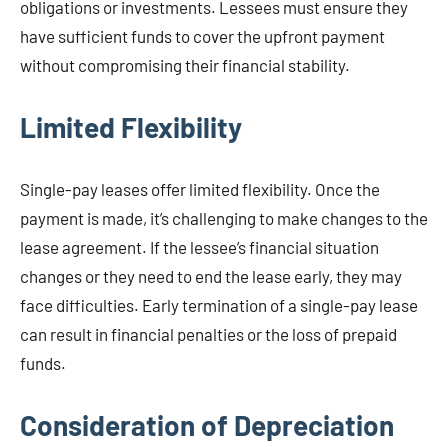
obligations or investments. Lessees must ensure they
have sufficient funds to cover the upfront payment
without compromising their financial stability.
Limited Flexibility
Single-pay leases offer limited flexibility. Once the
payment is made, it’s challenging to make changes to the
lease agreement. If the lessee’s financial situation
changes or they need to end the lease early, they may
face difficulties. Early termination of a single-pay lease
can result in financial penalties or the loss of prepaid
funds.
Consideration of Depreciation