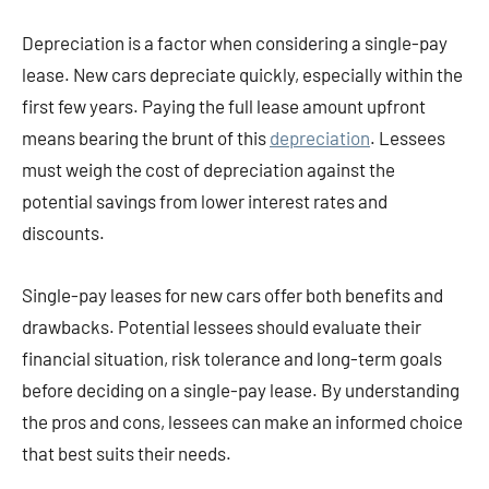
Depreciation is a factor when considering a single-pay
lease. New cars depreciate quickly, especially within the
first few years. Paying the full lease amount upfront
means bearing the brunt of this
depreciation
. Lessees
must weigh the cost of depreciation against the
potential savings from lower interest rates and
discounts.
Single-pay leases for new cars offer both benefits and
drawbacks. Potential lessees should evaluate their
financial situation, risk tolerance and long-term goals
before deciding on a single-pay lease. By understanding
the pros and cons, lessees can make an informed choice
that best suits their needs.