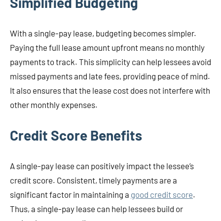
Simplified Budgeting
With a single-pay lease, budgeting becomes simpler.
Paying the full lease amount upfront means no monthly
payments to track. This simplicity can help lessees avoid
missed payments and late fees, providing peace of mind.
It also ensures that the lease cost does not interfere with
other monthly expenses.
Credit Score Benefits
A single-pay lease can positively impact the lessee’s
credit score. Consistent, timely payments are a
significant factor in maintaining a
good credit score
.
Thus, a single-pay lease can help lessees build or