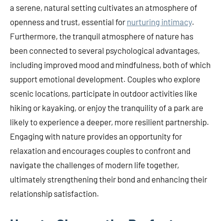
a serene, natural setting cultivates an atmosphere of
openness and trust, essential for
nurturing intimacy
.
Furthermore, the tranquil atmosphere of nature has
been connected to several psychological advantages,
including improved mood and mindfulness, both of which
support emotional development. Couples who explore
scenic locations, participate in outdoor activities like
hiking or kayaking, or enjoy the tranquility of a park are
likely to experience a deeper, more resilient partnership.
Engaging with nature provides an opportunity for
relaxation and encourages couples to confront and
navigate the challenges of modern life together,
ultimately strengthening their bond and enhancing their
relationship satisfaction.