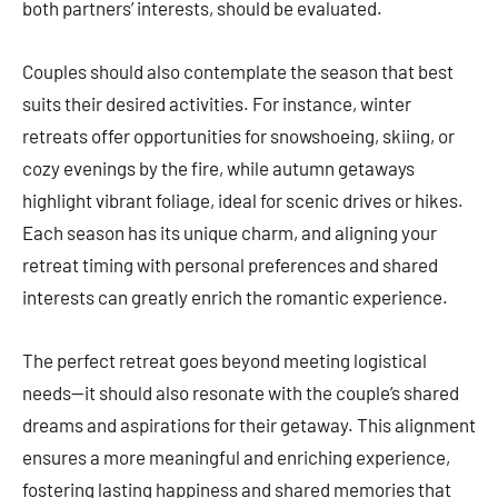
both partners’ interests, should be evaluated.
Couples should also contemplate the season that best
suits their desired activities. For instance, winter
retreats offer opportunities for snowshoeing, skiing, or
cozy evenings by the fire, while autumn getaways
highlight vibrant foliage, ideal for scenic drives or hikes.
Each season has its unique charm, and aligning your
retreat timing with personal preferences and shared
interests can greatly enrich the romantic experience.
The perfect retreat goes beyond meeting logistical
needs—it should also resonate with the couple’s shared
dreams and aspirations for their getaway. This alignment
ensures a more meaningful and enriching experience,
fostering lasting happiness and shared memories that