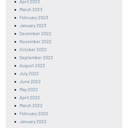
April 2023
March 2023
February 2023
January 2023
December 2022
November 2022
October 2022
September 2022
August 2022
July 2022
June 2022
May 2022
April 2022
March 2022
February 2022
January 2022