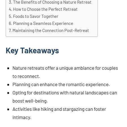
The Benefits of Choosing a Nature Retreat
How to Choose the Perfect Retreat
Foods to Savor Together
Planning a Seamless Experience
Maintaining the Connection Post-Retreat
Key Takeaways
Nature retreats offer a unique ambiance for couples
to reconnect.
Planning can enhance the romantic experience.
Opting for destinations with natural landscapes can
boost well-being.
Activities like hiking and stargazing can foster
intimacy.