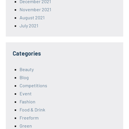
December 2021
November 2021
August 2021
July 2021
Categories
Beauty
Blog
Competitions
Event
Fashion
Food & Drink
Freeform
Green