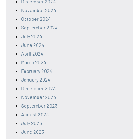
December 2024
November 2024
October 2024
September 2024
July 2024
June 2024
April 2024
March 2024
February 2024
January 2024
December 2023
November 2023
September 2023
August 2023
July 2023
June 2023