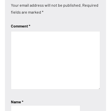
Your email address will not be published.
Required
fields are marked
*
Comment
*
Name
*