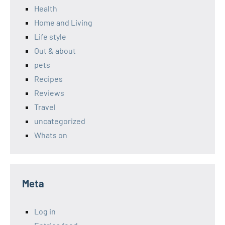
Health
Home and Living
Life style
Out & about
pets
Recipes
Reviews
Travel
uncategorized
Whats on
Meta
Log in