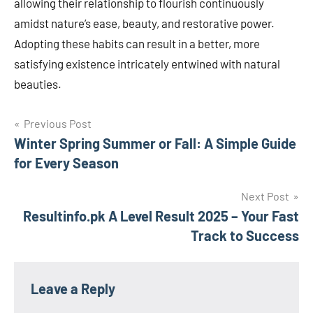
allowing their relationship to flourish continuously
amidst nature’s ease, beauty, and restorative power.
Adopting these habits can result in a better, more
satisfying existence intricately entwined with natural
beauties.
Post
Previous Post
Winter Spring Summer or Fall: A Simple Guide
navigation
for Every Season
Next Post
Resultinfo.pk A Level Result 2025 – Your Fast
Track to Success
Leave a Reply