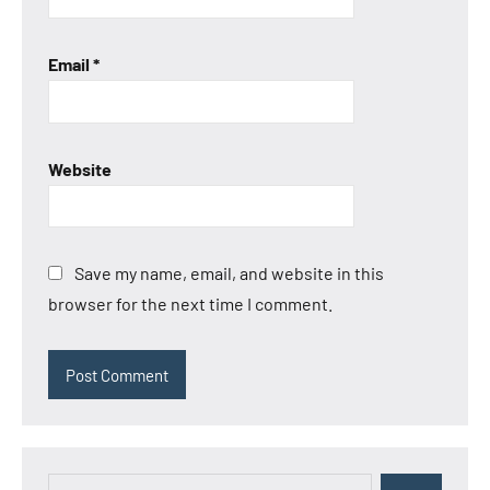
Email
*
Website
Save my name, email, and website in this
browser for the next time I comment.
Search