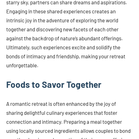
starry sky, partners can share dreams and aspirations.
Engaging in these shared experiences creates an
intrinsic joy in the adventure of exploring the world
together and discovering new facets of each other
against the backdrop of nature’s abundant offerings.
Ultimately, such experiences excite and solidify the
bonds of intimacy and friendship, making your retreat
unforgettable.
Foods to Savor Together
A romantic retreat is often enhanced by the joy of
sharing delightful culinary experiences that foster
connection and intimacy. Preparing a meal together
using locally sourced ingredients allows couples to bond