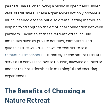
peaceful lakes, or enjoying a picnic in open fields under
vast, starlit skies. These experiences not only provide a
much-needed escape but also create lasting memories,
helping to strengthen the emotional connection between
partners. Facilities at these retreats often include
amenities such as private hot tubs, campfires, and
guided nature walks, all of which contribute to a
romantic atmosphere
. Ultimately, these nature retreats
serve as a canvas for love to flourish, allowing couples to
anchor their relationships in meaningful and enduring
experiences.
The Benefits of Choosing a
Nature Retreat