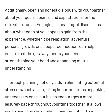
Additionally, open and honest dialogue with your partner
about your goals, desires, and expectations for the
retreat is crucial. Engaging in meaningful discussions
about what each of you hopes to gain from the
experience, whether it be relaxation, adventure,
personal growth, or a deeper connection, can help
ensure that the getaway meets your needs,
strengthening your bond and enhancing mutual
understanding.
Thorough planning not only aids in eliminating potential
stressors, such as forgetting important items or packing
unnecessary ones, but it also encourages a more
leisurely pace throughout your time together. It allows
you to enjoy the surrounding environment and each