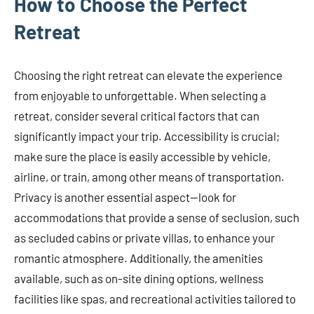
How to Choose the Perfect
Retreat
Choosing the right retreat can elevate the experience
from enjoyable to unforgettable. When selecting a
retreat, consider several critical factors that can
significantly impact your trip. Accessibility is crucial;
make sure the place is easily accessible by vehicle,
airline, or train, among other means of transportation.
Privacy is another essential aspect—look for
accommodations that provide a sense of seclusion, such
as secluded cabins or private villas, to enhance your
romantic atmosphere. Additionally, the amenities
available, such as on-site dining options, wellness
facilities like spas, and recreational activities tailored to