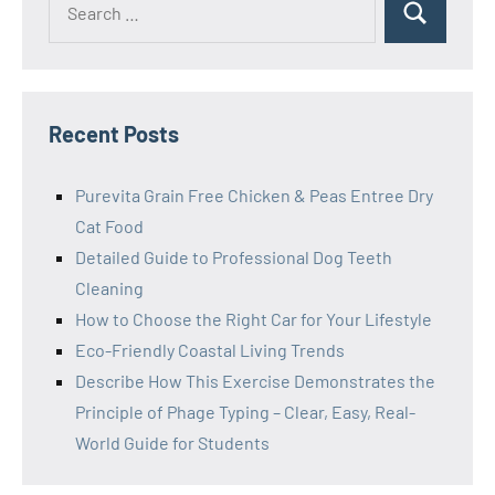
Search
for:
Recent Posts
Purevita Grain Free Chicken & Peas Entree Dry
Cat Food
Detailed Guide to Professional Dog Teeth
Cleaning
How to Choose the Right Car for Your Lifestyle
Eco-Friendly Coastal Living Trends
Describe How This Exercise Demonstrates the
Principle of Phage Typing – Clear, Easy, Real-
World Guide for Students