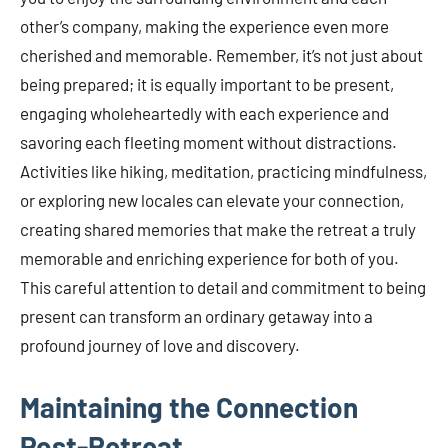
other’s company, making the experience even more
cherished and memorable. Remember, it’s not just about
being prepared; it is equally important to be present,
engaging wholeheartedly with each experience and
savoring each fleeting moment without distractions.
Activities like hiking, meditation, practicing mindfulness,
or exploring new locales can elevate your connection,
creating shared memories that make the retreat a truly
memorable and enriching experience for both of you.
This careful attention to detail and commitment to being
present can transform an ordinary getaway into a
profound journey of love and discovery.
Maintaining the Connection
Post-Retreat