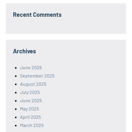
Recent Comments
Archives
June 2026
September 2025
August 2025
July 2025
June 2025
May 2025
April 2025
March 2025