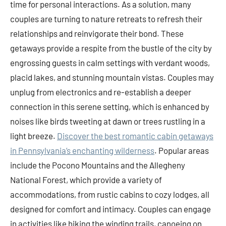
time for personal interactions. As a solution, many
couples are turning to nature retreats to refresh their
relationships and reinvigorate their bond. These
getaways provide a respite from the bustle of the city by
engrossing guests in calm settings with verdant woods,
placid lakes, and stunning mountain vistas. Couples may
unplug from electronics and re-establish a deeper
connection in this serene setting, which is enhanced by
noises like birds tweeting at dawn or trees rustling in a
light breeze.
Discover the best romantic cabin getaways
in Pennsylvania’s enchanting wilderness
. Popular areas
include the Pocono Mountains and the Allegheny
National Forest, which provide a variety of
accommodations, from rustic cabins to cozy lodges, all
designed for comfort and intimacy. Couples can engage
in activities like hiking the winding trails, canoeing on