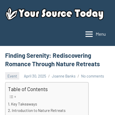
Skip
to
content
Menu
Your
Source
Today
Finding Serenity: Rediscovering
Romance Through Nature Retreats
Event
April 30, 2025
Joanne Banks
No comments
Table of Contents
Key Takeaways
Introduction to Nature Retreats