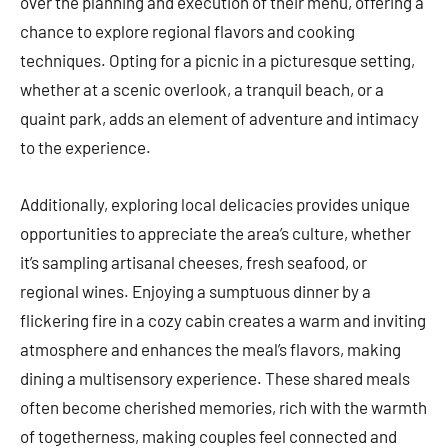
over the planning and execution of their menu, offering a
chance to explore regional flavors and cooking
techniques. Opting for a picnic in a picturesque setting,
whether at a scenic overlook, a tranquil beach, or a
quaint park, adds an element of adventure and intimacy
to the experience.
Additionally, exploring local delicacies provides unique
opportunities to appreciate the area’s culture, whether
it’s sampling artisanal cheeses, fresh seafood, or
regional wines. Enjoying a sumptuous dinner by a
flickering fire in a cozy cabin creates a warm and inviting
atmosphere and enhances the meal’s flavors, making
dining a multisensory experience. These shared meals
often become cherished memories, rich with the warmth
of togetherness, making couples feel connected and