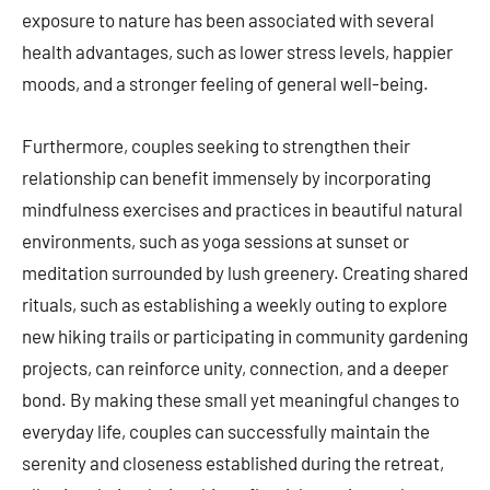
exposure to nature has been associated with several
health advantages, such as lower stress levels, happier
moods, and a stronger feeling of general well-being.
Furthermore, couples seeking to strengthen their
relationship can benefit immensely by incorporating
mindfulness exercises and practices in beautiful natural
environments, such as yoga sessions at sunset or
meditation surrounded by lush greenery. Creating shared
rituals, such as establishing a weekly outing to explore
new hiking trails or participating in community gardening
projects, can reinforce unity, connection, and a deeper
bond. By making these small yet meaningful changes to
everyday life, couples can successfully maintain the
serenity and closeness established during the retreat,