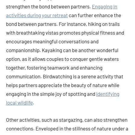
strengthen the bond between partners.
Engaging in
activities during your retreat
can further enhance the
bond between partners. For instance, hiking on trails
with breathtaking vistas promotes physical fitness and
encourages meaningful conversations and
companionship. Kayaking can be another wonderful
option, as it allows couples to conquer gentle waters
together, fostering teamwork and enhancing
communication. Birdwatching is a serene activity that
helps partners appreciate the beauty of nature while
engaging in the simple joy of spotting and
identifying
local wildlife
.
Other activities, such as stargazing, can also strengthen
connections. Enveloped in the stillness of nature under a