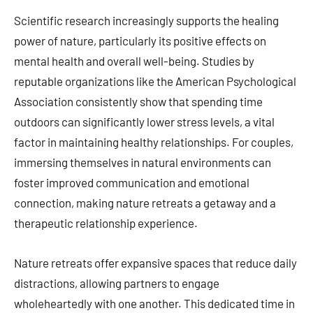
Scientific research increasingly supports the healing
power of nature, particularly its positive effects on
mental health and overall well-being. Studies by
reputable organizations like the American Psychological
Association consistently show that spending time
outdoors can significantly lower stress levels, a vital
factor in maintaining healthy relationships. For couples,
immersing themselves in natural environments can
foster improved communication and emotional
connection, making nature retreats a getaway and a
therapeutic relationship experience.
Nature retreats offer expansive spaces that reduce daily
distractions, allowing partners to engage
wholeheartedly with one another. This dedicated time in