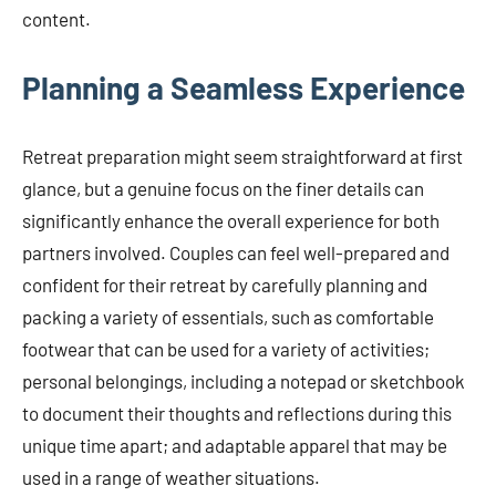
content.
Planning a Seamless Experience
Retreat preparation might seem straightforward at first
glance, but a genuine focus on the finer details can
significantly enhance the overall experience for both
partners involved. Couples can feel well-prepared and
confident for their retreat by carefully planning and
packing a variety of essentials, such as comfortable
footwear that can be used for a variety of activities;
personal belongings, including a notepad or sketchbook
to document their thoughts and reflections during this
unique time apart; and adaptable apparel that may be
used in a range of weather situations.