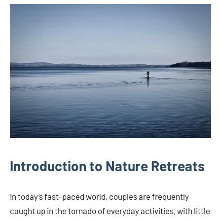
Introduction to Nature Retreats
In today’s fast-paced world, couples are frequently
caught up in the tornado of everyday activities, with little