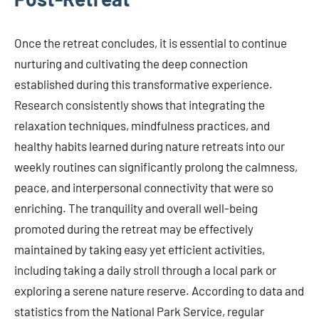
Once the retreat concludes, it is essential to continue
nurturing and cultivating the deep connection
established during this transformative experience.
Research consistently shows that integrating the
relaxation techniques, mindfulness practices, and
healthy habits learned during nature retreats into our
weekly routines can significantly prolong the calmness,
peace, and interpersonal connectivity that were so
enriching. The tranquility and overall well-being
promoted during the retreat may be effectively
maintained by taking easy yet efficient activities,
including taking a daily stroll through a local park or
exploring a serene nature reserve. According to data and
statistics from the National Park Service, regular