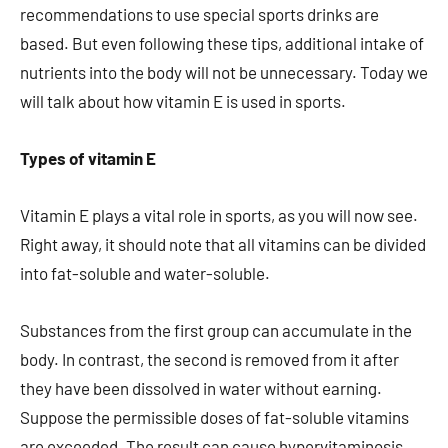
recommendations to use special sports drinks are
based. But even following these tips, additional intake of
nutrients into the body will not be unnecessary. Today we
will talk about how vitamin E is used in sports.
Types of vitamin E
Vitamin E plays a vital role in sports, as you will now see.
Right away, it should note that all vitamins can be divided
into fat-soluble and water-soluble.
Substances from the first group can accumulate in the
body. In contrast, the second is removed from it after
they have been dissolved in water without earning.
Suppose the permissible doses of fat-soluble vitamins
are exceeded. The result can cause hypervitaminosis,