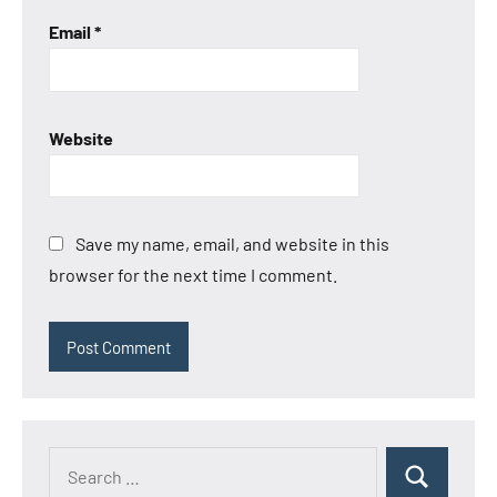
Email
*
Website
Save my name, email, and website in this
browser for the next time I comment.
Search
Search
for: