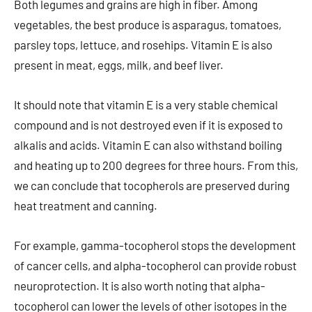
Both legumes and grains are high in fiber. Among
vegetables, the best produce is asparagus, tomatoes,
parsley tops, lettuce, and rosehips. Vitamin E is also
present in meat, eggs, milk, and beef liver.
It should note that vitamin E is a very stable chemical
compound and is not destroyed even if it is exposed to
alkalis and acids. Vitamin E can also withstand boiling
and heating up to 200 degrees for three hours. From this,
we can conclude that tocopherols are preserved during
heat treatment and canning.
For example, gamma-tocopherol stops the development
of cancer cells, and alpha-tocopherol can provide robust
neuroprotection. It is also worth noting that alpha-
tocopherol can lower the levels of other isotopes in the