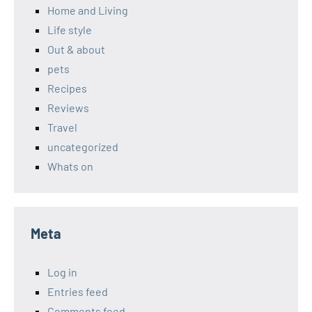
Home and Living
Life style
Out & about
pets
Recipes
Reviews
Travel
uncategorized
Whats on
Meta
Log in
Entries feed
Comments feed