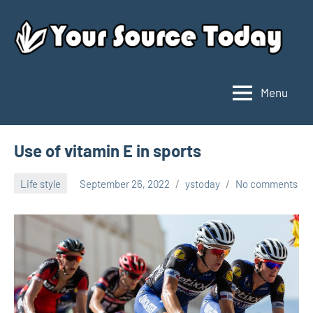
Skip
to
content
Menu
Your
Source
Today
Use of vitamin E in sports
Life style
September 26, 2022
ystoday
No comments