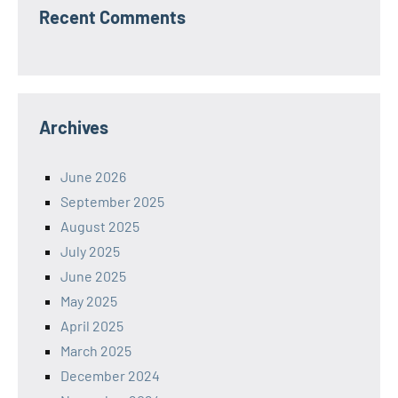
Recent Comments
Archives
June 2026
September 2025
August 2025
July 2025
June 2025
May 2025
April 2025
March 2025
December 2024