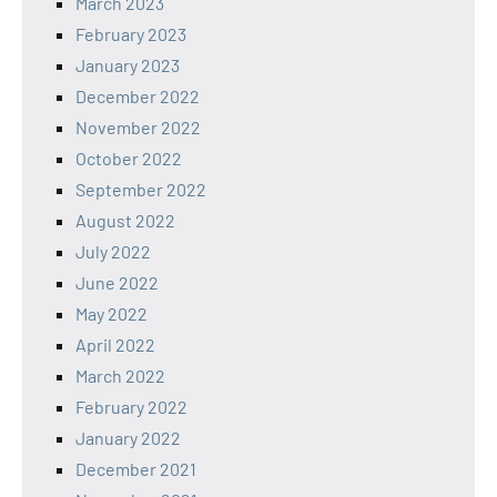
March 2023
February 2023
January 2023
December 2022
November 2022
October 2022
September 2022
August 2022
July 2022
June 2022
May 2022
April 2022
March 2022
February 2022
January 2022
December 2021