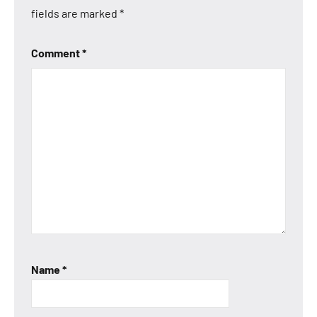
fields are marked
*
Comment
*
Name
*