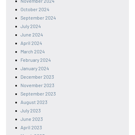
November 2024
October 2024
September 2024
July 2024
June 2024
April 2024
March 2024
February 2024
January 2024
December 2023
November 2023
September 2023
August 2023
July 2023
June 2023
April 2023