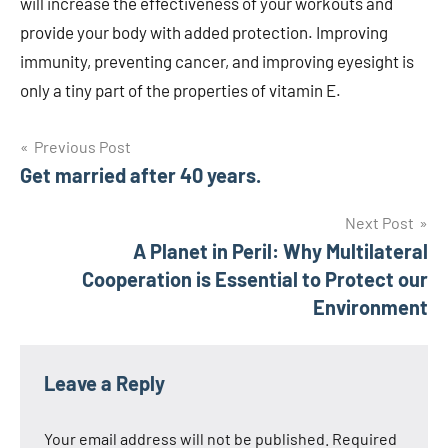
will increase the effectiveness of your workouts and
provide your body with added protection. Improving
immunity, preventing cancer, and improving eyesight is
only a tiny part of the properties of vitamin E.
Post
Previous Post
Get married after 40 years.
navigation
Next Post
A Planet in Peril: Why Multilateral
Cooperation is Essential to Protect our
Environment
Leave a Reply
Your email address will not be published.
Required