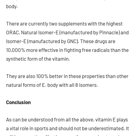
body.
There are currently two supplements with the highest
ORAC, Natural Isomer-E (manufactured by Pinnacle) and
Isomer-E (manufactured by GNC). These drugs are
10,000% more effective in fighting free radicals than the
synthetic form of the vitamin.
They are also 100% better in these properties than other
natural forms of E. body with all 8 isomers.
Conclusion
As can be understood from all the above, vitamin E plays
a vital role in sports and should not be underestimated. It