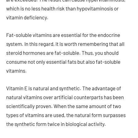
which is no less health risk than hypovitaminosis or
vitamin deficiency.
Fat-soluble vitamins are essential for the endocrine
system. In this regard, it is worth remembering that all
steroid hormones are fat-soluble. Thus, you should
consume not only essential fats but also fat-soluble
vitamins.
Vitamin E is natural and synthetic. The advantage of
natural vitamins over artificial counterparts has been
scientifically proven. When the same amount of two
types of vitamins are used, the natural form surpasses
the synthetic form twice in biological activity.