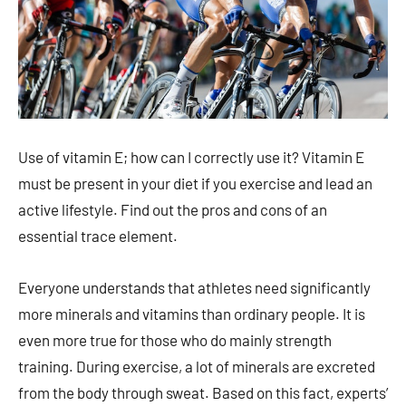
Use of vitamin E; how can I correctly use it? Vitamin E
must be present in your diet if you exercise and lead an
active lifestyle. Find out the pros and cons of an
essential trace element.
Everyone understands that athletes need significantly
more minerals and vitamins than ordinary people. It is
even more true for those who do mainly strength
training. During exercise, a lot of minerals are excreted
from the body through sweat. Based on this fact, experts’