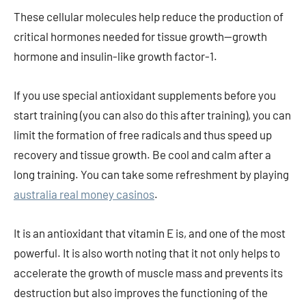
These cellular molecules help reduce the production of
critical hormones needed for tissue growth—growth
hormone and insulin-like growth factor-1.
If you use special antioxidant supplements before you
start training (you can also do this after training), you can
limit the formation of free radicals and thus speed up
recovery and tissue growth. Be cool and calm after a
long training. You can take some refreshment by playing
australia real money casinos
.
It is an antioxidant that vitamin E is, and one of the most
powerful. It is also worth noting that it not only helps to
accelerate the growth of muscle mass and prevents its
destruction but also improves the functioning of the