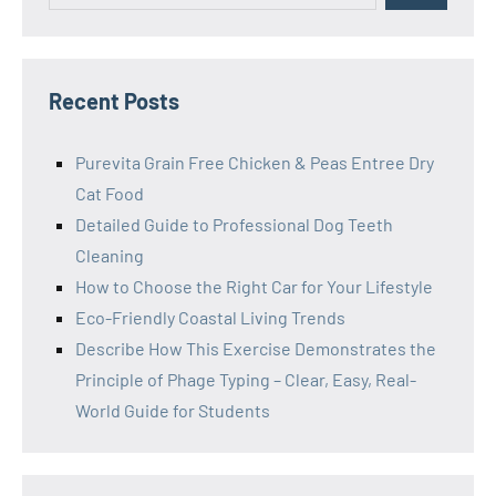
Recent Posts
Purevita Grain Free Chicken & Peas Entree Dry
Cat Food
Detailed Guide to Professional Dog Teeth
Cleaning
How to Choose the Right Car for Your Lifestyle
Eco-Friendly Coastal Living Trends
Describe How This Exercise Demonstrates the
Principle of Phage Typing – Clear, Easy, Real-
World Guide for Students