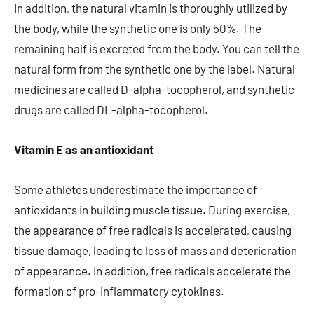
In addition, the natural vitamin is thoroughly utilized by
the body, while the synthetic one is only 50%. The
remaining half is excreted from the body. You can tell the
natural form from the synthetic one by the label. Natural
medicines are called D-alpha-tocopherol, and synthetic
drugs are called DL-alpha-tocopherol.
Vitamin E as an antioxidant
Some athletes underestimate the importance of
antioxidants in building muscle tissue. During exercise,
the appearance of free radicals is accelerated, causing
tissue damage, leading to loss of mass and deterioration
of appearance. In addition, free radicals accelerate the
formation of pro-inflammatory cytokines.