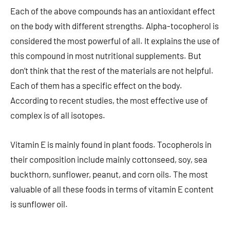
Each of the above compounds has an antioxidant effect
on the body with different strengths. Alpha-tocopherol is
considered the most powerful of all. It explains the use of
this compound in most nutritional supplements. But
don’t think that the rest of the materials are not helpful.
Each of them has a specific effect on the body.
According to recent studies, the most effective use of
complex is of all isotopes.
Vitamin E is mainly found in plant foods. Tocopherols in
their composition include mainly cottonseed, soy, sea
buckthorn, sunflower, peanut, and corn oils. The most
valuable of all these foods in terms of vitamin E content
is sunflower oil.