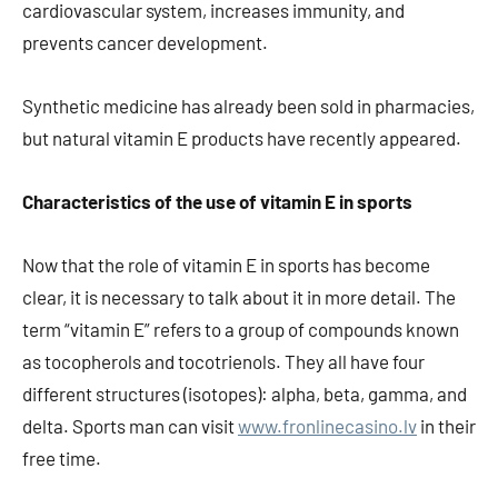
cardiovascular system, increases immunity, and
prevents cancer development.
Synthetic medicine has already been sold in pharmacies,
but natural vitamin E products have recently appeared.
Characteristics of the use of vitamin E in sports
Now that the role of vitamin E in sports has become
clear, it is necessary to talk about it in more detail. The
term “vitamin E” refers to a group of compounds known
as tocopherols and tocotrienols. They all have four
different structures (isotopes): alpha, beta, gamma, and
delta. Sports man can visit
www.fronlinecasino.lv
in their
free time.