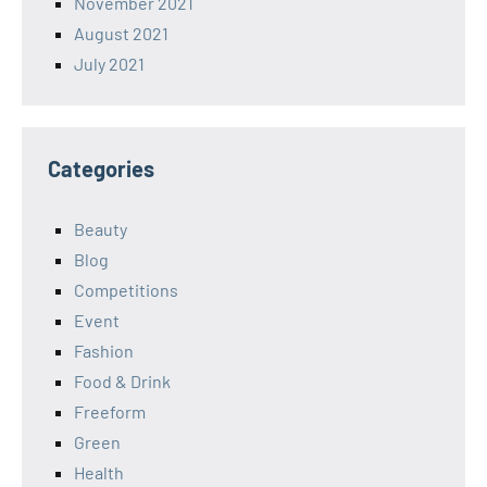
November 2021
August 2021
July 2021
Categories
Beauty
Blog
Competitions
Event
Fashion
Food & Drink
Freeform
Green
Health