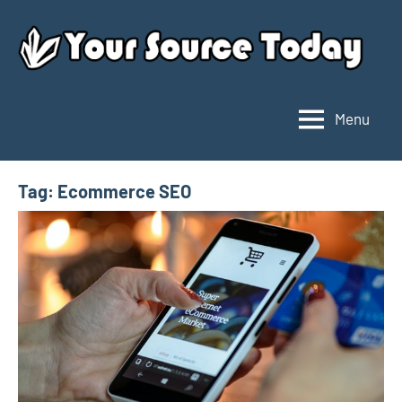
Skip
to
content
Menu
Your
Source
Today
Tag:
Ecommerce SEO