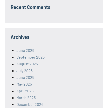
Recent Comments
Archives
June 2026
September 2025
August 2025
July 2025
June 2025
May 2025
April 2025
March 2025
December 2024