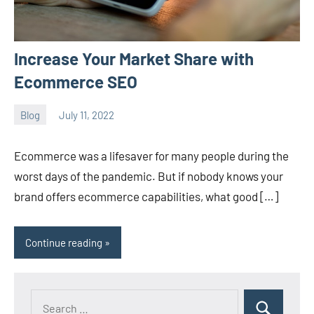
Increase Your Market Share with
Ecommerce SEO
Blog
July 11, 2022
ystoday
No
comments
Ecommerce was a lifesaver for many people during the
worst days of the pandemic. But if nobody knows your
brand offers ecommerce capabilities, what good […]
Continue reading
Search