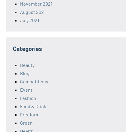
November 2021
August 2021
July 2021
Categories
Beauty
Blog
Competitions
Event
Fashion
Food & Drink
Freeform
Green
Health