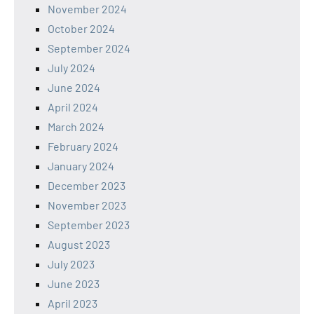
November 2024
October 2024
September 2024
July 2024
June 2024
April 2024
March 2024
February 2024
January 2024
December 2023
November 2023
September 2023
August 2023
July 2023
June 2023
April 2023