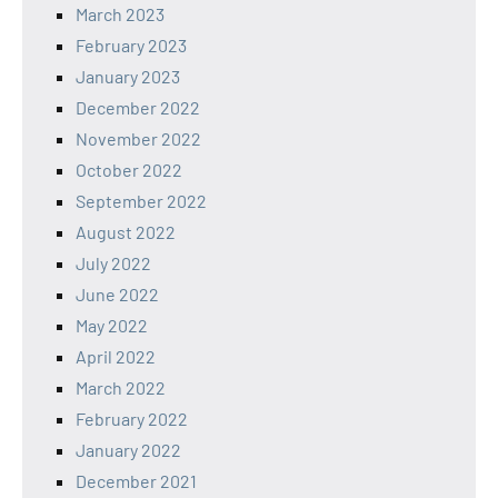
March 2023
February 2023
January 2023
December 2022
November 2022
October 2022
September 2022
August 2022
July 2022
June 2022
May 2022
April 2022
March 2022
February 2022
January 2022
December 2021