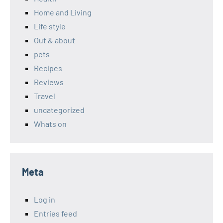
Home and Living
Life style
Out & about
pets
Recipes
Reviews
Travel
uncategorized
Whats on
Meta
Log in
Entries feed