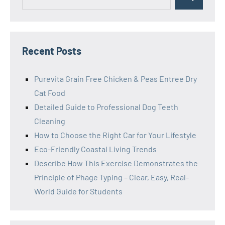
Search
for:
Recent Posts
Purevita Grain Free Chicken & Peas Entree Dry
Cat Food
Detailed Guide to Professional Dog Teeth
Cleaning
How to Choose the Right Car for Your Lifestyle
Eco-Friendly Coastal Living Trends
Describe How This Exercise Demonstrates the
Principle of Phage Typing – Clear, Easy, Real-
World Guide for Students