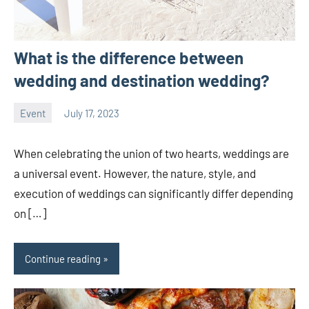
What is the difference between
wedding and destination wedding?
Event
July 17, 2023
ystoday
No
comments
When celebrating the union of two hearts, weddings are
a universal event. However, the nature, style, and
execution of weddings can significantly differ depending
on […]
Continue reading