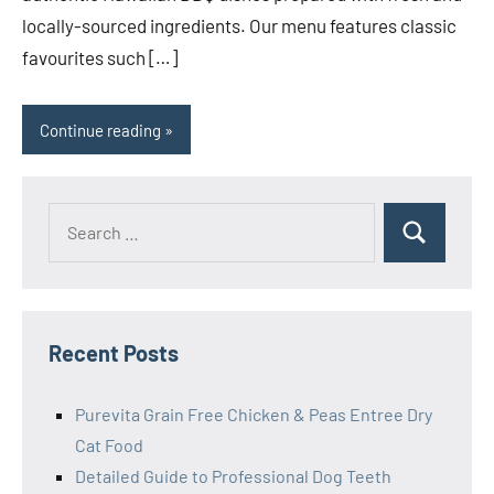
locally-sourced ingredients. Our menu features classic
favourites such […]
Continue reading
Search
Search
for:
Recent Posts
Purevita Grain Free Chicken & Peas Entree Dry
Cat Food
Detailed Guide to Professional Dog Teeth