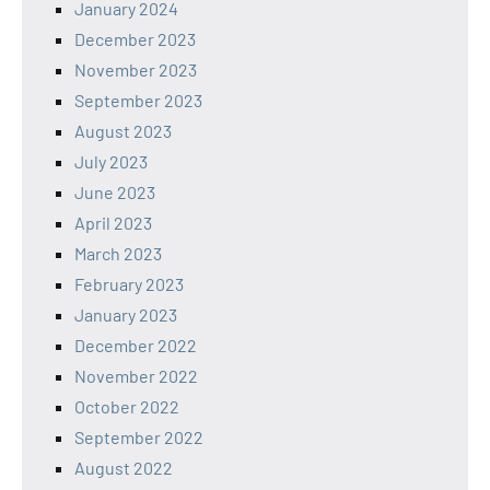
January 2024
December 2023
November 2023
September 2023
August 2023
July 2023
June 2023
April 2023
March 2023
February 2023
January 2023
December 2022
November 2022
October 2022
September 2022
August 2022