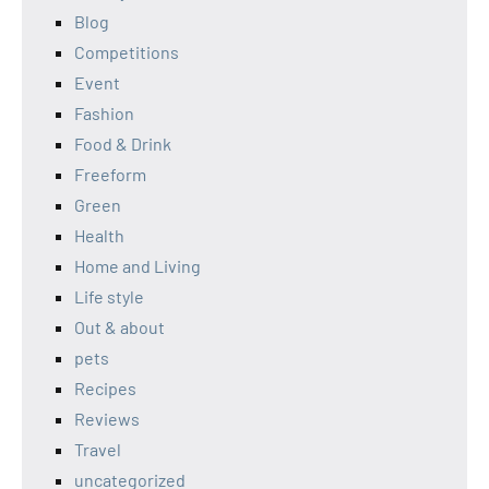
Blog
Competitions
Event
Fashion
Food & Drink
Freeform
Green
Health
Home and Living
Life style
Out & about
pets
Recipes
Reviews
Travel
uncategorized