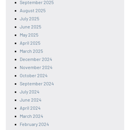
September 2025
August 2025
July 2025
June 2025
May 2025
April 2025
March 2025
December 2024
November 2024
October 2024
September 2024
July 2024
June 2024
April 2024
March 2024
February 2024