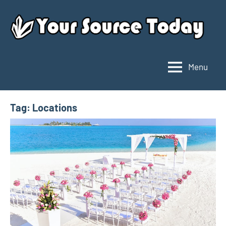
Skip
to
content
Menu
Your
Source
Today
Tag:
Locations