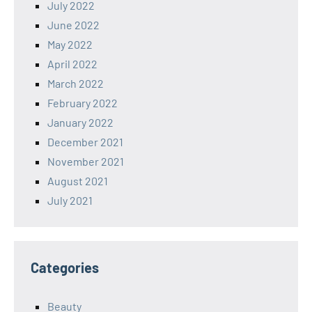
July 2022
June 2022
May 2022
April 2022
March 2022
February 2022
January 2022
December 2021
November 2021
August 2021
July 2021
Categories
Beauty