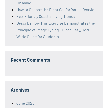
Cleaning
How to Choose the Right Car for Your Lifestyle
Eco-Friendly Coastal Living Trends
Describe How This Exercise Demonstrates the
Principle of Phage Typing – Clear, Easy, Real-
World Guide for Students
Recent Comments
Archives
June 2026