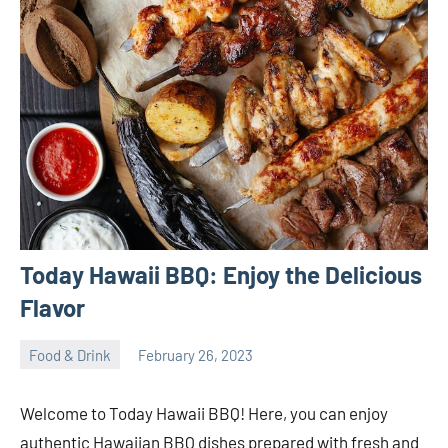
Today Hawaii BBQ: Enjoy the Delicious
Flavor
Food & Drink
February 26, 2023
ystoday
No
comments
Welcome to Today Hawaii BBQ! Here, you can enjoy
authentic Hawaiian BBQ dishes prepared with fresh and