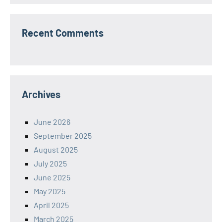
Recent Comments
Archives
June 2026
September 2025
August 2025
July 2025
June 2025
May 2025
April 2025
March 2025