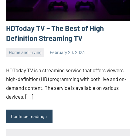
HDToday TV – The Best of High
Definition Streaming TV
Home and Living
February 26, 2023
ystoday
No
comments
HDToday TV is a streaming service that offers viewers
high-definition (HD) programming with both live and on-
demand content. The service is available on various
devices, […]
Continue reading