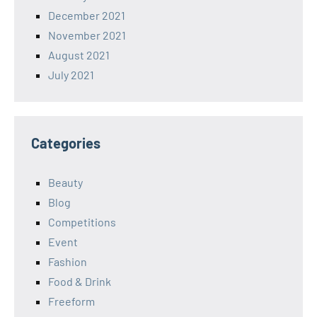
December 2021
November 2021
August 2021
July 2021
Categories
Beauty
Blog
Competitions
Event
Fashion
Food & Drink
Freeform