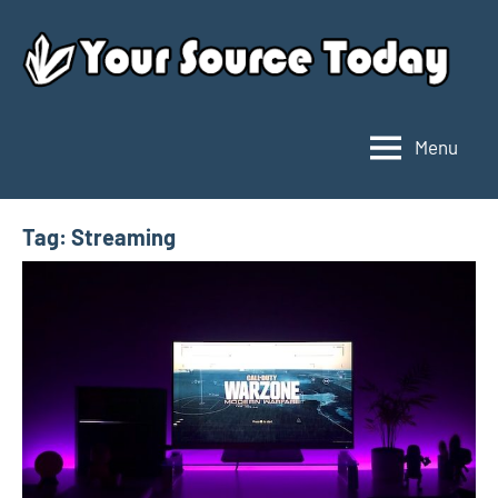
Skip
to
content
Menu
Your
Source
Today
Tag:
Streaming