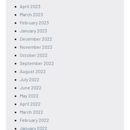
April 2023
March 2023
February 2023
January 2023
December 2022
November 2022
October 2022
September 2022
August 2022
July 2022
June 2022
May 2022
April 2022
March 2022
February 2022
January 2022