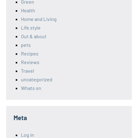
Green
Health
Home and Living
Life style
Out & about
pets
Recipes
Reviews
Travel
uncategorized
Whats on
Meta
Log in