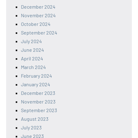
December 2024
November 2024
October 2024
September 2024
July 2024
June 2024
April 2024
March 2024
February 2024
January 2024
December 2023
November 2023
September 2023
August 2023
July 2023
June 2023