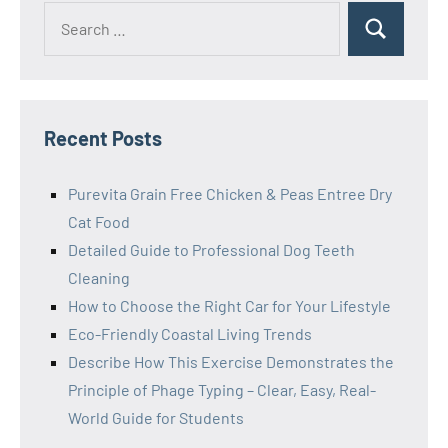
Search
Search
for:
Recent Posts
Purevita Grain Free Chicken & Peas Entree Dry
Cat Food
Detailed Guide to Professional Dog Teeth
Cleaning
How to Choose the Right Car for Your Lifestyle
Eco-Friendly Coastal Living Trends
Describe How This Exercise Demonstrates the
Principle of Phage Typing – Clear, Easy, Real-
World Guide for Students