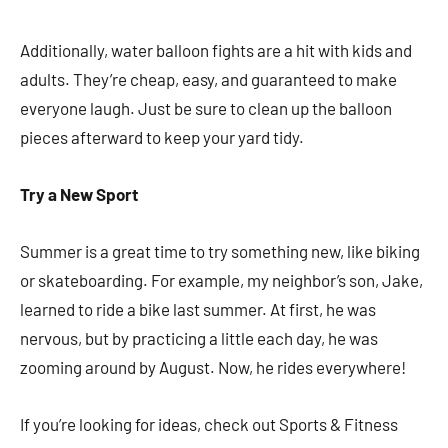
Additionally, water balloon fights are a hit with kids and
adults. They’re cheap, easy, and guaranteed to make
everyone laugh. Just be sure to clean up the balloon
pieces afterward to keep your yard tidy.
Try a New Sport
Summer is a great time to try something new, like biking
or skateboarding. For example, my neighbor’s son, Jake,
learned to ride a bike last summer. At first, he was
nervous, but by practicing a little each day, he was
zooming around by August. Now, he rides everywhere!
If you’re looking for ideas, check out Sports & Fitness