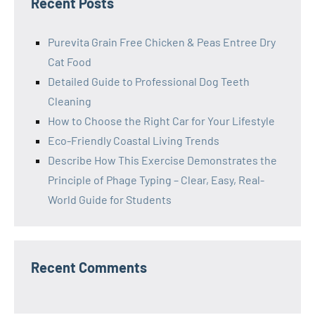
Recent Posts
Purevita Grain Free Chicken & Peas Entree Dry
Cat Food
Detailed Guide to Professional Dog Teeth
Cleaning
How to Choose the Right Car for Your Lifestyle
Eco-Friendly Coastal Living Trends
Describe How This Exercise Demonstrates the
Principle of Phage Typing – Clear, Easy, Real-
World Guide for Students
Recent Comments