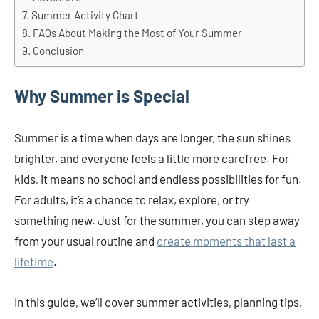
Summer Activity Chart
FAQs About Making the Most of Your Summer
Conclusion
Why Summer is Special
Summer is a time when days are longer, the sun shines
brighter, and everyone feels a little more carefree. For
kids, it means no school and endless possibilities for fun.
For adults, it’s a chance to relax, explore, or try
something new. Just for the summer, you can step away
from your usual routine and
create moments that last a
lifetime
.
In this guide, we’ll cover summer activities, planning tips,