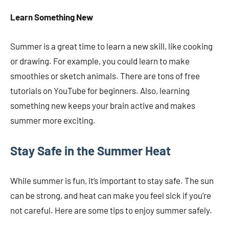
Learn Something New
Summer is a great time to learn a new skill, like cooking
or drawing. For example, you could learn to make
smoothies or sketch animals. There are tons of free
tutorials on YouTube for beginners. Also, learning
something new keeps your brain active and makes
summer more exciting.
Stay Safe in the Summer Heat
While summer is fun, it’s important to stay safe. The sun
can be strong, and heat can make you feel sick if you’re
not careful. Here are some tips to enjoy summer safely.