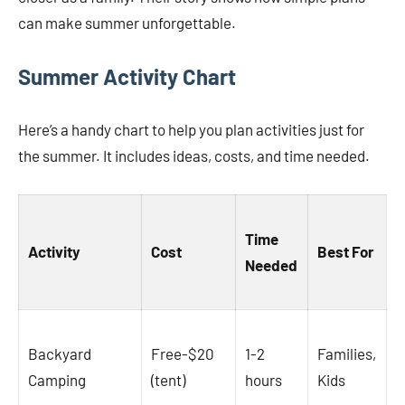
can make summer unforgettable.
Summer Activity Chart
Here’s a handy chart to help you plan activities just for
the summer. It includes ideas, costs, and time needed.
Time
Activity
Cost
Best For
Needed
Backyard
Free-$20
1-2
Families,
Camping
(tent)
hours
Kids