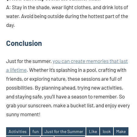
A: Stay in the shade, wear light clothes, and drink lots of
water. Avoid being outside during the hottest part of the
day.
Conclusion
Just for the summer,
you can create memories that last
a lifetime
. Whether it’s splashing in a pool, crafting with
friends, or exploring nature, these sessions are full of
possibilities. By planning ahead, trying new activities,
and staying safe, you’ll have a season to remember. So
grab your sunscreen, make a bucket list, and enjoy every
sunny moment!
Activities
fun
Just for the Summer
Like
look
Make