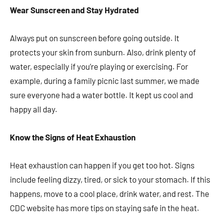
Wear Sunscreen and Stay Hydrated
Always put on sunscreen before going outside. It
protects your skin from sunburn. Also, drink plenty of
water, especially if you’re playing or exercising. For
example, during a family picnic last summer, we made
sure everyone had a water bottle. It kept us cool and
happy all day.
Know the Signs of Heat Exhaustion
Heat exhaustion can happen if you get too hot. Signs
include feeling dizzy, tired, or sick to your stomach. If this
happens, move to a cool place, drink water, and rest. The
CDC website has more tips on staying safe in the heat.