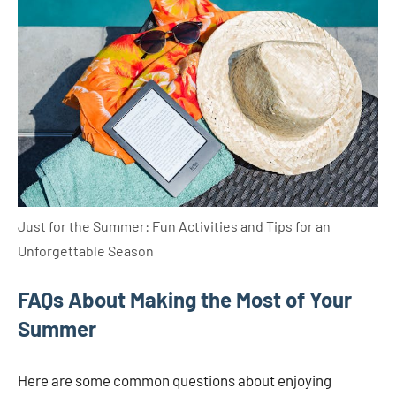
Just for the Summer: Fun Activities and Tips for an
Unforgettable Season
FAQs About Making the Most of Your
Summer
Here are some common questions about enjoying