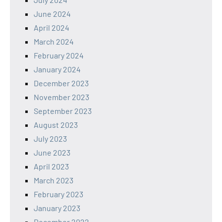
June 2024
April 2024
March 2024
February 2024
January 2024
December 2023
November 2023
September 2023
August 2023
July 2023
June 2023
April 2023
March 2023
February 2023
January 2023
December 2022