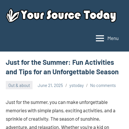
Skip
to
content
Menu
Your
Source
Today
Just for the Summer: Fun Activities
and Tips for an Unforgettable Season
Out & about
June 21, 2025
ystoday
No comments
Just for the summer, you can make unforgettable
memories with simple plans, exciting activities, and a
sprinkle of creativity. The season of sunshine,
adventure, and relaxation. Whether you’re a kid on