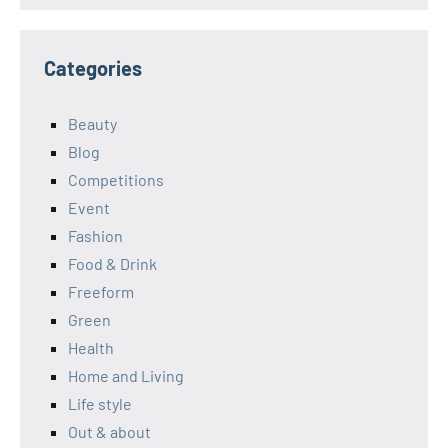
Categories
Beauty
Blog
Competitions
Event
Fashion
Food & Drink
Freeform
Green
Health
Home and Living
Life style
Out & about