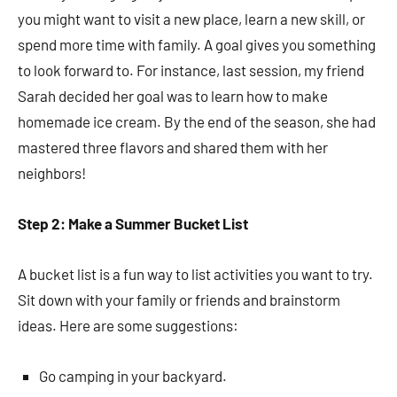
you might want to visit a new place, learn a new skill, or
spend more time with family. A goal gives you something
to look forward to. For instance, last session, my friend
Sarah decided her goal was to learn how to make
homemade ice cream. By the end of the season, she had
mastered three flavors and shared them with her
neighbors!
Step 2: Make a Summer Bucket List
A bucket list is a fun way to list activities you want to try.
Sit down with your family or friends and brainstorm
ideas. Here are some suggestions:
Go camping in your backyard.