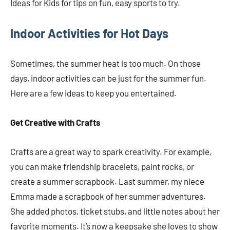
Ideas for Kids for tips on fun, easy sports to try.
Indoor Activities for Hot Days
Sometimes, the summer heat is too much. On those
days, indoor activities can be just for the summer fun.
Here are a few ideas to keep you entertained.
Get Creative with Crafts
Crafts are a great way to spark creativity. For example,
you can make friendship bracelets, paint rocks, or
create a summer scrapbook. Last summer, my niece
Emma made a scrapbook of her summer adventures.
She added photos, ticket stubs, and little notes about her
favorite moments. It’s now a keepsake she loves to show