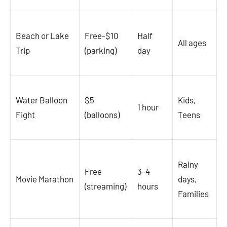
Beach or Lake
Free-$10
Half
All ages
Trip
(parking)
day
Water Balloon
$5
Kids,
1 hour
Fight
(balloons)
Teens
Rainy
Free
3-4
Movie Marathon
days,
(streaming)
hours
Families