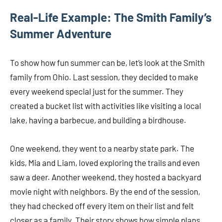
Real-Life Example: The Smith Family’s
Summer Adventure
To show how fun summer can be, let’s look at the Smith
family from Ohio. Last session, they decided to make
every weekend special just for the summer. They
created a bucket list with activities like visiting a local
lake, having a barbecue, and building a birdhouse.
One weekend, they went to a nearby state park. The
kids, Mia and Liam, loved exploring the trails and even
saw a deer. Another weekend, they hosted a backyard
movie night with neighbors. By the end of the session,
they had checked off every item on their list and felt
closer as a family. Their story shows how simple plans