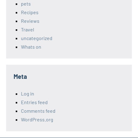
pets
Recipes
Reviews
Travel
uncategorized
Whats on
Meta
Log in
Entries feed
Comments feed
WordPress.org