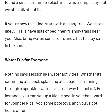
found a small stream to splash in. It was a simple day, but
we still talk about it.
If you’re new to hiking, start with an easy trail. Websites
like AllTrails have lists of beginner-friendly trails near
you. Also, bring water, sunscreen, and a hat to stay safe
in the sun.
Water Fun for Everyone
Nothing says session like water activities. Whether it’s
swimming at a pool, splashing at a beach, or running
through a sprinkler, water is a great way to cool off. For
instance, you can set up a kiddie pool in your backyard
for younger kids. Add some pool toys, and you’ve got
hours of fun.