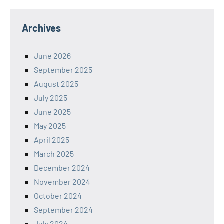
Archives
June 2026
September 2025
August 2025
July 2025
June 2025
May 2025
April 2025
March 2025
December 2024
November 2024
October 2024
September 2024
July 2024