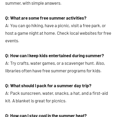
summer, with simple answers.
Q: What are some free summer activities?
A: You can go hiking, have a picnic, visit a free park, or
host a game night at home. Check local websites for free
events.
Q: How can I keep kids entertained during summer?
A: Try crafts, water games, or a scavenger hunt. Also,
libraries often have free summer programs for kids.
Q: What should I pack for a summer day trip?
A: Pack sunscreen, water, snacks, a hat, and a first-aid
kit. A blanket is great for picnics.
Q: How can I stay cool in the summer heat?