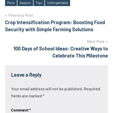
Tags
More
Season
Tips
Unforgettable
Post
Previous Post
Crop Intensification Program: Boosting Food
navigation
Security with Simple Farming Solutions
Next Post
100 Days of School Ideas: Creative Ways to
Celebrate This Milestone
Leave a Reply
Your email address will not be published.
Required
fields are marked
*
Comment
*