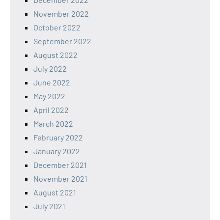
November 2022
October 2022
September 2022
August 2022
July 2022
June 2022
May 2022
April 2022
March 2022
February 2022
January 2022
December 2021
November 2021
August 2021
July 2021