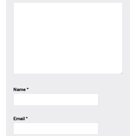
Name
*
Email
*