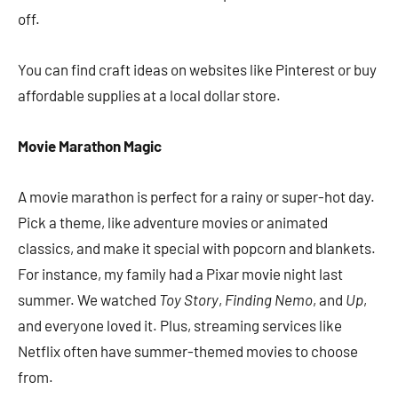
off.
You can find craft ideas on websites like Pinterest or buy
affordable supplies at a local dollar store.
Movie Marathon Magic
A movie marathon is perfect for a rainy or super-hot day.
Pick a theme, like adventure movies or animated
classics, and make it special with popcorn and blankets.
For instance, my family had a Pixar movie night last
summer. We watched
Toy Story
,
Finding Nemo
, and
Up
,
and everyone loved it. Plus, streaming services like
Netflix often have summer-themed movies to choose
from.