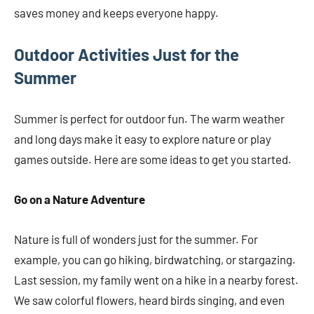
saves money and keeps everyone happy.
Outdoor Activities Just for the
Summer
Summer is perfect for outdoor fun. The warm weather
and long days make it easy to explore nature or play
games outside. Here are some ideas to get you started.
Go on a Nature Adventure
Nature is full of wonders just for the summer. For
example, you can go hiking, birdwatching, or stargazing.
Last session, my family went on a hike in a nearby forest.
We saw colorful flowers, heard birds singing, and even