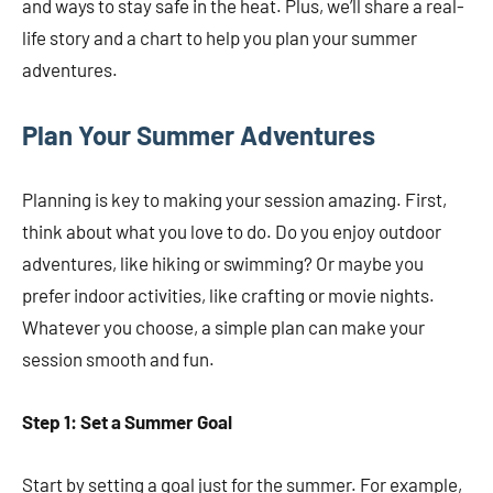
and ways to stay safe in the heat. Plus, we’ll share a real-
life story and a chart to help you plan your summer
adventures.
Plan Your Summer Adventures
Planning is key to making your session amazing. First,
think about what you love to do. Do you enjoy outdoor
adventures, like hiking or swimming? Or maybe you
prefer indoor activities, like crafting or movie nights.
Whatever you choose, a simple plan can make your
session smooth and fun.
Step 1: Set a Summer Goal
Start by setting a goal just for the summer. For example,