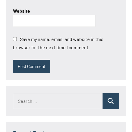
Website
Save my name, email, and website in this
browser for the next time I comment.
Search
Search
for: