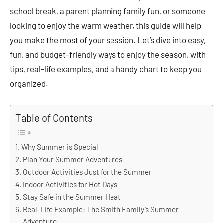
school break, a parent planning family fun, or someone
looking to enjoy the warm weather, this guide will help
you make the most of your session. Let’s dive into easy,
fun, and budget-friendly ways to enjoy the season, with
tips, real-life examples, and a handy chart to keep you
organized.
Table of Contents
Why Summer is Special
Plan Your Summer Adventures
Outdoor Activities Just for the Summer
Indoor Activities for Hot Days
Stay Safe in the Summer Heat
Real-Life Example: The Smith Family’s Summer
Adventure