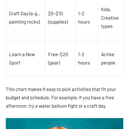
Kids,
Craft Day (e.g.,
$5-$10
1-2
Creative
painting rocks)
(supplies)
hours
types
Learn a New
Free-$20
1-2
Active
Sport
(gear)
hours
people
This chart makes it easy to pick activities that fit your
budget and schedule. For example, if you have a free
afternoon, try a water balloon fight or a craft day.