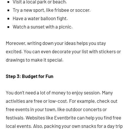
Visit a local park or beach.
Try a new sport, like frisbee or soccer.
Have a water balloon fight.
Watch a sunset with a picnic.
Moreover, writing down your ideas helps you stay
excited. You can even decorate your list with stickers or
drawings to make it special.
Step 3: Budget for Fun
You don’t need a lot of money to enjoy session. Many
activities are free or low-cost. For example, check out
free events in your town, like outdoor concerts or
festivals. Websites like Eventbrite can help you find free
local events. Also, packing your own snacks for a day trip