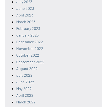
July 2023
June 2023
April 2023
March 2023
February 2023
January 2023
December 2022
November 2022
October 2022
September 2022
August 2022
July 2022
June 2022
May 2022
April 2022
March 2022