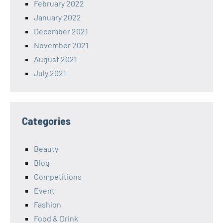
February 2022
January 2022
December 2021
November 2021
August 2021
July 2021
Categories
Beauty
Blog
Competitions
Event
Fashion
Food & Drink