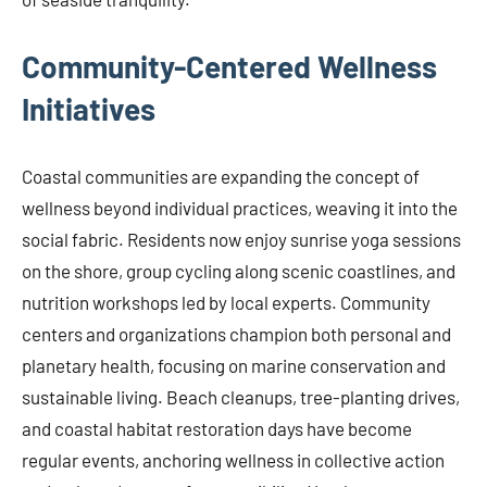
Community-Centered Wellness
Initiatives
Coastal communities are expanding the concept of
wellness beyond individual practices, weaving it into the
social fabric. Residents now enjoy sunrise yoga sessions
on the shore, group cycling along scenic coastlines, and
nutrition workshops led by local experts. Community
centers and organizations champion both personal and
planetary health, focusing on marine conservation and
sustainable living. Beach cleanups, tree-planting drives,
and coastal habitat restoration days have become
regular events, anchoring wellness in collective action