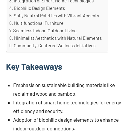
Integration of Smart Home Technologies
Biophilic Design Elements
Soft, Neutral Palettes with Vibrant Accents
Multifunctional Furniture
Seamless Indoor-Outdoor Living
Minimalist Aesthetics with Natural Elements
Community-Centered Wellness Initiatives
Key Takeaways
Emphasis on sustainable building materials like
reclaimed wood and bamboo.
Integration of smart home technologies for energy
efficiency and security.
Adoption of biophilic design elements to enhance
indoor-outdoor connections.