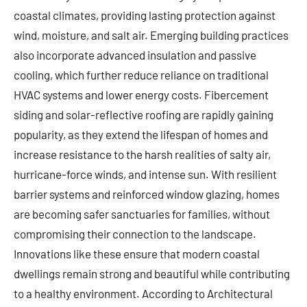
coastal climates, providing lasting protection against
wind, moisture, and salt air. Emerging building practices
also incorporate advanced insulation and passive
cooling, which further reduce reliance on traditional
HVAC systems and lower energy costs. Fibercement
siding and solar-reflective roofing are rapidly gaining
popularity, as they extend the lifespan of homes and
increase resistance to the harsh realities of salty air,
hurricane-force winds, and intense sun. With resilient
barrier systems and reinforced window glazing, homes
are becoming safer sanctuaries for families, without
compromising their connection to the landscape.
Innovations like these ensure that modern coastal
dwellings remain strong and beautiful while contributing
to a healthy environment. According to Architectural