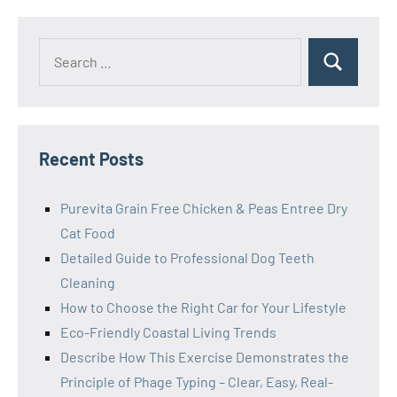
Search
Search
for:
Recent Posts
Purevita Grain Free Chicken & Peas Entree Dry
Cat Food
Detailed Guide to Professional Dog Teeth
Cleaning
How to Choose the Right Car for Your Lifestyle
Eco-Friendly Coastal Living Trends
Describe How This Exercise Demonstrates the
Principle of Phage Typing – Clear, Easy, Real-