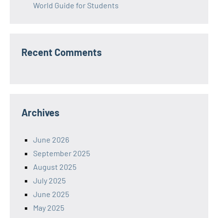
World Guide for Students
Recent Comments
Archives
June 2026
September 2025
August 2025
July 2025
June 2025
May 2025