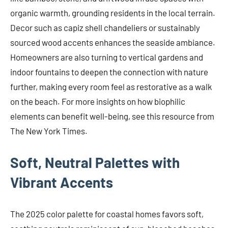
organic warmth, grounding residents in the local terrain.
Decor such as capiz shell chandeliers or sustainably
sourced wood accents enhances the seaside ambiance.
Homeowners are also turning to vertical gardens and
indoor fountains to deepen the connection with nature
further, making every room feel as restorative as a walk
on the beach. For more insights on how biophilic
elements can benefit well-being, see this resource from
The New York Times.
Soft, Neutral Palettes with
Vibrant Accents
The 2025 color palette for coastal homes favors soft,