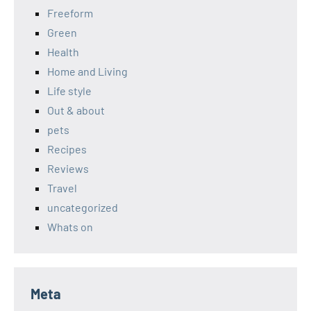
Freeform
Green
Health
Home and Living
Life style
Out & about
pets
Recipes
Reviews
Travel
uncategorized
Whats on
Meta