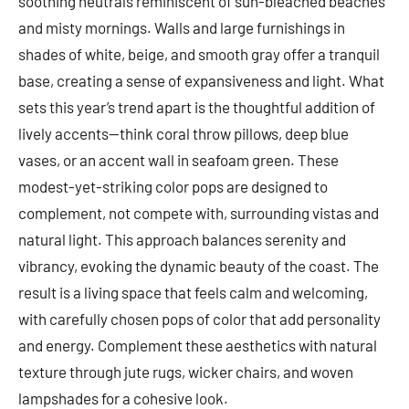
soothing neutrals reminiscent of sun-bleached beaches
and misty mornings. Walls and large furnishings in
shades of white, beige, and smooth gray offer a tranquil
base, creating a sense of expansiveness and light. What
sets this year’s trend apart is the thoughtful addition of
lively accents—think coral throw pillows, deep blue
vases, or an accent wall in seafoam green. These
modest-yet-striking color pops are designed to
complement, not compete with, surrounding vistas and
natural light. This approach balances serenity and
vibrancy, evoking the dynamic beauty of the coast. The
result is a living space that feels calm and welcoming,
with carefully chosen pops of color that add personality
and energy. Complement these aesthetics with natural
texture through jute rugs, wicker chairs, and woven
lampshades for a cohesive look.