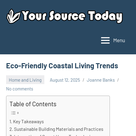
Skip
to
content
Menu
Your
Source
Today
Eco-Friendly Coastal Living Trends
Home and Living
August 12, 2025
Joanne Banks
No comments
Table of Contents
Key Takeaways
Sustainable Building Materials and Practices