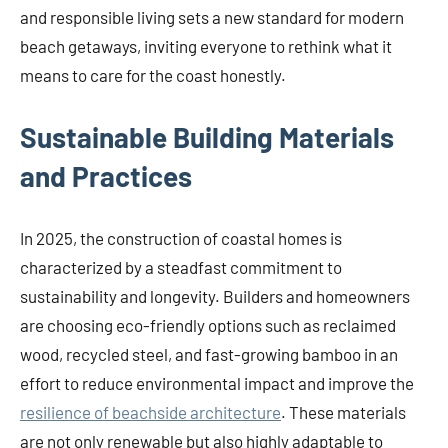
and responsible living sets a new standard for modern
beach getaways, inviting everyone to rethink what it
means to care for the coast honestly.
Sustainable Building Materials
and Practices
In 2025, the construction of coastal homes is
characterized by a steadfast commitment to
sustainability and longevity. Builders and homeowners
are choosing eco-friendly options such as reclaimed
wood, recycled steel, and fast-growing bamboo in an
effort to reduce environmental impact and improve the
resilience of beachside architecture
. These materials
are not only renewable but also highly adaptable to