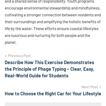
and a shared sense of responsibility. Youth programs
encourage environmental stewardship and mindfulness,
cultivating a stronger connection between residents and
their surroundings and amplifying the holistic benefits of
life by the water. These efforts ensure coastal lifestyles
are luxurious and nurturing for both people and the
planet.
Post
Previous Post
Describe How This Exercise Demonstrates
navigation
the Principle of Phage Typing – Clear, Easy,
Real-World Guide for Students
Next Post
How to Choose the Right Car for Your Lifestyle