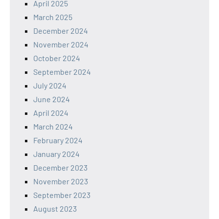
April 2025
March 2025
December 2024
November 2024
October 2024
September 2024
July 2024
June 2024
April 2024
March 2024
February 2024
January 2024
December 2023
November 2023
September 2023
August 2023