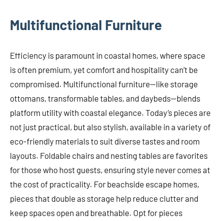
Multifunctional Furniture
Efficiency is paramount in coastal homes, where space
is often premium, yet comfort and hospitality can’t be
compromised. Multifunctional furniture—like storage
ottomans, transformable tables, and daybeds—blends
platform utility with coastal elegance. Today’s pieces are
not just practical, but also stylish, available in a variety of
eco-friendly materials to suit diverse tastes and room
layouts. Foldable chairs and nesting tables are favorites
for those who host guests, ensuring style never comes at
the cost of practicality. For beachside escape homes,
pieces that double as storage help reduce clutter and
keep spaces open and breathable. Opt for pieces