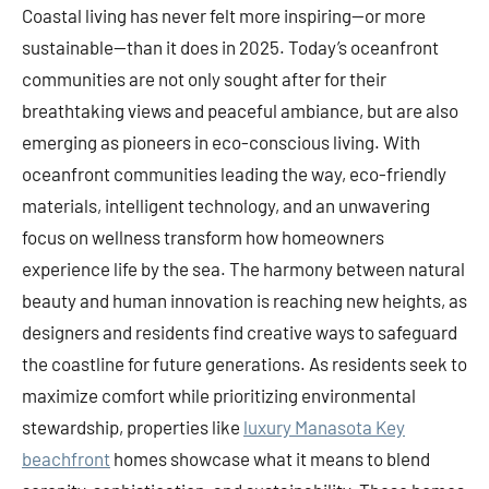
Coastal living has never felt more inspiring—or more
sustainable—than it does in 2025. Today’s oceanfront
communities are not only sought after for their
breathtaking views and peaceful ambiance, but are also
emerging as pioneers in eco-conscious living. With
oceanfront communities leading the way, eco-friendly
materials, intelligent technology, and an unwavering
focus on wellness transform how homeowners
experience life by the sea. The harmony between natural
beauty and human innovation is reaching new heights, as
designers and residents find creative ways to safeguard
the coastline for future generations. As residents seek to
maximize comfort while prioritizing environmental
stewardship, properties like
luxury Manasota Key
beachfront
homes showcase what it means to blend