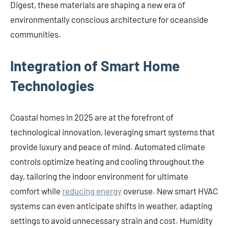
Digest, these materials are shaping a new era of
environmentally conscious architecture for oceanside
communities.
Integration of Smart Home
Technologies
Coastal homes in 2025 are at the forefront of
technological innovation, leveraging smart systems that
provide luxury and peace of mind. Automated climate
controls optimize heating and cooling throughout the
day, tailoring the indoor environment for ultimate
comfort while
reducing energy
overuse. New smart HVAC
systems can even anticipate shifts in weather, adapting
settings to avoid unnecessary strain and cost. Humidity