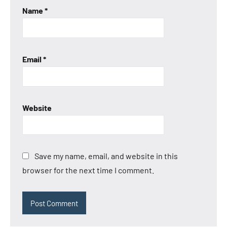
Name
*
Email
*
Website
Save my name, email, and website in this
browser for the next time I comment.