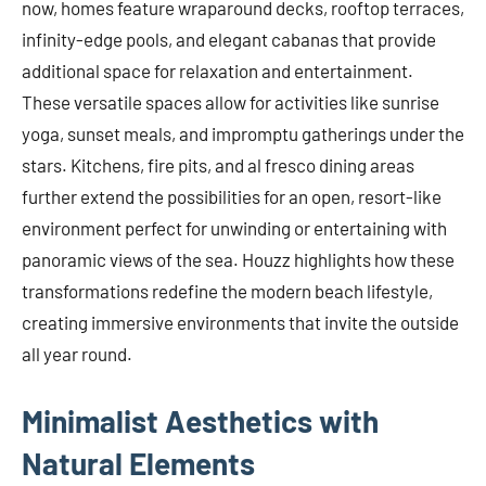
now, homes feature wraparound decks, rooftop terraces,
infinity-edge pools, and elegant cabanas that provide
additional space for relaxation and entertainment.
These versatile spaces allow for activities like sunrise
yoga, sunset meals, and impromptu gatherings under the
stars. Kitchens, fire pits, and al fresco dining areas
further extend the possibilities for an open, resort-like
environment perfect for unwinding or entertaining with
panoramic views of the sea. Houzz highlights how these
transformations redefine the modern beach lifestyle,
creating immersive environments that invite the outside
all year round.
Minimalist Aesthetics with
Natural Elements