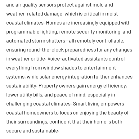
and air quality sensors protect against mold and
weather-related damage, which is critical in moist
coastal climates. Homes are increasingly equipped with
programmable lighting, remote security monitoring, and
automated storm shutters—all remotely controllable,
ensuring round-the-clock preparedness for any changes
in weather or tide. Voice-activated assistants control
everything from window shades to entertainment
systems, while solar energy integration further enhances
sustainability. Property owners gain energy efficiency,
lower utility bills, and peace of mind, especially in
challenging coastal climates. Smart living empowers
coastal homeowners to focus on enjoying the beauty of
their surroundings, confident that their home is both
secure and sustainable.