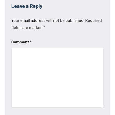
Leave a Reply
Your email address will not be published.
Required
fields are marked
*
Comment
*