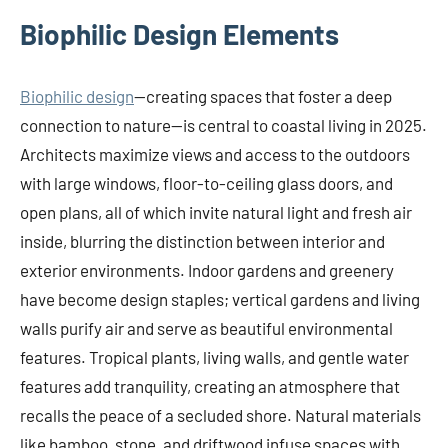
Biophilic Design Elements
Biophilic design
—creating spaces that foster a deep
connection to nature—is central to coastal living in 2025.
Architects maximize views and access to the outdoors
with large windows, floor-to-ceiling glass doors, and
open plans, all of which invite natural light and fresh air
inside, blurring the distinction between interior and
exterior environments. Indoor gardens and greenery
have become design staples; vertical gardens and living
walls purify air and serve as beautiful environmental
features. Tropical plants, living walls, and gentle water
features add tranquility, creating an atmosphere that
recalls the peace of a secluded shore. Natural materials
like bamboo, stone, and driftwood infuse spaces with