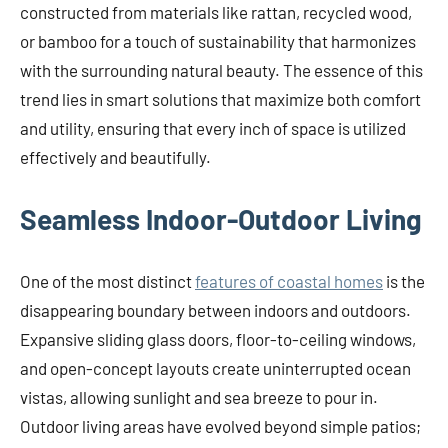
constructed from materials like rattan, recycled wood,
or bamboo for a touch of sustainability that harmonizes
with the surrounding natural beauty. The essence of this
trend lies in smart solutions that maximize both comfort
and utility, ensuring that every inch of space is utilized
effectively and beautifully.
Seamless Indoor-Outdoor Living
One of the most distinct
features of coastal homes
is the
disappearing boundary between indoors and outdoors.
Expansive sliding glass doors, floor-to-ceiling windows,
and open-concept layouts create uninterrupted ocean
vistas, allowing sunlight and sea breeze to pour in.
Outdoor living areas have evolved beyond simple patios;