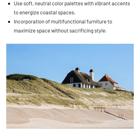
Use soft, neutral color palettes with vibrant accents
to energize coastal spaces.
Incorporation of multifunctional furniture to
maximize space without sacrificing style.