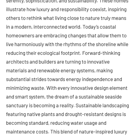
serenity, sophistication, and sustainability. These homes
illustrate how luxury and responsibility coexist, inspiring
others to rethink what living close to nature truly means
in a modern, interconnected world. Today’s coastal
homeowners are embracing changes that allow them to
live harmoniously with the rhythms of the shoreline while
reducing their ecological footprint. Forward-thinking
architects and builders are turning to innovative
materials and renewable energy systems, making
substantial strides towards energy independence and
minimizing waste. With every innovative design element
and smart system, the dream of a sustainable seaside
sanctuary is becoming a reality. Sustainable landscaping
featuring native plants and drought-resistant designs is
becoming standard, reducing water usage and
maintenance costs. This blend of nature-inspired luxury