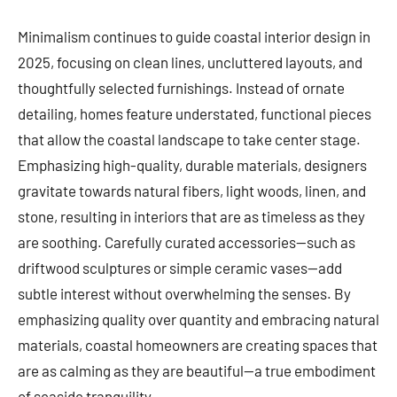
Minimalism continues to guide coastal interior design in
2025, focusing on clean lines, uncluttered layouts, and
thoughtfully selected furnishings. Instead of ornate
detailing, homes feature understated, functional pieces
that allow the coastal landscape to take center stage.
Emphasizing high-quality, durable materials, designers
gravitate towards natural fibers, light woods, linen, and
stone, resulting in interiors that are as timeless as they
are soothing. Carefully curated accessories—such as
driftwood sculptures or simple ceramic vases—add
subtle interest without overwhelming the senses. By
emphasizing quality over quantity and embracing natural
materials, coastal homeowners are creating spaces that
are as calming as they are beautiful—a true embodiment
of seaside tranquility.