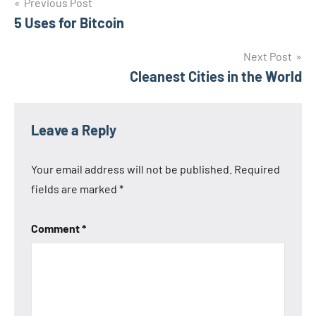
Post
Previous Post
5 Uses for Bitcoin
navigation
Next Post
Cleanest Cities in the World
Leave a Reply
Your email address will not be published.
Required
fields are marked
*
Comment
*