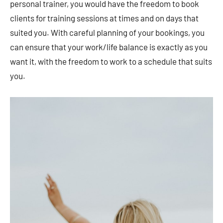
personal trainer, you would have the freedom to book
clients for training sessions at times and on days that
suited you. With careful planning of your bookings, you
can ensure that your work/life balance is exactly as you
want it, with the freedom to work to a schedule that suits
you.