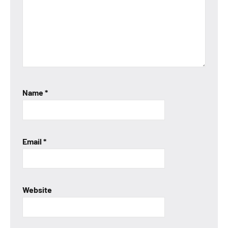
Name
*
Email
*
Website