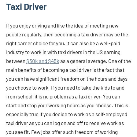
Taxi Driver
If you enjoy driving and like the idea of meeting new
people regularly, then becoming a taxi driver may be the
right career choice for you. It can also be a well-paid
industry to work in with taxi drivers in the US earning
between
$30k and $45k
as a general average. One of the
main benefits of becoming a taxi driver is the fact that
you can have significant freedom on the hours and days
you choose to work. If you need to take the kids to and
from school, it is no problem as a taxi driver. You can
start and stop your working hours as you choose. This is
especially true if you decide to work as a self-employed
taxi driver as you can log on and off to receive work as
you see fit. Few jobs offer such freedom of working