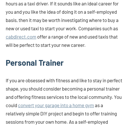
hours as a taxi driver. If it sounds like an ideal career for
you and you like the idea of doing it on a self-employed
basis, then it may be worth investigating where to buy a
new or used taxi to start your work. Companies such as
cabdirect.com
offer a range of new and used taxis that
will be perfect to start your new career.
Personal Trainer
If you are obsessed with fitness and like to stay in perfect
shape, you should consider becoming a personal trainer
and offering fitness services to the local community. You
could
convert your garage into a home gym
as a
relatively simple DIY project and begin to offer training
sessions from your own home. As a self-employed