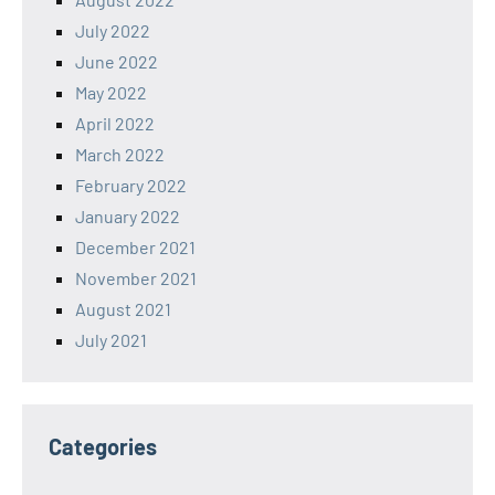
July 2022
June 2022
May 2022
April 2022
March 2022
February 2022
January 2022
December 2021
November 2021
August 2021
July 2021
Categories