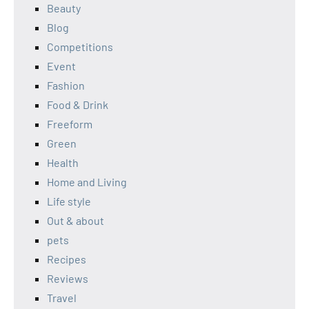
Beauty
Blog
Competitions
Event
Fashion
Food & Drink
Freeform
Green
Health
Home and Living
Life style
Out & about
pets
Recipes
Reviews
Travel