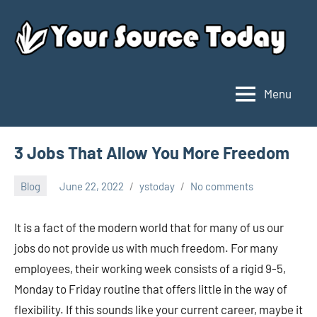
Skip
to
content
Menu
Your
Source
Today
3 Jobs That Allow You More Freedom
Blog
June 22, 2022
ystoday
No comments
It is a fact of the modern world that for many of us our
jobs do not provide us with much freedom. For many
employees, their working week consists of a rigid 9-5,
Monday to Friday routine that offers little in the way of
flexibility. If this sounds like your current career, maybe it