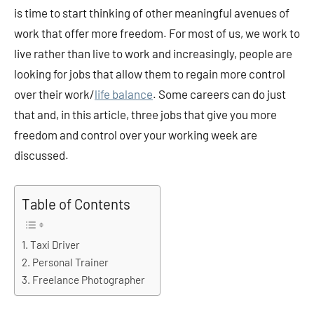
is time to start thinking of other meaningful avenues of
work that offer more freedom. For most of us, we work to
live rather than live to work and increasingly, people are
looking for jobs that allow them to regain more control
over their work/
life balance
. Some careers can do just
that and, in this article, three jobs that give you more
freedom and control over your working week are
discussed.
Table of Contents
Taxi Driver
Personal Trainer
Freelance Photographer