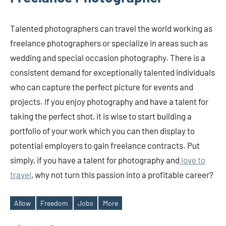
Talented photographers can travel the world working as
freelance photographers or specialize in areas such as
wedding and special occasion photography. There is a
consistent demand for exceptionally talented individuals
who can capture the perfect picture for events and
projects. If you enjoy photography and have a talent for
taking the perfect shot, it is wise to start building a
portfolio of your work which you can then display to
potential employers to gain freelance contracts. Put
simply, if you have a talent for photography and
love to
travel
, why not turn this passion into a profitable career?
Allow
Freedom
Jobs
More
Tags