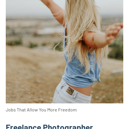
Jobs That Allow You More Freedom
Freelance Photographer