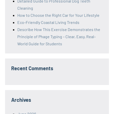
Detailed Guide to Professional Dog Teeth
Cleaning
How to Choose the Right Car for Your Lifestyle
Eco-Friendly Coastal Living Trends
Describe How This Exercise Demonstrates the
Principle of Phage Typing – Clear, Easy, Real-
World Guide for Students
Recent Comments
Archives
June 2026