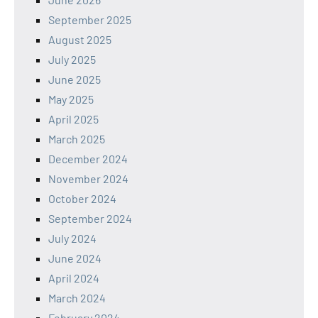
September 2025
August 2025
July 2025
June 2025
May 2025
April 2025
March 2025
December 2024
November 2024
October 2024
September 2024
July 2024
June 2024
April 2024
March 2024
February 2024