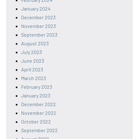
January 2024
December 2023
November 2023
September 2023
August 2023
July 2023
June 2023
April 2023
March 2023
February 2023
January 2023
December 2022
November 2022
October 2022
September 2022
August 2022