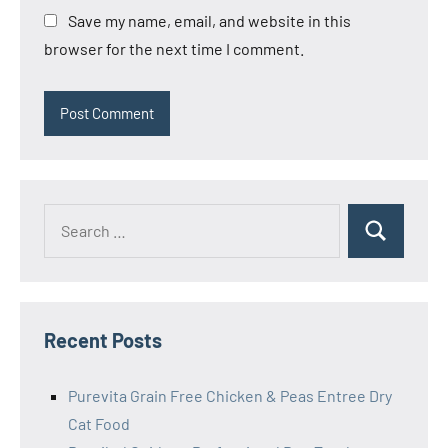
Save my name, email, and website in this
browser for the next time I comment.
Search
Search
for:
Recent Posts
Purevita Grain Free Chicken & Peas Entree Dry
Cat Food