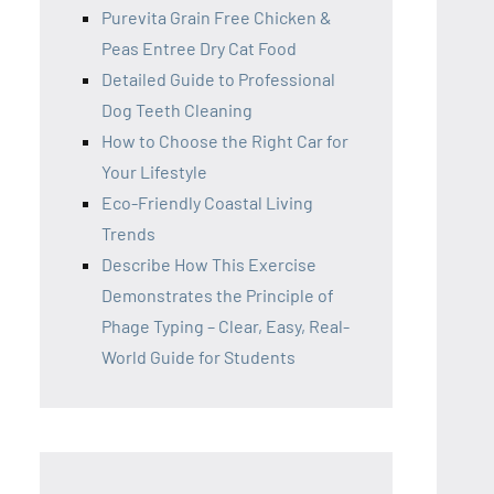
Purevita Grain Free Chicken &
Peas Entree Dry Cat Food
Detailed Guide to Professional
Dog Teeth Cleaning
How to Choose the Right Car for
Your Lifestyle
Eco-Friendly Coastal Living
Trends
Describe How This Exercise
Demonstrates the Principle of
Phage Typing – Clear, Easy, Real-
World Guide for Students