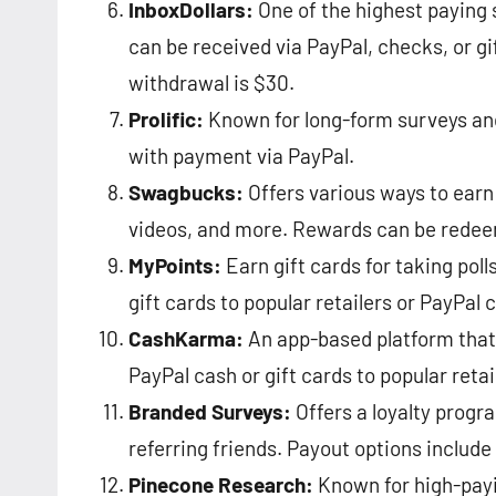
InboxDollars:
One of the highest paying 
can be received via PayPal, checks, or g
withdrawal is $30​​.
Prolific:
Known for long-form surveys and
with payment via PayPal​​.
Swagbucks:
Offers various ways to earn
videos, and more. Rewards can be redeem
MyPoints:
Earn gift cards for taking poll
gift cards to popular retailers or PayPal ca
CashKarma:
An app-based platform that 
PayPal cash or gift cards to popular retaile
Branded Surveys:
Offers a loyalty progr
referring friends. Payout options include 
Pinecone Research:
Known for high-payi