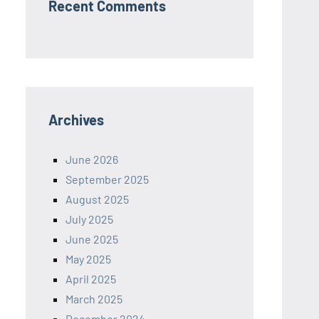
Recent Comments
Archives
June 2026
September 2025
August 2025
July 2025
June 2025
May 2025
April 2025
March 2025
December 2024