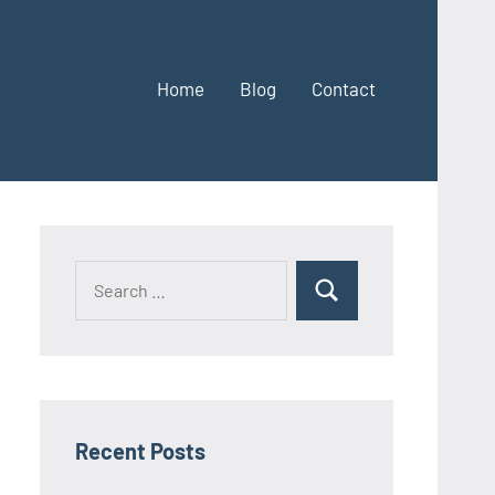
Home
Blog
Contact
Search
Search
for:
Recent Posts