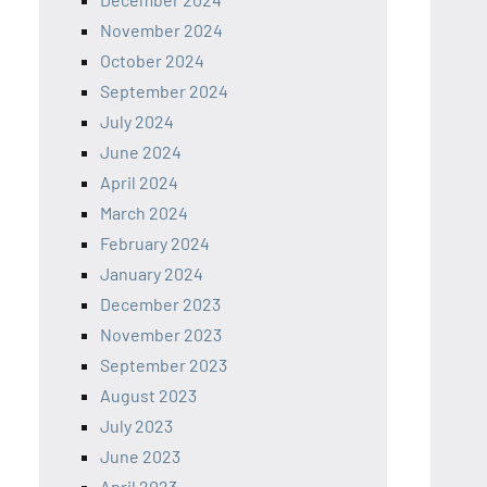
November 2024
October 2024
September 2024
July 2024
June 2024
April 2024
March 2024
February 2024
January 2024
December 2023
November 2023
September 2023
August 2023
July 2023
June 2023
April 2023