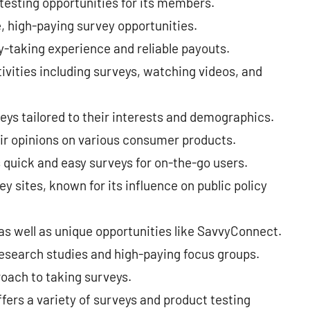
testing opportunities for its members.
, high-paying survey opportunities.
-taking experience and reliable payouts.
ivities including surveys, watching videos, and
ys tailored to their interests and demographics.
eir opinions on various consumer products.
 quick and easy surveys for on-the-go users.
y sites, known for its influence on public policy
 as well as unique opportunities like SavvyConnect.
esearch studies and high-paying focus groups.
oach to taking surveys.
fers a variety of surveys and product testing