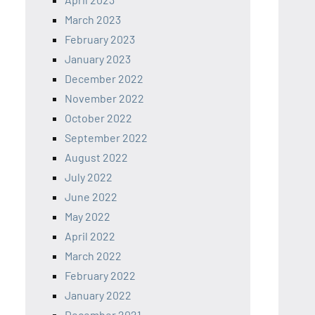
March 2023
February 2023
January 2023
December 2022
November 2022
October 2022
September 2022
August 2022
July 2022
June 2022
May 2022
April 2022
March 2022
February 2022
January 2022
December 2021