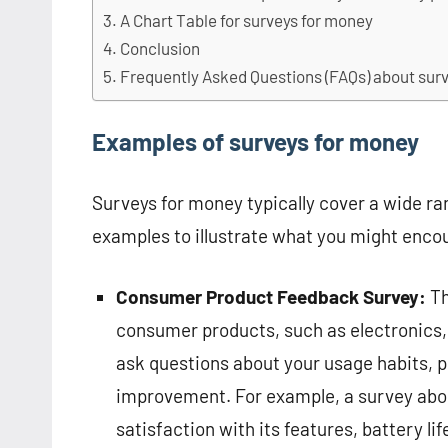
A Chart Table for surveys for money
Conclusion
Frequently Asked Questions (FAQs) about sur
Examples of surveys for money
Surveys for money typically cover a wide ra
examples to illustrate what you might enco
Consumer Product Feedback Survey:
Th
consumer products, such as electronics,
ask questions about your usage habits, p
improvement. For example, a survey abo
satisfaction with its features, battery l