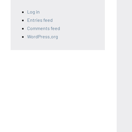
Log in
Entries feed
Comments feed
WordPress.org