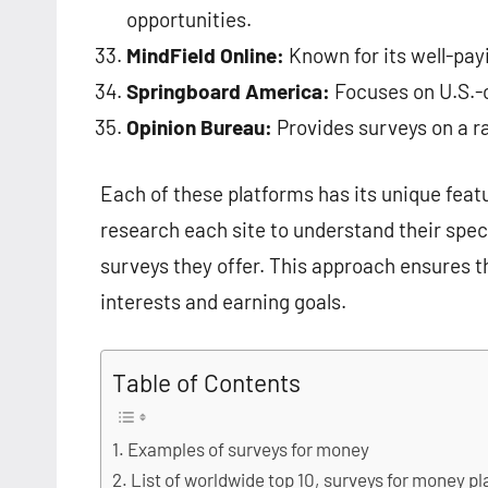
opportunities.
MindField Online:
Known for its well-pay
Springboard America:
Focuses on U.S.-c
Opinion Bureau:
Provides surveys on a r
Each of these platforms has its unique featu
research each site to understand their spe
surveys they offer. This approach ensures t
interests and earning goals.
Table of Contents
Examples of surveys for money
List of worldwide top 10, surveys for money 