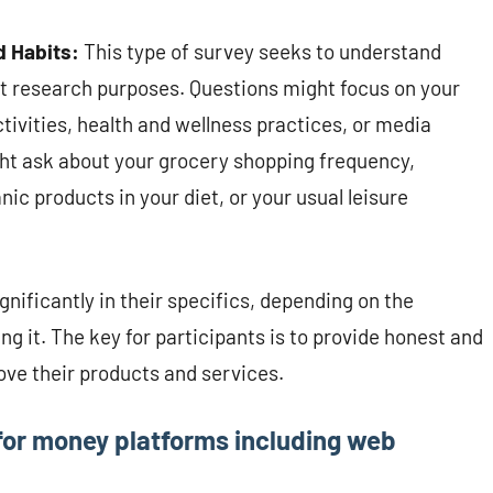
d Habits:
This type of survey seeks to understand
et research purposes. Questions might focus on your
ctivities, health and wellness practices, or media
ht ask about your grocery shopping frequency,
ic products in your diet, or your usual leisure
nificantly in their specifics, depending on the
 it. The key for participants is to provide honest and
ve their products and services.
 for money platforms including web