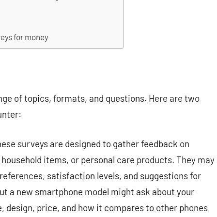
veys for money
nge of topics, formats, and questions. Here are two
unter:
ese surveys are designed to gather feedback on
 household items, or personal care products. They may
references, satisfaction levels, and suggestions for
ut a new smartphone model might ask about your
ife, design, price, and how it compares to other phones