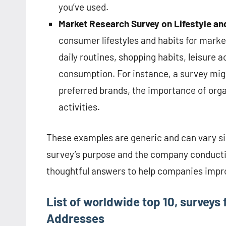
you’ve used.
Market Research Survey on Lifestyle an
consumer lifestyles and habits for mark
daily routines, shopping habits, leisure a
consumption. For instance, a survey mig
preferred brands, the importance of organ
activities.
These examples are generic and can vary sig
survey’s purpose and the company conducting
thoughtful answers to help companies impro
List of worldwide top 10, surveys
Addresses