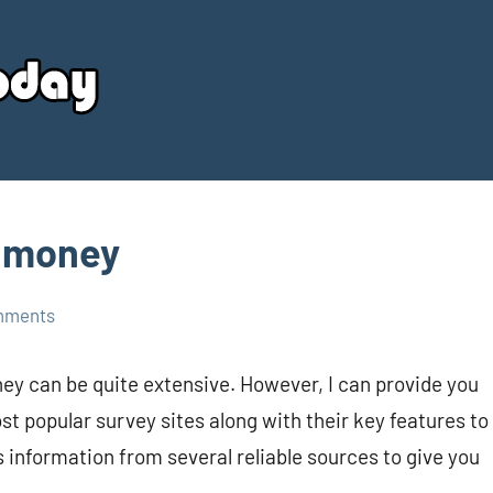
Your
Source
Today
r money
mments
ney can be quite extensive. However, I can provide you
 popular survey sites along with their key features to
 information from several reliable sources to give you