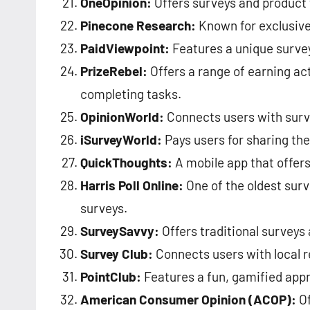
OneOpinion:
Offers surveys and product 
Pinecone Research:
Known for exclusive
PaidViewpoint:
Features a unique survey
PrizeRebel:
Offers a range of earning act
completing tasks.
OpinionWorld:
Connects users with surve
iSurveyWorld:
Pays users for sharing th
QuickThoughts:
A mobile app that offers
Harris Poll Online:
One of the oldest surve
surveys.
SurveySavvy:
Offers traditional surveys
Survey Club:
Connects users with local r
PointClub:
Features a fun, gamified appr
American Consumer Opinion (ACOP):
Of