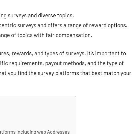
ing surveys and diverse topics.
entric surveys and offers a range of reward options.
ange of topics with fair compensation.
res, rewards, and types of surveys. It’s important to
cific requirements, payout methods, and the type of
hat you find the survey platforms that best match your
platforms including web Addresses