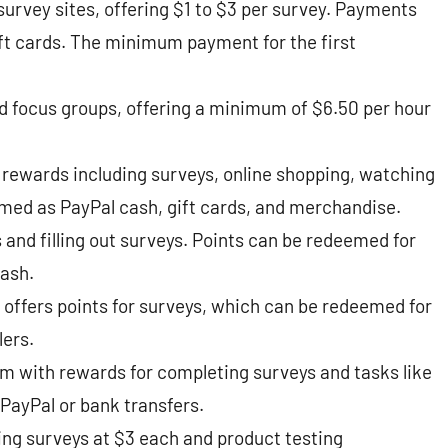
survey sites, offering $1 to $3 per survey. Payments
ift cards. The minimum payment for the first
 focus groups, offering a minimum of $6.50 per hour
 rewards including surveys, online shopping, watching
ed as PayPal cash, gift cards, and merchandise​​.
s and filling out surveys. Points can be redeemed for
sh​​.
offers points for surveys, which can be redeemed for
rs​​.
am with rewards for completing surveys and tasks like
PayPal or bank transfers​​.
ng surveys at $3 each and product testing