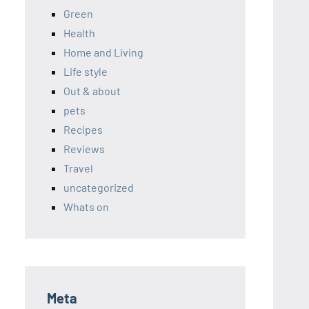
Green
Health
Home and Living
Life style
Out & about
pets
Recipes
Reviews
Travel
uncategorized
Whats on
Meta