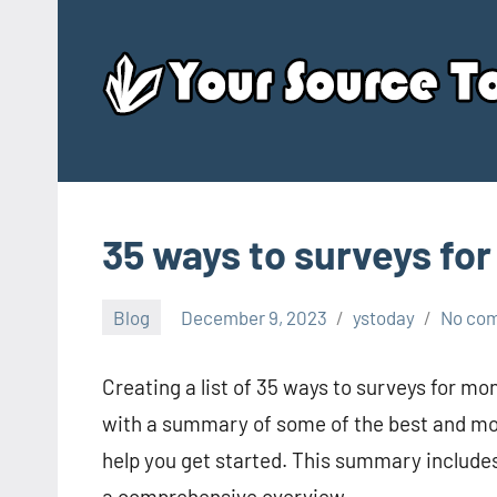
Skip
to
content
35 ways to surveys fo
Blog
December 9, 2023
ystoday
No co
Creating a list of 35 ways to surveys for mo
with a summary of some of the best and most
help you get started. This summary includes
a comprehensive overview.