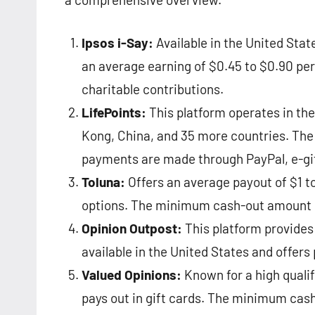
Ipsos i-Say:
Available in the United Stat
an average earning of $0.45 to $0.90 per
charitable contributions​​.
LifePoints:
This platform operates in the
Kong, China, and 35 more countries. The 
payments are made through PayPal, e-gift 
Toluna:
Offers an average payout of $1 to
options. The minimum cash-out amount is
Opinion Outpost:
This platform provides 
available in the United States and offers 
Valued Opinions:
Known for a high qualifi
pays out in gift cards. The minimum cash-