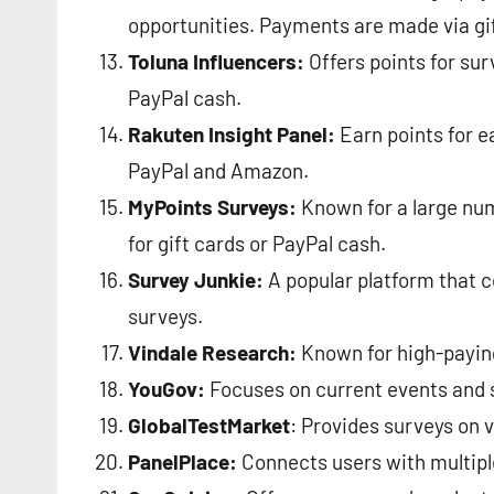
opportunities. Payments are made via gift
Toluna Influencers:
Offers points for sur
PayPal cash​​.
Rakuten Insight Panel:
Earn points for e
PayPal and Amazon​​.
MyPoints Surveys:
Known for a large nu
for gift cards or PayPal cash​​.
Survey Junkie:
A popular platform that c
surveys.
Vindale Research:
Known for high-paying
YouGov:
Focuses on current events and so
GlobalTestMarket
: Provides surveys on v
PanelPlace:
Connects users with multiple