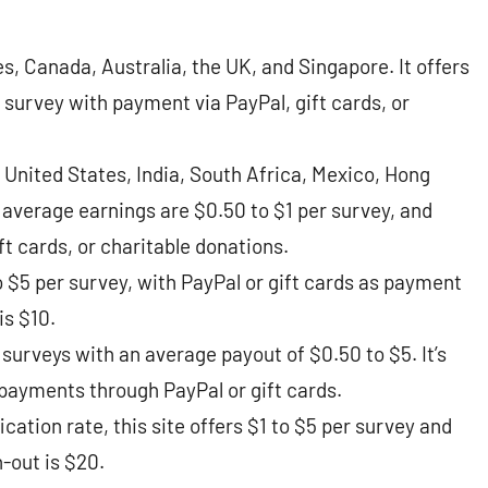
es, Canada, Australia, the UK, and Singapore. It offers
 survey with payment via PayPal, gift cards, or
 United States, India, South Africa, Mexico, Hong
average earnings are $0.50 to $1 per survey, and
cards, or charitable donations​​.
 $5 per survey, with PayPal or gift cards as payment
 $10​​.
surveys with an average payout of $0.50 to $5. It’s
payments through PayPal or gift cards​​.
cation rate, this site offers $1 to $5 per survey and
out is $20​​.