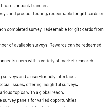
 cards or bank transfer​​.
veys and product testing, redeemable for gift cards or
ach completed survey, redeemable for gift cards from
mber of available surveys. Rewards can be redeemed
onnects users with a variety of market research
 surveys and a user-friendly interface.
cial issues, offering insightful surveys.
arious topics with a global reach.
 survey panels for varied opportunities.