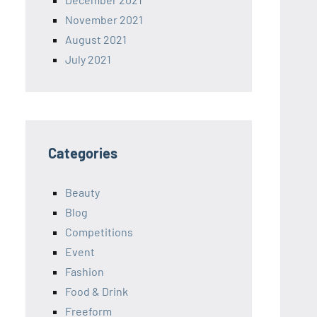
November 2021
August 2021
July 2021
Categories
Beauty
Blog
Competitions
Event
Fashion
Food & Drink
Freeform