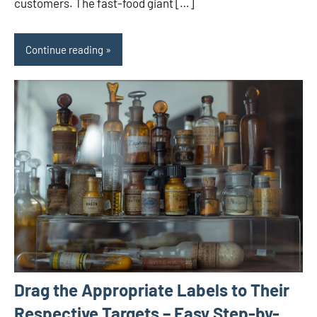
customers. The fast-food giant […]
Continue reading
Drag the Appropriate Labels to Their
Respective Targets – Easy Step-by-