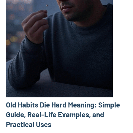
Old Habits Die Hard Meaning: Simple
Guide, Real-Life Examples, and
Practical Uses