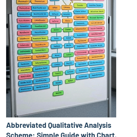
Abbreviated Qualitative Analysis
Scheme: Simple Guide with Chart,