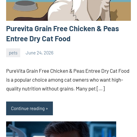
Purevita Grain Free Chicken & Peas
Entree Dry Cat Food
pets
June 24, 2026
ystoday
No
comments
PureVita Grain Free Chicken & Peas Entree Dry Cat Food
is a popular choice among cat owners who want high-
quality nutrition without grains. Many pet […]
Continue reading