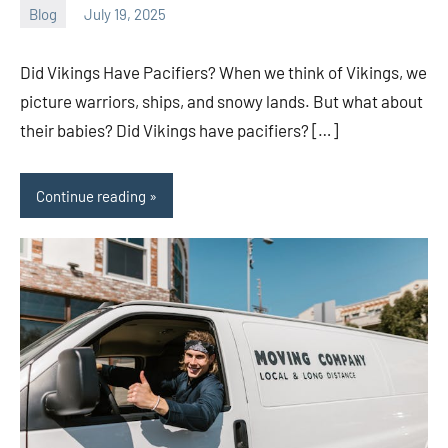
Blog
July 19, 2025
ystoday
No
comments
Did Vikings Have Pacifiers? When we think of Vikings, we
picture warriors, ships, and snowy lands. But what about
their babies? Did Vikings have pacifiers? […]
Continue reading