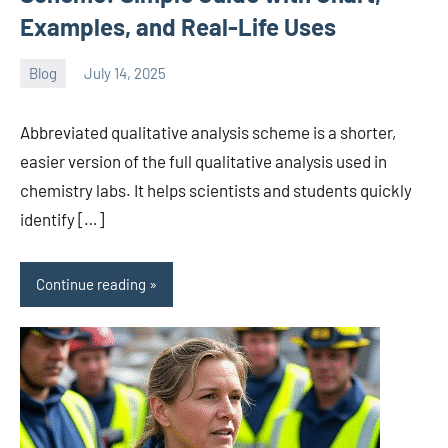
Examples, and Real-Life Uses
Blog
July 14, 2025
ystoday
No
comments
Abbreviated qualitative analysis scheme is a shorter,
easier version of the full qualitative analysis used in
chemistry labs. It helps scientists and students quickly
identify […]
Continue reading