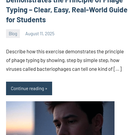
Typing – Clear, Easy, Real-World Guide
for Students
Blog
August 11, 2025
ystoday
No
comments
Describe how this exercise demonstrates the principle
of phage typing by showing, step by simple step, how
viruses called bacteriophages can tell one kind of […]
Continue reading