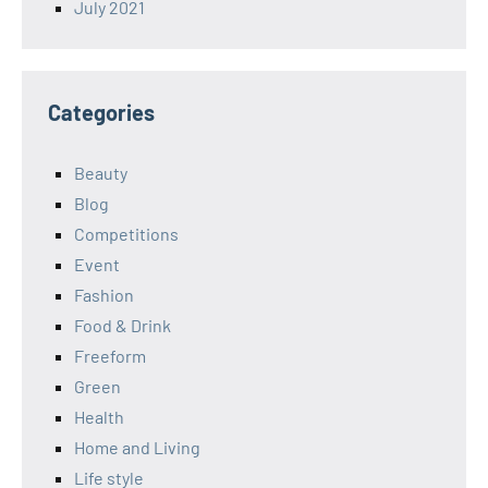
July 2021
Categories
Beauty
Blog
Competitions
Event
Fashion
Food & Drink
Freeform
Green
Health
Home and Living
Life style