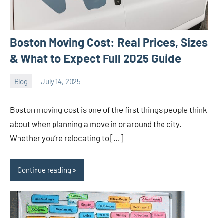
Boston Moving Cost: Real Prices, Sizes
& What to Expect Full 2025 Guide
Blog
July 14, 2025
ystoday
No
comments
Boston moving cost is one of the first things people think
about when planning a move in or around the city.
Whether you’re relocating to […]
Continue reading