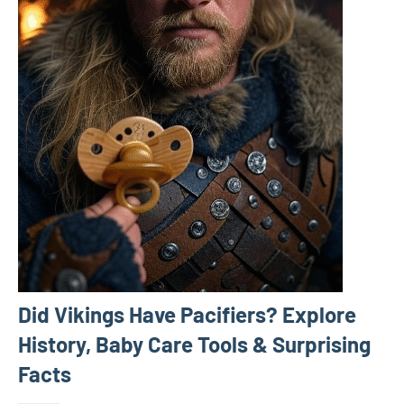
Did Vikings Have Pacifiers? Explore
History, Baby Care Tools & Surprising
Facts