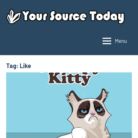
Skip
to
content
Menu
Your
Source
Today
Tag:
Like