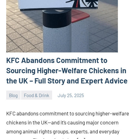
KFC Abandons Commitment to
Sourcing Higher-Welfare Chickens in
the UK – Full Story and Expert Advice
Blog
Food & Drink
July 25, 2025
ystoday
No
comments
KFC abandons commitment to sourcing higher-welfare
chickens in the UK—and it’s causing major concern
among animal rights groups, experts, and everyday