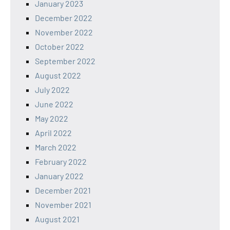
January 2023
December 2022
November 2022
October 2022
September 2022
August 2022
July 2022
June 2022
May 2022
April 2022
March 2022
February 2022
January 2022
December 2021
November 2021
August 2021