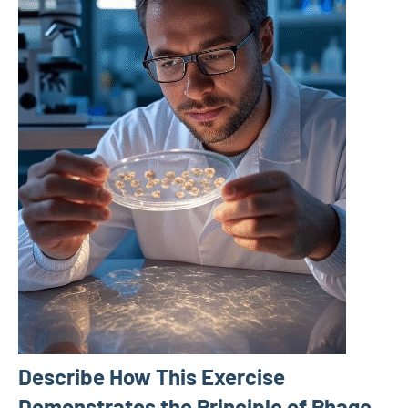
Describe How This Exercise
Demonstrates the Principle of Phage