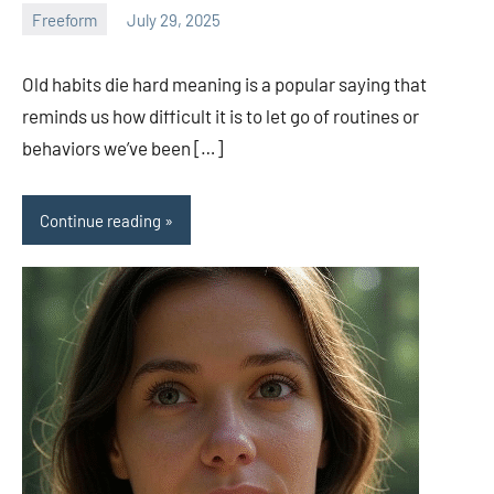
Freeform
July 29, 2025
ystoday
No
comments
Old habits die hard meaning is a popular saying that
reminds us how difficult it is to let go of routines or
behaviors we’ve been […]
Continue reading