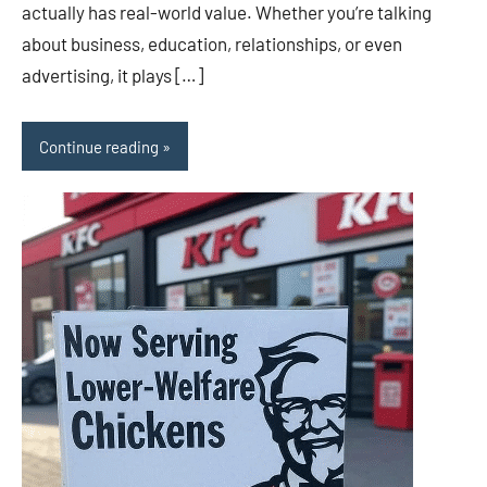
actually has real-world value. Whether you’re talking
about business, education, relationships, or even
advertising, it plays […]
Continue reading