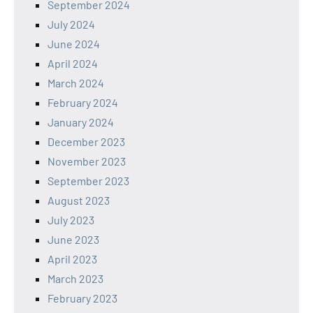
September 2024
July 2024
June 2024
April 2024
March 2024
February 2024
January 2024
December 2023
November 2023
September 2023
August 2023
July 2023
June 2023
April 2023
March 2023
February 2023