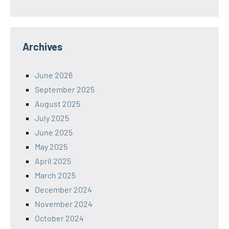
Archives
June 2026
September 2025
August 2025
July 2025
June 2025
May 2025
April 2025
March 2025
December 2024
November 2024
October 2024