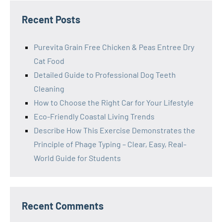
Recent Posts
Purevita Grain Free Chicken & Peas Entree Dry
Cat Food
Detailed Guide to Professional Dog Teeth
Cleaning
How to Choose the Right Car for Your Lifestyle
Eco-Friendly Coastal Living Trends
Describe How This Exercise Demonstrates the
Principle of Phage Typing – Clear, Easy, Real-
World Guide for Students
Recent Comments