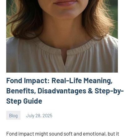
Fond Impact: Real-Life Meaning,
Benefits, Disadvantages & Step-by-
Step Guide
Blog
July 28, 2025
ystoday
No
comments
Fond impact might sound soft and emotional, but it