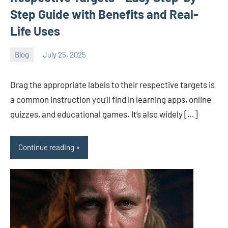
Step Guide with Benefits and Real-
Life Uses
Blog
July 25, 2025
ystoday
No
comments
Drag the appropriate labels to their respective targets is
a common instruction you’ll find in learning apps, online
quizzes, and educational games. It’s also widely […]
Continue reading