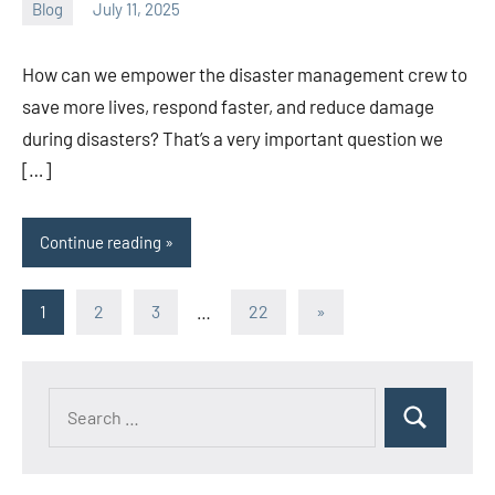
Blog
July 11, 2025
ystoday
No
comments
How can we empower the disaster management crew to
save more lives, respond faster, and reduce damage
during disasters? That’s a very important question we
[…]
Continue reading
Posts
Next
1
2
3
…
22
»
Posts
pagination
Search
Search
for: