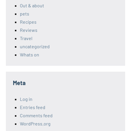
Out & about
pets
Recipes
Reviews
Travel
uncategorized
Whats on
Meta
Log in
Entries feed
Comments feed
WordPress.org