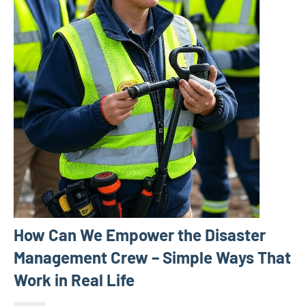
How Can We Empower the Disaster
Management Crew – Simple Ways That
Work in Real Life