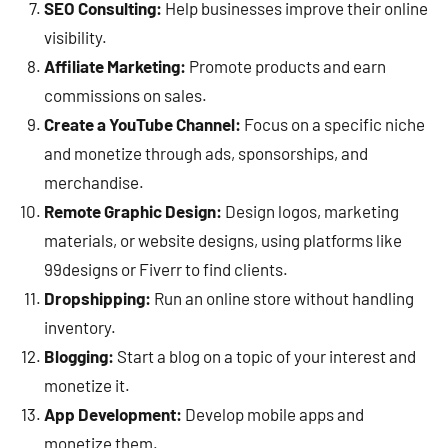
SEO Consulting:
Help businesses improve their online
visibility.
Affiliate Marketing:
Promote products and earn
commissions on sales.
Create a YouTube Channel:
Focus on a specific niche
and monetize through ads, sponsorships, and
merchandise.
Remote Graphic Design:
Design logos, marketing
materials, or website designs, using platforms like
99designs or Fiverr to find clients.
Dropshipping:
Run an online store without handling
inventory.
Blogging:
Start a blog on a topic of your interest and
monetize it.
App Development:
Develop mobile apps and
monetize them.