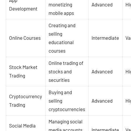
App
monetizing
Advanced
Hi
Development
mobile apps
Creating and
selling
Online Courses
Intermediate
Va
educational
courses
Online trading of
Stock Market
stocks and
Advanced
Hi
Trading
securities
Buying and
Cryptocurrency
selling
Advanced
Hi
Trading
cryptocurrencies
Managing social
Social Media
media accounts
Intermediate
Va