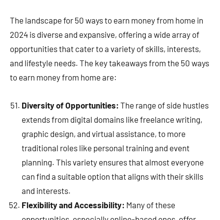
The landscape for 50 ways to earn money from home in
2024 is diverse and expansive, offering a wide array of
opportunities that cater to a variety of skills, interests,
and lifestyle needs. The key takeaways from the 50 ways
to earn money from home are:
Diversity of Opportunities:
The range of side hustles
extends from digital domains like freelance writing,
graphic design, and virtual assistance, to more
traditional roles like personal training and event
planning. This variety ensures that almost everyone
can find a suitable option that aligns with their skills
and interests.
Flexibility and Accessibility:
Many of these
opportunities, especially online-based ones, offer