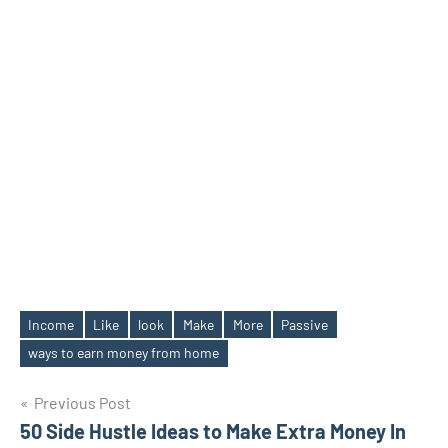
Income
Like
look
Make
More
Passive
Tags
ways to earn money from home
Post
Previous Post
50 Side Hustle Ideas to Make Extra Money In
navigation