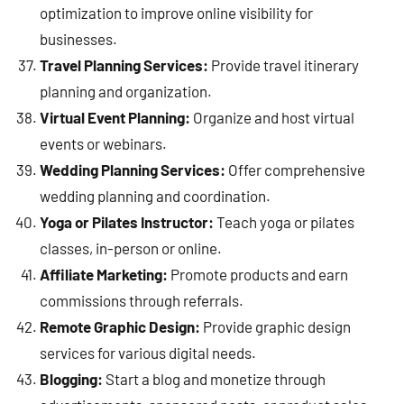
optimization to improve online visibility for
businesses.
Travel Planning Services:
Provide travel itinerary
planning and organization.
Virtual Event Planning:
Organize and host virtual
events or webinars.
Wedding Planning Services:
Offer comprehensive
wedding planning and coordination.
Yoga or Pilates Instructor:
Teach yoga or pilates
classes, in-person or online.
Affiliate Marketing:
Promote products and earn
commissions through referrals.
Remote Graphic Design:
Provide graphic design
services for various digital needs.
Blogging:
Start a blog and monetize through