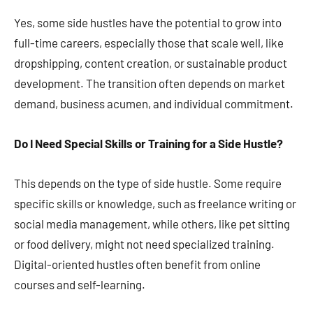
Yes, some side hustles have the potential to grow into
full-time careers, especially those that scale well, like
dropshipping, content creation, or sustainable product
development. The transition often depends on market
demand, business acumen, and individual commitment​​​​.
Do I Need Special Skills or Training for a Side Hustle?
This depends on the type of side hustle. Some require
specific skills or knowledge, such as freelance writing or
social media management, while others, like pet sitting
or food delivery, might not need specialized training.
Digital-oriented hustles often benefit from online
courses and self-learning​​​​.