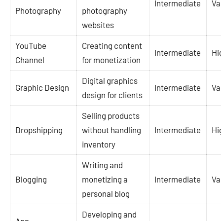
Intermediate
Va
Photography
photography
websites
YouTube
Creating content
Intermediate
Hi
Channel
for monetization
Digital graphics
Graphic Design
Intermediate
Va
design for clients
Selling products
Dropshipping
without handling
Intermediate
Hi
inventory
Writing and
Blogging
monetizing a
Intermediate
Va
personal blog
Developing and