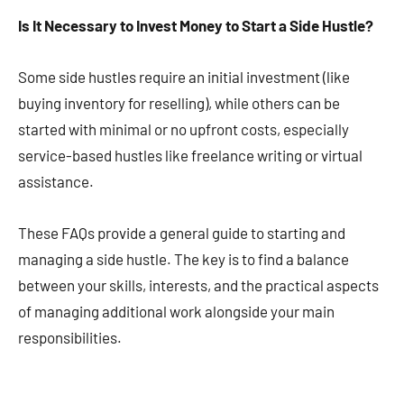
Is It Necessary to Invest Money to Start a Side Hustle?
Some side hustles require an initial investment (like
buying inventory for reselling), while others can be
started with minimal or no upfront costs, especially
service-based hustles like freelance writing or virtual
assistance​​​​.
These FAQs provide a general guide to starting and
managing a side hustle. The key is to find a balance
between your skills, interests, and the practical aspects
of managing additional work alongside your main
responsibilities.