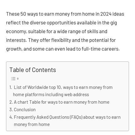
These 50 ways to earn money from home in 2024 ideas
reflect the diverse opportunities available in the gig
economy, suitable for a wide range of skills and
interests. They offer flexibility and the potential for
growth, and some can even lead to full-time careers​​​​.
Table of Contents
List of Worldwide top 10, ways to earn money from
home platforms including web address
A chart Table for ways to earn money from home
Conclusion
Frequently Asked Questions (FAQs) about ways to earn
money from home