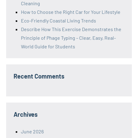
Cleaning
How to Choose the Right Car for Your Lifestyle
Eco-Friendly Coastal Living Trends
Describe How This Exercise Demonstrates the
Principle of Phage Typing – Clear, Easy, Real-
World Guide for Students
Recent Comments
Archives
June 2026