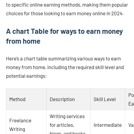
to specific online earning methods, making them popular
choices for those looking to earn money online in 2024​.
A chart Table for ways to earn money
from home
Here’s a chart table summarizing various ways to earn
money from home, including the required skill level and
potential earnings:
Po
Method
Description
Skill Level
Ea
Writing services
Freelance
for articles,
Intermediate
Va
Writing
blogs, and books