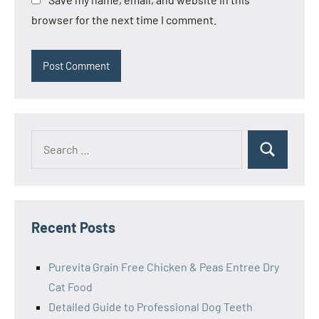
browser for the next time I comment.
Search
Search
for:
Recent Posts
Purevita Grain Free Chicken & Peas Entree Dry
Cat Food
Detailed Guide to Professional Dog Teeth