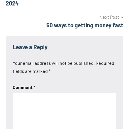
2024
Next Post
50 ways to getting money fast
Leave a Reply
Your email address will not be published.
Required
fields are marked
*
Comment
*