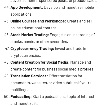
advertisements, sponsored posts, or product sales.
App Development:
Develop and monetize mobile
applications.
Online Courses and Workshops:
Create and sell
online educational content.
Stock Market Trading:
Engage in online trading of
stocks, bonds, or other securities.
Cryptocurrency Trading:
Invest and trade in
cryptocurrencies.
Content Creation for Social Media:
Manage and
create content for business social media profiles.
Translation Services:
Offer translation for
documents, websites, or video subtitles if you’re
multilingual.
Podcasting:
Start a podcast on a topic of interest
and monetize it.