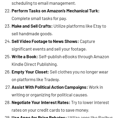
scheduling to email management.
Perform Tasks on Amazon’s Mechanical Turk:
Complete small tasks for pay.
Make and Sell Crafts:
Utilize platforms like Etsy to
sell handmade goods.
Sell Video Footage to News Shows:
Capture
significant events and sell your footage.
Write a Book:
Self-publish eBooks through Amazon
Kindle Direct Publishing.
Empty Your Closet:
Sell clothes you no longer wear
on platforms like Tradesy.
Assist With Political Action Campaigns:
Work in
writing or organizing for political causes.
Negotiate Your Interest Rates:
Try to lower interest
rates on your credit cards to save money.
Use Apps for Price Rebates:
Utilize apps like Paribus