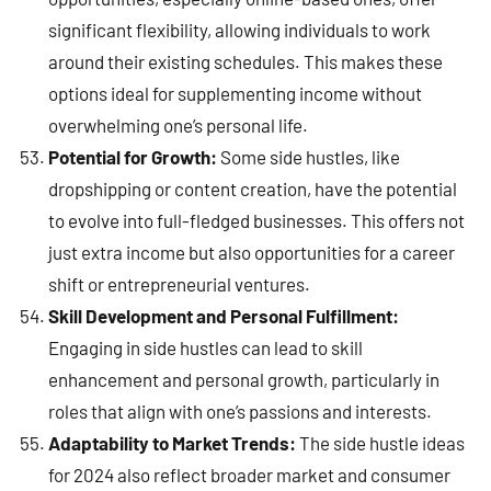
significant flexibility, allowing individuals to work
around their existing schedules. This makes these
options ideal for supplementing income without
overwhelming one’s personal life.
Potential for Growth:
Some side hustles, like
dropshipping or content creation, have the potential
to evolve into full-fledged businesses. This offers not
just extra income but also opportunities for a career
shift or entrepreneurial ventures.
Skill Development and Personal Fulfillment:
Engaging in side hustles can lead to skill
enhancement and personal growth, particularly in
roles that align with one’s passions and interests.
Adaptability to Market Trends:
The side hustle ideas
for 2024 also reflect broader market and consumer