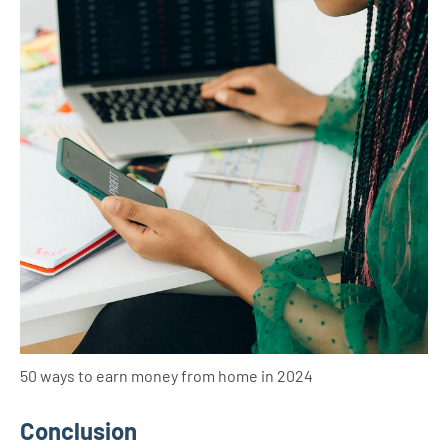
50 ways to earn money from home in 2024
Conclusion