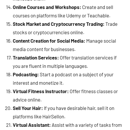
Online Courses and Workshops:
Create and sell
courses on platforms like Udemy or Teachable.
Stock Market and Cryptocurrency Trading:
Trade
stocks or cryptocurrencies online.
Content Creation for Social Media:
Manage social
media content for businesses.
Translation Services:
Offer translation services if
you are fluent in multiple languages.
Podcasting:
Start a podcast on a subject of your
interest and monetize it.
Virtual Fitness Instructor:
Offer fitness classes or
advice online.
Sell Your Hair:
If you have desirable hair, sell it on
platforms like HairSellon.
Virtual Assistant:
Assist with a variety of tasks from