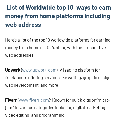
List of Worldwide top 10, ways to earn
money from home platforms including
web address
Here’s a list of the top 10 worldwide platforms for earning
money from home in 2024, along with their respective
web addresses:
Upwork
(
www.upwork.com
): A leading platform for
freelancers offering services like writing, graphic design,
web development, and more.
Fiverr
(
www.fiverr.com
): Known for quick gigs or “micro-
jobs” in various categories including digital marketing,
video editing, and programming.