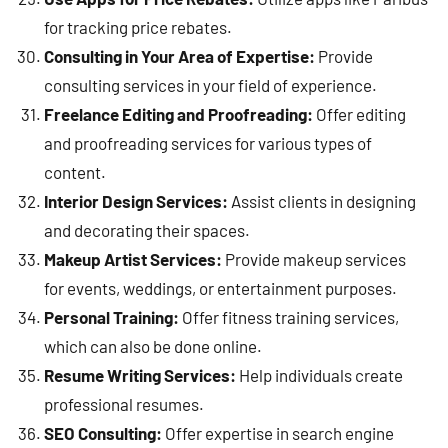
for tracking price rebates.
Consulting in Your Area of Expertise:
Provide
consulting services in your field of experience.
Freelance Editing and Proofreading:
Offer editing
and proofreading services for various types of
content.
Interior Design Services:
Assist clients in designing
and decorating their spaces.
Makeup Artist Services:
Provide makeup services
for events, weddings, or entertainment purposes.
Personal Training:
Offer fitness training services,
which can also be done online.
Resume Writing Services:
Help individuals create
professional resumes.
SEO Consulting:
Offer expertise in search engine