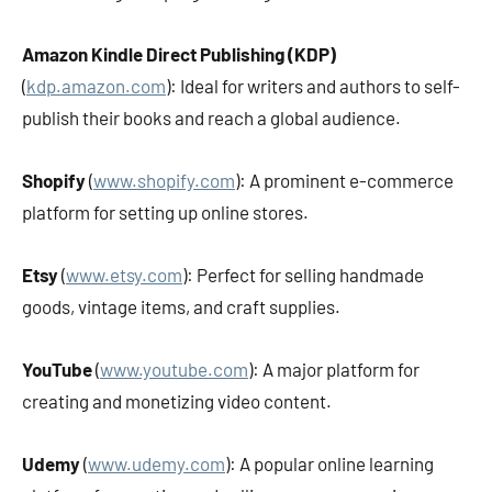
Amazon Kindle Direct Publishing (KDP)
(
kdp.amazon.com
): Ideal for writers and authors to self-
publish their books and reach a global audience.
Shopify
(
www.shopify.com
): A prominent e-commerce
platform for setting up online stores.
Etsy
(
www.etsy.com
): Perfect for selling handmade
goods, vintage items, and craft supplies.
YouTube
(
www.youtube.com
): A major platform for
creating and monetizing video content.
Udemy
(
www.udemy.com
): A popular online learning