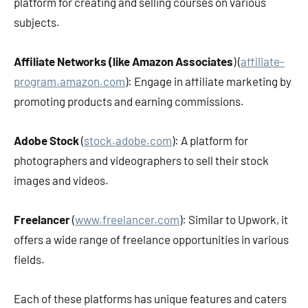
platform for creating and selling courses on various
subjects.
Affiliate Networks (like Amazon Associates
) (
affiliate-
program.amazon.com
): Engage in affiliate marketing by
promoting products and earning commissions.
Adobe Stock
(
stock.adobe.com
): A platform for
photographers and videographers to sell their stock
images and videos.
Freelancer
(
www.freelancer.com
): Similar to Upwork, it
offers a wide range of freelance opportunities in various
fields.
Each of these platforms has unique features and caters