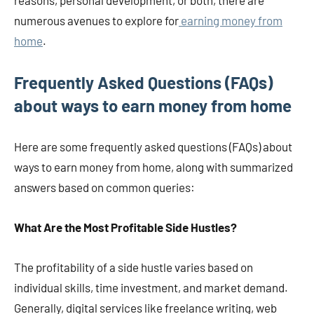
reasons, personal development, or both, there are
numerous avenues to explore for
earning money from
home
​​​​​​.
Frequently Asked Questions (FAQs)
about ways to earn money from home
Here are some frequently asked questions (FAQs) about
ways to earn money from home, along with summarized
answers based on common queries:
What Are the Most Profitable Side Hustles?
The profitability of a side hustle varies based on
individual skills, time investment, and market demand.
Generally, digital services like freelance writing, web