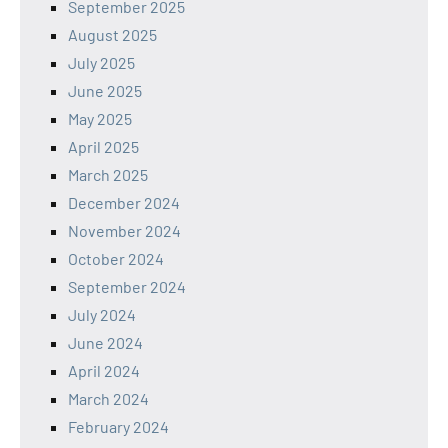
September 2025
August 2025
July 2025
June 2025
May 2025
April 2025
March 2025
December 2024
November 2024
October 2024
September 2024
July 2024
June 2024
April 2024
March 2024
February 2024