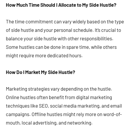
How Much Time Should I Allocate to My Side Hustle?
The time commitment can vary widely based on the type
of side hustle and your personal schedule. It’s crucial to
balance your side hustle with other responsibilities.
Some hustles can be done in spare time, while others
might require more dedicated hours​​​​.
How Do I Market My Side Hustle?
Marketing strategies vary depending on the hustle.
Online hustles often benefit from digital marketing
techniques like SEO, social media marketing, and email
campaigns. Offline hustles might rely more on word-of-
mouth, local advertising, and networking​​.