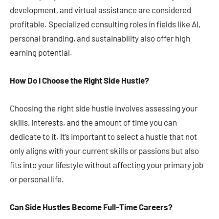
development, and virtual assistance are considered
profitable. Specialized consulting roles in fields like AI,
personal branding, and sustainability also offer high
earning potential​​​​.
How Do I Choose the Right Side Hustle?
Choosing the right side hustle involves assessing your
skills, interests, and the amount of time you can
dedicate to it. It’s important to select a hustle that not
only aligns with your current skills or passions but also
fits into your lifestyle without affecting your primary job
or personal life​​​​.
Can Side Hustles Become Full-Time Careers?