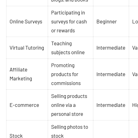
Participating in
Online Surveys
surveys for cash
Beginner
L
or rewards
Teaching
Virtual Tutoring
Intermediate
Va
subjects online
Promoting
Affiliate
products for
Intermediate
Va
Marketing
commissions
Selling products
E-commerce
online via a
Intermediate
Hi
personal store
Selling photos to
Stock
stock