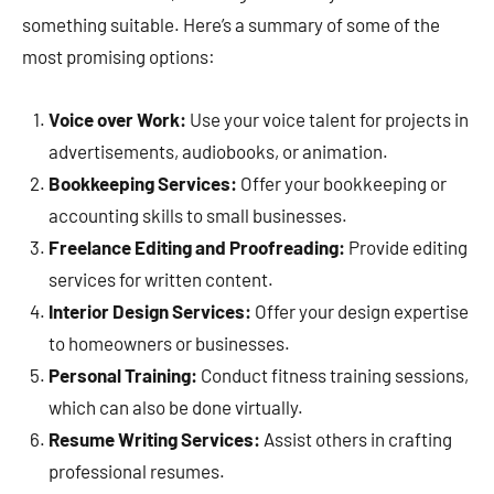
something suitable. Here’s a summary of some of the
most promising options:
Voice over Work:
Use your voice talent for projects in
advertisements, audiobooks, or animation.
Bookkeeping Services:
Offer your bookkeeping or
accounting skills to small businesses.
Freelance Editing and Proofreading:
Provide editing
services for written content.
Interior Design Services:
Offer your design expertise
to homeowners or businesses.
Personal Training:
Conduct fitness training sessions,
which can also be done virtually.
Resume Writing Services:
Assist others in crafting
professional resumes.