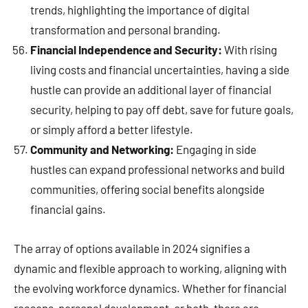
trends, highlighting the importance of digital
transformation and personal branding.
Financial Independence and Security:
With rising
living costs and financial uncertainties, having a side
hustle can provide an additional layer of financial
security, helping to pay off debt, save for future goals,
or simply afford a better lifestyle.
Community and Networking:
Engaging in side
hustles can expand professional networks and build
communities, offering social benefits alongside
financial gains.
The array of options available in 2024 signifies a
dynamic and flexible approach to working, aligning with
the evolving workforce dynamics. Whether for financial