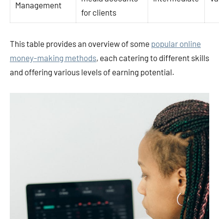
Management
for clients
This table provides an overview of some
popular online
money-making methods
, each catering to different skills
and offering various levels of earning potential.