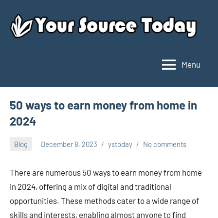
Skip
to
content
Menu
Your
Source
Today
50 ways to earn money from home in
2024
Blog
December 8, 2023
ystoday
No comments
There are numerous 50 ways to earn money from home
in 2024, offering a mix of digital and traditional
opportunities. These methods cater to a wide range of
skills and interests, enabling almost anyone to find