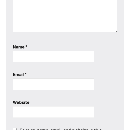
Name
*
Email
*
Website
Save my name, email, and website in this