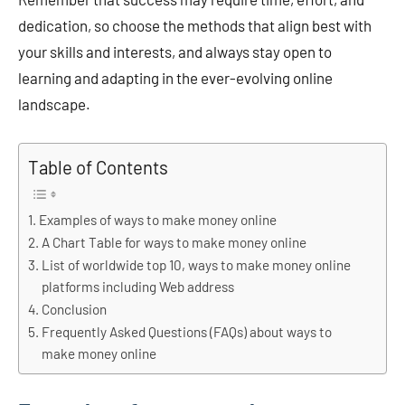
dedication, so choose the methods that align best with
your skills and interests, and always stay open to
learning and adapting in the ever-evolving online
landscape.
Table of Contents
Examples of ways to make money online
A Chart Table for ways to make money online
List of worldwide top 10, ways to make money online
platforms including Web address
Conclusion
Frequently Asked Questions (FAQs) about ways to
make money online