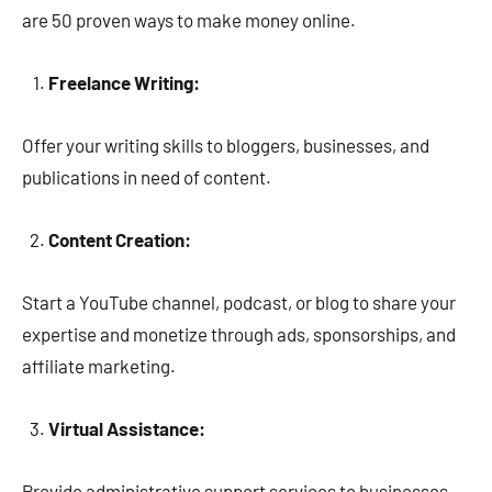
are 50 proven ways to make money online.
Freelance Writing:
Offer your writing skills to bloggers, businesses, and
publications in need of content.
Content Creation:
Start a YouTube channel, podcast, or blog to share your
expertise and monetize through ads, sponsorships, and
affiliate marketing.
Virtual Assistance:
Provide administrative support services to businesses