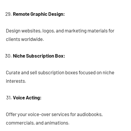
Remote Graphic Design:
Design websites, logos, and marketing materials for
clients worldwide.
Niche Subscription Box:
Curate and sell subscription boxes focused on niche
interests.
Voice Acting:
Offer your voice-over services for audiobooks,
commercials, and animations.