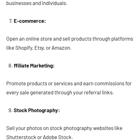
businesses and individuals.
E-commerce:
Open an online store and sell products through platforms
like Shopify, Etsy, or Amazon.
ffiliate Marketing:
Promote products or services and earn commissions for
every sale generated through your referral links.
Stock Photography:
Sell your photos on stock photography websites like
Shutterstock or Adobe Stock.