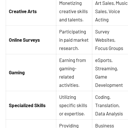
Monetizing
Art Sales, Music
Creative Arts
creative skills
Sales, Voice
and talents.
Acting
Participating
Survey
Online Surveys
in paid market
Websites,
research.
Focus Groups
Earning from
eSports,
gaming-
Streaming,
Gaming
related
Game
activities.
Development
Utilizing
Coding,
Specialized Skills
specific skills
Translation,
or expertise.
Data Analysis
Providing
Business