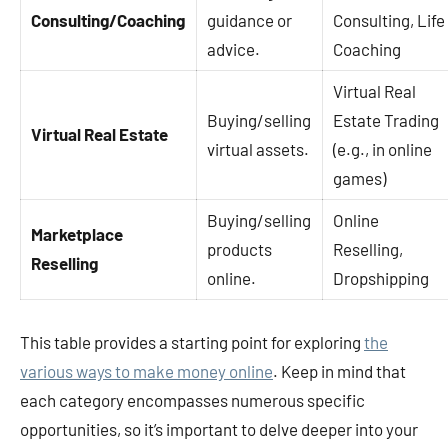
Consulting/Coaching
guidance or
Consulting, Life
advice.
Coaching
Virtual Real
Buying/selling
Estate Trading
Virtual Real Estate
virtual assets.
(e.g., in online
games)
Buying/selling
Online
Marketplace
products
Reselling,
Reselling
online.
Dropshipping
This table provides a starting point for exploring
the
various ways to make money online
. Keep in mind that
each category encompasses numerous specific
opportunities, so it’s important to delve deeper into your