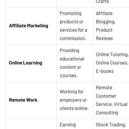
Crafts
Promoting
Affiliate
products or
Blogging,
Affiliate Marketing
services for a
Product
commission.
Reviews
Providing
Online Tutoring,
educational
Online Learning
Online Courses,
content or
E-books
courses.
Remote
Working for
Customer
Remote Work
employers or
Service, Virtual
clients online.
Consulting
Earning
Stock Trading,