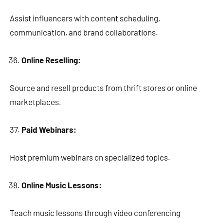
Assist influencers with content scheduling,
communication, and brand collaborations.
Online Reselling:
Source and resell products from thrift stores or online
marketplaces.
Paid Webinars:
Host premium webinars on specialized topics.
Online Music Lessons:
Teach music lessons through video conferencing