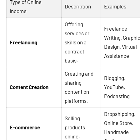
Type of Online
Description
Examples
Income
Offering
Freelance
services or
Writing, Graphi
Freelancing
skills on a
Design, Virtual
contract
Assistance
basis.
Creating and
Blogging,
sharing
Content Creation
YouTube,
content on
Podcasting
platforms.
Dropshipping,
Selling
Online Store,
E-commerce
products
Handmade
online.