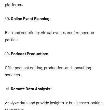
platforms.
Online Event Planning:
Plan and coordinate virtual events, conferences, or
parties.
Podcast Production:
Offer podcast editing, production, and consulting
services.
Remote Data Analysis:
Analyze data and provide insights to businesses looking
to improve.