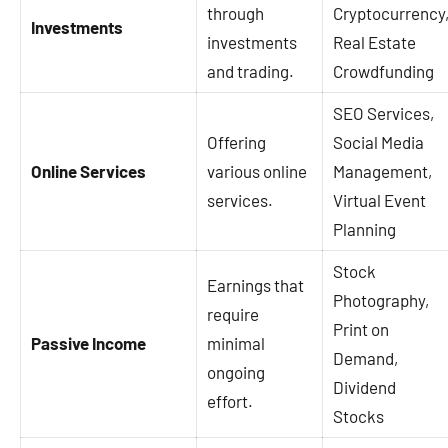
through
Cryptocurrency
Investments
investments
Real Estate
and trading.
Crowdfunding
SEO Services,
Offering
Social Media
Online Services
various online
Management,
services.
Virtual Event
Planning
Stock
Earnings that
Photography,
require
Print on
Passive Income
minimal
Demand,
ongoing
Dividend
effort.
Stocks