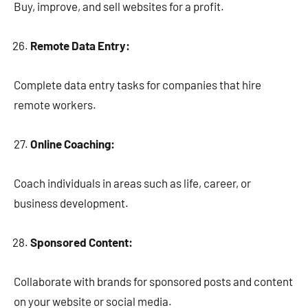
Buy, improve, and sell websites for a profit.
Remote Data Entry:
Complete data entry tasks for companies that hire
remote workers.
Online Coaching:
Coach individuals in areas such as life, career, or
business development.
Sponsored Content:
Collaborate with brands for sponsored posts and content
on your website or social media.