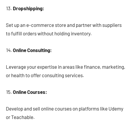
Dropshipping:
Set up an e-commerce store and partner with suppliers
to fulfill orders without holding inventory.
Online Consulting:
Leverage your expertise in areas like finance, marketing,
or health to offer consulting services.
Online Courses:
Develop and sell online courses on platforms like Udemy
or Teachable.