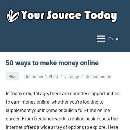
Skip
to
content
Menu
Your
Source
Today
50 ways to make money online
Blog
December 4, 2023
ystoday
No comments
In today’s digital age, there are countless opportunities
to earn money online, whether you’re looking to
supplement your income or build a full-time online
career. From freelance work to online businesses, the
internet offers a wide array of options to explore. Here