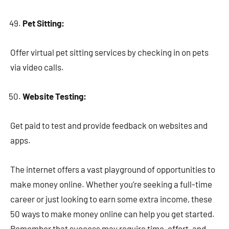
Pet Sitting:
Offer virtual pet sitting services by checking in on pets
via video calls.
Website Testing:
Get paid to test and provide feedback on websites and
apps.
The internet offers a vast playground of opportunities to
make money online. Whether you’re seeking a full-time
career or just looking to earn some extra income, these
50 ways to make money online can help you get started.
Remember that success may require time, effort, and