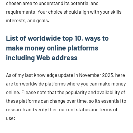
chosen area to understand its potential and
requirements. Your choice should align with your skills,
interests, and goals.
List of worldwide top 10, ways to
make money online platforms
including Web address
As of my last knowledge update in November 2023, here
are ten worldwide platforms where you can make money
online. Please note that the popularity and availability of
these platforms can change over time, so it’s essential to
research and verify their current status and terms of
use: