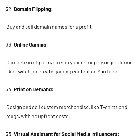
Domain Flipping:
Buy and sell domain names for a profit.
Online Gaming:
Compete in eSports, stream your gameplay on platforms
like Twitch, or create gaming content on YouTube.
Print on Demand:
Design and sell custom merchandise, like T-shirts and
mugs, with no upfront costs.
Virtual Assistant for Social Media Influencers: