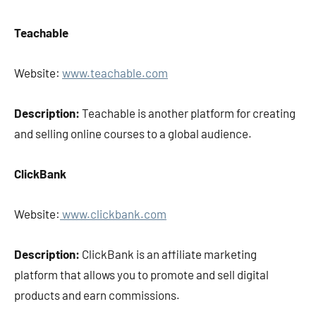
Teachable
Website:
www.teachable.com
Description:
Teachable is another platform for creating
and selling online courses to a global audience.
ClickBank
Website:
www.clickbank.com
Description:
ClickBank is an affiliate marketing
platform that allows you to promote and sell digital
products and earn commissions.