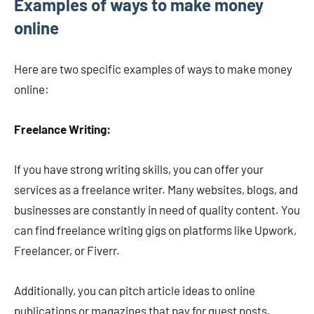
Examples of ways to make money
online
Here are two specific examples of ways to make money
online:
Freelance Writing:
If you have strong writing skills, you can offer your
services as a freelance writer. Many websites, blogs, and
businesses are constantly in need of quality content. You
can find freelance writing gigs on platforms like Upwork,
Freelancer, or Fiverr.
Additionally, you can pitch article ideas to online
publications or magazines that pay for guest posts.