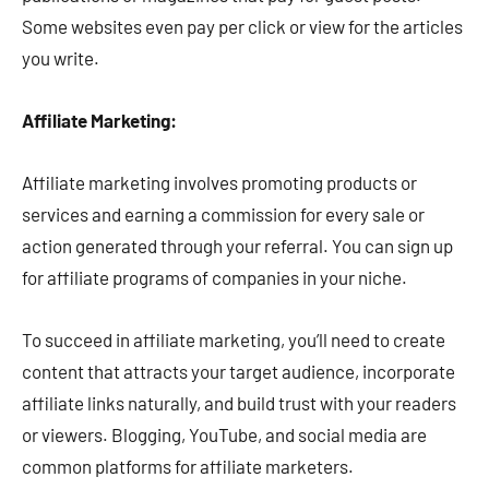
Some websites even pay per click or view for the articles
you write.
Affiliate Marketing:
Affiliate marketing involves promoting products or
services and earning a commission for every sale or
action generated through your referral. You can sign up
for affiliate programs of companies in your niche.
To succeed in affiliate marketing, you’ll need to create
content that attracts your target audience, incorporate
affiliate links naturally, and build trust with your readers
or viewers. Blogging, YouTube, and social media are
common platforms for affiliate marketers.