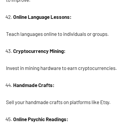
Online Language Lessons:
Teach languages online to individuals or groups.
Cryptocurrency Mining:
Invest in mining hardware to earn cryptocurrencies.
Handmade Crafts:
Sell your handmade crafts on platforms like Etsy.
Online Psychic Readings: