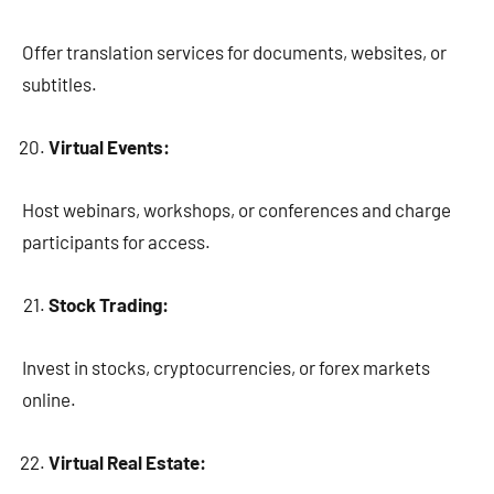
Offer translation services for documents, websites, or
subtitles.
Virtual Events:
Host webinars, workshops, or conferences and charge
participants for access.
Stock Trading:
Invest in stocks, cryptocurrencies, or forex markets
online.
Virtual Real Estate: