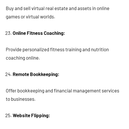
Buy and sell virtual real estate and assets in online
games or virtual worlds.
Online Fitness Coaching:
Provide personalized fitness training and nutrition
coaching online.
Remote Bookkeeping:
Offer bookkeeping and financial management services
to businesses.
Website Flipping: