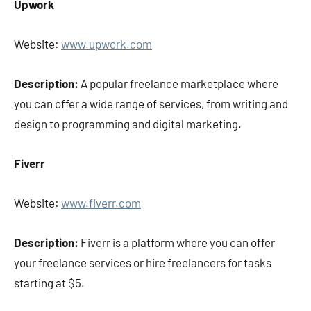
Upwork
Website:
www.upwork.com
Description:
A popular freelance marketplace where
you can offer a wide range of services, from writing and
design to programming and digital marketing.
Fiverr
Website:
www.fiverr.com
Description:
Fiverr is a platform where you can offer
your freelance services or hire freelancers for tasks
starting at $5.