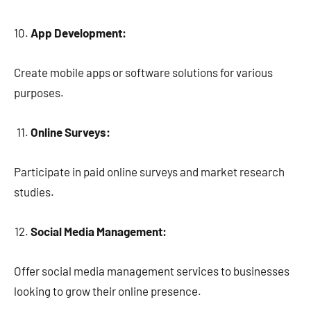
App Development:
Create mobile apps or software solutions for various
purposes.
Online Surveys:
Participate in paid online surveys and market research
studies.
Social Media Management:
Offer social media management services to businesses
looking to grow their online presence.