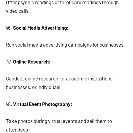
Offer psychic readings or tarot card readings through
video calls.
Social Media Advertising:
Run social media advertising campaigns for businesses.
Online Research:
Conduct online research for academic institutions,
businesses, or individuals.
Virtual Event Photography:
Take photos during virtual events and sell them to
attendees.