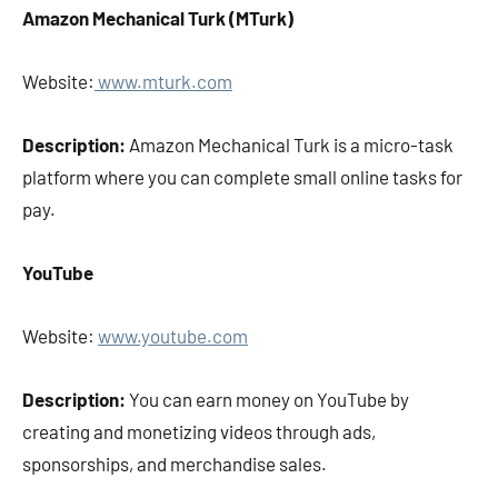
Amazon Mechanical Turk (MTurk)
Website:
www.mturk.com
Description:
Amazon Mechanical Turk is a micro-task
platform where you can complete small online tasks for
pay.
YouTube
Website:
www.youtube.com
Description:
You can earn money on YouTube by
creating and monetizing videos through ads,
sponsorships, and merchandise sales.