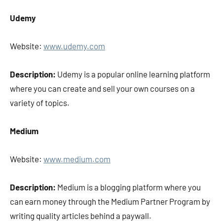
Udemy
Website:
www.udemy.com
Description:
Udemy is a popular online learning platform
where you can create and sell your own courses on a
variety of topics.
Medium
Website:
www.medium.com
Description:
Medium is a blogging platform where you
can earn money through the Medium Partner Program by
writing quality articles behind a paywall.