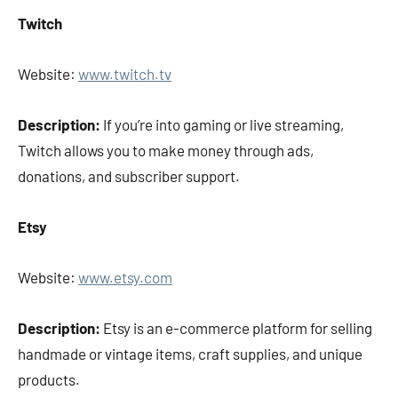
Twitch
Website:
www.twitch.tv
Description:
If you’re into gaming or live streaming,
Twitch allows you to make money through ads,
donations, and subscriber support.
Etsy
Website:
www.etsy.com
Description:
Etsy is an e-commerce platform for selling
handmade or vintage items, craft supplies, and unique
products.