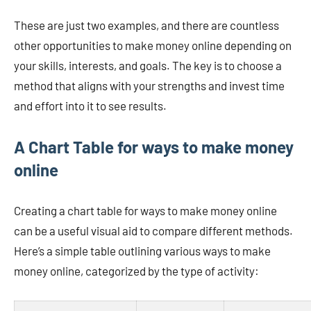
These are just two examples, and there are countless
other opportunities to make money online depending on
your skills, interests, and goals. The key is to choose a
method that aligns with your strengths and invest time
and effort into it to see results.
A Chart Table for ways to make money
online
Creating a chart table for ways to make money online
can be a useful visual aid to compare different methods.
Here’s a simple table outlining various ways to make
money online, categorized by the type of activity: