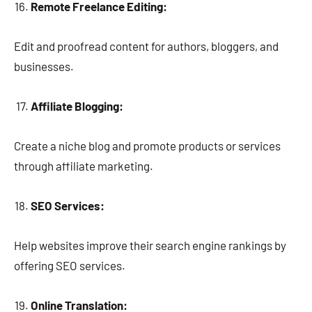
Remote Freelance Editing:
Edit and proofread content for authors, bloggers, and
businesses.
Affiliate Blogging:
Create a niche blog and promote products or services
through affiliate marketing.
SEO Services:
Help websites improve their search engine rankings by
offering SEO services.
Online Translation: