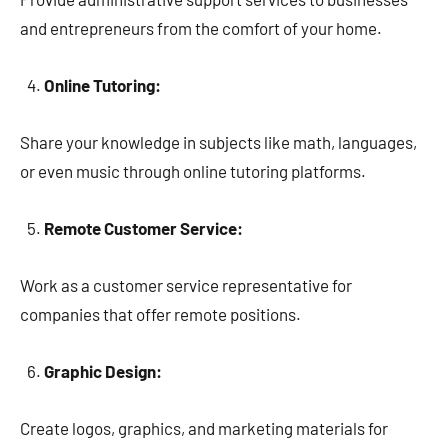
and entrepreneurs from the comfort of your home.
Online Tutoring:
Share your knowledge in subjects like math, languages,
or even music through online tutoring platforms.
Remote Customer Service:
Work as a customer service representative for
companies that offer remote positions.
Graphic Design:
Create logos, graphics, and marketing materials for