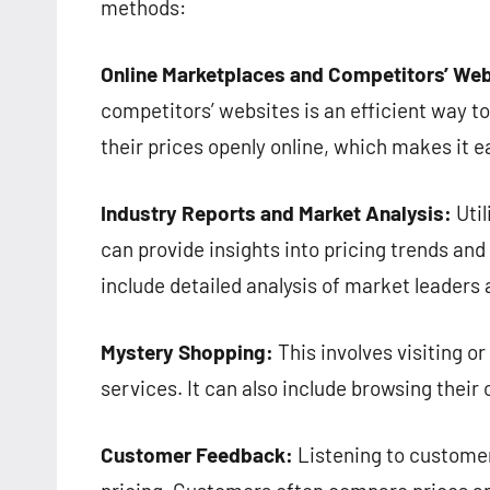
methods:
Online Marketplaces and Competitors’ Web
competitors’ websites is an efficient way to
their prices openly online, which makes it 
Industry Reports and Market Analysis:
Util
can provide insights into pricing trends an
include detailed analysis of market leaders 
Mystery Shopping:
This involves visiting or
services. It can also include browsing their 
Customer Feedback:
Listening to customer