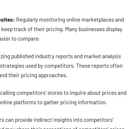
sites:
Regularly monitoring online marketplaces and
 keep track of their pricing. Many businesses display
easier to compare.
izing published industry reports and market analysis
d strategies used by competitors. These reports often
and their pricing approaches.
 calling competitors’ stores to inquire about prices and
online platforms to gather pricing information.
s can provide indirect insights into competitors’