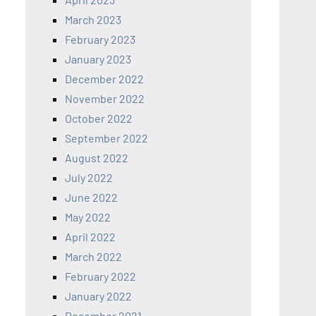
March 2023
February 2023
January 2023
December 2022
November 2022
October 2022
September 2022
August 2022
July 2022
June 2022
May 2022
April 2022
March 2022
February 2022
January 2022
December 2021