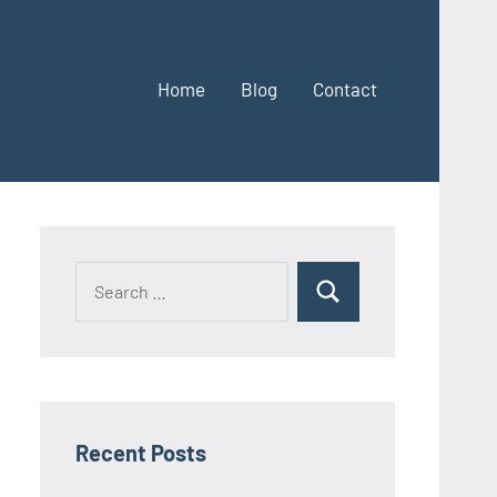
Home
Blog
Contact
Search
Search
for:
Recent Posts