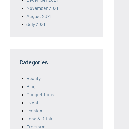
November 2021
August 2021
July 2021
Categories
Beauty
Blog
Competitions
Event
Fashion
Food & Drink
Freeform