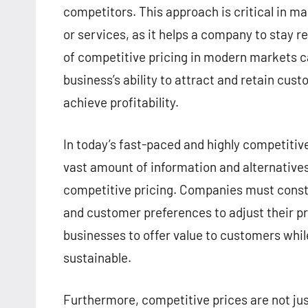
competitors. This approach is critical in m
or services, as it helps a company to stay 
of competitive pricing in modern markets can
business’s ability to attract and retain cus
achieve profitability.
In today’s fast-paced and highly competiti
vast amount of information and alternatives
competitive pricing. Companies must consta
and customer preferences to adjust their pri
businesses to offer value to customers whil
sustainable.
Furthermore, competitive prices are not jus