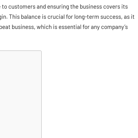
e to customers and ensuring the business covers its
n. This balance is crucial for long-term success, as it
peat business, which is essential for any company’s