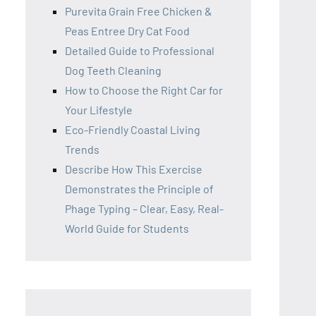
Purevita Grain Free Chicken &
Peas Entree Dry Cat Food
Detailed Guide to Professional
Dog Teeth Cleaning
How to Choose the Right Car for
Your Lifestyle
Eco-Friendly Coastal Living
Trends
Describe How This Exercise
Demonstrates the Principle of
Phage Typing – Clear, Easy, Real-
World Guide for Students