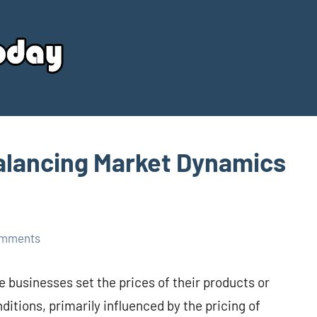
Your
Source
Today
alancing Market Dynamics
omments
e businesses set the prices of their products or
itions, primarily influenced by the pricing of