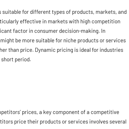
 suitable for different types of products, markets, and
ticularly effective in markets with high competition
ificant factor in consumer decision-making. In
 might be more suitable for niche products or services
her than price. Dynamic pricing is ideal for industries
 short period.
mpetitors’ prices, a key component of a competitive
tors price their products or services involves several