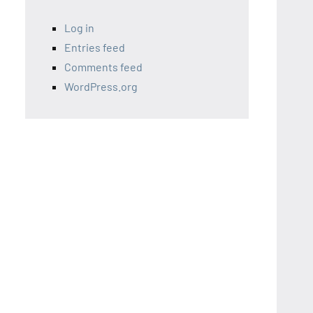
Log in
Entries feed
Comments feed
WordPress.org