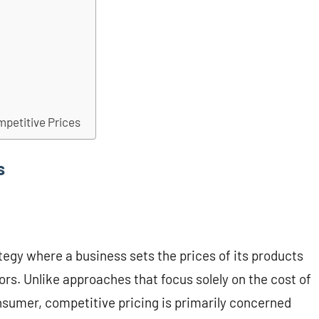
mpetitive Prices
s
tegy where a business sets the prices of its products
ors. Unlike approaches that focus solely on the cost of
nsumer, competitive pricing is primarily concerned