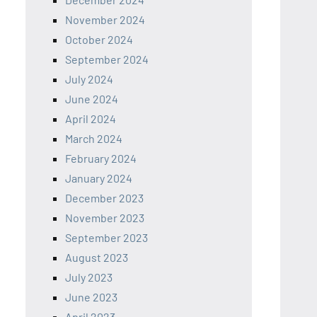
November 2024
October 2024
September 2024
July 2024
June 2024
April 2024
March 2024
February 2024
January 2024
December 2023
November 2023
September 2023
August 2023
July 2023
June 2023
April 2023