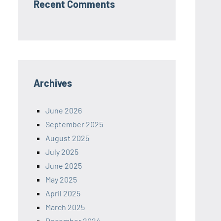
Recent Comments
Archives
June 2026
September 2025
August 2025
July 2025
June 2025
May 2025
April 2025
March 2025
December 2024