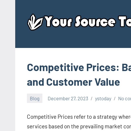
Skip
to
content
Competitive Prices: B
and Customer Value
Blog
December 27, 2023
ystoday
No c
Competitive Prices refer to a strategy wher
services based on the prevailing market cond