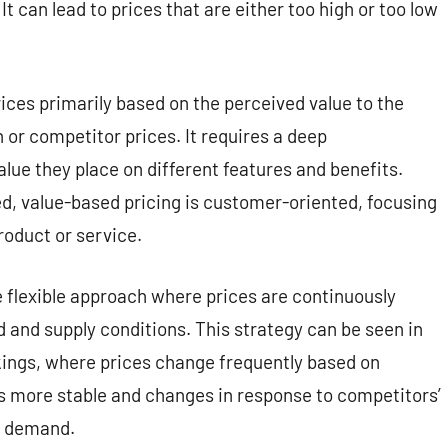
 can lead to prices that are either too high or too low
ices primarily based on the perceived value to the
 or competitor prices. It requires a deep
ue they place on different features and benefits.
d, value-based pricing is customer-oriented, focusing
roduct or service.
 flexible approach where prices are continuously
and supply conditions. This strategy can be seen in
ookings, where prices change frequently based on
is more stable and changes in response to competitors’
t demand.