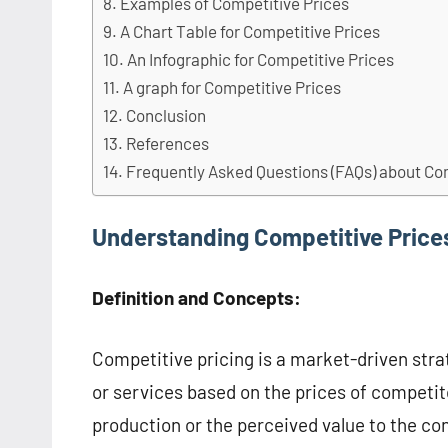
Examples of Competitive Prices
A Chart Table for Competitive Prices
An Infographic for Competitive Prices
A graph for Competitive Prices
Conclusion
References
Frequently Asked Questions (FAQs) about Co
Understanding Competitive Price
Definition and Concepts:
Competitive pricing is a market-driven stra
or services based on the prices of competit
production or the perceived value to the co