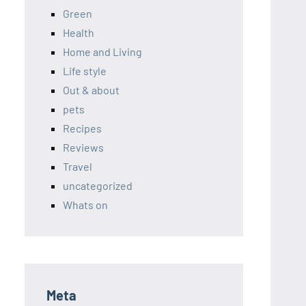
Green
Health
Home and Living
Life style
Out & about
pets
Recipes
Reviews
Travel
uncategorized
Whats on
Meta