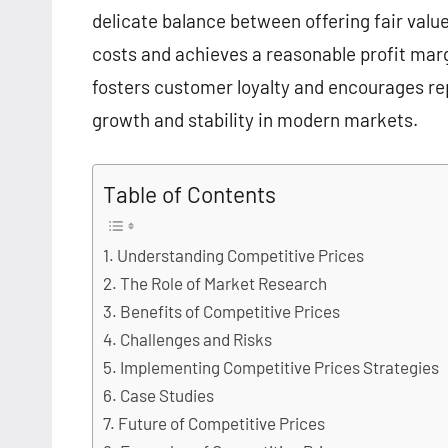
delicate balance between offering fair valu
costs and achieves a reasonable profit margi
fosters customer loyalty and encourages re
growth and stability in modern markets.
Table of Contents
Understanding Competitive Prices
The Role of Market Research
Benefits of Competitive Prices
Challenges and Risks
Implementing Competitive Prices Strategies
Case Studies
Future of Competitive Prices