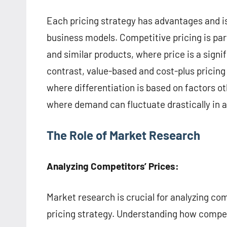
Each pricing strategy has advantages and is
business models. Competitive pricing is par
and similar products, where price is a sign
contrast, value-based and cost-plus pricing
where differentiation is based on factors ot
where demand can fluctuate drastically in a
The Role of Market Research
Analyzing Competitors’ Prices:
Market research is crucial for analyzing co
pricing strategy. Understanding how competi