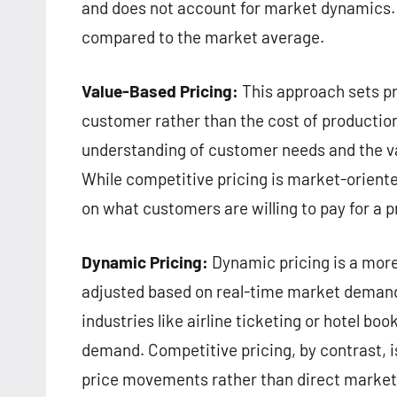
and does not account for market dynamics. It
compared to the market average.
Value-Based Pricing:
This approach sets pr
customer rather than the cost of production
understanding of customer needs and the val
While competitive pricing is market-oriente
on what customers are willing to pay for a p
Dynamic Pricing:
Dynamic pricing is a more
adjusted based on real-time market demand 
industries like airline ticketing or hotel b
demand. Competitive pricing, by contrast, 
price movements rather than direct marke