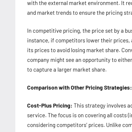
with the external market environment. It re
and market trends to ensure the pricing str
In competitive pricing, the price set by a bu
instance, if competitors lower their prices
its prices to avoid losing market share. Conv
company might see an opportunity to either 
to capture a larger market share.
Comparison with Other Pricing Strategies:
Cost-Plus Pricing:
This strategy involves a
service. The focus is on covering all costs (
considering competitors’ prices. Unlike comp