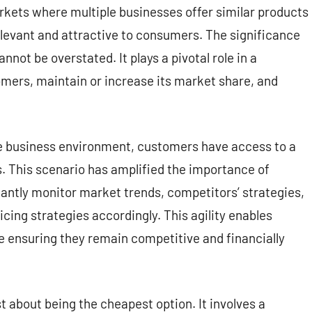
arkets where multiple businesses offer similar products
relevant and attractive to consumers. The significance
not be overstated. It plays a pivotal role in a
tomers, maintain or increase its market share, and
ve business environment, customers have access to a
. This scenario has amplified the importance of
ntly monitor market trends, competitors’ strategies,
cing strategies accordingly. This agility enables
e ensuring they remain competitive and financially
t about being the cheapest option. It involves a