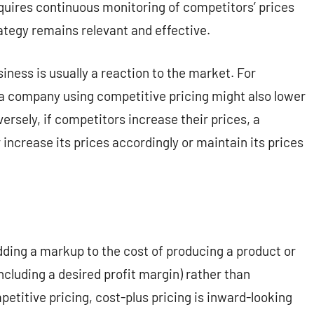
quires continuous monitoring of competitors’ prices
ategy remains relevant and effective.
siness is usually a reaction to the market. For
, a company using competitive pricing might also lower
ersely, if competitors increase their prices, a
increase its prices accordingly or maintain its prices
dding a markup to the cost of producing a product or
including a desired profit margin) rather than
etitive pricing, cost-plus pricing is inward-looking