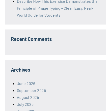
Describe How This Exercise Demonstrates the
Principle of Phage Typing – Clear, Easy, Real-
World Guide for Students
Recent Comments
Archives
June 2026
September 2025
August 2025
July 2025