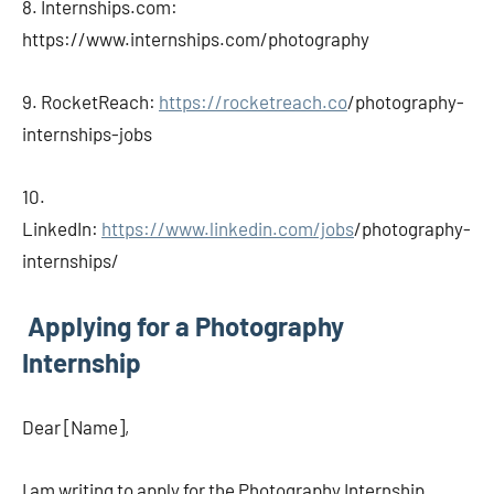
8. Internships.com:
https://www.internships.com/photography
9. RocketReach:
https://rocketreach.co
/photography-
internships-jobs
10.
LinkedIn:
https://www.linkedin.com/jobs
/photography-
internships/
Applying for a Photography
Internship
Dear [Name],
I am writing to apply for the Photography Internship