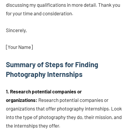
discussing my qualifications in more detail. Thank you
for your time and consideration.
Sincerely,
[Your Name]
Summary of Steps for Finding
Photography Internships
1. Research potential companies or
organizations:
Research potential companies or
organizations that offer photography internships. Look
into the type of photography they do, their mission, and
the internships they offer.