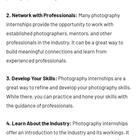
2. Network with Professionals:
Many photography
internships provide the opportunity to work with
established photographers, mentors, and other
professionals in the industry. It can be a great way to
build meaningful connections and learn from
experienced professionals.
3. Develop Your Skills:
Photography internships are a
great way to refine and develop your photography skills.
While there, you can practice and hone your skills with
the guidance of professionals.
4. Learn About the Industry:
Photography internships
offer an introduction to the industry and its workings. It