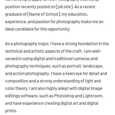
position recently posted on [job site]. As a recent
graduate of [Name of School], my education,
experience, and passion for photography make me an
ideal candidate for this opportunity.
As a photography major, I have a strong foundation in the
technical and artistic aspects of the craft. I am well-
versed in using digital and traditional cameras and
photography techniques, such as portrait, landscape,
and action photography. I have a keen eye for detail and
composition and a strong understanding of light and
color theory. I am also highly adept with digital image
editings software, such as Photoshop and Lightroom,
and have experience creating digital art and digital
prints.