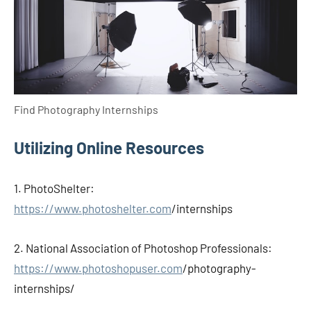
Find Photography Internships
Utilizing Online Resources
1. PhotoShelter:
https://www.photoshelter.com
/internships
2. National Association of Photoshop Professionals:
https://www.photoshopuser.com
/photography-
internships/