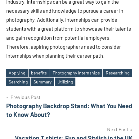
industry. Internships can be a great way to gain the
necessary skills and knowledge to pursue a career in
photography. Additionally, internships can provide
students with a great platform to showcase their talents
and gain recognition from potential employers.
Therefore, aspiring photographers need to consider
internships when planning their career path.
Applying
benefits
Photography Internships
Researching
Tags
Searching
Summary
Utilizing
Post
Previous Post
Photography Backdrop Stand: What You Need
navigation
to Know About?
Next Post
Vacation T shirts: Fun and Stylish in the UK