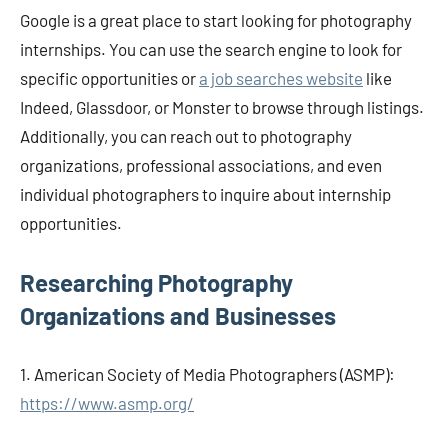
Google is a great place to start looking for photography
internships. You can use the search engine to look for
specific opportunities or
a job searches website
like
Indeed, Glassdoor, or Monster to browse through listings.
Additionally, you can reach out to photography
organizations, professional associations, and even
individual photographers to inquire about internship
opportunities.
Researching Photography
Organizations and Businesses
1. American Society of Media Photographers (ASMP):
https://www.asmp.org/