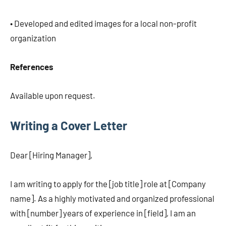
• Developed and edited images for a local non-profit
organization
References
Available upon request.
Writing a Cover Letter
Dear [Hiring Manager],
I am writing to apply for the [job title] role at [Company
name]. As a highly motivated and organized professional
with [number] years of experience in [field], I am an