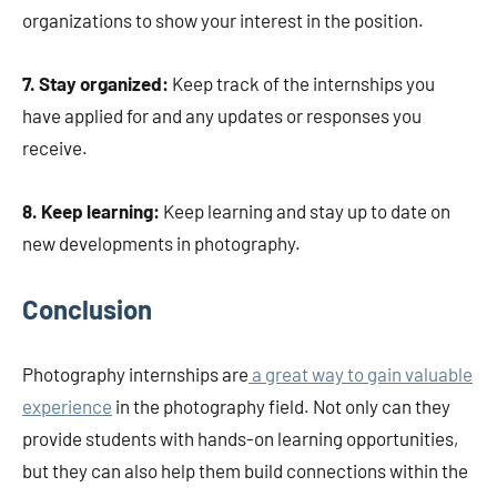
organizations to show your interest in the position.
7. Stay organized:
Keep track of the internships you
have applied for and any updates or responses you
receive.
8. Keep learning:
Keep learning and stay up to date on
new developments in photography.
Conclusion
Photography internships are
a great way to gain valuable
experience
in the photography field. Not only can they
provide students with hands-on learning opportunities,
but they can also help them build connections within the