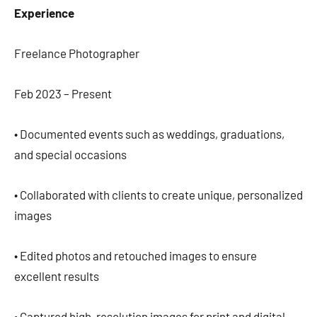
Experience
Freelance Photographer
Feb 2023 – Present
• Documented events such as weddings, graduations,
and special occasions
• Collaborated with clients to create unique, personalized
images
• Edited photos and retouched images to ensure
excellent results
• Captured high-resolution images for print and digital