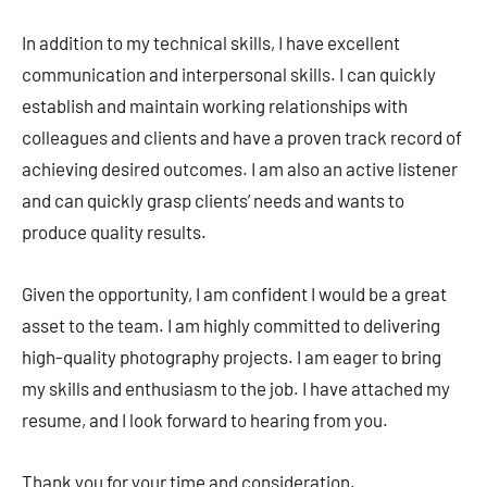
In addition to my technical skills, I have excellent
communication and interpersonal skills. I can quickly
establish and maintain working relationships with
colleagues and clients and have a proven track record of
achieving desired outcomes. I am also an active listener
and can quickly grasp clients’ needs and wants to
produce quality results.
Given the opportunity, I am confident I would be a great
asset to the team. I am highly committed to delivering
high-quality photography projects. I am eager to bring
my skills and enthusiasm to the job. I have attached my
resume, and I look forward to hearing from you.
Thank you for your time and consideration.