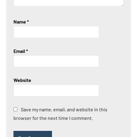
Name
*
Email
*
Website
Save my name, email, and website in this
browser for the next time I comment.