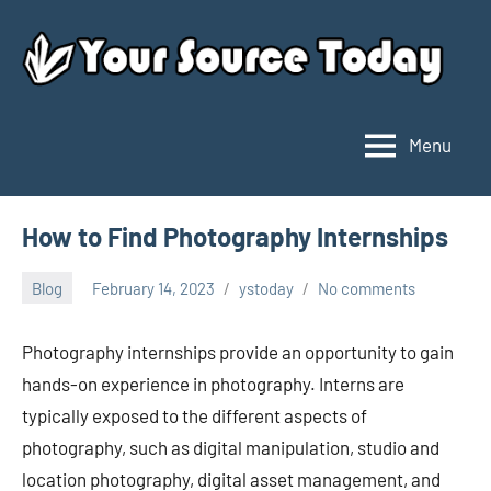
Skip
to
content
Menu
Your
Source
Today
How to Find Photography Internships
Blog
February 14, 2023
ystoday
No comments
Photography internships provide an opportunity to gain
hands-on experience in photography. Interns are
typically exposed to the different aspects of
photography, such as digital manipulation, studio and
location photography, digital asset management, and