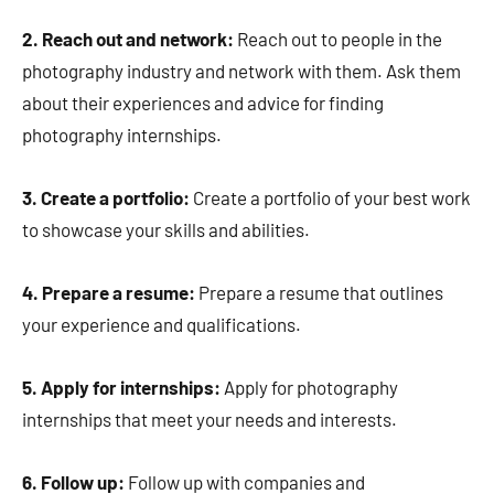
2. Reach out and network:
Reach out to people in the
photography industry and network with them. Ask them
about their experiences and advice for finding
photography internships.
3. Create a portfolio:
Create a portfolio of your best work
to showcase your skills and abilities.
4. Prepare a resume:
Prepare a resume that outlines
your experience and qualifications.
5. Apply for internships:
Apply for photography
internships that meet your needs and interests.
6. Follow up:
Follow up with companies and