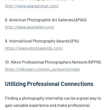
http://www.apanational.com/
8. American Photographic Art Galleries (APAG):
http://www.apagallery.org/
9. International Photography Awards (IPA):
https://www.photoawards.com/
10. Nikon Professional Photographers Network (NPPN):
https://nikonpro.com/en_us/events/nppn
Utilizing Professional Connections
Finding a photography internship can be a great way to
gain valuable experience and make professional