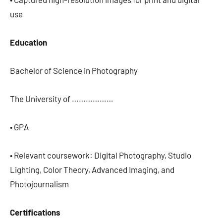
use
Education
Bachelor of Science in Photography
The University of ………………
• GPA
• Relevant coursework: Digital Photography, Studio
Lighting, Color Theory, Advanced Imaging, and
Photojournalism
Certifications