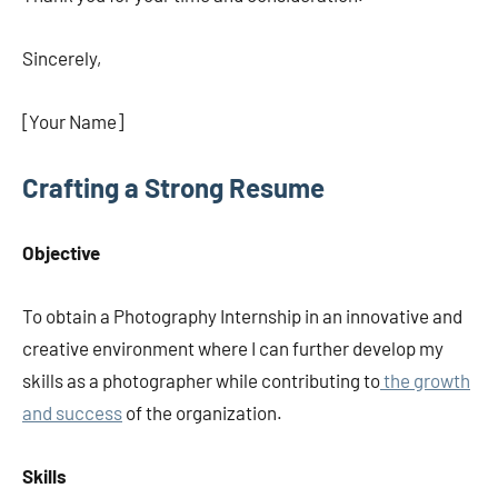
Sincerely,
[Your Name]
Crafting a Strong Resume
Objective
To obtain a Photography Internship in an innovative and
creative environment where I can further develop my
skills as a photographer while contributing to
the growth
and success
of the organization.
Skills