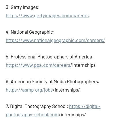
3. Getty Images:
https://www.gettyimages.com/careers
4. National Geographic:
https://www.nationalgeographic.com/careers/
5. Professional Photographers of America:
https://www.ppa.com/careers
/internships
6. American Society of Media Photographers:
https://asmp.org/jobs
/internships/
7. Digital Photography School:
https://digital-
photography-school.com
/internships/