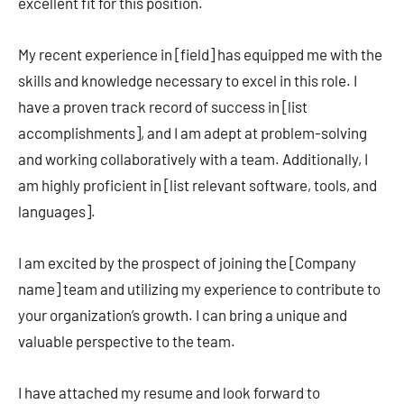
excellent fit for this position.
My recent experience in [field] has equipped me with the
skills and knowledge necessary to excel in this role. I
have a proven track record of success in [list
accomplishments], and I am adept at problem-solving
and working collaboratively with a team. Additionally, I
am highly proficient in [list relevant software, tools, and
languages].
I am excited by the prospect of joining the [Company
name] team and utilizing my experience to contribute to
your organization’s growth. I can bring a unique and
valuable perspective to the team.
I have attached my resume and look forward to