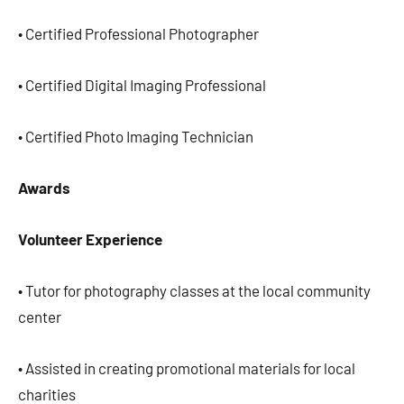
• Certified Professional Photographer
• Certified Digital Imaging Professional
• Certified Photo Imaging Technician
Awards
Volunteer Experience
• Tutor for photography classes at the local community
center
• Assisted in creating promotional materials for local
charities