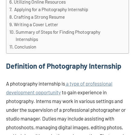
Utilizing Online Resources
Applying for a Photography Internship
Crafting a Strong Resume
Writing a Cover Letter
Summary of Steps for Finding Photography
Internships
Conclusion
Definition of Photography Internship
A photography internship is
a type of professional
development opportunity
to gain experience in
photography. Interns may work in various settings and
under the supervision of a professional photographer or
studio manager. Duties may include assisting with
photoshoots, managing digital images, editing photos,