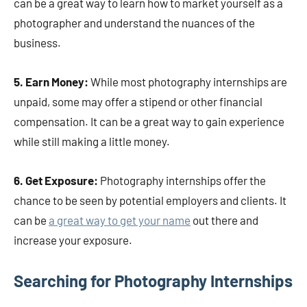
can be a great way to learn how to market yourself as a
photographer and understand the nuances of the
business.
5. Earn Money:
While most photography internships are
unpaid, some may offer a stipend or other financial
compensation. It can be a great way to gain experience
while still making a little money.
6. Get Exposure:
Photography internships offer the
chance to be seen by potential employers and clients. It
can be
a great way to get your name
out there and
increase your exposure.
Searching for Photography Internships