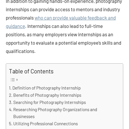
In addition to gaining hands-on experience, photography
internships can provide access to mentors and industry
professionals
who can provide valuable feedback and
guidance
. Internships can also lead to full-time
positions, as many employers view internships as an
opportunity to evaluate a potential employee’s skills and
qualifications.
Table of Contents
Definition of Photography Internship
Benefits of Photography Internships
Searching for Photography Internships
Researching Photography Organizations and
Businesses
Utilizing Professional Connections