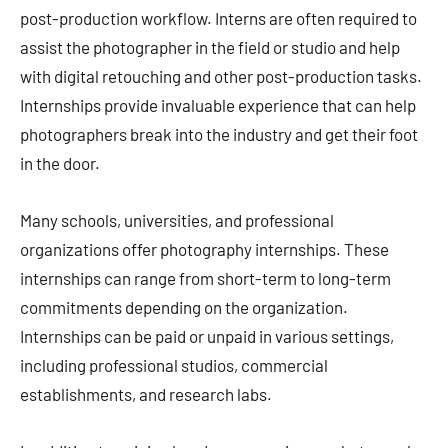
post-production workflow. Interns are often required to
assist the photographer in the field or studio and help
with digital retouching and other post-production tasks.
Internships provide invaluable experience that can help
photographers break into the industry and get their foot
in the door.
Many schools, universities, and professional
organizations offer photography internships. These
internships can range from short-term to long-term
commitments depending on the organization.
Internships can be paid or unpaid in various settings,
including professional studios, commercial
establishments, and research labs.