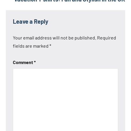
Leave a Reply
Your email address will not be published.
Required
fields are marked
*
Comment
*