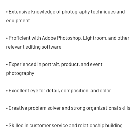
• Extensive knowledge of photography techniques and
equipment
• Proficient with Adobe Photoshop, Lightroom, and other
relevant editing software
• Experienced in portrait, product, and event
photography
• Excellent eye for detail, composition, and color
• Creative problem solver and strong organizational skills
• Skilled in customer service and relationship building