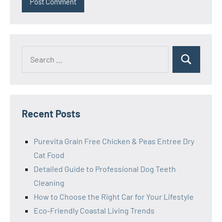
Search
Search
for:
Recent Posts
Purevita Grain Free Chicken & Peas Entree Dry
Cat Food
Detailed Guide to Professional Dog Teeth
Cleaning
How to Choose the Right Car for Your Lifestyle
Eco-Friendly Coastal Living Trends