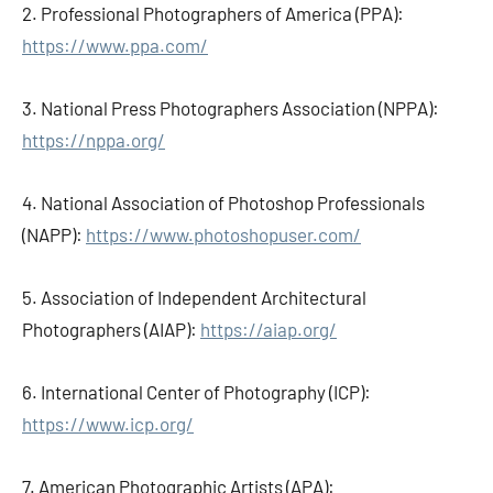
2. Professional Photographers of America (PPA):
https://www.ppa.com/
3. National Press Photographers Association (NPPA):
https://nppa.org/
4. National Association of Photoshop Professionals
(NAPP):
https://www.photoshopuser.com/
5. Association of Independent Architectural
Photographers (AIAP):
https://aiap.org/
6. International Center of Photography (ICP):
https://www.icp.org/
7. American Photographic Artists (APA):