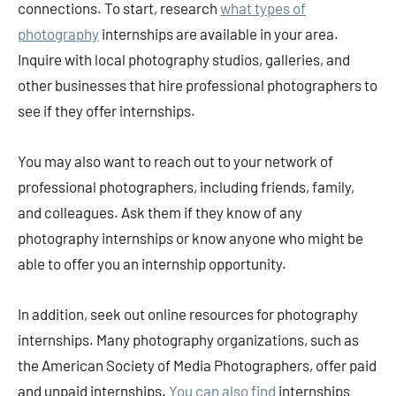
connections. To start, research
what types of
photography
internships are available in your area.
Inquire with local photography studios, galleries, and
other businesses that hire professional photographers to
see if they offer internships.
You may also want to reach out to your network of
professional photographers, including friends, family,
and colleagues. Ask them if they know of any
photography internships or know anyone who might be
able to offer you an internship opportunity.
In addition, seek out online resources for photography
internships. Many photography organizations, such as
the American Society of Media Photographers, offer paid
and unpaid internships.
You can also find
internships