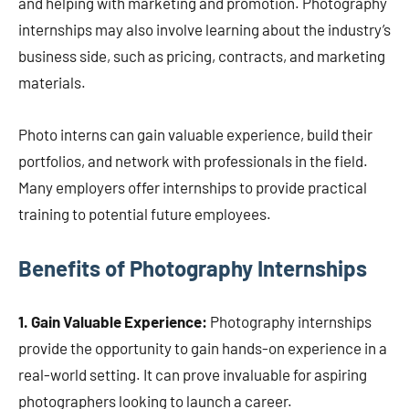
and helping with marketing and promotion. Photography
internships may also involve learning about the industry’s
business side, such as pricing, contracts, and marketing
materials.
Photo interns can gain valuable experience, build their
portfolios, and network with professionals in the field.
Many employers offer internships to provide practical
training to potential future employees.
Benefits of Photography Internships
1. Gain Valuable Experience:
Photography internships
provide the opportunity to gain hands-on experience in a
real-world setting. It can prove invaluable for aspiring
photographers looking to launch a career.