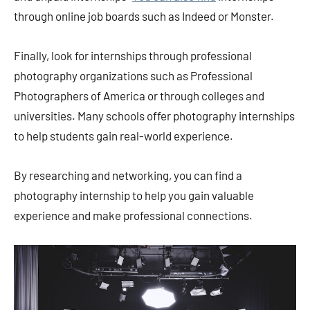
through online job boards such as Indeed or Monster.
Finally, look for internships through professional
photography organizations such as Professional
Photographers of America or through colleges and
universities. Many schools offer photography internships
to help students gain real-world experience.
By researching and networking, you can find a
photography internship to help you gain valuable
experience and make professional connections.