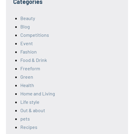
Categories
Beauty
Blog
Competitions
Event
Fashion
Food & Drink
Freeform
Green
Health
Home and Living
Life style
Out & about
pets
Recipes