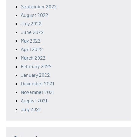
September 2022
August 2022
July 2022
June 2022
May 2022
April 2022
March 2022
February 2022
January 2022
December 2021
November 2021
August 2021
July 2021