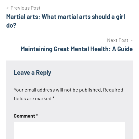
Post
Previous Post
Martial arts: What martial arts should a girl
navigation
do?
Next Post
Maintaining Great Mental Health: A Guide
Leave a Reply
Your email address will not be published.
Required
fields are marked
*
Comment
*