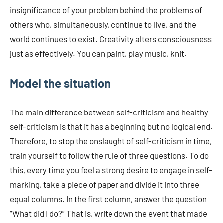
insignificance of your problem behind the problems of
others who, simultaneously, continue to live, and the
world continues to exist. Creativity alters consciousness
just as effectively. You can paint, play music, knit.
Model the situation
The main difference between self-criticism and healthy
self-criticism is that it has a beginning but no logical end.
Therefore, to stop the onslaught of self-criticism in time,
train yourself to follow the rule of three questions. To do
this, every time you feel a strong desire to engage in self-
marking, take a piece of paper and divide it into three
equal columns. In the first column, answer the question
“What did I do?” That is, write down the event that made