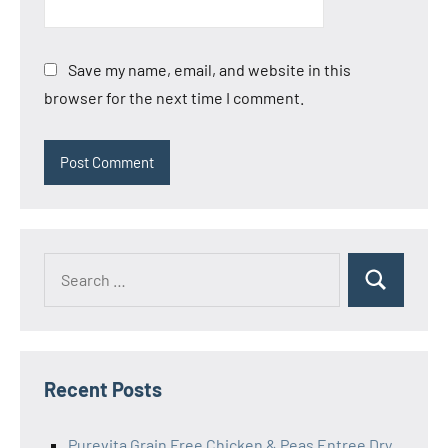
Save my name, email, and website in this
browser for the next time I comment.
Search
Search
for:
Recent Posts
Purevita Grain Free Chicken & Peas Entree Dry