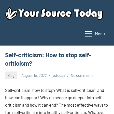
Skip
to
content
Menu
Your
Source
Today
Self-criticism: How to stop self-
criticism?
Blog
August 15, 2022
ystoday
No comments
Self-criticism; how to stop? What is self-criticism, and
how can it appear? Why do people go deeper into self-
criticism and how it can end? The most effective ways to
turn self-criticism into healthy self-criticism. Whatever