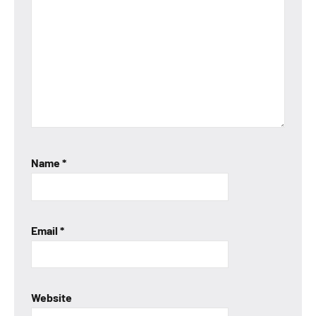
Name
*
Email
*
Website