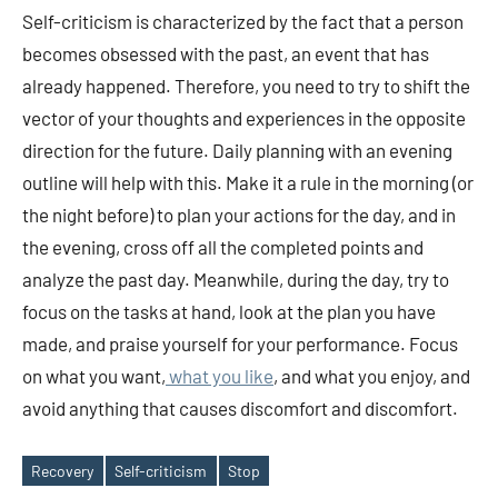
Self-criticism is characterized by the fact that a person
becomes obsessed with the past, an event that has
already happened. Therefore, you need to try to shift the
vector of your thoughts and experiences in the opposite
direction for the future. Daily planning with an evening
outline will help with this. Make it a rule in the morning (or
the night before) to plan your actions for the day, and in
the evening, cross off all the completed points and
analyze the past day. Meanwhile, during the day, try to
focus on the tasks at hand, look at the plan you have
made, and praise yourself for your performance. Focus
on what you want,
what you like
, and what you enjoy, and
avoid anything that causes discomfort and discomfort.
Recovery
Self-criticism
Stop
Tags