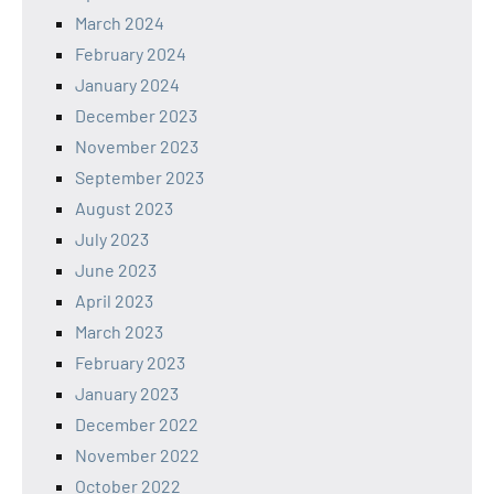
March 2024
February 2024
January 2024
December 2023
November 2023
September 2023
August 2023
July 2023
June 2023
April 2023
March 2023
February 2023
January 2023
December 2022
November 2022
October 2022