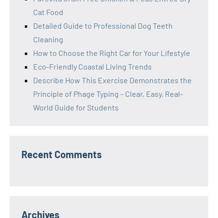
Cat Food
Detailed Guide to Professional Dog Teeth
Cleaning
How to Choose the Right Car for Your Lifestyle
Eco-Friendly Coastal Living Trends
Describe How This Exercise Demonstrates the
Principle of Phage Typing – Clear, Easy, Real-
World Guide for Students
Recent Comments
Archives