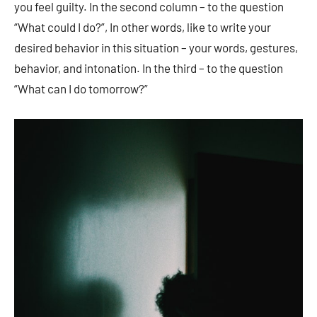
you feel guilty. In the second column – to the question
“What could I do?”, In other words, like to write your
desired behavior in this situation – your words, gestures,
behavior, and intonation. In the third – to the question
“What can I do tomorrow?”