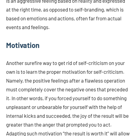
is an aggressive feeling based on reality and expressed
at the right time, as opposed to self-branding, which is
based on emotions and actions, often far from actual
events and feelings.
Motivation
Another surefire way to get rid of self-criticism on your
own is to learn the proper motivation for self-criticism.
Namely, the positive feelings after a flawless operation
must completely cover the negative ones that preceded
it. In other words, if you forced yourself to do something
unpleasant or unbearable for yourself with the help of
internal kicks and succeeded, the joy of the result will be
greater than the anger that prompted you to act.
Adapting such motivation “the result is worth it” will allow