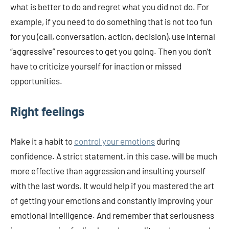
what is better to do and regret what you did not do. For
example, if you need to do something that is not too fun
for you (call, conversation, action, decision), use internal
“aggressive” resources to get you going. Then you don’t
have to criticize yourself for inaction or missed
opportunities.
Right feelings
Make it a habit to
control your emotions
during
confidence. A strict statement, in this case, will be much
more effective than aggression and insulting yourself
with the last words. It would help if you mastered the art
of getting your emotions and constantly improving your
emotional intelligence. And remember that seriousness