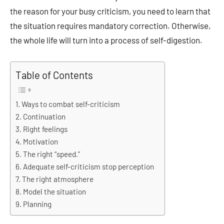
the reason for your busy criticism, you need to learn that
the situation requires mandatory correction. Otherwise,
the whole life will turn into a process of self-digestion.
Table of Contents
Ways to combat self-criticism
Continuation
Right feelings
Motivation
The right “speed.”
Adequate self-criticism stop perception
The right atmosphere
Model the situation
Planning