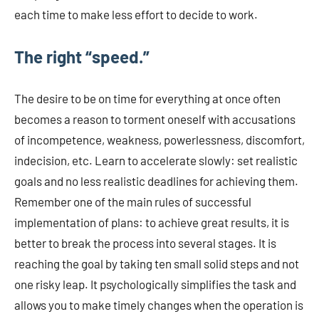
each time to make less effort to decide to work.
The right “speed.”
The desire to be on time for everything at once often
becomes a reason to torment oneself with accusations
of incompetence, weakness, powerlessness, discomfort,
indecision, etc. Learn to accelerate slowly: set realistic
goals and no less realistic deadlines for achieving them.
Remember one of the main rules of successful
implementation of plans: to achieve great results, it is
better to break the process into several stages. It is
reaching the goal by taking ten small solid steps and not
one risky leap. It psychologically simplifies the task and
allows you to make timely changes when the operation is