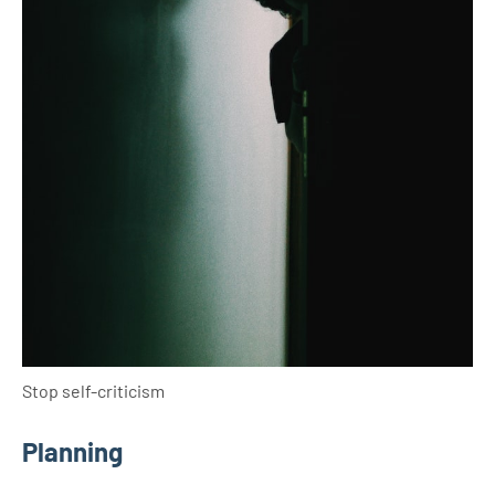
Stop self-criticism
Planning