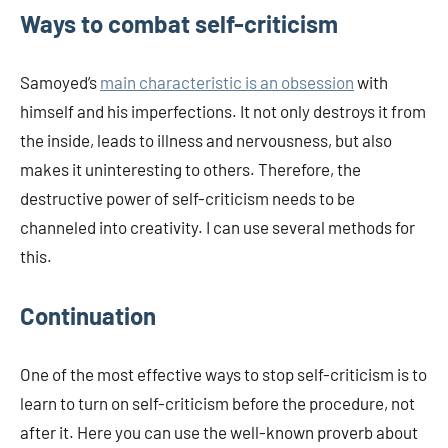
Ways to combat self-criticism
Samoyed’s
main characteristic is an obsession
with
himself and his imperfections. It not only destroys it from
the inside, leads to illness and nervousness, but also
makes it uninteresting to others. Therefore, the
destructive power of self-criticism needs to be
channeled into creativity. I can use several methods for
this.
Continuation
One of the most effective ways to stop self-criticism is to
learn to turn on self-criticism before the procedure, not
after it. Here you can use the well-known proverb about