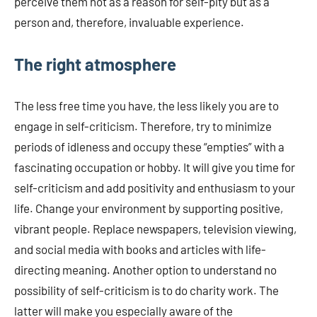
perceive them not as a reason for self-pity but as a
person and, therefore, invaluable experience.
The right atmosphere
The less free time you have, the less likely you are to
engage in self-criticism. Therefore, try to minimize
periods of idleness and occupy these “empties” with a
fascinating occupation or hobby. It will give you time for
self-criticism and add positivity and enthusiasm to your
life. Change your environment by supporting positive,
vibrant people. Replace newspapers, television viewing,
and social media with books and articles with life-
directing meaning. Another option to understand no
possibility of self-criticism is to do charity work. The
latter will make you especially aware of the