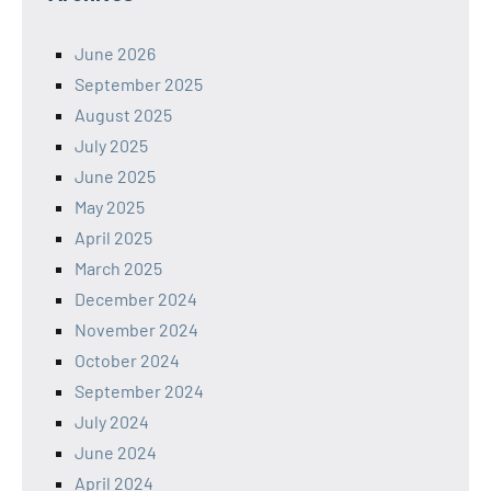
June 2026
September 2025
August 2025
July 2025
June 2025
May 2025
April 2025
March 2025
December 2024
November 2024
October 2024
September 2024
July 2024
June 2024
April 2024