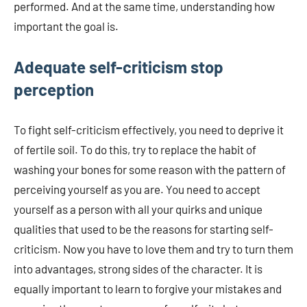
performed. And at the same time, understanding how
important the goal is.
Adequate self-criticism stop
perception
To fight self-criticism effectively, you need to deprive it
of fertile soil. To do this, try to replace the habit of
washing your bones for some reason with the pattern of
perceiving yourself as you are. You need to accept
yourself as a person with all your quirks and unique
qualities that used to be the reasons for starting self-
criticism. Now you have to love them and try to turn them
into advantages, strong sides of the character. It is
equally important to learn to forgive your mistakes and