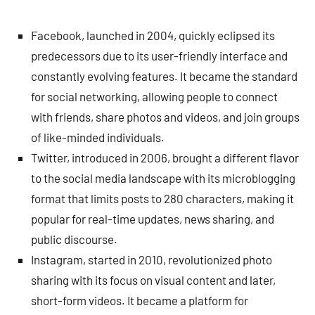
Facebook, launched in 2004, quickly eclipsed its
predecessors due to its user-friendly interface and
constantly evolving features. It became the standard
for social networking, allowing people to connect
with friends, share photos and videos, and join groups
of like-minded individuals.
Twitter, introduced in 2006, brought a different flavor
to the social media landscape with its microblogging
format that limits posts to 280 characters, making it
popular for real-time updates, news sharing, and
public discourse.
Instagram, started in 2010, revolutionized photo
sharing with its focus on visual content and later,
short-form videos. It became a platform for