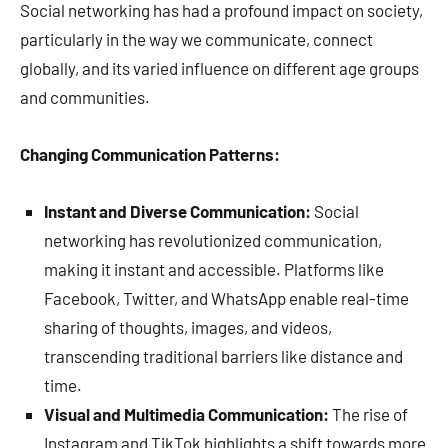
Social networking has had a profound impact on society,
particularly in the way we communicate, connect
globally, and its varied influence on different age groups
and communities.
Changing Communication Patterns:
Instant and Diverse Communication:
Social
networking has revolutionized communication,
making it instant and accessible. Platforms like
Facebook, Twitter, and WhatsApp enable real-time
sharing of thoughts, images, and videos,
transcending traditional barriers like distance and
time.
Visual and Multimedia Communication:
The rise of
Instagram and TikTok highlights a shift towards more