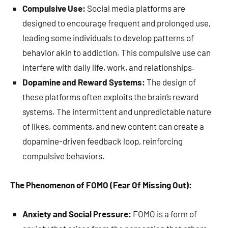
Compulsive Use:
Social media platforms are
designed to encourage frequent and prolonged use,
leading some individuals to develop patterns of
behavior akin to addiction. This compulsive use can
interfere with daily life, work, and relationships.
Dopamine and Reward Systems:
The design of
these platforms often exploits the brain’s reward
systems. The intermittent and unpredictable nature
of likes, comments, and new content can create a
dopamine-driven feedback loop, reinforcing
compulsive behaviors.
The Phenomenon of FOMO (Fear Of Missing Out):
Anxiety and Social Pressure:
FOMO is a form of