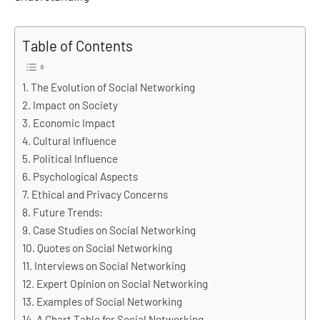
Table of Contents
The Evolution of Social Networking
Impact on Society
Economic Impact
Cultural Influence
Political Influence
Psychological Aspects
Ethical and Privacy Concerns
Future Trends:
Case Studies on Social Networking
Quotes on Social Networking
Interviews on Social Networking
Expert Opinion on Social Networking
Examples of Social Networking
A Chart Table for Social Networking