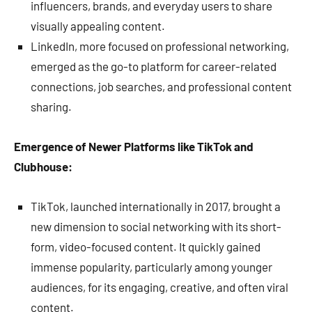
influencers, brands, and everyday users to share
visually appealing content.
LinkedIn, more focused on professional networking,
emerged as the go-to platform for career-related
connections, job searches, and professional content
sharing.
Emergence of Newer Platforms like TikTok and
Clubhouse:
TikTok, launched internationally in 2017, brought a
new dimension to social networking with its short-
form, video-focused content. It quickly gained
immense popularity, particularly among younger
audiences, for its engaging, creative, and often viral
content.