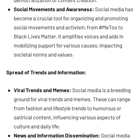
democratization of content creation.
Social Movements and Awareness:
Social media has
become a crucial tool for organizing and promoting
social movements and activism, from #MeToo to
Black Lives Matter. It amplifies voices and aids in
mobilizing support for various causes, impacting
societal norms and values.
Spread of Trends and Information:
Viral Trends and Memes:
Social media is a breeding
ground for viral trends and memes. These can range
from fashion and lifestyle trends to humorous or
satirical content, influencing various aspects of
culture and daily life.
News and Information Dissemination:
Social media