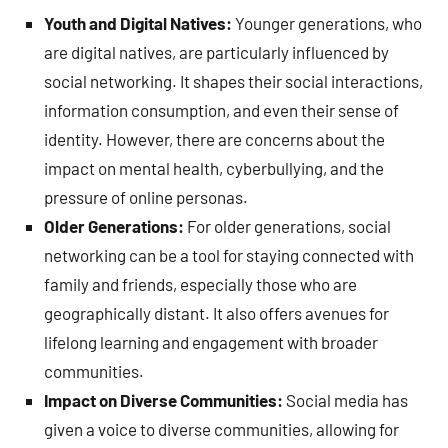
Youth and Digital Natives:
Younger generations, who
are digital natives, are particularly influenced by
social networking. It shapes their social interactions,
information consumption, and even their sense of
identity. However, there are concerns about the
impact on mental health, cyberbullying, and the
pressure of online personas.
Older Generations:
For older generations, social
networking can be a tool for staying connected with
family and friends, especially those who are
geographically distant. It also offers avenues for
lifelong learning and engagement with broader
communities.
Impact on Diverse Communities:
Social media has
given a voice to diverse communities, allowing for