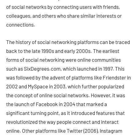
of social networks by connecting users with friends,
colleagues, and others who share similar interests or
connections.
The history of social networking platforms can be traced
back to the late 1990s and early 2000s. The earliest
forms of social networking were online communities
such as SixDegrees.com, which launched in 1997. This
was followed by the advent of platforms like Friendster in
2002 and MySpace in 2003, which further popularized
the concept of online social networks. However, it was
the launch of Facebook in 2004 that marked a
significant turning point, as it introduced features that
revolutionized the way people connect and interact
online. Other platforms like Twitter (2006), Instagram