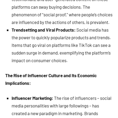
platforms can sway buying decisions. The
phenomenon of “social proof,” where people’s choices
are influenced by the actions of others, is prevalent.
Trendsetting and Viral Products:
Social media has
the power to quickly popularize products and trends.
Items that go viral on platforms like TikTok can see a
sudden surge in demand, exemplifying the platform’s
impact on consumer choices.
The Rise of Influencer Culture and Its Economic
Implications:
Influencer Marketing:
The rise of influencers – social
media personalities with large followings – has
created a new paradigm in marketing. Brands