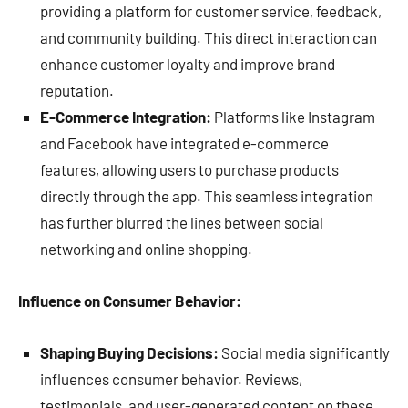
providing a platform for customer service, feedback,
and community building. This direct interaction can
enhance customer loyalty and improve brand
reputation.
E-Commerce Integration:
Platforms like Instagram
and Facebook have integrated e-commerce
features, allowing users to purchase products
directly through the app. This seamless integration
has further blurred the lines between social
networking and online shopping.
Influence on Consumer Behavior:
Shaping Buying Decisions:
Social media significantly
influences consumer behavior. Reviews,
testimonials, and user-generated content on these