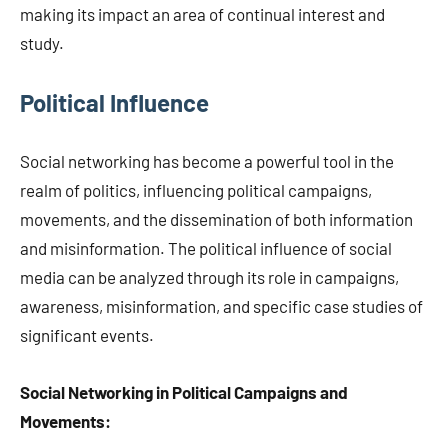
making its impact an area of continual interest and
study.
Political Influence
Social networking has become a powerful tool in the
realm of politics, influencing political campaigns,
movements, and the dissemination of both information
and misinformation. The political influence of social
media can be analyzed through its role in campaigns,
awareness, misinformation, and specific case studies of
significant events.
Social Networking in Political Campaigns and
Movements: