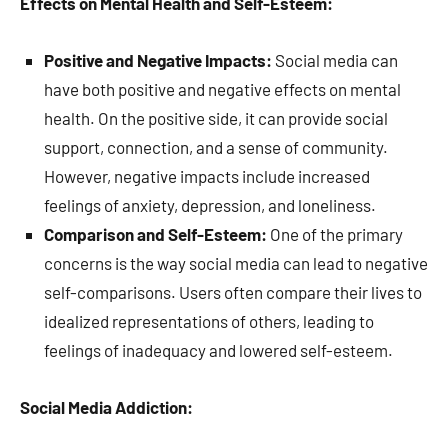
Effects on Mental Health and Self-Esteem:
Positive and Negative Impacts:
Social media can
have both positive and negative effects on mental
health. On the positive side, it can provide social
support, connection, and a sense of community.
However, negative impacts include increased
feelings of anxiety, depression, and loneliness.
Comparison and Self-Esteem:
One of the primary
concerns is the way social media can lead to negative
self-comparisons. Users often compare their lives to
idealized representations of others, leading to
feelings of inadequacy and lowered self-esteem.
Social Media Addiction: