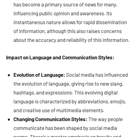
has become a primary source of news for many,
influencing public opinion and awareness. Its
instantaneous nature allows for rapid dissemination
of information, although this also raises concerns
about the accuracy and reliability of this information.
Impact on Language and Communication Styles:
Evolution of Language:
Social media has influenced
the evolution of language, giving rise to new slang,
hashtags, and expressions. This evolving digital
language is characterized by abbreviations, emojis,
and creative use of multimedia elements.
Changing Communication Styles:
The way people
communicate has been shaped by social media
norms. There’s a greater emphasis on brevity and