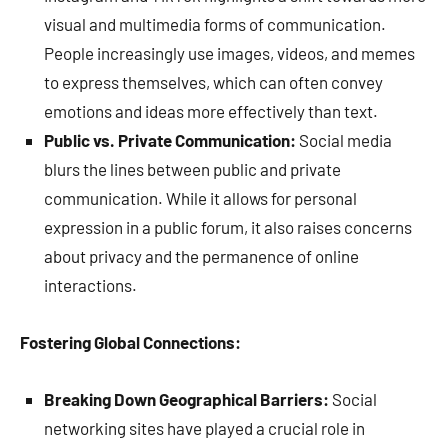
visual and multimedia forms of communication.
People increasingly use images, videos, and memes
to express themselves, which can often convey
emotions and ideas more effectively than text.
Public vs. Private Communication:
Social media
blurs the lines between public and private
communication. While it allows for personal
expression in a public forum, it also raises concerns
about privacy and the permanence of online
interactions.
Fostering Global Connections:
Breaking Down Geographical Barriers:
Social
networking sites have played a crucial role in