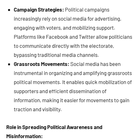
Campaign Strategies:
Political campaigns
increasingly rely on social media for advertising,
engaging with voters, and mobilizing support.
Platforms like Facebook and Twitter allow politicians
to communicate directly with the electorate,
bypassing traditional media channels.
Grassroots Movements:
Social media has been
instrumental in organizing and amplifying grassroots
political movements. It enables quick mobilization of
supporters and efficient dissemination of
information, making it easier for movements to gain
traction and visibility.
Role in Spreading Political Awareness and
Misinformation: