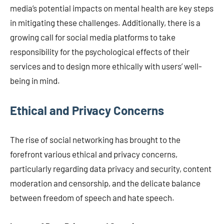
media’s potential impacts on mental health are key steps
in mitigating these challenges. Additionally, there is a
growing call for social media platforms to take
responsibility for the psychological effects of their
services and to design more ethically with users’ well-
being in mind.
Ethical and Privacy Concerns
The rise of social networking has brought to the
forefront various ethical and privacy concerns,
particularly regarding data privacy and security, content
moderation and censorship, and the delicate balance
between freedom of speech and hate speech.