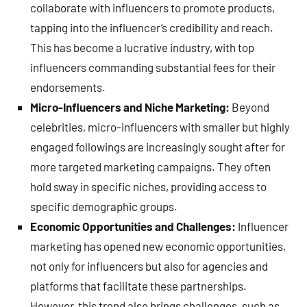
collaborate with influencers to promote products,
tapping into the influencer’s credibility and reach.
This has become a lucrative industry, with top
influencers commanding substantial fees for their
endorsements.
Micro-Influencers and Niche Marketing:
Beyond
celebrities, micro-influencers with smaller but highly
engaged followings are increasingly sought after for
more targeted marketing campaigns. They often
hold sway in specific niches, providing access to
specific demographic groups.
Economic Opportunities and Challenges:
Influencer
marketing has opened new economic opportunities,
not only for influencers but also for agencies and
platforms that facilitate these partnerships.
However, this trend also brings challenges, such as