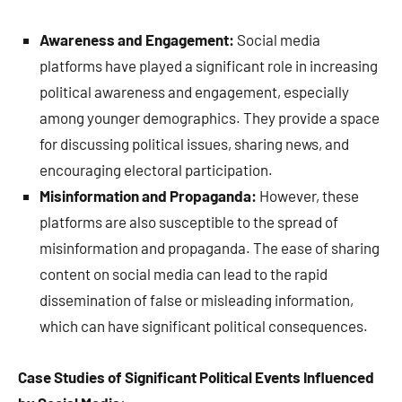
Awareness and Engagement:
Social media
platforms have played a significant role in increasing
political awareness and engagement, especially
among younger demographics. They provide a space
for discussing political issues, sharing news, and
encouraging electoral participation.
Misinformation and Propaganda:
However, these
platforms are also susceptible to the spread of
misinformation and propaganda. The ease of sharing
content on social media can lead to the rapid
dissemination of false or misleading information,
which can have significant political consequences.
Case Studies of Significant Political Events Influenced