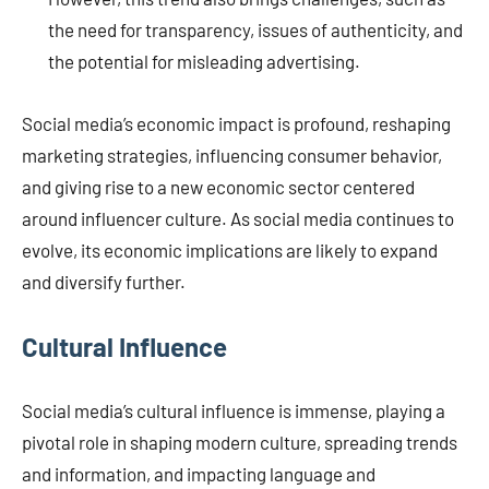
the need for transparency, issues of authenticity, and
the potential for misleading advertising.
Social media’s economic impact is profound, reshaping
marketing strategies, influencing consumer behavior,
and giving rise to a new economic sector centered
around influencer culture. As social media continues to
evolve, its economic implications are likely to expand
and diversify further.
Cultural Influence
Social media’s cultural influence is immense, playing a
pivotal role in shaping modern culture, spreading trends
and information, and impacting language and