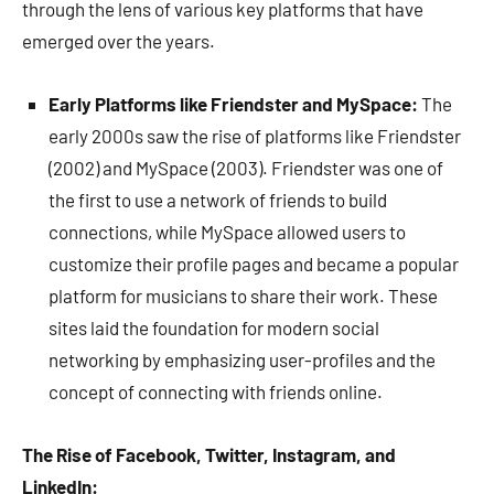
through the lens of various key platforms that have
emerged over the years.
Early Platforms like Friendster and MySpace:
The
early 2000s saw the rise of platforms like Friendster
(2002) and MySpace (2003). Friendster was one of
the first to use a network of friends to build
connections, while MySpace allowed users to
customize their profile pages and became a popular
platform for musicians to share their work. These
sites laid the foundation for modern social
networking by emphasizing user-profiles and the
concept of connecting with friends online.
The Rise of Facebook, Twitter, Instagram, and
LinkedIn: