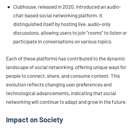
Clubhouse, released in 2020, introduced an audio-
chat-based social networking platform. It
distinguished itself by hosting live, audio-only
discussions, allowing users to join “rooms” to listen or
participate in conversations on various topics.
Each of these platforms has contributed to the dynamic
landscape of social networking, offering unique ways for
people to connect, share, and consume content. This
evolution reflects changing user preferences and
technological advancements, indicating that social
networking will continue to adapt and grow in the future.
Impact on Society