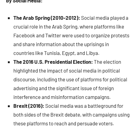
by Social Media:
The Arab Spring (2010-2012):
Social media played a
crucial role in the Arab Spring, where platforms like
Facebook and Twitter were used to organize protests
and share information about the uprisings in
countries like Tunisia, Egypt, and Libya.
The 2016 U.S. Presidential Election:
The election
highlighted the impact of social media in political
discourse, including the use of platforms for political
advertising and the significant issue of foreign
interference and misinformation campaigns.
Brexit (2016):
Social media was a battleground for
both sides of the Brexit debate, with campaigns using
these platforms to reach and persuade voters.