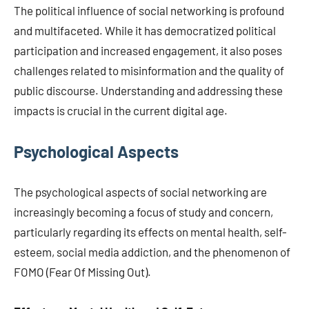
The political influence of social networking is profound
and multifaceted. While it has democratized political
participation and increased engagement, it also poses
challenges related to misinformation and the quality of
public discourse. Understanding and addressing these
impacts is crucial in the current digital age.
Psychological Aspects
The psychological aspects of social networking are
increasingly becoming a focus of study and concern,
particularly regarding its effects on mental health, self-
esteem, social media addiction, and the phenomenon of
FOMO (Fear Of Missing Out).