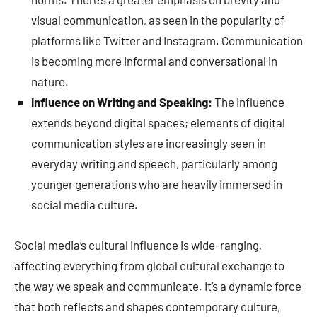
visual communication, as seen in the popularity of
platforms like Twitter and Instagram. Communication
is becoming more informal and conversational in
nature.
Influence on Writing and Speaking:
The influence
extends beyond digital spaces; elements of digital
communication styles are increasingly seen in
everyday writing and speech, particularly among
younger generations who are heavily immersed in
social media culture.
Social media’s cultural influence is wide-ranging,
affecting everything from global cultural exchange to
the way we speak and communicate. It’s a dynamic force
that both reflects and shapes contemporary culture,