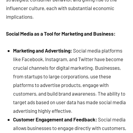
influencer culture, each with substantial economic
implications.
Social Media as a Tool for Marketing and Business:
Marketing and Advertising:
Social media platforms
like Facebook, Instagram, and Twitter have become
crucial channels for digital marketing. Businesses,
from startups to large corporations, use these
platforms to advertise products, engage with
customers, and build brand awareness. The ability to
target ads based on user data has made social media
advertising highly effective.
Customer Engagement and Feedback:
Social media
allows businesses to engage directly with customers,