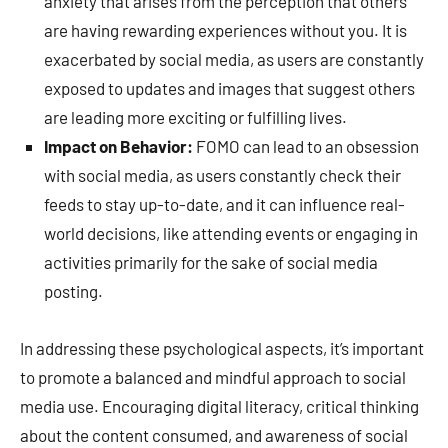
anxiety that arises from the perception that others
are having rewarding experiences without you. It is
exacerbated by social media, as users are constantly
exposed to updates and images that suggest others
are leading more exciting or fulfilling lives.
Impact on Behavior:
FOMO can lead to an obsession
with social media, as users constantly check their
feeds to stay up-to-date, and it can influence real-
world decisions, like attending events or engaging in
activities primarily for the sake of social media
posting.
In addressing these psychological aspects, it’s important
to promote a balanced and mindful approach to social
media use. Encouraging digital literacy, critical thinking
about the content consumed, and awareness of social