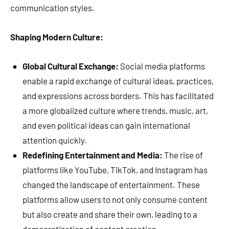
communication styles.
Shaping Modern Culture:
Global Cultural Exchange:
Social media platforms
enable a rapid exchange of cultural ideas, practices,
and expressions across borders. This has facilitated
a more globalized culture where trends, music, art,
and even political ideas can gain international
attention quickly.
Redefining Entertainment and Media:
The rise of
platforms like YouTube, TikTok, and Instagram has
changed the landscape of entertainment. These
platforms allow users to not only consume content
but also create and share their own, leading to a