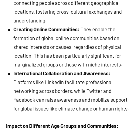
connecting people across different geographical
locations, fostering cross-cultural exchanges and
understanding.
Creating Online Communities:
They enable the
formation of global online communities based on
shared interests or causes, regardless of physical
location. This has been particularly significant for
marginalized groups or those with niche interests.
International Collaboration and Awareness:
Platforms like LinkedIn facilitate professional
networking across borders, while Twitter and
Facebook can raise awareness and mobilize support
for global issues like climate change or human rights.
Impact on Different Age Groups and Communities: