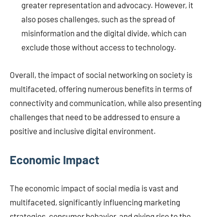
greater representation and advocacy. However, it
also poses challenges, such as the spread of
misinformation and the digital divide, which can
exclude those without access to technology.
Overall, the impact of social networking on society is
multifaceted, offering numerous benefits in terms of
connectivity and communication, while also presenting
challenges that need to be addressed to ensure a
positive and inclusive digital environment.
Economic Impact
The economic impact of social media is vast and
multifaceted, significantly influencing marketing
strategies, consumer behavior, and giving rise to the