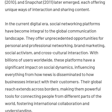
(2010), and Snapchat (2011) later emerged, each offering
unique ways of interaction and sharing content.
In the current digital era, social networking platforms
have become integral to the global communication
landscape. They offer unprecedented opportunities for
personal and professional networking, brand marketing,
social activism, and cross-cultural interaction. With
billions of users worldwide, these platforms have a
significant impact on social dynamics, influencing
everything from how news is disseminated to how
businesses interact with their customers. Their global
reach extends across borders, making them powerful
tools for connecting people from different parts of the
world, fostering international collaboration and
understanding.