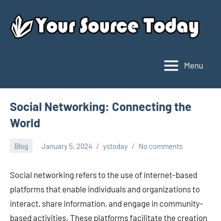
Skip
to
content
Menu
Your
Source
Today
Social Networking: Connecting the
World
Blog
January 5, 2024
ystoday
No comments
Social networking refers to the use of internet-based
platforms that enable individuals and organizations to
interact, share information, and engage in community-
based activities. These platforms facilitate the creation