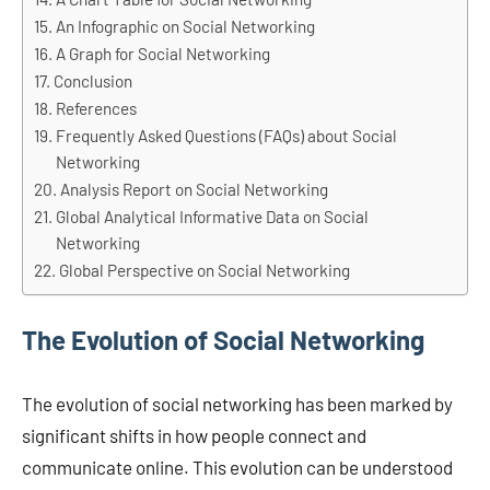
An Infographic on Social Networking
A Graph for Social Networking
Conclusion
References
Frequently Asked Questions (FAQs) about Social
Networking
Analysis Report on Social Networking
Global Analytical Informative Data on Social
Networking
Global Perspective on Social Networking
The Evolution of Social Networking
The evolution of social networking has been marked by
significant shifts in how people connect and
communicate online. This evolution can be understood