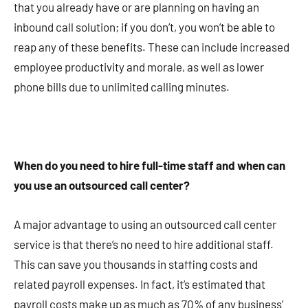
that you already have or are planning on having an
inbound call solution; if you don’t, you won’t be able to
reap any of these benefits. These can include increased
employee productivity and morale, as well as lower
phone bills due to unlimited calling minutes.
When do you need to hire full-time staff and when can
you use an outsourced call center?
A major advantage to using an outsourced call center
service is that there’s no need to hire additional staff.
This can save you thousands in staffing costs and
related payroll expenses. In fact, it’s estimated that
payroll costs make up as much as 70% of any business’