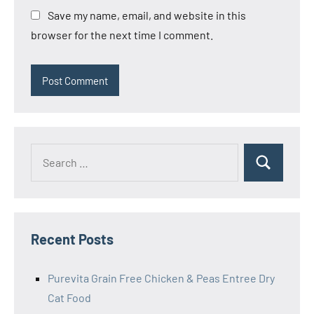
Save my name, email, and website in this
browser for the next time I comment.
Search
Search
for:
Recent Posts
Purevita Grain Free Chicken & Peas Entree Dry
Cat Food