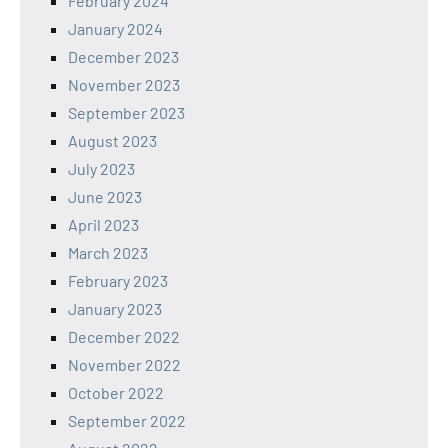
February 2024
January 2024
December 2023
November 2023
September 2023
August 2023
July 2023
June 2023
April 2023
March 2023
February 2023
January 2023
December 2022
November 2022
October 2022
September 2022