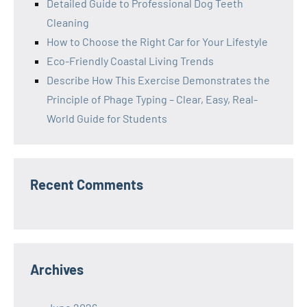
Detailed Guide to Professional Dog Teeth
Cleaning
How to Choose the Right Car for Your Lifestyle
Eco-Friendly Coastal Living Trends
Describe How This Exercise Demonstrates the
Principle of Phage Typing – Clear, Easy, Real-
World Guide for Students
Recent Comments
Archives