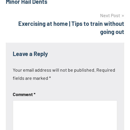
Minor Hail Dents
Next Post
Exercising at home | Tips to train without
going out
Leave a Reply
Your email address will not be published.
Required
fields are marked
*
Comment
*