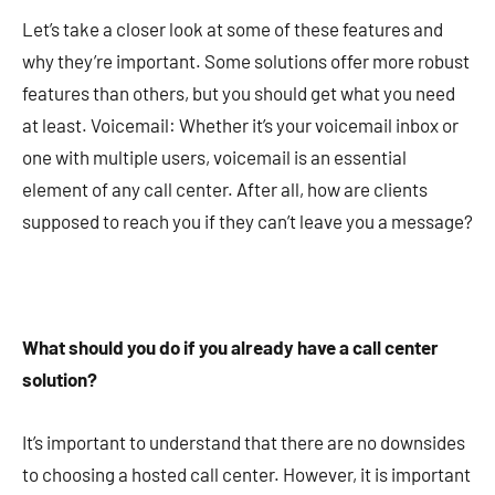
Let’s take a closer look at some of these features and
why they’re important. Some solutions offer more robust
features than others, but you should get what you need
at least. Voicemail: Whether it’s your voicemail inbox or
one with multiple users, voicemail is an essential
element of any call center. After all, how are clients
supposed to reach you if they can’t leave you a message?
What should you do if you already have a call center
solution?
It’s important to understand that there are no downsides
to choosing a hosted call center. However, it is important