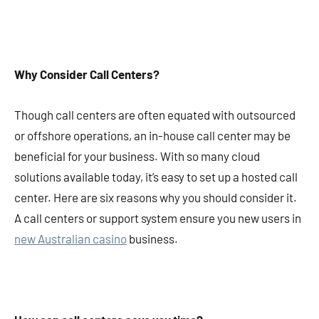
Why Consider Call Centers?
Though call centers are often equated with outsourced
or offshore operations, an in-house call center may be
beneficial for your business. With so many cloud
solutions available today, it’s easy to set up a hosted call
center. Here are six reasons why you should consider it.
A call centers or support system ensure you new users in
new Australian casino
business.