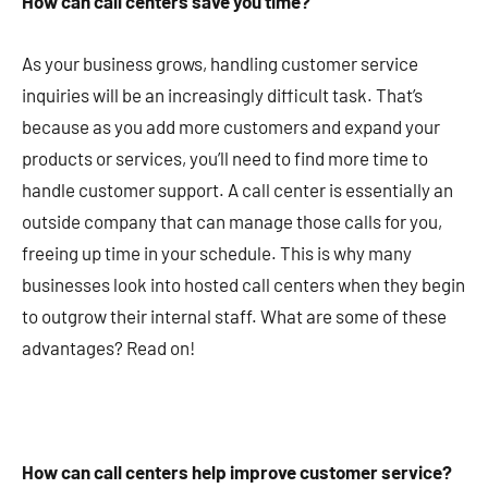
How can call centers save you time?
As your business grows, handling customer service
inquiries will be an increasingly difficult task. That’s
because as you add more customers and expand your
products or services, you’ll need to find more time to
handle customer support. A call center is essentially an
outside company that can manage those calls for you,
freeing up time in your schedule. This is why many
businesses look into hosted call centers when they begin
to outgrow their internal staff. What are some of these
advantages? Read on!
How can call centers help improve customer service?