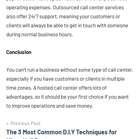
operating expenses. Outsourced call center services
also offer 24/7 support, meaning your customers or
clients will always be able to get in touch with someone
during normal business hours.
Conclusion
You can’t run a business without some type of call center,
especially if you have customers or clients in multiple
time zones. A hosted call center offers lots of
advantages, so it should be your first choice if you want
to improve operations and save money.
Post
Previous Post
The 3 Most Common D.I.Y Techniques for
navigation