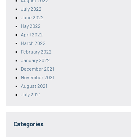
August 2022
July 2022
June 2022
May 2022
April 2022
March 2022
February 2022
January 2022
December 2021
November 2021
August 2021
July 2021
Categories