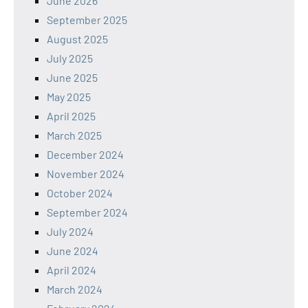
June 2026
September 2025
August 2025
July 2025
June 2025
May 2025
April 2025
March 2025
December 2024
November 2024
October 2024
September 2024
July 2024
June 2024
April 2024
March 2024