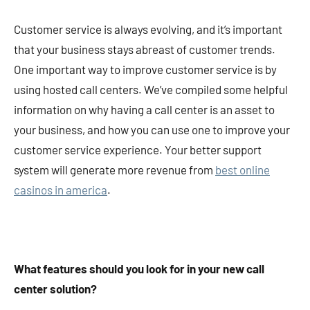
Customer service is always evolving, and it’s important
that your business stays abreast of customer trends.
One important way to improve customer service is by
using hosted call centers. We’ve compiled some helpful
information on why having a call center is an asset to
your business, and how you can use one to improve your
customer service experience. Your better support
system will generate more revenue from
best online
casinos in america
.
What features should you look for in your new call
center solution?