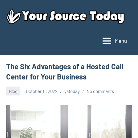
Skip
to
content
Menu
Your
Source
Today
The Six Advantages of a Hosted Call
Center for Your Business
Blog
October 11, 2022
ystoday
No comments