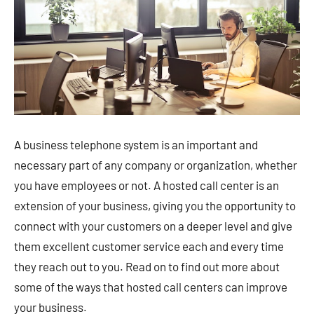
A business telephone system is an important and
necessary part of any company or organization, whether
you have employees or not. A hosted call center is an
extension of your business, giving you the opportunity to
connect with your customers on a deeper level and give
them excellent customer service each and every time
they reach out to you. Read on to find out more about
some of the ways that hosted call centers can improve
your business.