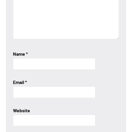
Name
*
Email
*
Website