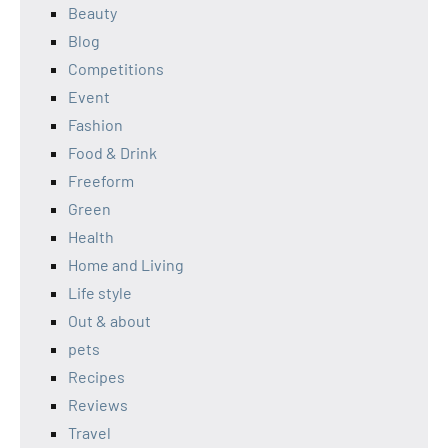
Beauty
Blog
Competitions
Event
Fashion
Food & Drink
Freeform
Green
Health
Home and Living
Life style
Out & about
pets
Recipes
Reviews
Travel