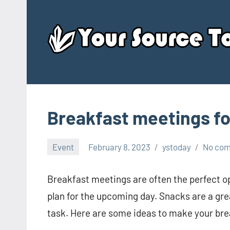
Skip
to
content
Breakfast meetings fo
Event
February 8, 2023
ystoday
No co
Breakfast meetings are often the perfect op
plan for the upcoming day. Snacks are a gr
task. Here are some ideas to make your br