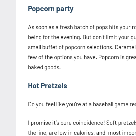
Popcorn party
As soon as a fresh batch of pops hits your r
being for the evening. But don’t limit your g
small buffet of popcorn selections. Caramel
few of the options you have. Popcorn is grea
baked goods.
Hot Pretzels
Do you feel like you’re at a baseball game r
I promise it’s pure coincidence! Soft pretze
the line, are low in calories, and, most imp