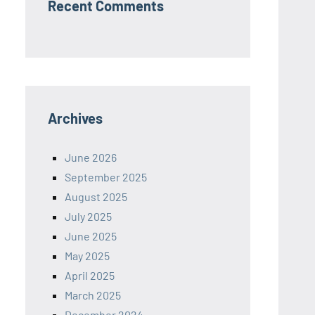
Recent Comments
Archives
June 2026
September 2025
August 2025
July 2025
June 2025
May 2025
April 2025
March 2025
December 2024