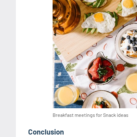
Breakfast meetings for Snack ideas
Conclusion