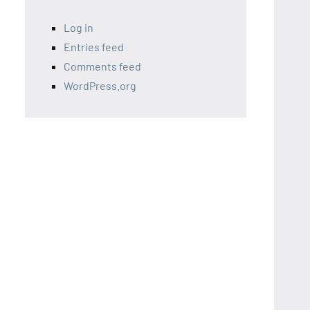
Log in
Entries feed
Comments feed
WordPress.org