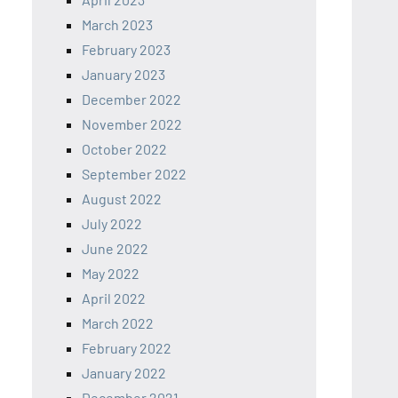
March 2023
February 2023
January 2023
December 2022
November 2022
October 2022
September 2022
August 2022
July 2022
June 2022
May 2022
April 2022
March 2022
February 2022
January 2022
December 2021