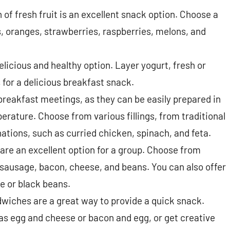
n of fresh fruit is an excellent snack option. Choose a
s, oranges, strawberries, raspberries, melons, and
elicious and healthy option. Layer yogurt, fresh or
s for a delicious breakfast snack.
breakfast meetings, as they can be easily prepared in
ature. Choose from various fillings, from traditional
tions, such as curried chicken, spinach, and feta.
are an excellent option for a group. Choose from
, sausage, bacon, cheese, and beans. You can also offer
e or black beans.
wiches are a great way to provide a quick snack.
s egg and cheese or bacon and egg, or get creative