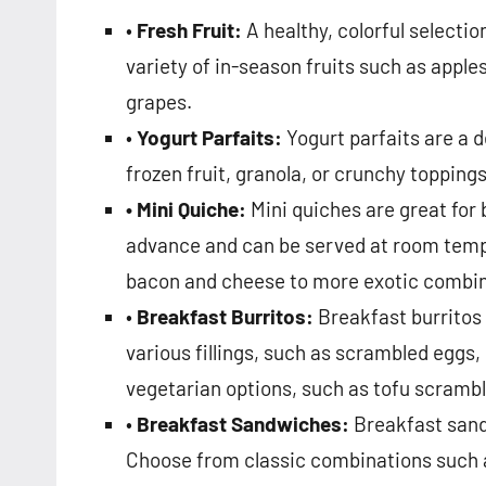
•
Fresh Fruit:
A healthy, colorful selectio
variety of in-season fruits such as apple
grapes.
•
Yogurt Parfaits:
Yogurt parfaits are a d
frozen fruit, granola, or crunchy topping
• Mini Quiche:
Mini quiches are great for 
advance and can be served at room temper
bacon and cheese to more exotic combina
•
Breakfast Burritos:
Breakfast burritos 
various fillings, such as scrambled eggs
vegetarian options, such as tofu scrambl
•
Breakfast Sandwiches:
Breakfast sand
Choose from classic combinations such a