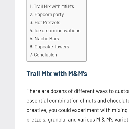
Trail Mix with M&M’s
Popcorn party
Hot Pretzels
Ice cream innovations
Nacho Bars
Cupcake Towers
Conclusion
Trail Mix with M&M’s
There are dozens of different ways to custom
essential combination of nuts and chocolate w
creative, you could experiment with mixing 
pretzels, granola, and various M & M’s variet