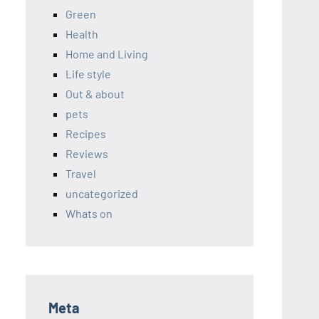
Green
Health
Home and Living
Life style
Out & about
pets
Recipes
Reviews
Travel
uncategorized
Whats on
Meta