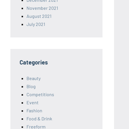
November 2021
August 2021
July 2021
Categories
Beauty
Blog
Competitions
Event
Fashion
Food & Drink
Freeform