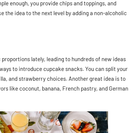
mple enough, you provide chips and toppings, and
ke the idea to the next level by adding a non-alcoholic
roportions lately, leading to hundreds of new ideas
 ways to introduce cupcake snacks. You can split your
illa, and strawberry choices. Another great idea is to
vors like coconut, banana, French pastry, and German