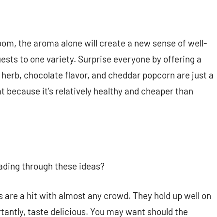
oom, the aroma alone will create a new sense of well-
uests to one variety. Surprise everyone by offering a
 herb, chocolate flavor, and cheddar popcorn are just a
t because it’s relatively healthy and cheaper than
eading through these ideas?
ls are a hit with almost any crowd. They hold up well on
ortantly, taste delicious. You may want should the