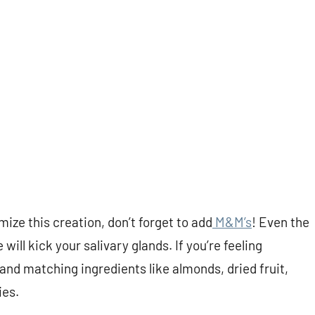
ize this creation, don’t forget to add
M&M’s
! Even the
ill kick your salivary glands. If you’re feeling
and matching ingredients like almonds, dried fruit,
ies.