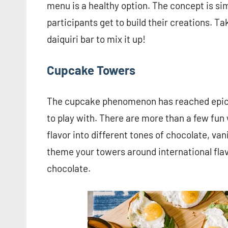
menu is a healthy option. The concept is si
participants get to build their creations. Ta
daiquiri bar to mix it up!
Cupcake Towers
The cupcake phenomenon has reached epic p
to play with. There are more than a few fun
flavor into different tones of chocolate, van
theme your towers around international fla
chocolate.