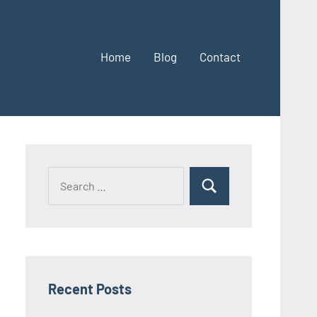
Home
Blog
Contact
Search
Search
for:
Recent Posts