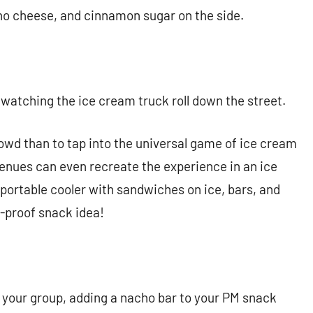
acho cheese, and cinnamon sugar on the side.
watching the ice cream truck roll down the street.
rowd than to tap into the universal game of ice cream
 venues can even recreate the experience in an ice
a portable cooler with sandwiches on ice, bars, and
ail-proof snack idea!
r your group, adding a nacho bar to your PM snack