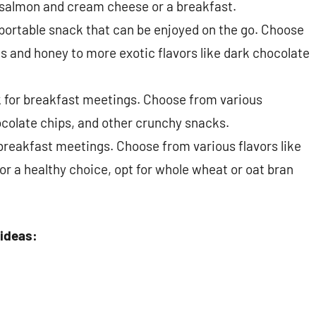
salmon and cream cheese or a breakfast.
 portable snack that can be enjoyed on the go. Choose
ts and honey to more exotic flavors like dark chocolate
ck for breakfast meetings. Choose from various
hocolate chips, and other crunchy snacks.
 breakfast meetings. Choose from various flavors like
r a healthy choice, opt for whole wheat or oat bran
 ideas: