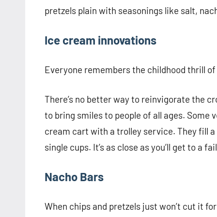
pretzels plain with seasonings like salt, n
Ice cream innovations
Everyone remembers the childhood thrill of 
There’s no better way to reinvigorate the c
to bring smiles to people of all ages. Some
cream cart with a trolley service. They fill 
single cups. It’s as close as you’ll get to a f
Nacho Bars
When chips and pretzels just won’t cut it fo