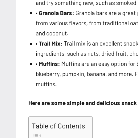
and try something new, such as smoked 
•
Granola Bars:
Granola bars are a great
from various flavors, from traditional oa
and coconut.
•
Trail Mix:
Trail mix is an excellent sna
ingredients, such as nuts, dried fruit, c
•
Muffins:
Muffins are an easy option for
blueberry, pumpkin, banana, and more. Fo
muffins.
Here are some simple and delicious snack
Table of Contents