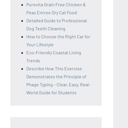
Purevita Grain Free Chicken &
Peas Entree Dry Cat Food
Detailed Guide to Professional
Dog Teeth Cleaning
How to Choose the Right Car for
Your Lifestyle
Eco-Friendly Coastal Living
Trends
Describe How This Exercise
Demonstrates the Principle of
Phage Typing – Clear, Easy, Real-
World Guide for Students