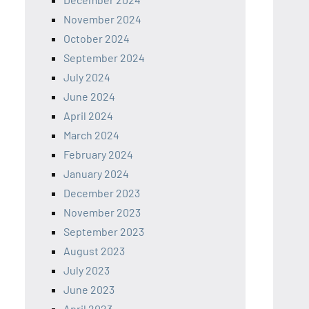
November 2024
October 2024
September 2024
July 2024
June 2024
April 2024
March 2024
February 2024
January 2024
December 2023
November 2023
September 2023
August 2023
July 2023
June 2023
April 2023