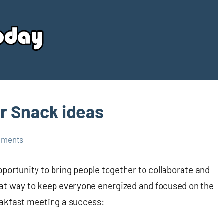
Your
Source
Today
r Snack ideas
mments
portunity to bring people together to collaborate and
eat way to keep everyone energized and focused on the
eakfast meeting a success: