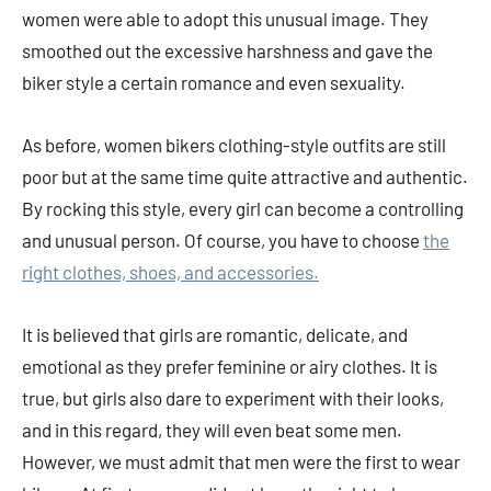
women were able to adopt this unusual image. They
smoothed out the excessive harshness and gave the
biker style a certain romance and even sexuality.
As before, women bikers clothing-style outfits are still
poor but at the same time quite attractive and authentic.
By rocking this style, every girl can become a controlling
and unusual person. Of course, you have to choose
the
right clothes, shoes, and accessories.
It is believed that girls are romantic, delicate, and
emotional as they prefer feminine or airy clothes. It is
true, but girls also dare to experiment with their looks,
and in this regard, they will even beat some men.
However, we must admit that men were the first to wear