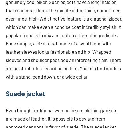
genuinely cool biker. Such objects have a long incision
that reaches at least the middle of the thigh, sometimes
even knee-high. A distinctive feature is a diagonal zipper,
which can make even a concise coat incredibly stylish. A
popular trend is to mix and match different ingredients.
For example, a biker coat made of a wool blend with
leather sleeves looks fashionable and hip. Wrapped
sleeves and shoulder pads add an interesting flair. There
are no strict rules regarding collars. You can find models
with a stand, bend down, or a wide collar.
Suede jacket
Even though traditional woman bikers clothing jackets
are made of leather, it is possible to deviate from
approved cannons in favor of suede. The suede jacket