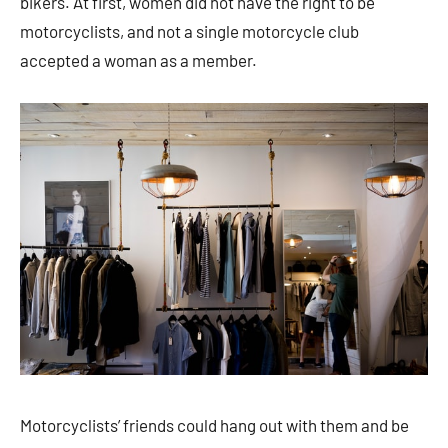
bikers. At first, women did not have the right to be
motorcyclists, and not a single motorcycle club
accepted a woman as a member.
Motorcyclists’ friends could hang out with them and be