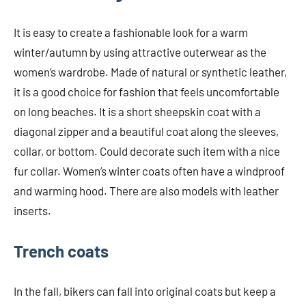
It is easy to create a fashionable look for a warm
winter/autumn by using attractive outerwear as the
women’s wardrobe. Made of natural or synthetic leather,
it is a good choice for fashion that feels uncomfortable
on long beaches. It is a short sheepskin coat with a
diagonal zipper and a beautiful coat along the sleeves,
collar, or bottom. Could decorate such item with a nice
fur collar. Women’s winter coats often have a windproof
and warming hood. There are also models with leather
inserts.
Trench coats
In the fall, bikers can fall into original coats but keep a