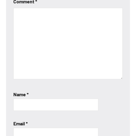
Comment
*
Name
*
Email
*