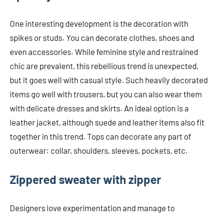
One interesting development is the decoration with
spikes or studs. You can decorate clothes, shoes and
even accessories. While feminine style and restrained
chic are prevalent, this rebellious trend is unexpected,
but it goes well with casual style. Such heavily decorated
items go well with trousers, but you can also wear them
with delicate dresses and skirts. An ideal option is a
leather jacket, although suede and leather items also fit
together in this trend. Tops can decorate any part of
outerwear: collar, shoulders, sleeves, pockets, etc.
Zippered sweater with zipper
Designers love experimentation and manage to