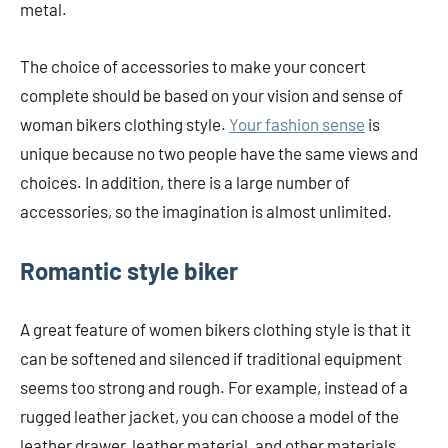
metal.
The choice of accessories to make your concert
complete should be based on your vision and sense of
woman bikers clothing style.
Your fashion sense
is
unique because no two people have the same views and
choices. In addition, there is a large number of
accessories, so the imagination is almost unlimited.
Romantic style biker
A great feature of women bikers clothing style is that it
can be softened and silenced if traditional equipment
seems too strong and rough. For example, instead of a
rugged leather jacket, you can choose a model of the
leather drawer, leather material, and other materials.