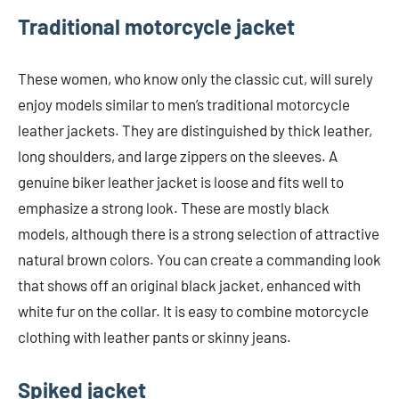
Traditional motorcycle jacket
These women, who know only the classic cut, will surely
enjoy models similar to men’s traditional motorcycle
leather jackets. They are distinguished by thick leather,
long shoulders, and large zippers on the sleeves. A
genuine biker leather jacket is loose and fits well to
emphasize a strong look. These are mostly black
models, although there is a strong selection of attractive
natural brown colors. You can create a commanding look
that shows off an original black jacket, enhanced with
white fur on the collar. It is easy to combine motorcycle
clothing with leather pants or skinny jeans.
Spiked jacket