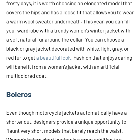
frosty days, it is worth choosing an elongated model that
covers the hips and has a loose fit that allows you to wear
a warm wool sweater underneath. This year, you can fill
your wardrobe with a trendy women’s winter jacket with
a soft natural fur around the collar. You can choose a
black or gray jacket decorated with white, light gray, or
red fur to get
a beautiful look
. Fashion that enjoys daring
will benefit from a women’s jacket with an artificial
multicolored coat.
Boleros
Even though motorcycle jackets automatically have a
shorter cut, designers provide a unique opportunity to
flaunt very short models that barely reach the waist.
Women’s bolero short leather is a great addition to a