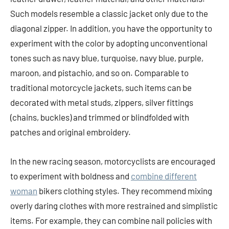
Such models resemble a classic jacket only due to the
diagonal zipper. In addition, you have the opportunity to
experiment with the color by adopting unconventional
tones such as navy blue, turquoise, navy blue, purple,
maroon, and pistachio, and so on. Comparable to
traditional motorcycle jackets, such items can be
decorated with metal studs, zippers, silver fittings
(chains, buckles) and trimmed or blindfolded with
patches and original embroidery.
In the new racing season, motorcyclists are encouraged
to experiment with boldness and
combine different
woman
bikers clothing styles. They recommend mixing
overly daring clothes with more restrained and simplistic
items. For example, they can combine nail policies with