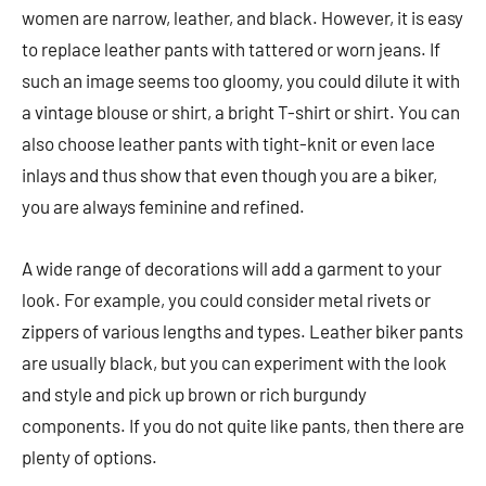
women are narrow, leather, and black. However, it is easy
to replace leather pants with tattered or worn jeans. If
such an image seems too gloomy, you could dilute it with
a vintage blouse or shirt, a bright T-shirt or shirt. You can
also choose leather pants with tight-knit or even lace
inlays and thus show that even though you are a biker,
you are always feminine and refined.
A wide range of decorations will add a garment to your
look. For example, you could consider metal rivets or
zippers of various lengths and types. Leather biker pants
are usually black, but you can experiment with the look
and style and pick up brown or rich burgundy
components. If you do not quite like pants, then there are
plenty of options.