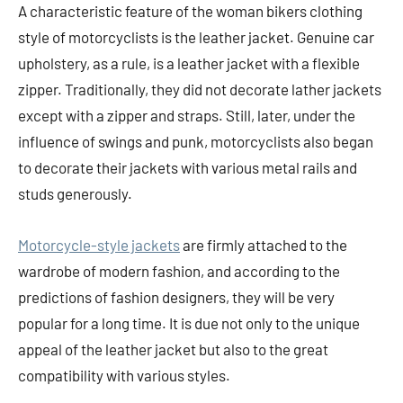
A characteristic feature of the woman bikers clothing
style of motorcyclists is the leather jacket. Genuine car
upholstery, as a rule, is a leather jacket with a flexible
zipper. Traditionally, they did not decorate lather jackets
except with a zipper and straps. Still, later, under the
influence of swings and punk, motorcyclists also began
to decorate their jackets with various metal rails and
studs generously.
Motorcycle-style jackets
are firmly attached to the
wardrobe of modern fashion, and according to the
predictions of fashion designers, they will be very
popular for a long time. It is due not only to the unique
appeal of the leather jacket but also to the great
compatibility with various styles.