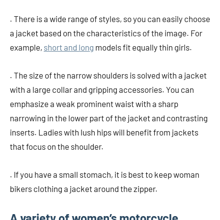
. There is a wide range of styles, so you can easily choose
a jacket based on the characteristics of the image. For
example,
short and long
models fit equally thin girls.
. The size of the narrow shoulders is solved with a jacket
with a large collar and gripping accessories. You can
emphasize a weak prominent waist with a sharp
narrowing in the lower part of the jacket and contrasting
inserts. Ladies with lush hips will benefit from jackets
that focus on the shoulder.
. If you have a small stomach, it is best to keep woman
bikers clothing a jacket around the zipper.
A variety of women’s motorcycle