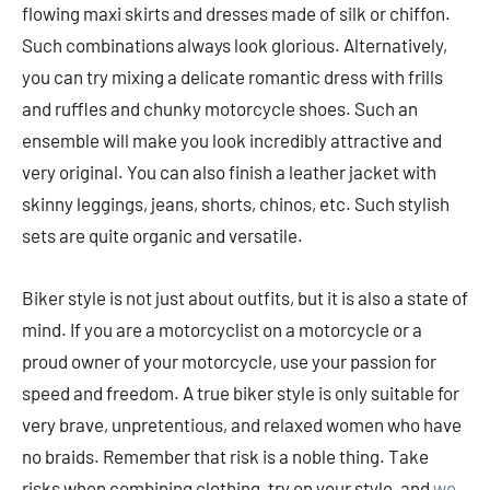
flowing maxi skirts and dresses made of silk or chiffon.
Such combinations always look glorious. Alternatively,
you can try mixing a delicate romantic dress with frills
and ruffles and chunky motorcycle shoes. Such an
ensemble will make you look incredibly attractive and
very original. You can also finish a leather jacket with
skinny leggings, jeans, shorts, chinos, etc. Such stylish
sets are quite organic and versatile.
Biker style is not just about outfits, but it is also a state of
mind. If you are a motorcyclist on a motorcycle or a
proud owner of your motorcycle, use your passion for
speed and freedom. A true biker style is only suitable for
very brave, unpretentious, and relaxed women who have
no braids. Remember that risk is a noble thing. Take
risks when combining clothing, try on your style, and
we