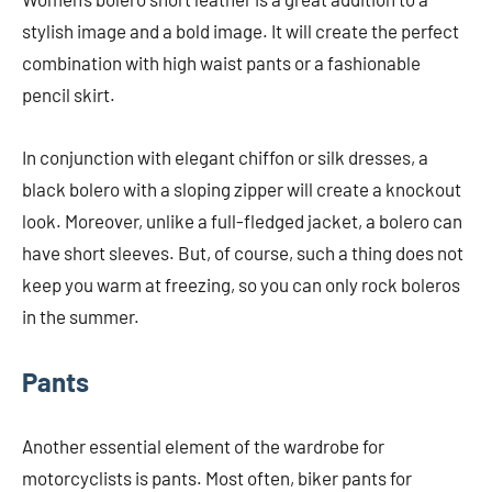
stylish image and a bold image. It will create the perfect
combination with high waist pants or a fashionable
pencil skirt.
In conjunction with elegant chiffon or silk dresses, a
black bolero with a sloping zipper will create a knockout
look. Moreover, unlike a full-fledged jacket, a bolero can
have short sleeves. But, of course, such a thing does not
keep you warm at freezing, so you can only rock boleros
in the summer.
Pants
Another essential element of the wardrobe for
motorcyclists is pants. Most often, biker pants for