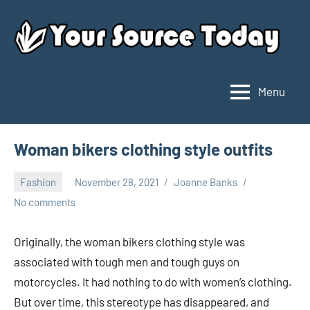
Skip
to
content
Menu
Your
Source
Today
Woman bikers clothing style outfits
Fashion
November 28, 2021
Joanne Banks
No comments
Originally, the woman bikers clothing style was
associated with tough men and tough guys on
motorcycles. It had nothing to do with women’s clothing.
But over time, this stereotype has disappeared, and