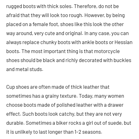
rugged boots with thick soles. Therefore, do not be
afraid that they will look too rough. However, by being
placed on a female foot, shoes like this look the other
way around, very cute and original. In any case, you can
always replace chunky boots with ankle boots or Hessian
boots. The most important thing is that motorcycle
shoes should be black and richly decorated with buckles
and metal studs.
Cup shoes are often made of thick leather that
sometimes has a grainy texture. Today, many women
choose boots made of polished leather with a drawer
effect. Such boots look catchy, but they are not very
durable. Sometimes a biker rocks a girl out of suede, but
it is unlikely to last longer than 1-2 seasons.