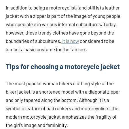
In addition to being a motorcyclist, (and still is) a leather
jacket with a zipper is part of the image of young people
who specialize in various informal subcultures. Today,
however, these trendy clothes have gone beyond the
boundaries of subcultures.
It is now
considered to be
almost a basic costume for the fair sex.
Tips for choosing a motorcycle jacket
The most popular woman bikers clothing style of the
biker jacket is a shortened model with a diagonal zipper
and only tapered along the bottom. Although it is a
symbolic feature of bad rockers and motorcyclists, the
modern motorcycle jacket emphasizes the fragility of
the girl’s image and femininity.