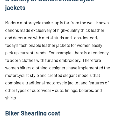
jackets
Modern motorcycle make-up is far from the well-known
canons made exclusively of high-quality thick leather
and decorated with metal studs and tops. Instead,
today’s fashionable leather jackets for women easily
pick up current trends. For example, there is a tendency
to adorn clothes with fur and embroidery. Therefore
women bikers clothing, designers have implemented the
motorcyclist style and created elegant models that
combine a traditional motorcycle jacket and features of
other types of outerwear – cuts, linings, boleros, and
shirts.
Biker Shearling coat