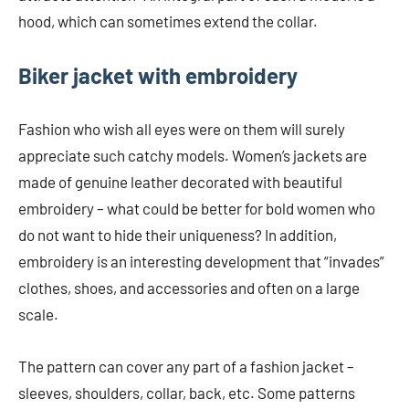
hood, which can sometimes extend the collar.
Biker jacket with embroidery
Fashion who wish all eyes were on them will surely
appreciate such catchy models. Women’s jackets are
made of genuine leather decorated with beautiful
embroidery – what could be better for bold women who
do not want to hide their uniqueness? In addition,
embroidery is an interesting development that “invades”
clothes, shoes, and accessories and often on a large
scale.
The pattern can cover any part of a fashion jacket –
sleeves, shoulders, collar, back, etc. Some patterns