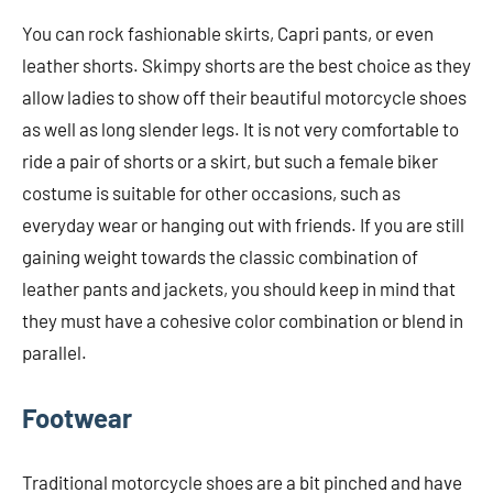
You can rock fashionable skirts, Capri pants, or even
leather shorts. Skimpy shorts are the best choice as they
allow ladies to show off their beautiful motorcycle shoes
as well as long slender legs. It is not very comfortable to
ride a pair of shorts or a skirt, but such a female biker
costume is suitable for other occasions, such as
everyday wear or hanging out with friends. If you are still
gaining weight towards the classic combination of
leather pants and jackets, you should keep in mind that
they must have a cohesive color combination or blend in
parallel.
Footwear
Traditional motorcycle shoes are a bit pinched and have