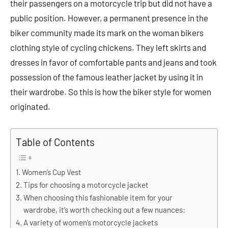
their passengers on a motorcycle trip but did not have a
public position. However, a permanent presence in the
biker community made its mark on the woman bikers
clothing style of cycling chickens. They left skirts and
dresses in favor of comfortable pants and jeans and took
possession of the famous leather jacket by using it in
their wardrobe. So this is how the biker style for women
originated.
Table of Contents
Women’s Cup Vest
Tips for choosing a motorcycle jacket
When choosing this fashionable item for your
wardrobe, it’s worth checking out a few nuances:
A variety of women’s motorcycle jackets