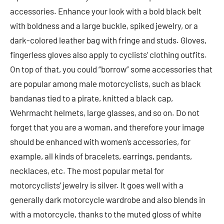
accessories. Enhance your look with a bold black belt
with boldness and a large buckle, spiked jewelry, or a
dark-colored leather bag with fringe and studs. Gloves,
fingerless gloves also apply to cyclists’ clothing outfits.
On top of that, you could “borrow” some accessories that
are popular among male motorcyclists, such as black
bandanas tied to a pirate, knitted a black cap,
Wehrmacht helmets, large glasses, and so on. Do not
forget that you are a woman, and therefore your image
should be enhanced with women’s accessories, for
example, all kinds of bracelets, earrings, pendants,
necklaces, etc. The most popular metal for
motorcyclists’ jewelry is silver. It goes well with a
generally dark motorcycle wardrobe and also blends in
with a motorcycle, thanks to the muted gloss of white