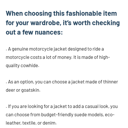
When choosing this fashionable item
for your wardrobe, it’s worth checking
out a few nuances:
. A genuine motorcycle jacket designed to ride a
motorcycle costs a lot of money. It is made of high-
quality cowhide.
. As an option, you can choose a jacket made of thinner
deer or goatskin.
. If you are looking for a jacket to add a casual look, you
can choose from budget-friendly suede models, eco-
leather, textile, or denim.