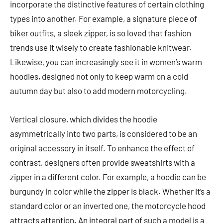
incorporate the distinctive features of certain clothing
types into another. For example, a signature piece of
biker outfits, a sleek zipper, is so loved that fashion
trends use it wisely to create fashionable knitwear.
Likewise, you can increasingly see it in women’s warm
hoodies, designed not only to keep warm on a cold
autumn day but also to add modern motorcycling.
Vertical closure, which divides the hoodie
asymmetrically into two parts, is considered to be an
original accessory in itself. To enhance the effect of
contrast, designers often provide sweatshirts with a
zipper in a different color. For example, a hoodie can be
burgundy in color while the zipper is black. Whether it’s a
standard color or an inverted one, the motorcycle hood
attracts attention. An integral part of such a model is a