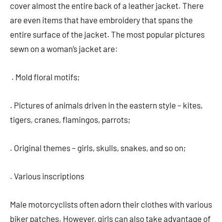
cover almost the entire back of a leather jacket. There
are even items that have embroidery that spans the
entire surface of the jacket. The most popular pictures
sewn on a woman’s jacket are:
. Mold floral motifs;
. Pictures of animals driven in the eastern style – kites,
tigers, cranes, flamingos, parrots;
. Original themes – girls, skulls, snakes, and so on;
. Various inscriptions
Male motorcyclists often adorn their clothes with various
biker patches. However, girls can also take advantage of