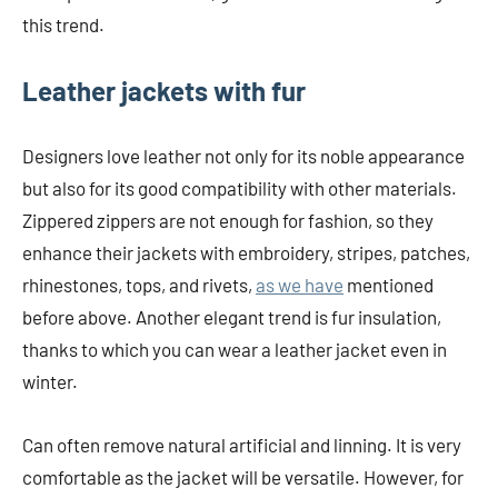
this trend.
Leather jackets with fur
Designers love leather not only for its noble appearance
but also for its good compatibility with other materials.
Zippered zippers are not enough for fashion, so they
enhance their jackets with embroidery, stripes, patches,
rhinestones, tops, and rivets,
as we have
mentioned
before above. Another elegant trend is fur insulation,
thanks to which you can wear a leather jacket even in
winter.
Can often remove natural artificial and linning. It is very
comfortable as the jacket will be versatile. However, for