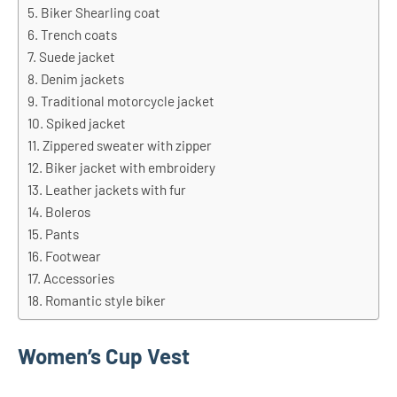
Biker Shearling coat
Trench coats
Suede jacket
Denim jackets
Traditional motorcycle jacket
Spiked jacket
Zippered sweater with zipper
Biker jacket with embroidery
Leather jackets with fur
Boleros
Pants
Footwear
Accessories
Romantic style biker
Women’s Cup Vest