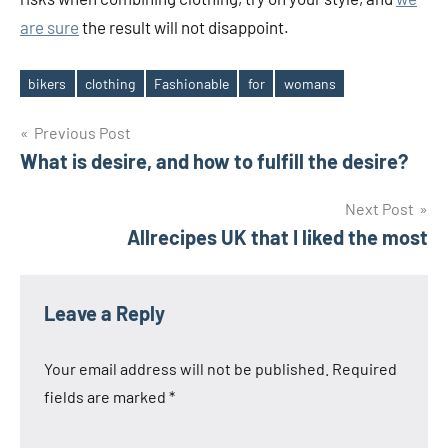
are sure
the result will not disappoint.
bikers
clothing
Fashionable
for
womans
Tags
Post
Previous Post
What is desire, and how to fulfill the desire?
navigation
Next Post
Allrecipes UK that I liked the most
Leave a Reply
Your email address will not be published.
Required
fields are marked
*