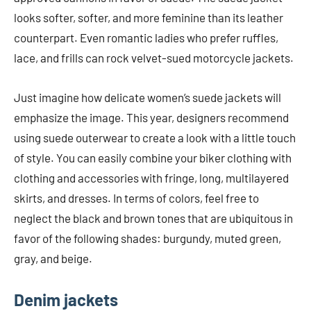
looks softer, softer, and more feminine than its leather
counterpart. Even romantic ladies who prefer ruffles,
lace, and frills can rock velvet-sued motorcycle jackets.
Just imagine how delicate women’s suede jackets will
emphasize the image. This year, designers recommend
using suede outerwear to create a look with a little touch
of style. You can easily combine your biker clothing with
clothing and accessories with fringe, long, multilayered
skirts, and dresses. In terms of colors, feel free to
neglect the black and brown tones that are ubiquitous in
favor of the following shades: burgundy, muted green,
gray, and beige.
Denim jackets