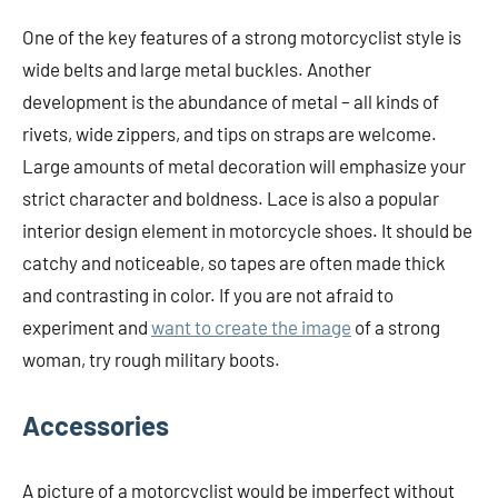
One of the key features of a strong motorcyclist style is
wide belts and large metal buckles. Another
development is the abundance of metal – all kinds of
rivets, wide zippers, and tips on straps are welcome.
Large amounts of metal decoration will emphasize your
strict character and boldness. Lace is also a popular
interior design element in motorcycle shoes. It should be
catchy and noticeable, so tapes are often made thick
and contrasting in color. If you are not afraid to
experiment and
want to create the image
of a strong
woman, try rough military boots.
Accessories
A picture of a motorcyclist would be imperfect without