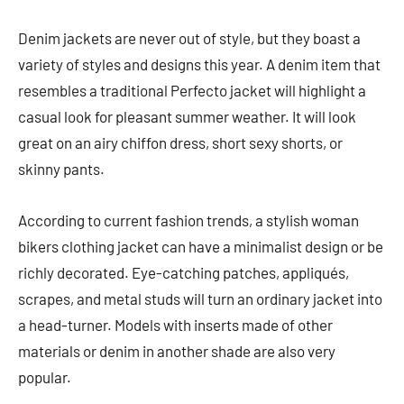
Denim jackets are never out of style, but they boast a
variety of styles and designs this year. A denim item that
resembles a traditional Perfecto jacket will highlight a
casual look for pleasant summer weather. It will look
great on an airy chiffon dress, short sexy shorts, or
skinny pants.
According to current fashion trends, a stylish woman
bikers clothing jacket can have a minimalist design or be
richly decorated. Eye-catching patches, appliqués,
scrapes, and metal studs will turn an ordinary jacket into
a head-turner. Models with inserts made of other
materials or denim in another shade are also very
popular.