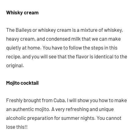
Whisky cream
The Baileys or whiskey cream is a mixture of whiskey,
heavy cream, and condensed milk that we can make
quietly at home. You have to follow the steps in this
recipe, and you will see that the flavor is identical to the
original.
Mojito cocktail
Freshly brought from Cuba, I will show you how to make
an authentic mojito. A very refreshing and unique
alcoholic preparation for summer nights. You cannot
lose this!!