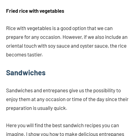
Fried rice with vegetables
Rice with vegetables is a good option that we can
prepare for any occasion. However, if we also include an
oriental touch with soy sauce and oyster sauce, the rice
becomes tastier.
Sandwiches
Sandwiches and entrepanes give us the possibility to
enjoy them at any occasion or time of the day since their
preparation is usually quick.
Here you will find the best sandwich recipes you can
imagine. I show you how to make delicious entrepanes