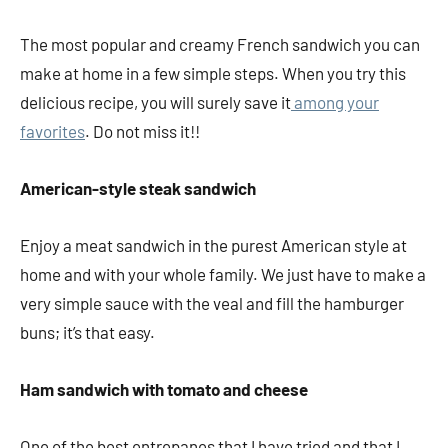
The most popular and creamy French sandwich you can
make at home in a few simple steps. When you try this
delicious recipe, you will surely save it
among your
favorites
. Do not miss it!!
American-style steak sandwich
Enjoy a meat sandwich in the purest American style at
home and with your whole family. We just have to make a
very simple sauce with the veal and fill the hamburger
buns; it’s that easy.
Ham sandwich with tomato and cheese
One of the best entrepanes that I have tried and that I