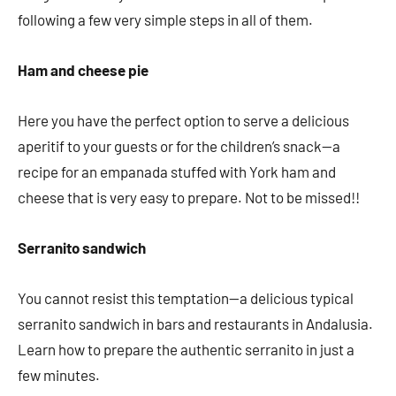
following a few very simple steps in all of them.
Ham and cheese pie
Here you have the perfect option to serve a delicious
aperitif to your guests or for the children’s snack—a
recipe for an empanada stuffed with York ham and
cheese that is very easy to prepare. Not to be missed!!
Serranito sandwich
You cannot resist this temptation—a delicious typical
serranito sandwich in bars and restaurants in Andalusia.
Learn how to prepare the authentic serranito in just a
few minutes.