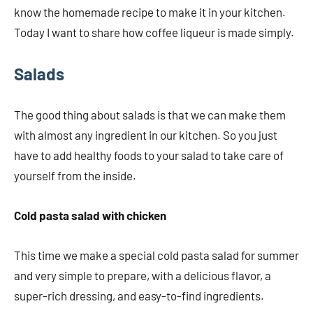
know the homemade recipe to make it in your kitchen.
Today I want to share how coffee liqueur is made simply.
Salads
The good thing about salads is that we can make them
with almost any ingredient in our kitchen. So you just
have to add healthy foods to your salad to take care of
yourself from the inside.
Cold pasta salad with chicken
This time we make a special cold pasta salad for summer
and very simple to prepare, with a delicious flavor, a
super-rich dressing, and easy-to-find ingredients.