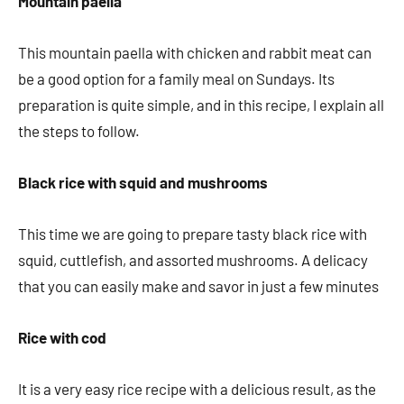
Mountain paella
This mountain paella with chicken and rabbit meat can
be a good option for a family meal on Sundays. Its
preparation is quite simple, and in this recipe, I explain all
the steps to follow.
Black rice with squid and mushrooms
This time we are going to prepare tasty black rice with
squid, cuttlefish, and assorted mushrooms. A delicacy
that you can easily make and savor in just a few minutes
Rice with cod
It is a very easy rice recipe with a delicious result, as the