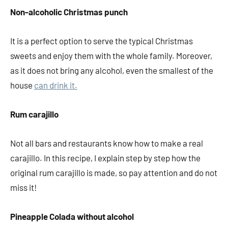
Non-alcoholic Christmas punch
It is a perfect option to serve the typical Christmas
sweets and enjoy them with the whole family. Moreover,
as it does not bring any alcohol, even the smallest of the
house
can drink it.
Rum carajillo
Not all bars and restaurants know how to make a real
carajillo. In this recipe, I explain step by step how the
original rum carajillo is made, so pay attention and do not
miss it!
Pineapple Colada without alcohol