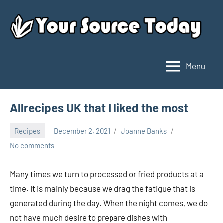
Skip
to
content
Menu
Your
Source
Today
Allrecipes UK that I liked the most
Recipes
December 2, 2021
Joanne Banks
No comments
Many times we turn to processed or fried products at a
time. It is mainly because we drag the fatigue that is
generated during the day. When the night comes, we do
not have much desire to prepare dishes with