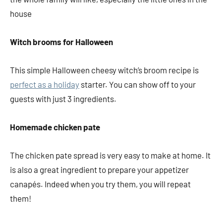
house
Witch brooms for Halloween
This simple Halloween cheesy witch’s broom recipe is
perfect as a holiday
starter. You can show off to your
guests with just 3 ingredients.
Homemade chicken pate
The chicken pate spread is very easy to make at home. It
is also a great ingredient to prepare your appetizer
canapés. Indeed when you try them, you will repeat
them!