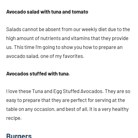
Avocado salad with tuna and tomato
Salads cannot be absent from our weekly diet due to the
high amount of nutrients and vitamins that they provide
us. This time I’m going to show you how to prepare an
avocado salad, one of my favorites.
Avocados stuffed with tuna
.
I love these Tuna and Egg Stuffed Avocados. They are so
easy to prepare that they are perfect for serving at the
table on any occasion, and best of all, it is a very healthy
recipe.
Burgers