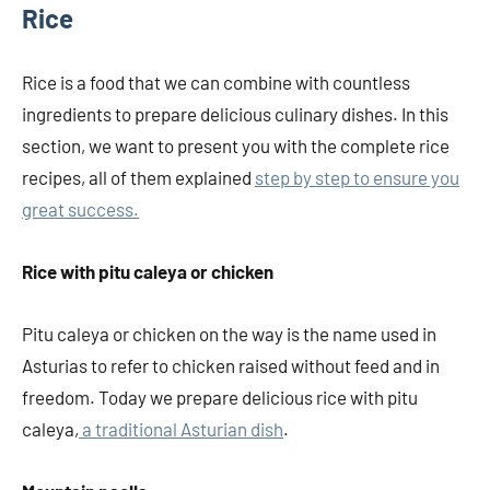
Rice
Rice is a food that we can combine with countless
ingredients to prepare delicious culinary dishes. In this
section, we want to present you with the complete rice
recipes, all of them explained
step by step to ensure you
great success.
Rice with pitu caleya or chicken
Pitu caleya or chicken on the way is the name used in
Asturias to refer to chicken raised without feed and in
freedom. Today we prepare delicious rice with pitu
caleya,
a traditional Asturian dish
.