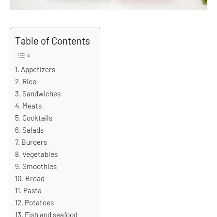
Table of Contents
Appetizers
Rice
Sandwiches
Meats
Cocktails
Salads
Burgers
Vegetables
Smoothies
Bread
Pasta
Potatoes
Fish and seafood