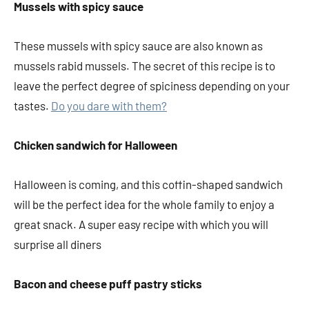
Mussels with spicy sauce
These mussels with spicy sauce are also known as
mussels rabid mussels. The secret of this recipe is to
leave the perfect degree of spiciness depending on your
tastes.
Do you dare with them?
Chicken sandwich for Halloween
Halloween is coming, and this coffin-shaped sandwich
will be the perfect idea for the whole family to enjoy a
great snack. A super easy recipe with which you will
surprise all diners
Bacon and cheese puff pastry sticks