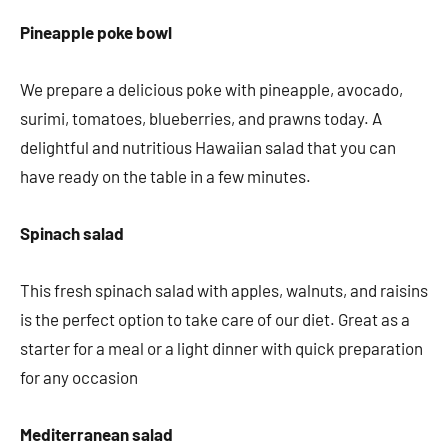
Pineapple poke bowl
We prepare a delicious poke with pineapple, avocado,
surimi, tomatoes, blueberries, and prawns today. A
delightful and nutritious Hawaiian salad that you can
have ready on the table in a few minutes.
Spinach salad
This fresh spinach salad with apples, walnuts, and raisins
is the perfect option to take care of our diet. Great as a
starter for a meal or a light dinner with quick preparation
for any occasion
Mediterranean salad