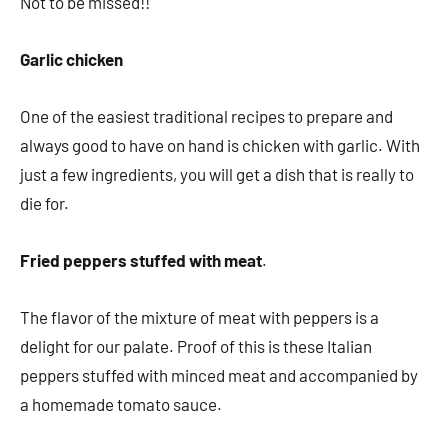
Not to be missed!!
Garlic chicken
One of the easiest traditional recipes to prepare and
always good to have on hand is chicken with garlic. With
just a few ingredients, you will get a dish that is really to
die for.
Fried peppers stuffed with meat
.
The flavor of the mixture of meat with peppers is a
delight for our palate. Proof of this is these Italian
peppers stuffed with minced meat and accompanied by
a homemade tomato sauce.