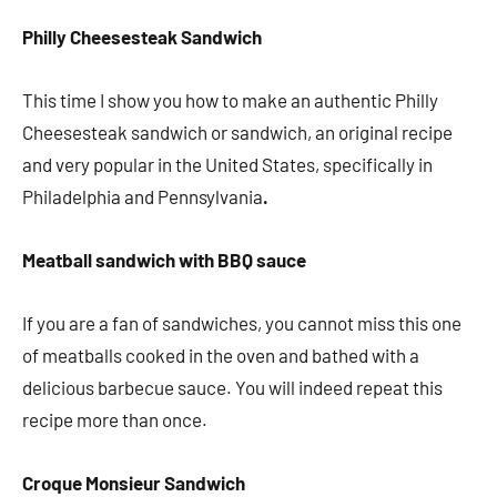
Philly Cheesesteak Sandwich
This time I show you how to make an authentic Philly
Cheesesteak sandwich or sandwich, an original recipe
and very popular in the United States, specifically in
Philadelphia and Pennsylvania
.
Meatball sandwich with BBQ sauce
If you are a fan of sandwiches, you cannot miss this one
of meatballs cooked in the oven and bathed with a
delicious barbecue sauce. You will indeed repeat this
recipe more than once.
Croque Monsieur Sandwich