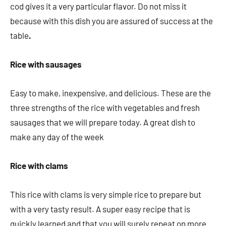
cod gives it a very particular flavor. Do not miss it
because with this dish you are assured of success at the
table
.
Rice with sausages
Easy to make, inexpensive, and delicious. These are the
three strengths of the rice with vegetables and fresh
sausages that we will prepare today. A great dish to
make any day of the week
Rice with clams
This rice with clams is very simple rice to prepare but
with a very tasty result. A super easy recipe that is
quickly learned and that you will surely repeat on more