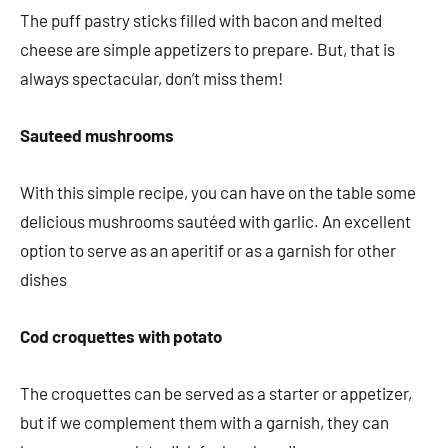
The puff pastry sticks filled with bacon and melted
cheese are simple appetizers to prepare. But, that is
always spectacular, don’t miss them!
Sauteed mushrooms
With this simple recipe, you can have on the table some
delicious mushrooms sautéed with garlic. An excellent
option to serve as an aperitif or as a garnish for other
dishes
Cod croquettes with potato
The croquettes can be served as a starter or appetizer,
but if we complement them with a garnish, they can