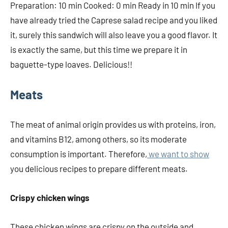
Preparation: 10 min Cooked: 0 min Ready in 10 min If you
have already tried the Caprese salad recipe and you liked
it, surely this sandwich will also leave you a good flavor. It
is exactly the same, but this time we prepare it in
baguette-type loaves. Delicious!!
Meats
The meat of animal origin provides us with proteins, iron,
and vitamins B12, among others, so its moderate
consumption is important. Therefore,
we want to show
you delicious recipes to prepare different meats.
Crispy chicken wings
These chicken wings are crispy on the outside and