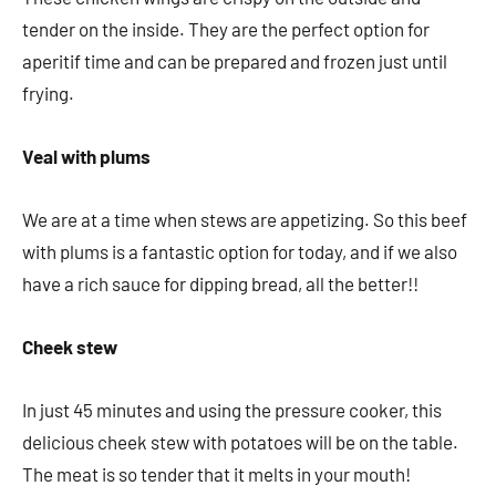
tender on the inside. They are the perfect option for
aperitif time and can be prepared and frozen just until
frying.
Veal with plums
We are at a time when stews are appetizing. So this beef
with plums is a fantastic option for today, and if we also
have a rich sauce for dipping bread, all the better!!
Cheek stew
In just 45 minutes and using the pressure cooker, this
delicious cheek stew with potatoes will be on the table.
The meat is so tender that it melts in your mouth!