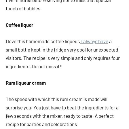
five minutes before serving not to miss that special
touch of bubbles.
Coffee liquor
I love this homemade coffee liqueur.
I always have
a
small bottle kept in the fridge very cool for unexpected
visitors. The recipe is very simple and only requires four
ingredients. Do not miss it!!
Rum liqueur cream
The speed with which this rum cream is made will
surprise you. You just have to beat the ingredients for a
few seconds with the mixer, ready to taste. A perfect
recipe for parties and celebrations