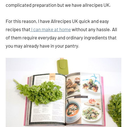
complicated preparation but we have allrecipes UK.
For this reason, I have Allrecipes UK quick and easy
recipes that
I can make at home
without any hassle. All
of them require everyday and ordinary ingredients that
you may already have in your pantry.