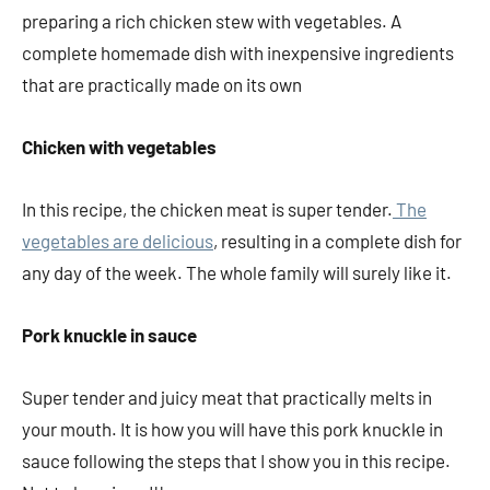
preparing a rich chicken stew with vegetables. A
complete homemade dish with inexpensive ingredients
that are practically made on its own
Chicken with vegetables
In this recipe, the chicken meat is super tender.
The
vegetables are delicious
, resulting in a complete dish for
any day of the week. The whole family will surely like it.
Pork knuckle in sauce
Super tender and juicy meat that practically melts in
your mouth. It is how you will have this pork knuckle in
sauce following the steps that I show you in this recipe.