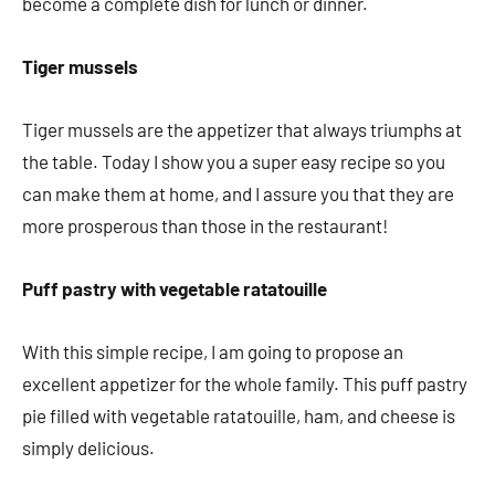
become a complete dish for lunch or dinner.
Tiger mussels
Tiger mussels are the appetizer that always triumphs at
the table. Today I show you a super easy recipe so you
can make them at home, and I assure you that they are
more prosperous than those in the restaurant!
Puff pastry with vegetable ratatouille
With this simple recipe, I am going to propose an
excellent appetizer for the whole family. This puff pastry
pie filled with vegetable ratatouille, ham, and cheese is
simply delicious.