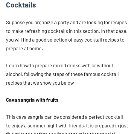
Cocktails
Suppose you organize a party and are looking for recipes
to make refreshing cocktails in this section. In that case,
you will find a good selection of easy cocktail recipes to
prepare at home.
Learn how to prepare mixed drinks with or without
alcohol, following the steps of these famous cocktail
recipes that we show you below.
Cava sangria with fruits
This cava sangria can be considered a perfect cocktail
to enjoy a summer night with friends. It is prepared in just