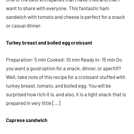
want to share with everyone. This fantastic ham
sandwich with tomato and cheese is perfect for a snack
or casual dinner.
Turkey breast and boiled egg croissant
Preparation: 5 min Cooked: 10 min Ready in: 15 min Do
you want a good option for a snack, dinner, or aperitif?
Well, take note of this recipe for a croissant stuffed with
turkey breast, tomato, and boiled egg. You will be
surprised how rich it is, and also, it is a light snack that is
prepared in very little […]
Caprese sandwich