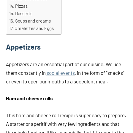
Pizzas
Desserts
Soups and creams
Omelettes and Eggs
Appetizers
Appetizers are an essential part of our cuisine. We use
them constantly in
social events
, in the form of “snacks”
or even to open our mouths to a succulent meal.
Ham and cheese rolls
This ham and cheese roll recipe is super easy to prepare.
A starter or aperitif with very few ingredients and that
the whole family will like, especially the little ones in the