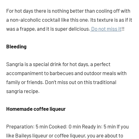
For hot days there is nothing better than cooling off with
a non-alcoholic cocktail like this one. Its texture is as if it
was a frappe, and it is super delicious.
Do not miss it
!!
Bleeding
Sangria is a special drink for hot days, a perfect
accompaniment to barbecues and outdoor meals with
family or friends. Don’t miss out on this traditional
sangria recipe.
Homemade coffee liqueur
Preparation: 5 min Cooked: 0 min Ready in: 5 min If you
like Baileys liqueur or coffee liqueur, you are about to