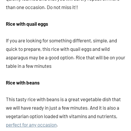
than one occasion. Do not miss it!!
Rice with quail eggs
If you are looking for something different, simple, and
quick to prepare, this rice with quail eggs and wild
asparagus may be a good option. Rice that will be on your
table in a few minutes
Rice with beans
This tasty rice with beans is a great vegetable dish that
we will have ready in just a few minutes. And it is also a
vegetarian option loaded with vitamins and nutrients,
perfect for any occasion
.