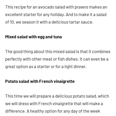
This recipe for an avocado salad with prawns makes an
excellent starter for any holiday. And to make it a salad
of 10, we season it with a delicious tartar sauce.
Mixed salad with egg and tuna
The good thing about this mixed salad is that it combines
perfectly with other meat or fish dishes. It can even be a
great option as a starter or for a light dinner.
Potato salad with French vinaigrette
This time we will prepare a delicious potato salad, which
we will dress with French vinaigrette that will make a
difference. A healthy option for any day of the week