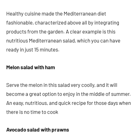
Healthy cuisine made the Mediterranean diet
fashionable, characterized above all by integrating
products from the garden. A clear example is this
nutritious Mediterranean salad, which you can have
ready in just 15 minutes.
Melon salad with ham
Serve the melon in this salad very coolly, and it will
become a great option to enjoy in the middle of summer.
An easy, nutritious, and quick recipe for those days when
there is no time to cook
Avocado salad with prawns