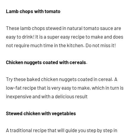
Lamb chops with tomato
These lamb chops stewed in natural tomato sauce are
easy to drink! It is a super easy recipe to make and does
not require much time in the kitchen. Do not miss it!
Chicken nuggets coated with cereals
.
Try these baked chicken nuggets coated in cereal. A
low-fat recipe that is very easy to make, which in turn is
inexpensive and with a delicious result
Stewed chicken with vegetables
A traditional recipe that will guide you step by step in