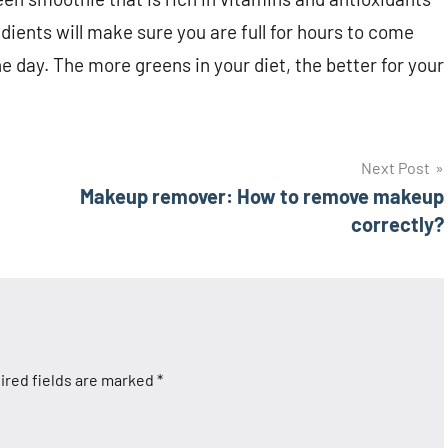
dients will make sure you are full for hours to come
e day. The more greens in your diet, the better for your
Next Post
Makeup remover: How to remove makeup
correctly?
ired fields are marked
*