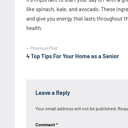
like spinach, kale, and avocado. These ingre
and give you energy that lasts throughout th
health.
Post
Previous Post
4 Top Tips For Your Home as a Senior
navigation
Leave a Reply
Your email address will not be published.
Requ
Comment
*