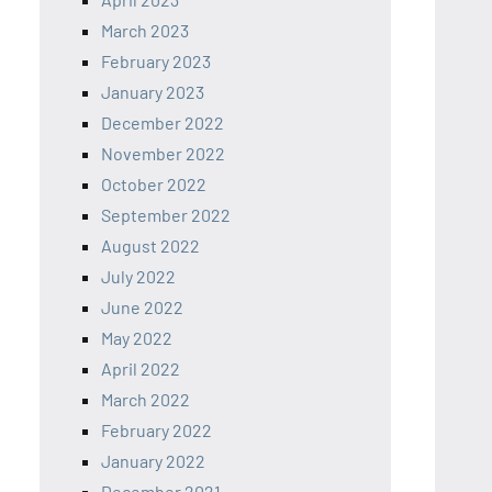
March 2023
February 2023
January 2023
December 2022
November 2022
October 2022
September 2022
August 2022
July 2022
June 2022
May 2022
April 2022
March 2022
February 2022
January 2022
December 2021