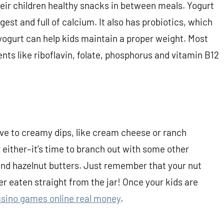
eir children healthy snacks in between meals. Yogurt
gest and full of calcium. It also has probiotics, which
, yogurt can help kids maintain a proper weight. Most
ents like riboflavin, folate, phosphorus and vitamin B12
tive to creamy dips, like cream cheese or ranch
r either–it’s time to branch out with some other
and hazelnut butters. Just remember that your nut
r eaten straight from the jar! Once your kids are
sino games online real money
.