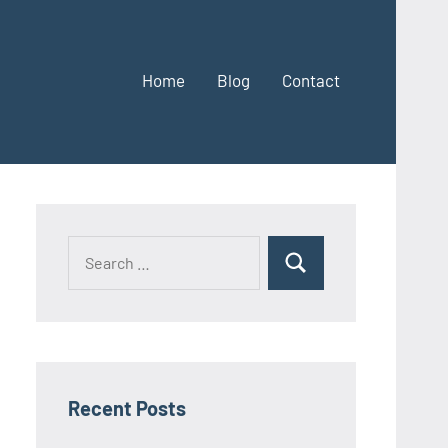
Home
Blog
Contact
Search
Search
for:
Recent Posts