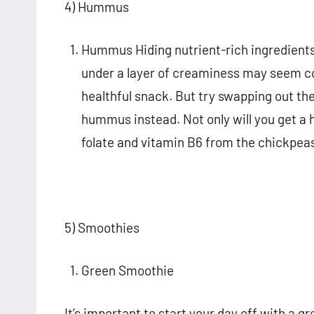
4) Hummus
Hummus Hiding nutrient-rich ingredients 
under a layer of creaminess may seem co
healthful snack. But try swapping out the
hummus instead. Not only will you get a 
folate and vitamin B6 from the chickpea
5) Smoothies
Green Smoothie
It’s important to start your day off with a g