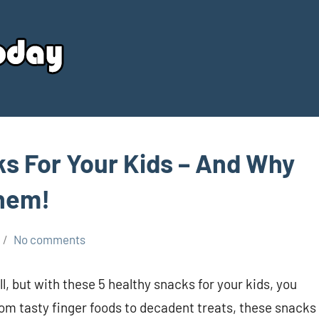
Your
Source
Today
ks For Your Kids – And Why
Them!
No comments
ll, but with these 5 healthy snacks for your kids, you
om tasty finger foods to decadent treats, these snacks