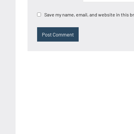
Save my name, email, and website in this b