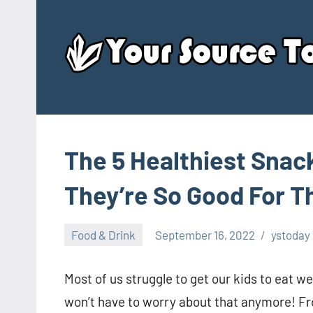
Skip
to
content
The 5 Healthiest Snac
They’re So Good For 
Food & Drink
September 16, 2022
ystoday
Most of us struggle to get our kids to eat we
won’t have to worry about that anymore! Fr