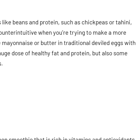
like beans and protein, such as chickpeas or tahini,
unterintuitive when you’re trying to make a more
 mayonnaise or butter in traditional deviled eggs with
huge dose of healthy fat and protein, but also some
s.
reen smoothie that is rich in vitamins and antioxidants