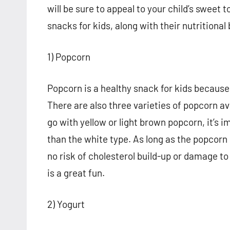
will be sure to appeal to your child’s sweet 
snacks for kids, along with their nutritional
1) Popcorn
Popcorn is a healthy snack for kids because it
There are also three varieties of popcorn ava
go with yellow or light brown popcorn, it’s
than the white type. As long as the popcorn i
no risk of cholesterol build-up or damage to
is a great fun.
2) Yogurt