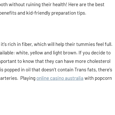
tooth without ruining their health! Here are the best
 benefits and kid-friendly preparation tips.
’s rich in fiber, which will help their tummies feel full.
ilable: white, yellow and light brown. If you decide to
 important to know that they can have more cholesterol
s popped in oil that doesn’t contain Trans fats, there’s
 arteries. Playing
online casino australia
with popcorn