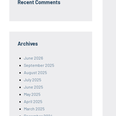
Recent Comments
Archives
June 2026
September 2025
August 2025
July 2025
June 2025
May 2025
April 2025
March 2025
December 2024