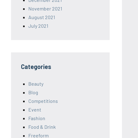
November 2021
August 2021
July 2021
Categories
Beauty
Blog
Competitions
Event
Fashion
Food & Drink
Freeform