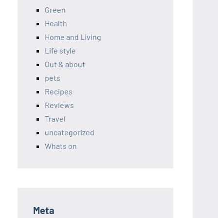
Green
Health
Home and Living
Life style
Out & about
pets
Recipes
Reviews
Travel
uncategorized
Whats on
Meta