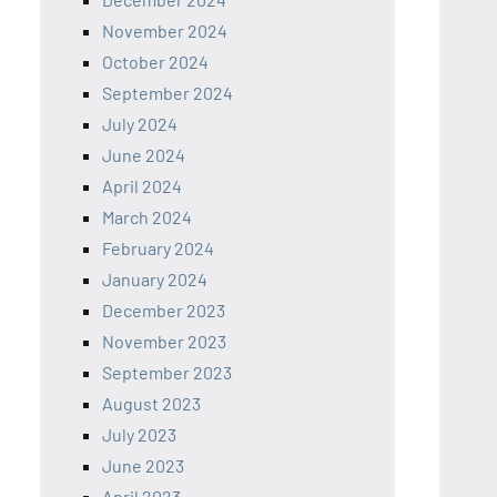
November 2024
October 2024
September 2024
July 2024
June 2024
April 2024
March 2024
February 2024
January 2024
December 2023
November 2023
September 2023
August 2023
July 2023
June 2023
April 2023