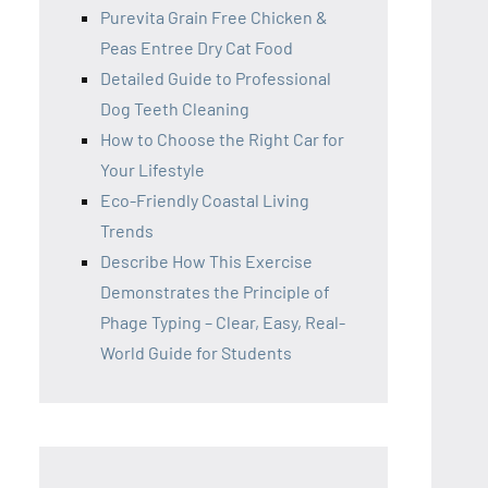
Purevita Grain Free Chicken &
Peas Entree Dry Cat Food
Detailed Guide to Professional
Dog Teeth Cleaning
How to Choose the Right Car for
Your Lifestyle
Eco-Friendly Coastal Living
Trends
Describe How This Exercise
Demonstrates the Principle of
Phage Typing – Clear, Easy, Real-
World Guide for Students