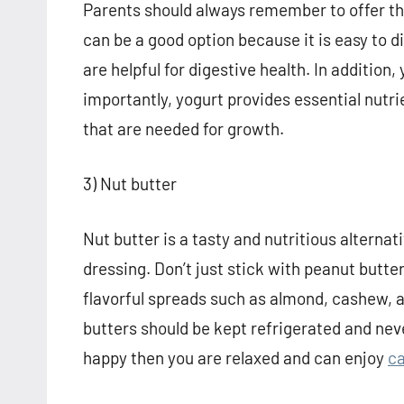
Parents should always remember to offer th
can be a good option because it is easy to di
are helpful for digestive health. In addition
importantly, yogurt provides essential nutri
that are needed for growth.
3) Nut butter
Nut butter is a tasty and nutritious alterna
dressing. Don’t just stick with peanut butte
flavorful spreads such as almond, cashew, 
butters should be kept refrigerated and neve
happy then you are relaxed and can enjoy
ca