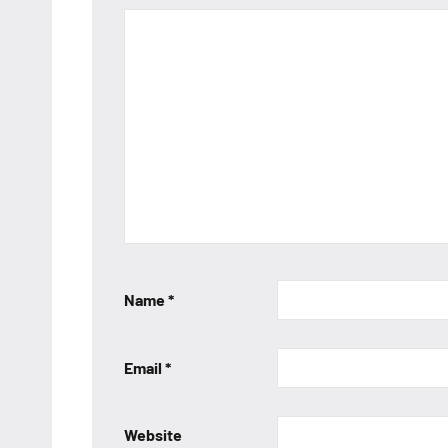
Name
*
Email
*
Website