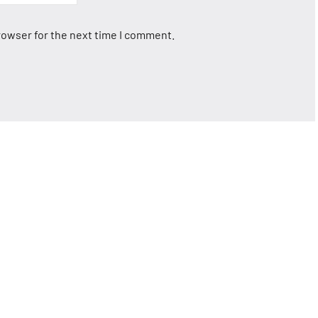
rowser for the next time I comment.