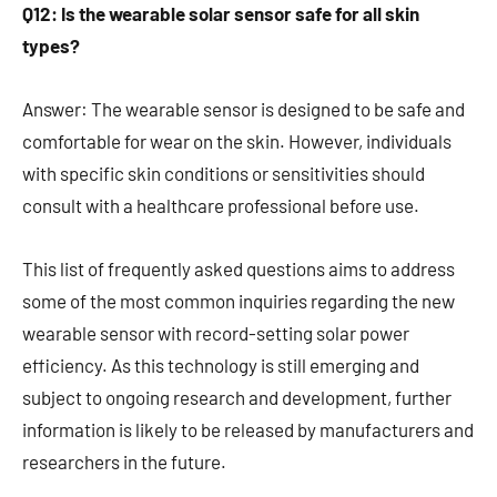
Q12: Is the wearable solar sensor safe for all skin
types?
Answer: The wearable sensor is designed to be safe and
comfortable for wear on the skin. However, individuals
with specific skin conditions or sensitivities should
consult with a healthcare professional before use.
This list of frequently asked questions aims to address
some of the most common inquiries regarding the new
wearable sensor with record-setting solar power
efficiency. As this technology is still emerging and
subject to ongoing research and development, further
information is likely to be released by manufacturers and
researchers in the future.