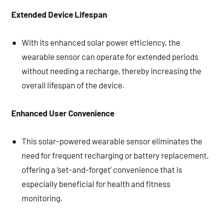
Extended Device Lifespan
With its enhanced solar power efficiency, the
wearable sensor can operate for extended periods
without needing a recharge, thereby increasing the
overall lifespan of the device.
Enhanced User Convenience
This solar-powered wearable sensor eliminates the
need for frequent recharging or battery replacement,
offering a ‘set-and-forget’ convenience that is
especially beneficial for health and fitness
monitoring.