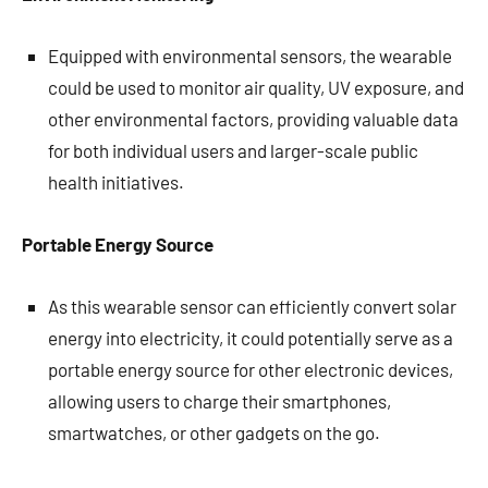
Equipped with environmental sensors, the wearable
could be used to monitor air quality, UV exposure, and
other environmental factors, providing valuable data
for both individual users and larger-scale public
health initiatives.
Portable Energy Source
As this wearable sensor can efficiently convert solar
energy into electricity, it could potentially serve as a
portable energy source for other electronic devices,
allowing users to charge their smartphones,
smartwatches, or other gadgets on the go.