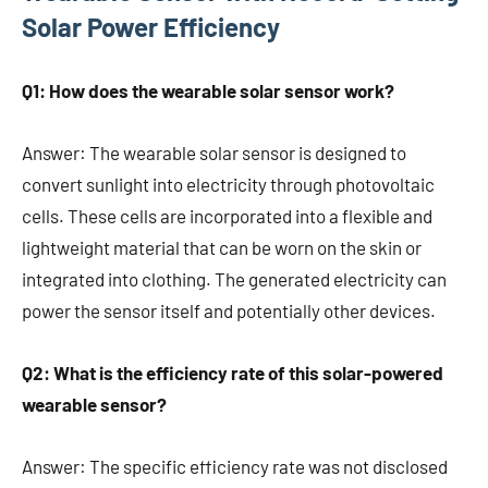
Solar Power Efficiency
Q1: How does the wearable solar sensor work?
Answer: The wearable solar sensor is designed to
convert sunlight into electricity through photovoltaic
cells. These cells are incorporated into a flexible and
lightweight material that can be worn on the skin or
integrated into clothing. The generated electricity can
power the sensor itself and potentially other devices.
Q2: What is the efficiency rate of this solar-powered
wearable sensor?
Answer: The specific efficiency rate was not disclosed