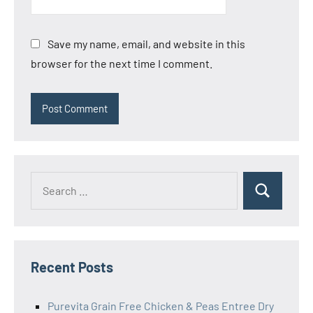
Save my name, email, and website in this
browser for the next time I comment.
Search
Search
for:
Recent Posts
Purevita Grain Free Chicken & Peas Entree Dry