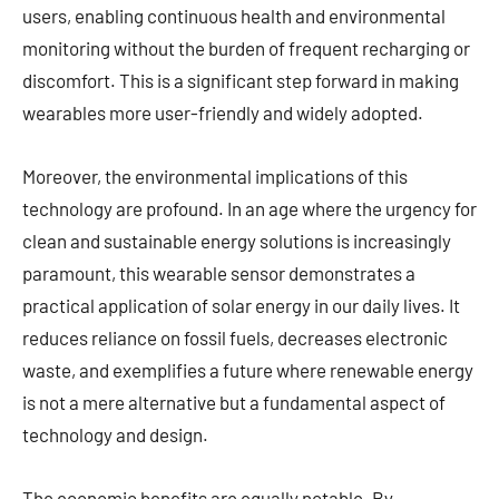
users, enabling continuous health and environmental
monitoring without the burden of frequent recharging or
discomfort. This is a significant step forward in making
wearables more user-friendly and widely adopted.
Moreover, the environmental implications of this
technology are profound. In an age where the urgency for
clean and sustainable energy solutions is increasingly
paramount, this wearable sensor demonstrates a
practical application of solar energy in our daily lives. It
reduces reliance on fossil fuels, decreases electronic
waste, and exemplifies a future where renewable energy
is not a mere alternative but a fundamental aspect of
technology and design.
The economic benefits are equally notable. By