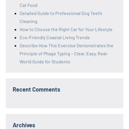
Cat Food
Detailed Guide to Professional Dog Teeth
Cleaning
How to Choose the Right Car for Your Lifestyle
Eco-Friendly Coastal Living Trends
Describe How This Exercise Demonstrates the
Principle of Phage Typing – Clear, Easy, Real-
World Guide for Students
Recent Comments
Archives