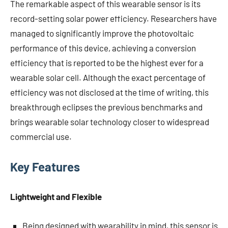
The remarkable aspect of this wearable sensor is its
record-setting solar power efficiency. Researchers have
managed to significantly improve the photovoltaic
performance of this device, achieving a conversion
efficiency that is reported to be the highest ever for a
wearable solar cell. Although the exact percentage of
efficiency was not disclosed at the time of writing, this
breakthrough eclipses the previous benchmarks and
brings wearable solar technology closer to widespread
commercial use.
Key Features
Lightweight and Flexible
Being designed with wearability in mind, this sensor is