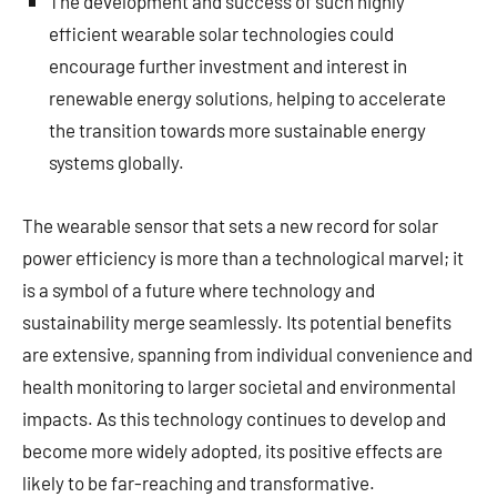
The development and success of such highly
efficient wearable solar technologies could
encourage further investment and interest in
renewable energy solutions, helping to accelerate
the transition towards more sustainable energy
systems globally.
The wearable sensor that sets a new record for solar
power efficiency is more than a technological marvel; it
is a symbol of a future where technology and
sustainability merge seamlessly. Its potential benefits
are extensive, spanning from individual convenience and
health monitoring to larger societal and environmental
impacts. As this technology continues to develop and
become more widely adopted, its positive effects are
likely to be far-reaching and transformative.