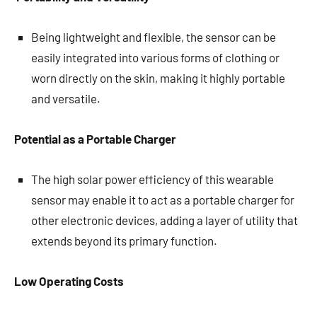
Being lightweight and flexible, the sensor can be
easily integrated into various forms of clothing or
worn directly on the skin, making it highly portable
and versatile.
Potential as a Portable Charger
The high solar power efficiency of this wearable
sensor may enable it to act as a portable charger for
other electronic devices, adding a layer of utility that
extends beyond its primary function.
Low Operating Costs