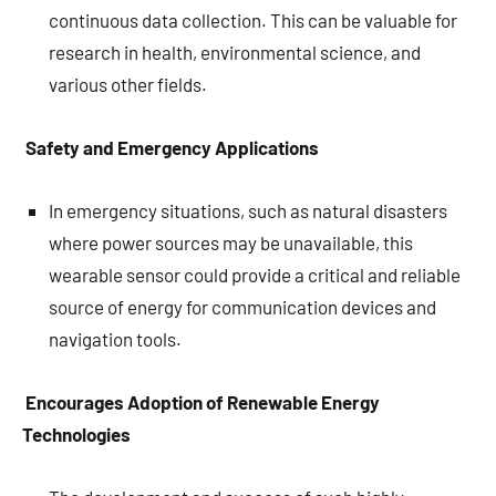
continuous data collection. This can be valuable for
research in health, environmental science, and
various other fields.
Safety and Emergency Applications
In emergency situations, such as natural disasters
where power sources may be unavailable, this
wearable sensor could provide a critical and reliable
source of energy for communication devices and
navigation tools.
Encourages Adoption of Renewable Energy
Technologies