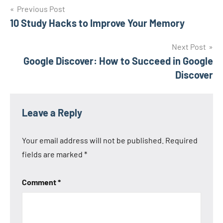
Post
Previous Post
10 Study Hacks to Improve Your Memory
navigation
Next Post
Google Discover: How to Succeed in Google
Discover
Leave a Reply
Your email address will not be published.
Required
fields are marked
*
Comment
*