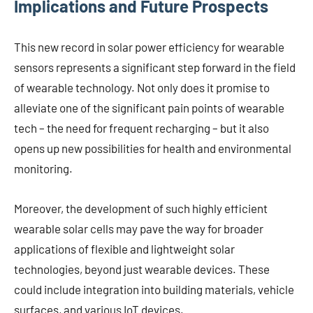
Implications and Future Prospects
This new record in solar power efficiency for wearable
sensors represents a significant step forward in the field
of wearable technology. Not only does it promise to
alleviate one of the significant pain points of wearable
tech – the need for frequent recharging – but it also
opens up new possibilities for health and environmental
monitoring.
Moreover, the development of such highly efficient
wearable solar cells may pave the way for broader
applications of flexible and lightweight solar
technologies, beyond just wearable devices. These
could include integration into building materials, vehicle
surfaces, and various IoT devices.