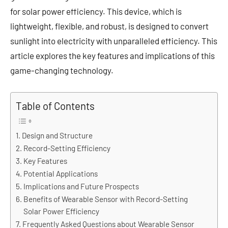
for solar power efficiency. This device, which is
lightweight, flexible, and robust, is designed to convert
sunlight into electricity with unparalleled efficiency. This
article explores the key features and implications of this
game-changing technology.
Table of Contents
Design and Structure
Record-Setting Efficiency
Key Features
Potential Applications
Implications and Future Prospects
Benefits of Wearable Sensor with Record-Setting
Solar Power Efficiency
Frequently Asked Questions about Wearable Sensor