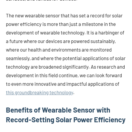
The new wearable sensor that has set a record for solar
power efficiency is more than just a milestone in the
development of wearable technology. It is a harbinger of
a future where our devices are powered sustainably,
where our health and environments are monitored
seamlessly, and where the potential applications of solar
technology are broadened significantly. As research and
development in this field continue, we can look forward
to even more innovative and impactful applications of
this groundbreaking technology
.
Benefits of Wearable Sensor with
Record-Setting Solar Power Efficiency