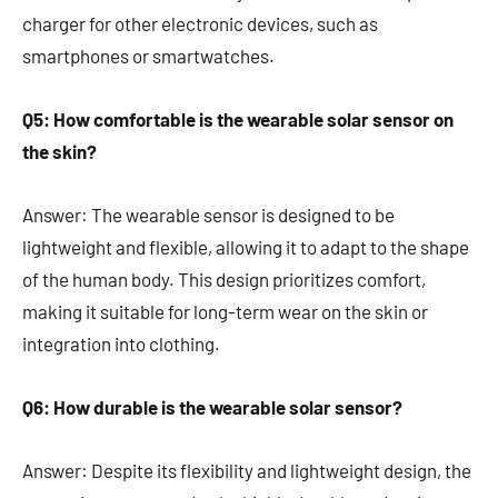
charger for other electronic devices, such as
smartphones or smartwatches.
Q5: How comfortable is the wearable solar sensor on
the skin?
Answer: The wearable sensor is designed to be
lightweight and flexible, allowing it to adapt to the shape
of the human body. This design prioritizes comfort,
making it suitable for long-term wear on the skin or
integration into clothing.
Q6: How durable is the wearable solar sensor?
Answer: Despite its flexibility and lightweight design, the