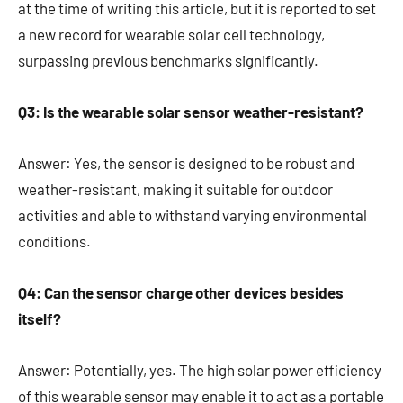
at the time of writing this article, but it is reported to set
a new record for wearable solar cell technology,
surpassing previous benchmarks significantly.
Q3: Is the wearable solar sensor weather-resistant?
Answer: Yes, the sensor is designed to be robust and
weather-resistant, making it suitable for outdoor
activities and able to withstand varying environmental
conditions.
Q4: Can the sensor charge other devices besides
itself?
Answer: Potentially, yes. The high solar power efficiency
of this wearable sensor may enable it to act as a portable