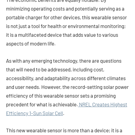
minimizing operating costs and potentially serving as a
portable charger for other devices, this wearable sensor
is not just a tool for health or environmental monitoring;
it is a multifaceted device that adds value to various
aspects of modern life.
As with any emerging technology, there are questions
that will need to be addressed, including cost,
accessibility, and adaptability across different climates
and user needs. However, the record-setting solar power
efficiency of this wearable sensor sets a promising
precedent for what is achievable.
NREL Creates Highest
Efficiency 1-Sun Solar Cell
.
This new wearable sensor is more than a device; it is a