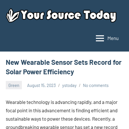
Skip
to
content
Menu
Your
Source
Today
New Wearable Sensor Sets Record for
Solar Power Efficiency
Green
August 15, 2023
ystoday
No comments
Wearable technology is advancing rapidly, and a major
focal point in this advancement is finding efficient and
sustainable ways to power these devices. Recently, a
groundbreaking wearable sensor has set a new record