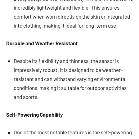
incredibly lightweight and flexible. This ensures
comfort when worn directly on the skin or integrated
into clothing, making it ideal for long-term use.
Durable and Weather Resistant
Despite its flexibility and thinness, the sensor is
impressively robust. It is designed to be weather-
resistant and can withstand varying environmental
conditions, making it suitable for outdoor activities
and sports.
Self-Powering Capability
One of the most notable features is the self-powering