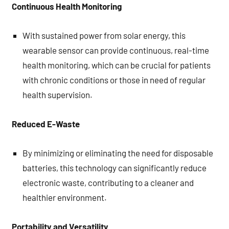
Continuous Health Monitoring
With sustained power from solar energy, this
wearable sensor can provide continuous, real-time
health monitoring, which can be crucial for patients
with chronic conditions or those in need of regular
health supervision.
Reduced E-Waste
By minimizing or eliminating the need for disposable
batteries, this technology can significantly reduce
electronic waste, contributing to a cleaner and
healthier environment.
Portability and Versatility