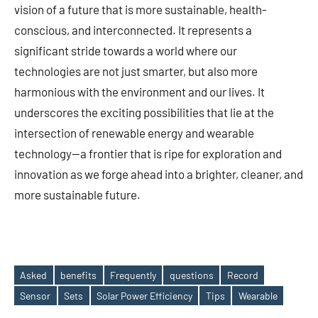
vision of a future that is more sustainable, health-
conscious, and interconnected. It represents a
significant stride towards a world where our
technologies are not just smarter, but also more
harmonious with the environment and our lives. It
underscores the exciting possibilities that lie at the
intersection of renewable energy and wearable
technology—a frontier that is ripe for exploration and
innovation as we forge ahead into a brighter, cleaner, and
more sustainable future.
Asked
benefits
Frequently
questions
Record
Tags
Sensor
Sets
Solar Power Efficiency
Tips
Wearable