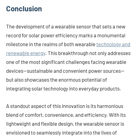
Conclusion
The development of a wearable sensor that sets a new
record for solar power efficiency marks a monumental
milestone in the realms of both wearable
technology and
renewable energy
. This breakthrough not only addresses
one of the most significant challenges facing wearable
devices—sustainable and convenient power sources—
but also showcases the enormous potential of
integrating solar technology into everyday products.
A standout aspect of this innovation is its harmonious
blend of comfort, convenience, and efficiency. With its
lightweight and flexible design, the wearable sensor is
envisioned to seamlessly integrate into the lives of