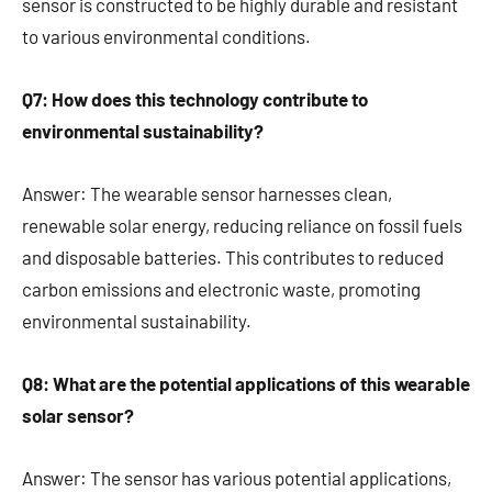
sensor is constructed to be highly durable and resistant
to various environmental conditions.
Q7: How does this technology contribute to
environmental sustainability?
Answer: The wearable sensor harnesses clean,
renewable solar energy, reducing reliance on fossil fuels
and disposable batteries. This contributes to reduced
carbon emissions and electronic waste, promoting
environmental sustainability.
Q8: What are the potential applications of this wearable
solar sensor?
Answer: The sensor has various potential applications,