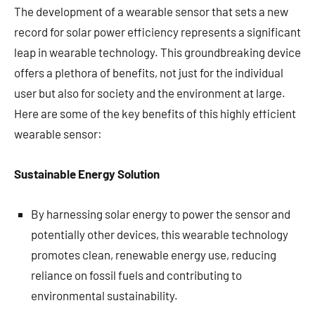
The development of a wearable sensor that sets a new
record for solar power efficiency represents a significant
leap in wearable technology. This groundbreaking device
offers a plethora of benefits, not just for the individual
user but also for society and the environment at large.
Here are some of the key benefits of this highly efficient
wearable sensor:
Sustainable Energy Solution
By harnessing solar energy to power the sensor and
potentially other devices, this wearable technology
promotes clean, renewable energy use, reducing
reliance on fossil fuels and contributing to
environmental sustainability.