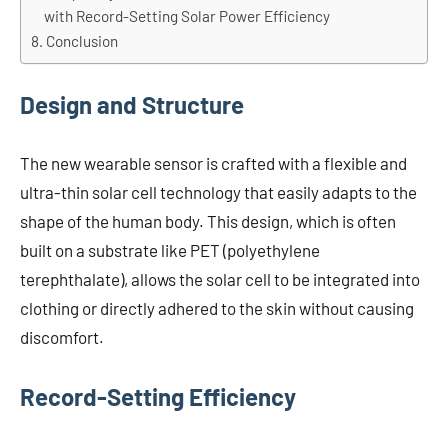
with Record-Setting Solar Power Efficiency
Conclusion
Design and Structure
The new wearable sensor is crafted with a flexible and
ultra-thin solar cell technology that easily adapts to the
shape of the human body. This design, which is often
built on a substrate like PET (polyethylene
terephthalate), allows the solar cell to be integrated into
clothing or directly adhered to the skin without causing
discomfort.
Record-Setting Efficiency