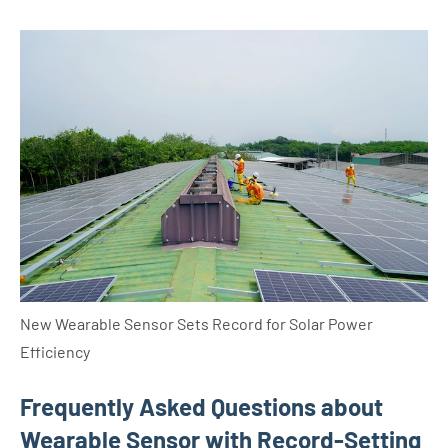
New Wearable Sensor Sets Record for Solar Power
Efficiency
Frequently Asked Questions about
Wearable Sensor with Record-Setting