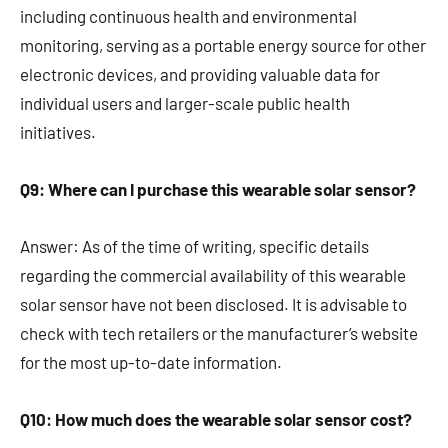
including continuous health and environmental
monitoring, serving as a portable energy source for other
electronic devices, and providing valuable data for
individual users and larger-scale public health
initiatives.
Q9: Where can I purchase this wearable solar sensor?
Answer: As of the time of writing, specific details
regarding the commercial availability of this wearable
solar sensor have not been disclosed. It is advisable to
check with tech retailers or the manufacturer’s website
for the most up-to-date information.
Q10: How much does the wearable solar sensor cost?