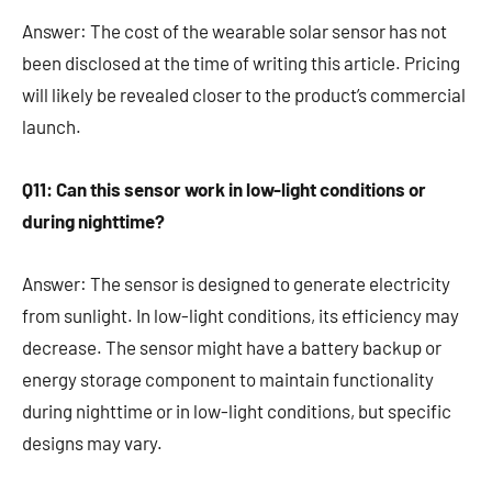
Answer: The cost of the wearable solar sensor has not
been disclosed at the time of writing this article. Pricing
will likely be revealed closer to the product’s commercial
launch.
Q11: Can this sensor work in low-light conditions or
during nighttime?
Answer: The sensor is designed to generate electricity
from sunlight. In low-light conditions, its efficiency may
decrease. The sensor might have a battery backup or
energy storage component to maintain functionality
during nighttime or in low-light conditions, but specific
designs may vary.