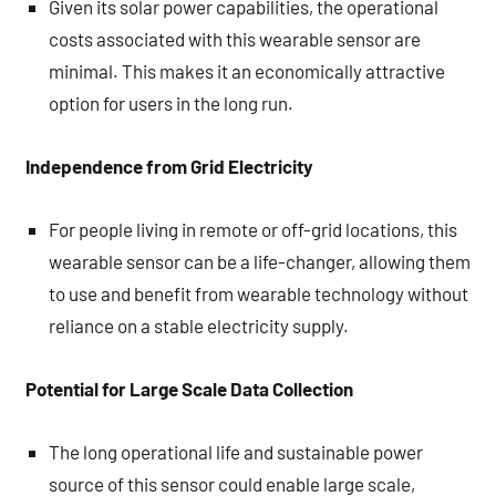
Given its solar power capabilities, the operational
costs associated with this wearable sensor are
minimal. This makes it an economically attractive
option for users in the long run.
Independence from Grid Electricity
For people living in remote or off-grid locations, this
wearable sensor can be a life-changer, allowing them
to use and benefit from wearable technology without
reliance on a stable electricity supply.
Potential for Large Scale Data Collection
The long operational life and sustainable power
source of this sensor could enable large scale,