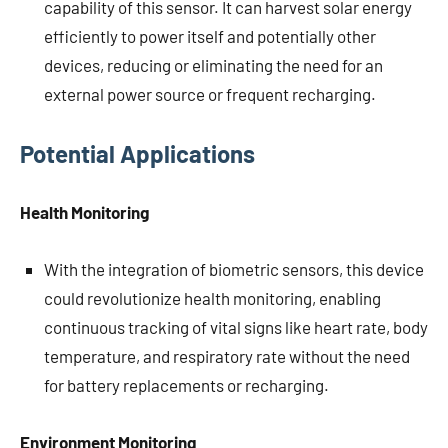
capability of this sensor. It can harvest solar energy
efficiently to power itself and potentially other
devices, reducing or eliminating the need for an
external power source or frequent recharging.
Potential Applications
Health Monitoring
With the integration of biometric sensors, this device
could revolutionize health monitoring, enabling
continuous tracking of vital signs like heart rate, body
temperature, and respiratory rate without the need
for battery replacements or recharging.
Environment Monitoring