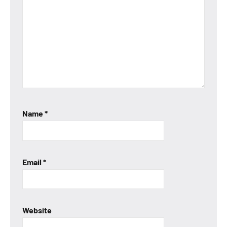
Name
*
Email
*
Website