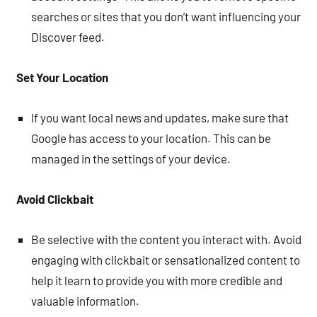
searches or sites that you don’t want influencing your
Discover feed.
Set Your Location
If you want local news and updates, make sure that
Google has access to your location. This can be
managed in the settings of your device.
Avoid Clickbait
Be selective with the content you interact with. Avoid
engaging with clickbait or sensationalized content to
help it learn to provide you with more credible and
valuable information.