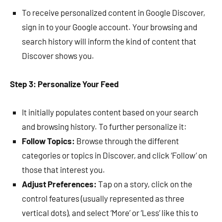
To receive personalized content in Google Discover,
sign in to your Google account. Your browsing and
search history will inform the kind of content that
Discover shows you.
Step 3: Personalize Your Feed
It initially populates content based on your search
and browsing history. To further personalize it:
Follow Topics:
Browse through the different
categories or topics in Discover, and click ‘Follow’ on
those that interest you.
Adjust Preferences:
Tap on a story, click on the
control features (usually represented as three
vertical dots), and select ‘More’ or ‘Less’ like this to