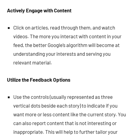
Actively Engage with Content
Click on articles, read through them, and watch
videos. The more you interact with content in your
feed, the better Google’s algorithm will become at
understanding your interests and serving you
relevant material.
Utilize the Feedback Options
Use the controls (usually represented as three
vertical dots beside each story) to indicate if you
want more or less content like the current story. You
can also report content that is not interesting or
inappropriate. This will help to further tailor your