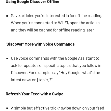
Using Google Discover Offline
Save articles you’re interested in for offline reading.
When you’re connected to Wi-Fi, open the articles,
and they will be cached for offline reading later.
‘Discover’ More with Voice Commands
Use voice commands with the Google Assistant to
ask for updates on specific topics that you follow in
Discover. For example, say “Hey Google, what’s the
latest news on [topic]?”
Refresh Your Feed with a Swipe
A simple but effective trick: swipe down on your feed