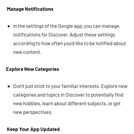
Manage Notifications
In the settings of the Google app, you can manage
notifications for Discover. Adjust these settings
according to how often you’d like to be notified about
new content.
Explore New Categories
Don’t just stick to your familiar interests. Explore new
categories and topics in Discover to potentially find
new hobbies, learn about different subjects, or get
new perspectives.
Keep Your App Updated