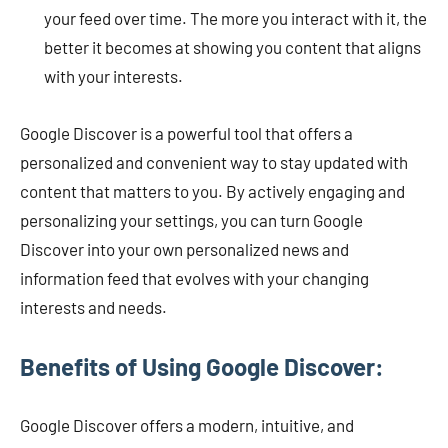
your feed over time. The more you interact with it, the
better it becomes at showing you content that aligns
with your interests.
Google Discover is a powerful tool that offers a
personalized and convenient way to stay updated with
content that matters to you. By actively engaging and
personalizing your settings, you can turn Google
Discover into your own personalized news and
information feed that evolves with your changing
interests and needs.
Benefits of Using Google Discover:
Google Discover offers a modern, intuitive, and