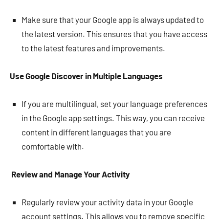
Make sure that your Google app is always updated to
the latest version. This ensures that you have access
to the latest features and improvements.
Use Google Discover in Multiple Languages
If you are multilingual, set your language preferences
in the Google app settings. This way, you can receive
content in different languages that you are
comfortable with.
Review and Manage Your Activity
Regularly review your activity data in your Google
account settings. This allows you to remove specific