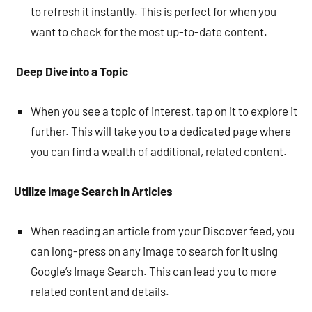
to refresh it instantly. This is perfect for when you
want to check for the most up-to-date content.
Deep Dive into a Topic
When you see a topic of interest, tap on it to explore it
further. This will take you to a dedicated page where
you can find a wealth of additional, related content.
Utilize Image Search in Articles
When reading an article from your Discover feed, you
can long-press on any image to search for it using
Google’s Image Search. This can lead you to more
related content and details.