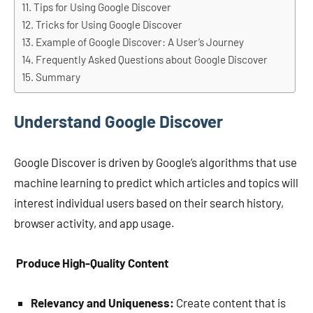
Tips for Using Google Discover
Tricks for Using Google Discover
Example of Google Discover: A User’s Journey
Frequently Asked Questions about Google Discover
Summary
Understand Google Discover
Google Discover is driven by Google’s algorithms that use
machine learning to predict which articles and topics will
interest individual users based on their search history,
browser activity, and app usage.
Produce High-Quality Content
Relevancy and Uniqueness:
Create content that is