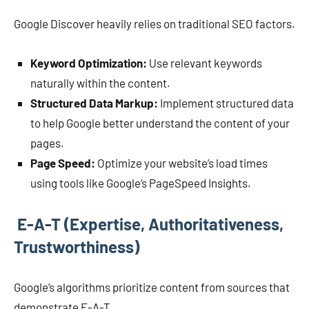
Google Discover heavily relies on traditional SEO factors.
Keyword Optimization:
Use relevant keywords
naturally within the content.
Structured Data Markup:
Implement structured data
to help Google better understand the content of your
pages.
Page Speed:
Optimize your website’s load times
using tools like Google’s PageSpeed Insights.
E-A-T (Expertise, Authoritativeness,
Trustworthiness)
Google’s algorithms prioritize content from sources that
demonstrate E-A-T.