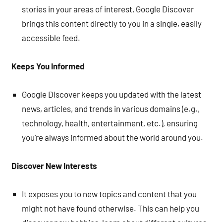
stories in your areas of interest, Google Discover
brings this content directly to you in a single, easily
accessible feed.
Keeps You Informed
Google Discover keeps you updated with the latest
news, articles, and trends in various domains (e.g.,
technology, health, entertainment, etc.), ensuring
you’re always informed about the world around you.
Discover New Interests
It exposes you to new topics and content that you
might not have found otherwise. This can help you