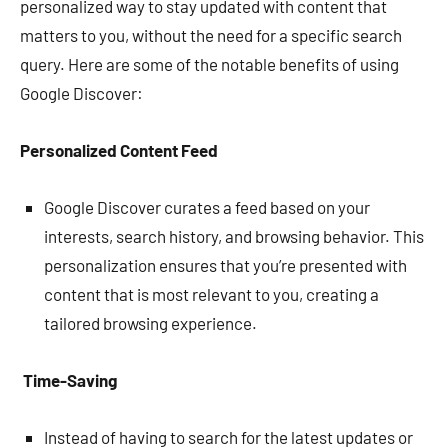
personalized way to stay updated with content that
matters to you, without the need for a specific search
query. Here are some of the notable benefits of using
Google Discover:
Personalized Content Feed
Google Discover curates a feed based on your
interests, search history, and browsing behavior. This
personalization ensures that you’re presented with
content that is most relevant to you, creating a
tailored browsing experience.
Time-Saving
Instead of having to search for the latest updates or