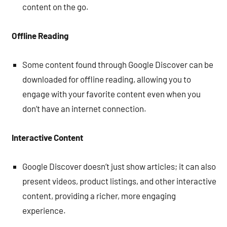
content on the go.
Offline Reading
Some content found through Google Discover can be
downloaded for offline reading, allowing you to
engage with your favorite content even when you
don’t have an internet connection.
Interactive Content
Google Discover doesn’t just show articles; it can also
present videos, product listings, and other interactive
content, providing a richer, more engaging
experience.