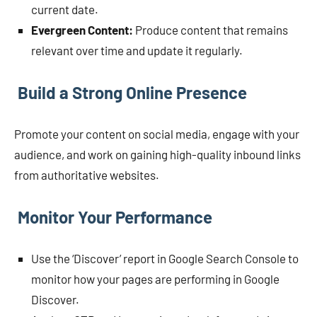
current date.
Evergreen Content:
Produce content that remains
relevant over time and update it regularly.
Build a Strong Online Presence
Promote your content on social media, engage with your
audience, and work on gaining high-quality inbound links
from authoritative websites.
Monitor Your Performance
Use the ‘Discover’ report in Google Search Console to
monitor how your pages are performing in Google
Discover.