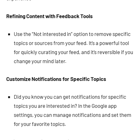
Refining Content with Feedback Tools
Use the “Not interested in” option to remove specific
topics or sources from your feed. It’s a powerful tool
for quickly curating your feed, and it’s reversible if you
change your mind later.
Customize Notifications for Specific Topics
Did you know you can get notifications for specific
topics you are interested in? In the Google app
settings, you can manage notifications and set them
for your favorite topics.