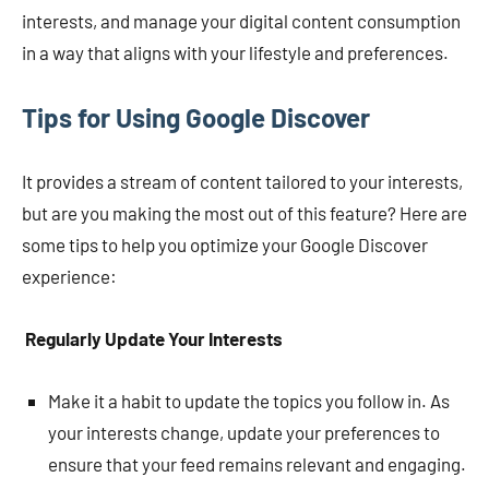
interests, and manage your digital content consumption
in a way that aligns with your lifestyle and preferences.
Tips for Using Google Discover
It provides a stream of content tailored to your interests,
but are you making the most out of this feature? Here are
some tips to help you optimize your Google Discover
experience:
Regularly Update Your Interests
Make it a habit to update the topics you follow in. As
your interests change, update your preferences to
ensure that your feed remains relevant and engaging.