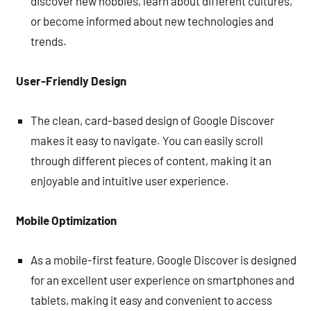
discover new hobbies, learn about different cultures,
or become informed about new technologies and
trends.
User-Friendly Design
The clean, card-based design of Google Discover
makes it easy to navigate. You can easily scroll
through different pieces of content, making it an
enjoyable and intuitive user experience.
Mobile Optimization
As a mobile-first feature, Google Discover is designed
for an excellent user experience on smartphones and
tablets, making it easy and convenient to access