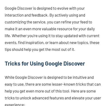
Google Discover is designed to evolve with your
interaction and feedback. By actively using and
customizing the service, you can refine your feed to
make it an even more valuable resource for your daily
life. Whether you’re using it to stay updated with current
events, find inspiration, or learn about new topics, these
tips should help you get the most out of it.
Tricks for Using Google Discover
While Google Discover is designed to be intuitive and
easy to use, there are some lesser-known tricks that can
help you get even more out of this tool. Here are some
tricks to unlock advanced features and elevate your user
experience: