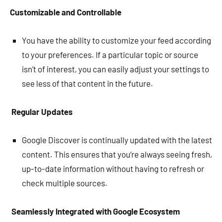
Customizable and Controllable
You have the ability to customize your feed according
to your preferences. If a particular topic or source
isn’t of interest, you can easily adjust your settings to
see less of that content in the future.
Regular Updates
Google Discover is continually updated with the latest
content. This ensures that you’re always seeing fresh,
up-to-date information without having to refresh or
check multiple sources.
Seamlessly Integrated with Google Ecosystem