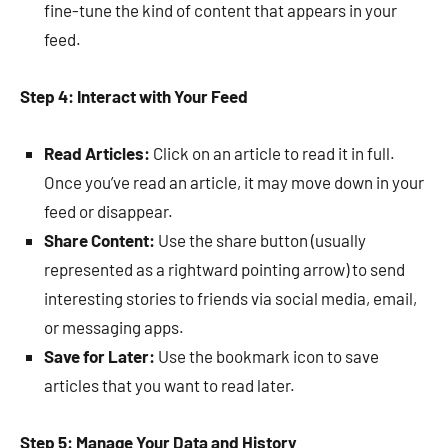
fine-tune the kind of content that appears in your
feed.
Step 4: Interact with Your Feed
Read Articles:
Click on an article to read it in full.
Once you’ve read an article, it may move down in your
feed or disappear.
Share Content:
Use the share button (usually
represented as a rightward pointing arrow) to send
interesting stories to friends via social media, email,
or messaging apps.
Save for Later:
Use the bookmark icon to save
articles that you want to read later.
Step 5: Manage Your Data and History