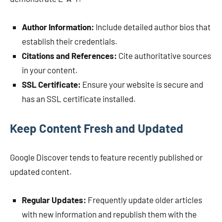
Author Information:
Include detailed author bios that
establish their credentials.
Citations and References:
Cite authoritative sources
in your content.
SSL Certificate:
Ensure your website is secure and
has an SSL certificate installed.
Keep Content Fresh and Updated
Google Discover tends to feature recently published or
updated content.
Regular Updates:
Frequently update older articles
with new information and republish them with the