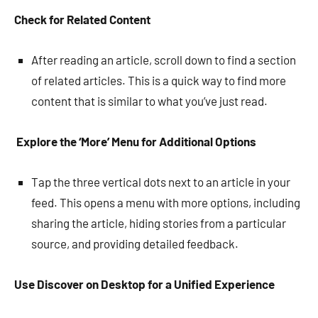
Check for Related Content
After reading an article, scroll down to find a section
of related articles. This is a quick way to find more
content that is similar to what you’ve just read.
Explore the ‘More’ Menu for Additional Options
Tap the three vertical dots next to an article in your
feed. This opens a menu with more options, including
sharing the article, hiding stories from a particular
source, and providing detailed feedback.
Use Discover on Desktop for a Unified Experience