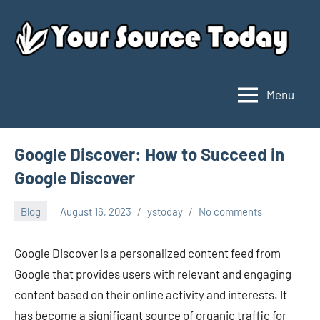
Skip
to
content
Menu
Your
Source
Today
Google Discover: How to Succeed in
Google Discover
Blog
August 16, 2023
ystoday
No comments
Google Discover is a personalized content feed from
Google that provides users with relevant and engaging
content based on their online activity and interests. It
has become a significant source of organic traffic for