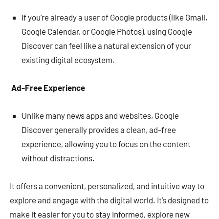
If you’re already a user of Google products (like Gmail,
Google Calendar, or Google Photos), using Google
Discover can feel like a natural extension of your
existing digital ecosystem.
Ad-Free Experience
Unlike many news apps and websites, Google
Discover generally provides a clean, ad-free
experience, allowing you to focus on the content
without distractions.
It offers a convenient, personalized, and intuitive way to
explore and engage with the digital world. It’s designed to
make it easier for you to stay informed, explore new