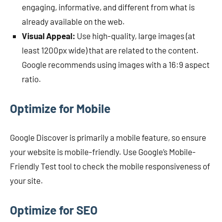
engaging, informative, and different from what is
already available on the web.
Visual Appeal:
Use high-quality, large images (at
least 1200px wide) that are related to the content.
Google recommends using images with a 16:9 aspect
ratio.
Optimize for Mobile
Google Discover is primarily a mobile feature, so ensure
your website is mobile-friendly. Use Google’s Mobile-
Friendly Test tool to check the mobile responsiveness of
your site.
Optimize for SEO