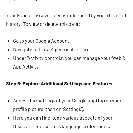
Your Google Discover feed is influenced by your data and
history. To view or delete this data:
Go to your Google Account.
Navigate to ‘Data & personalization’.
Under ‘Activity controls’, you can manage your ‘Web &
App Activity’.
Step 6: Explore Additional Settings and Features
Access the settings of your Google app (tap on your
profile picture, then on ‘Settings’).
Here you can fine-tune various aspects of your
Discover feed, such as language preferences,