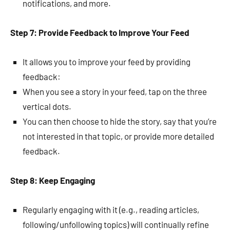
notifications, and more.
Step 7: Provide Feedback to Improve Your Feed
It allows you to improve your feed by providing
feedback:
When you see a story in your feed, tap on the three
vertical dots.
You can then choose to hide the story, say that you’re
not interested in that topic, or provide more detailed
feedback.
Step 8: Keep Engaging
Regularly engaging with it (e.g., reading articles,
following/unfollowing topics) will continually refine