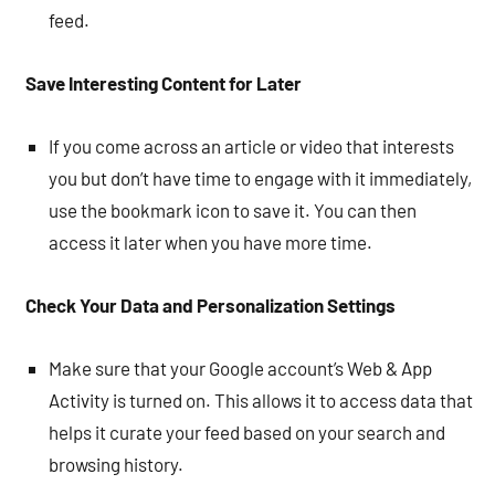
feed.
Save Interesting Content for Later
If you come across an article or video that interests
you but don’t have time to engage with it immediately,
use the bookmark icon to save it. You can then
access it later when you have more time.
Check Your Data and Personalization Settings
Make sure that your Google account’s Web & App
Activity is turned on. This allows it to access data that
helps it curate your feed based on your search and
browsing history.