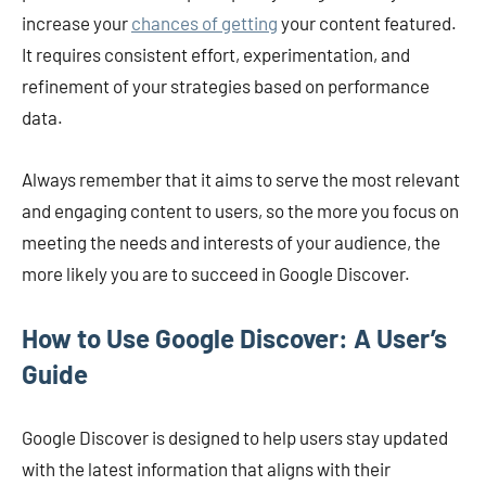
increase your
chances of getting
your content featured.
It requires consistent effort, experimentation, and
refinement of your strategies based on performance
data.
Always remember that it aims to serve the most relevant
and engaging content to users, so the more you focus on
meeting the needs and interests of your audience, the
more likely you are to succeed in Google Discover.
How to Use Google Discover: A User’s
Guide
Google Discover is designed to help users stay updated
with the latest information that aligns with their