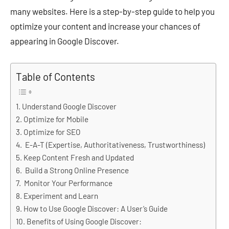
many websites. Here is a step-by-step guide to help you
optimize your content and increase your chances of
appearing in Google Discover.
Table of Contents
Understand Google Discover
Optimize for Mobile
Optimize for SEO
E-A-T (Expertise, Authoritativeness, Trustworthiness)
Keep Content Fresh and Updated
Build a Strong Online Presence
Monitor Your Performance
Experiment and Learn
How to Use Google Discover: A User’s Guide
Benefits of Using Google Discover: