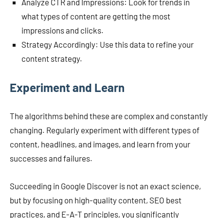
Analyze CTR and Impressions: Look for trends in
what types of content are getting the most
impressions and clicks.
Strategy Accordingly: Use this data to refine your
content strategy.
Experiment and Learn
The algorithms behind these are complex and constantly
changing. Regularly experiment with different types of
content, headlines, and images, and learn from your
successes and failures.
Succeeding in Google Discover is not an exact science,
but by focusing on high-quality content, SEO best
practices, and E-A-T principles, you significantly