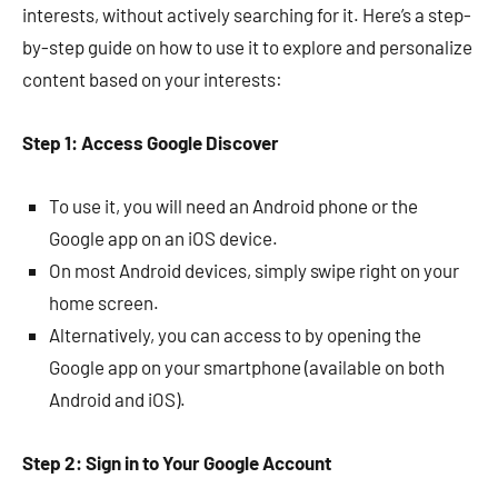
interests, without actively searching for it. Here’s a step-
by-step guide on how to use it to explore and personalize
content based on your interests:
Step 1: Access Google Discover
To use it, you will need an Android phone or the
Google app on an iOS device.
On most Android devices, simply swipe right on your
home screen.
Alternatively, you can access to by opening the
Google app on your smartphone (available on both
Android and iOS).
Step 2: Sign in to Your Google Account