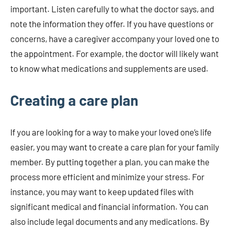
important. Listen carefully to what the doctor says, and
note the information they offer. If you have questions or
concerns, have a caregiver accompany your loved one to
the appointment. For example, the doctor will likely want
to know what medications and supplements are used.
Creating a care plan
If you are looking for a way to make your loved one’s life
easier, you may want to create a care plan for your family
member. By putting together a plan, you can make the
process more efficient and minimize your stress. For
instance, you may want to keep updated files with
significant medical and financial information. You can
also include legal documents and any medications. By