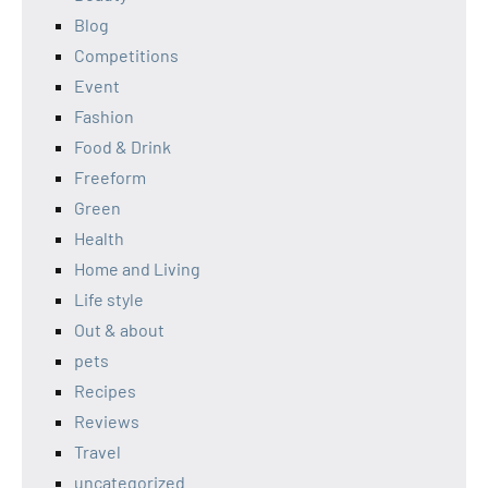
Blog
Competitions
Event
Fashion
Food & Drink
Freeform
Green
Health
Home and Living
Life style
Out & about
pets
Recipes
Reviews
Travel
uncategorized