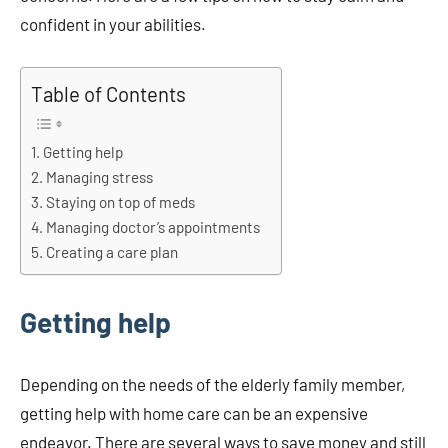
confident in your abilities.
Table of Contents
Getting help
Managing stress
Staying on top of meds
Managing doctor’s appointments
Creating a care plan
Getting help
Depending on the needs of the elderly family member,
getting help with home care can be an expensive
endeavor. There are several ways to save money and still