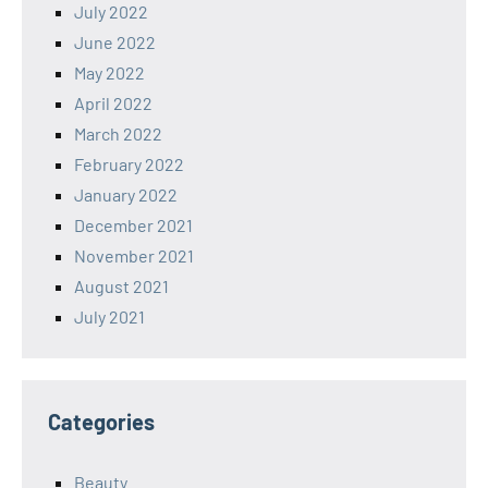
July 2022
June 2022
May 2022
April 2022
March 2022
February 2022
January 2022
December 2021
November 2021
August 2021
July 2021
Categories
Beauty