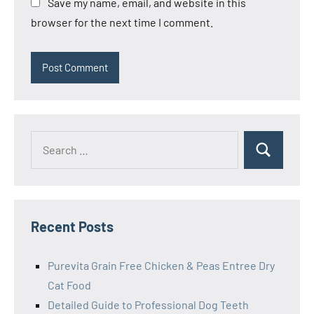
Save my name, email, and website in this
browser for the next time I comment.
Search
Search
for:
Recent Posts
Purevita Grain Free Chicken & Peas Entree Dry
Cat Food
Detailed Guide to Professional Dog Teeth