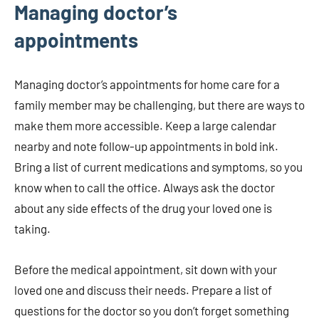
Managing doctor’s
appointments
Managing doctor’s appointments for home care for a
family member may be challenging, but there are ways to
make them more accessible. Keep a large calendar
nearby and note follow-up appointments in bold ink.
Bring a list of current medications and symptoms, so you
know when to call the office. Always ask the doctor
about any side effects of the drug your loved one is
taking.
Before the medical appointment, sit down with your
loved one and discuss their needs. Prepare a list of
questions for the doctor so you don’t forget something