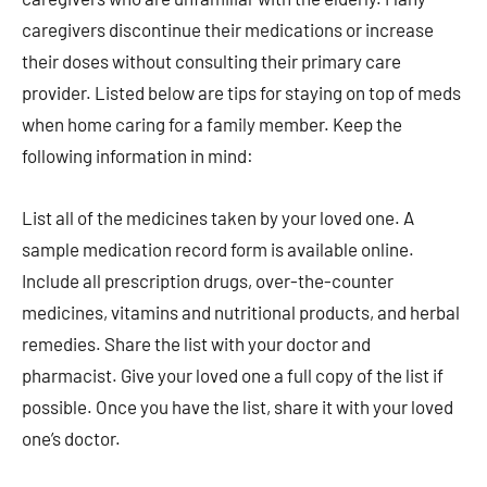
caregivers discontinue their medications or increase
their doses without consulting their primary care
provider. Listed below are tips for staying on top of meds
when home caring for a family member. Keep the
following information in mind:
List all of the medicines taken by your loved one. A
sample medication record form is available online.
Include all prescription drugs, over-the-counter
medicines, vitamins and nutritional products, and herbal
remedies. Share the list with your doctor and
pharmacist. Give your loved one a full copy of the list if
possible. Once you have the list, share it with your loved
one’s doctor.