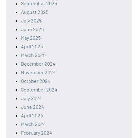
September 2025
August 2025
July 2025
June 2025
May 2025
April 2025
March 2025
December 2024
November 2024
October 2024
September 2024
July 2024
June 2024
April 2024
March 2024
February 2024