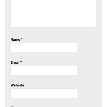
Name
*
Email
*
Website