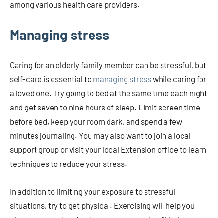
among various health care providers.
Managing stress
Caring for an elderly family member can be stressful, but
self-care is essential to
managing stress
while caring for
a loved one. Try going to bed at the same time each night
and get seven to nine hours of sleep. Limit screen time
before bed, keep your room dark, and spend a few
minutes journaling. You may also want to join a local
support group or visit your local Extension office to learn
techniques to reduce your stress.
In addition to limiting your exposure to stressful
situations, try to get physical. Exercising will help you