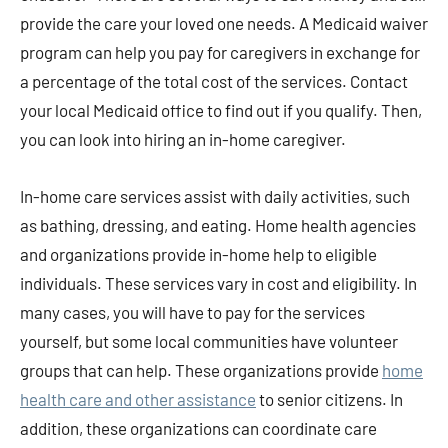
provide the care your loved one needs. A Medicaid waiver
program can help you pay for caregivers in exchange for
a percentage of the total cost of the services. Contact
your local Medicaid office to find out if you qualify. Then,
you can look into hiring an in-home caregiver.
In-home care services assist with daily activities, such
as bathing, dressing, and eating. Home health agencies
and organizations provide in-home help to eligible
individuals. These services vary in cost and eligibility. In
many cases, you will have to pay for the services
yourself, but some local communities have volunteer
groups that can help. These organizations provide
home
health care and other assistance
to senior citizens. In
addition, these organizations can coordinate care