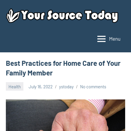
Skip
to
content
Menu
Your
Source
Today
Best Practices for Home Care of Your
Family Member
Health
July 16, 2022
ystoday
No comments