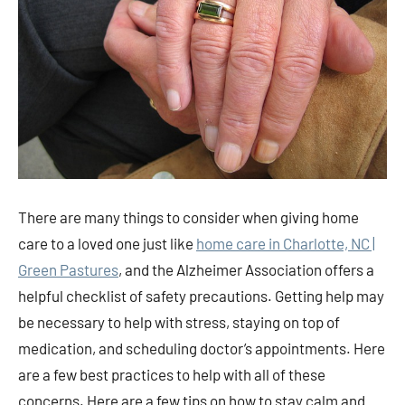
There are many things to consider when giving home
care to a loved one just like
home care in Charlotte, NC |
Green Pastures
, and the Alzheimer Association offers a
helpful checklist of safety precautions. Getting help may
be necessary to help with stress, staying on top of
medication, and scheduling doctor’s appointments. Here
are a few best practices to help with all of these
concerns. Here are a few tips on how to stay calm and