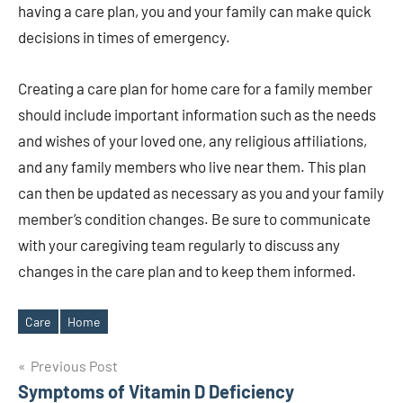
having a care plan, you and your family can make quick
decisions in times of emergency.
Creating a care plan for home care for a family member
should include important information such as the needs
and wishes of your loved one, any religious affiliations,
and any family members who live near them. This plan
can then be updated as necessary as you and your family
member’s condition changes. Be sure to communicate
with your caregiving team regularly to discuss any
changes in the care plan and to keep them informed.
Care
Home
Tags
Post
Previous Post
Symptoms of Vitamin D Deficiency