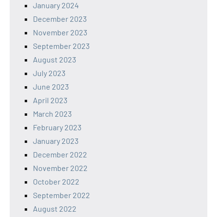
January 2024
December 2023
November 2023
September 2023
August 2023
July 2023
June 2023
April 2023
March 2023
February 2023
January 2023
December 2022
November 2022
October 2022
September 2022
August 2022