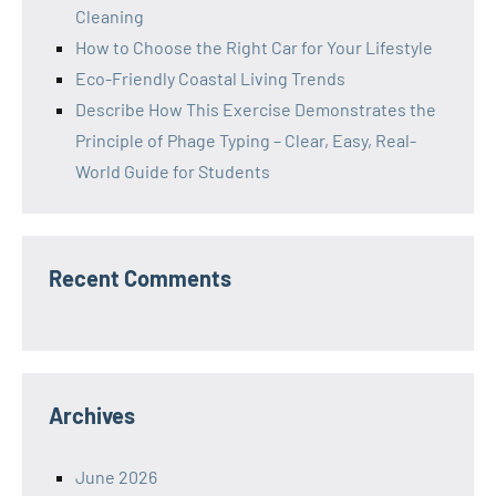
Cleaning
How to Choose the Right Car for Your Lifestyle
Eco-Friendly Coastal Living Trends
Describe How This Exercise Demonstrates the
Principle of Phage Typing – Clear, Easy, Real-
World Guide for Students
Recent Comments
Archives
June 2026