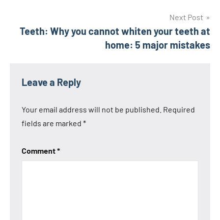
navigation
Next Post
Teeth: Why you cannot whiten your teeth at
home: 5 major mistakes
Leave a Reply
Your email address will not be published.
Required
fields are marked
*
Comment
*