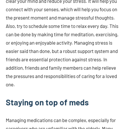
clear your mind and reduce your stress. It will help you
connect with your senses, which will help you focus on
the present moment and manage stressful thoughts.
Also, try to schedule some time to relax every day. This
can be done by making time for meditation, exercising,
or enjoying an enjoyable activity. Managing stress is
easier said than done, but a robust support system and
friends are essential protection against stress. In
addition, friends and family members can help relieve
the pressures and responsibilities of caring for a loved
one.
Staying on top of meds
Managing medications can be complex, especially for
caregivers who are unfamiliar with the elderly. Many