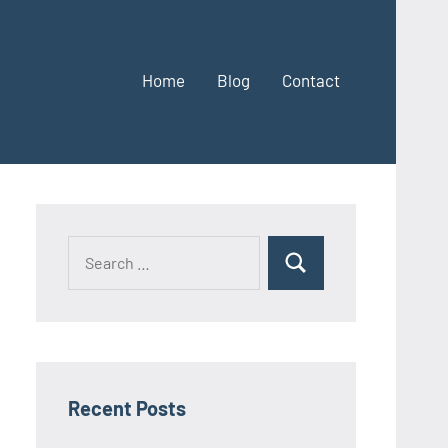
Home
Blog
Contact
Search
Search
for:
Recent Posts