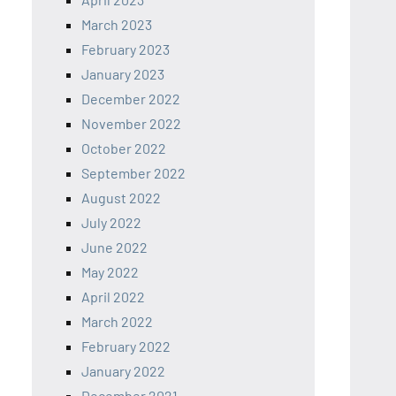
March 2023
February 2023
January 2023
December 2022
November 2022
October 2022
September 2022
August 2022
July 2022
June 2022
May 2022
April 2022
March 2022
February 2022
January 2022
December 2021