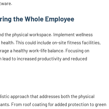
tware.
uring the Whole Employee
nd the physical workspace. Implement wellness
alth. This could include on-site fitness facilities,
urage a healthy work-life balance. Focusing on
 lead to increased productivity and reduced
listic approach that addresses both the physical
ants. From roof coating for added protection to green