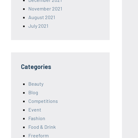
November 2021
August 2021
July 2021
Categories
Beauty
Blog
Competitions
Event
Fashion
Food & Drink
Freeform