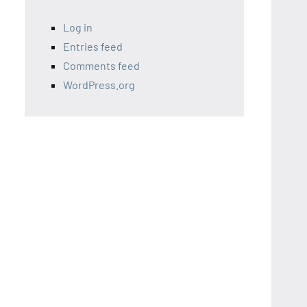
Log in
Entries feed
Comments feed
WordPress.org