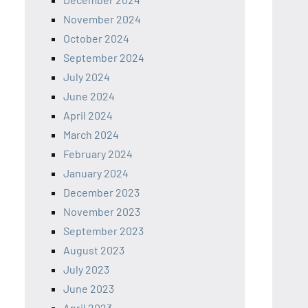
November 2024
October 2024
September 2024
July 2024
June 2024
April 2024
March 2024
February 2024
January 2024
December 2023
November 2023
September 2023
August 2023
July 2023
June 2023
April 2023