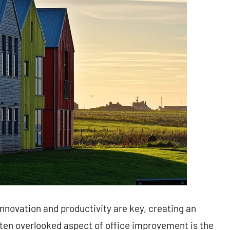
innovation and productivity are key, creating an
ften overlooked aspect of office improvement is the