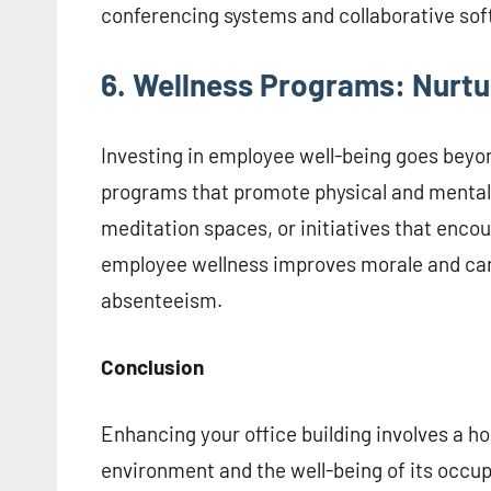
conferencing systems and collaborative sof
6. Wellness Programs: Nurt
Investing in employee well-being goes beyo
programs that promote physical and mental he
meditation spaces, or initiatives that enco
employee wellness improves morale and can
absenteeism.
Conclusion
Enhancing your office building involves a ho
environment and the well-being of its occup