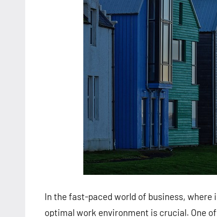
In the fast-paced world of business, where 
optimal work environment is crucial. One o