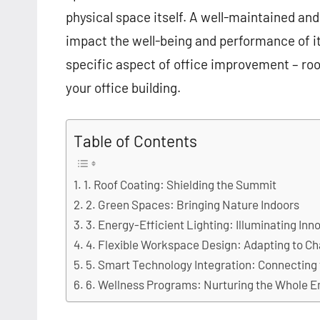
physical space itself. A well-maintained and
impact the well-being and performance of its
specific aspect of office improvement – roof
your office building.
Table of Contents
1. Roof Coating: Shielding the Summit
2. Green Spaces: Bringing Nature Indoors
3. Energy-Efficient Lighting: Illuminating Inn
4. Flexible Workspace Design: Adapting to C
5. Smart Technology Integration: Connecting
6. Wellness Programs: Nurturing the Whole 