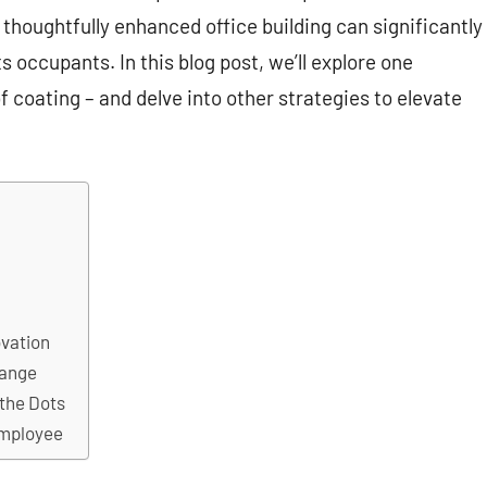
 thoughtfully enhanced office building can significantly
 occupants. In this blog post, we’ll explore one
 coating – and delve into other strategies to elevate
ovation
hange
 the Dots
Employee