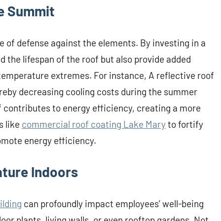
he Summit
line of defense against the elements. By investing in a
d the lifespan of the roof but also provide added
 temperature extremes. For instance, A reflective roof
ereby decreasing cooling costs during the summer
f contributes to energy efficiency, creating a more
s like
commercial roof coating Lake Mary
to fortify
omote energy efficiency.
ature Indoors
ilding
can profoundly impact employees’ well-being
oor plants, living walls, or even rooftop gardens. Not