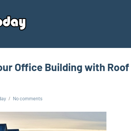
Your
Source
Today
our Office Building with Roof
day
No comments