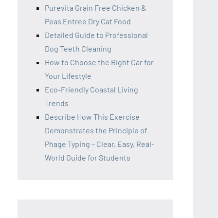
Purevita Grain Free Chicken &
Peas Entree Dry Cat Food
Detailed Guide to Professional
Dog Teeth Cleaning
How to Choose the Right Car for
Your Lifestyle
Eco-Friendly Coastal Living
Trends
Describe How This Exercise
Demonstrates the Principle of
Phage Typing – Clear, Easy, Real-
World Guide for Students