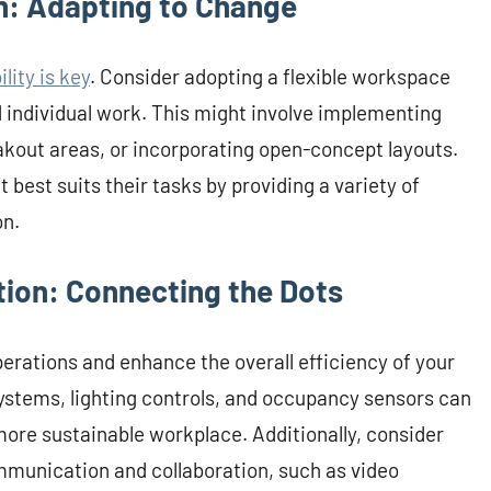
n: Adapting to Change
lity is key
. Consider adopting a flexible workspace
d individual work. This might involve implementing
akout areas, or incorporating open-concept layouts.
est suits their tasks by providing a variety of
on.
tion: Connecting the Dots
rations and enhance the overall efficiency of your
ystems, lighting controls, and occupancy sensors can
ore sustainable workplace. Additionally, consider
munication and collaboration, such as video