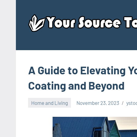
Skip
to
content
A Guide to Elevating Y
Coating and Beyond
Home and Living
November 23, 2023
ysto