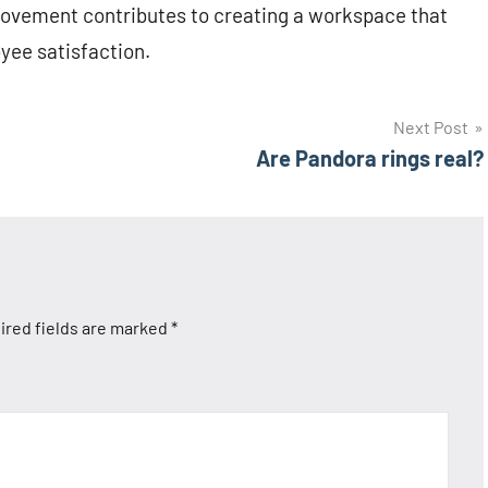
rovement contributes to creating a workspace that
oyee satisfaction.
Next Post
Are Pandora rings real?
ired fields are marked
*