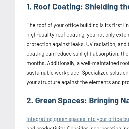
1. Roof Coating: Shielding t
The roof of your office building is its first 
high-quality roof coating, you not only exten
protection against leaks, UV radiation, and
coating can reduce sunlight absorption, th
months. Additionally, a well-maintained roo
sustainable workplace. Specialized solution
your structure against the elements and pr
2. Green Spaces: Bringing N
Integrating green spaces into your office bu
and productivity. Consider incorporating ind