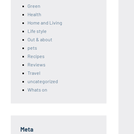
Green
Health
Home and Living
Life style
Out & about
pets
Recipes
Reviews
Travel
uncategorized
Whats on
Meta