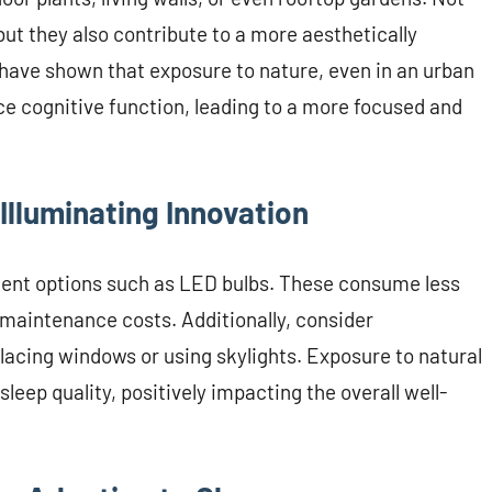
but they also contribute to a more aesthetically
have shown that exposure to nature, even in an urban
ce cognitive function, leading to a more focused and
 Illuminating Innovation
cient options such as LED bulbs. These consume less
 maintenance costs. Additionally, consider
 placing windows or using skylights. Exposure to natural
leep quality, positively impacting the overall well-