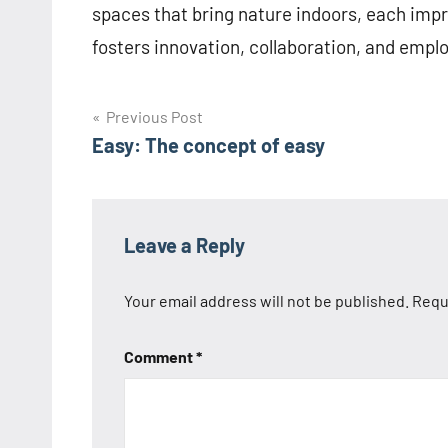
spaces that bring nature indoors, each imp
fosters innovation, collaboration, and empl
Post
Previous Post
Easy: The concept of easy
navigation
Leave a Reply
Your email address will not be published.
Requ
Comment
*