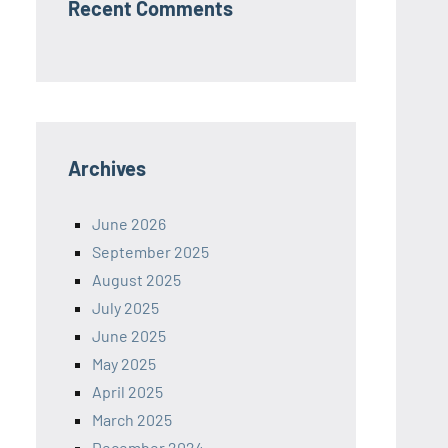
Recent Comments
Archives
June 2026
September 2025
August 2025
July 2025
June 2025
May 2025
April 2025
March 2025
December 2024