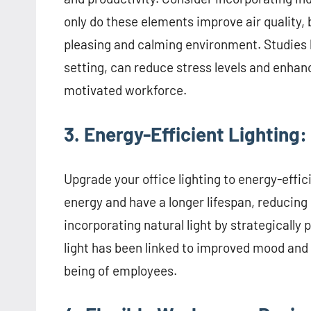
only do these elements improve air quality, 
pleasing and calming environment. Studies 
setting, can reduce stress levels and enhan
motivated workforce.
3. Energy-Efficient Lighting:
Upgrade your office lighting to energy-effi
energy and have a longer lifespan, reducing
incorporating natural light by strategically
light has been linked to improved mood and s
being of employees.