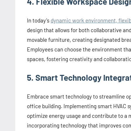
4. Flexible Workspace Desig
In today’s
dynamic work environment, flexibi
design that allows for both collaborative an
movable furniture, creating designated bre
Employees can choose the environment that b
spaces, fostering creativity and collaborati
5. Smart Technology Integra
Embrace smart technology to streamline ope
office building. Implementing smart HVAC s
optimize energy usage and contribute to a m
incorporating technology that improves com