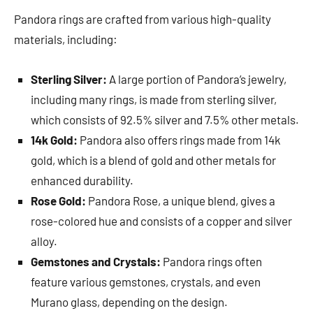
Pandora rings are crafted from various high-quality
materials, including:
Sterling Silver:
A large portion of Pandora’s jewelry,
including many rings, is made from sterling silver,
which consists of 92.5% silver and 7.5% other metals.
14k Gold:
Pandora also offers rings made from 14k
gold, which is a blend of gold and other metals for
enhanced durability.
Rose Gold:
Pandora Rose, a unique blend, gives a
rose-colored hue and consists of a copper and silver
alloy.
Gemstones and Crystals:
Pandora rings often
feature various gemstones, crystals, and even
Murano glass, depending on the design.