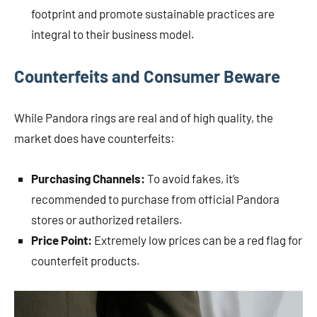
footprint and promote sustainable practices are
integral to their business model.
Counterfeits and Consumer Beware
While Pandora rings are real and of high quality, the
market does have counterfeits:
Purchasing Channels:
To avoid fakes, it’s
recommended to purchase from official Pandora
stores or authorized retailers.
Price Point:
Extremely low prices can be a red flag for
counterfeit products.