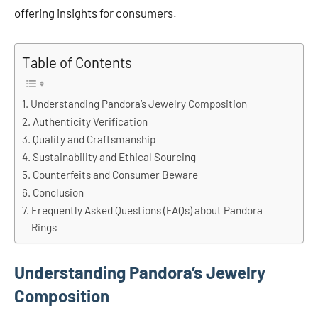
offering insights for consumers.
Table of Contents
Understanding Pandora’s Jewelry Composition
Authenticity Verification
Quality and Craftsmanship
Sustainability and Ethical Sourcing
Counterfeits and Consumer Beware
Conclusion
Frequently Asked Questions (FAQs) about Pandora
Rings
Understanding Pandora’s Jewelry
Composition