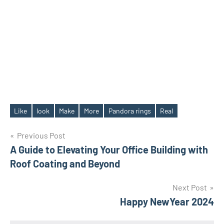
Like
look
Make
More
Pandora rings
Real
Tags
Post
Previous Post
A Guide to Elevating Your Office Building with
navigation
Roof Coating and Beyond
Next Post
Happy NewYear 2024