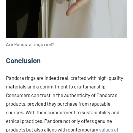
Are Pandora rings real?
Conclusion
Pandora rings are indeed real, crafted with high-quality
materials and a commitment to craftsmanship.
Consumers can trust in the authenticity of Pandora’s
products, provided they purchase from reputable
sources. With their commitment to sustainability and
ethical practices, Pandora not only offers genuine
products but also aligns with contemporary
values of