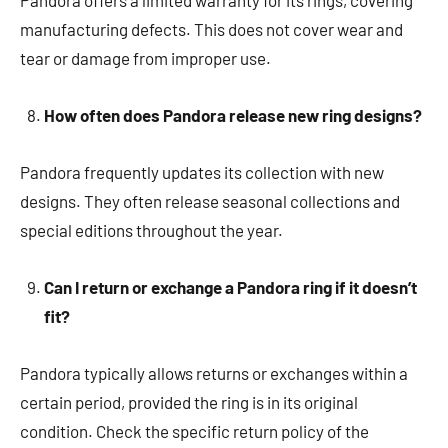
Pandora offers a limited warranty for its rings, covering
manufacturing defects. This does not cover wear and
tear or damage from improper use.
How often does Pandora release new ring designs?
Pandora frequently updates its collection with new
designs. They often release seasonal collections and
special editions throughout the year.
Can I return or exchange a Pandora ring if it doesn’t
fit?
Pandora typically allows returns or exchanges within a
certain period, provided the ring is in its original
condition. Check the specific return policy of the