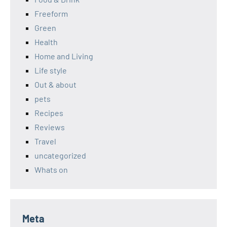
Freeform
Green
Health
Home and Living
Life style
Out & about
pets
Recipes
Reviews
Travel
uncategorized
Whats on
Meta