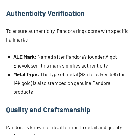
Authenticity Verification
To ensure authenticity, Pandora rings come with specific
hallmarks:
ALE Mark:
Named after Pandora’s founder Algot
Enevoldsen, this mark signifies authenticity.
Metal Type:
The type of metal (925 for silver, 585 for
14k gold) is also stamped on genuine Pandora
products.
Quality and Craftsmanship
Pandora is known for its attention to detail and quality