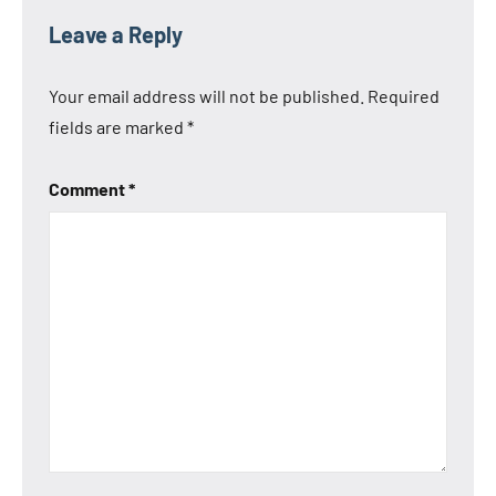
Leave a Reply
Your email address will not be published.
Required
fields are marked
*
Comment
*