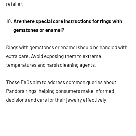
retailer.
Are there special care instructions for rings with
gemstones or enamel?
Rings with gemstones or enamel should be handled with
extra care. Avoid exposing them to extreme
temperatures and harsh cleaning agents.
These FAQs aim to address common queries about
Pandora rings, helping consumers make informed
decisions and care for their jewelry effectively.