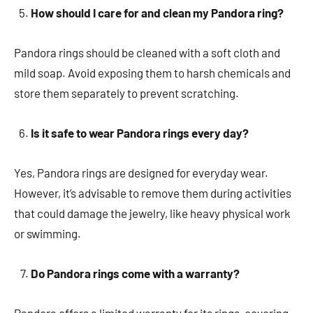
How should I care for and clean my Pandora ring?
Pandora rings should be cleaned with a soft cloth and
mild soap. Avoid exposing them to harsh chemicals and
store them separately to prevent scratching.
Is it safe to wear Pandora rings every day?
Yes, Pandora rings are designed for everyday wear.
However, it’s advisable to remove them during activities
that could damage the jewelry, like heavy physical work
or swimming.
Do Pandora rings come with a warranty?