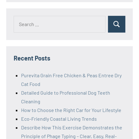
Search
Search
for:
Recent Posts
Purevita Grain Free Chicken & Peas Entree Dry
Cat Food
Detailed Guide to Professional Dog Teeth
Cleaning
How to Choose the Right Car for Your Lifestyle
Eco-Friendly Coastal Living Trends
Describe How This Exercise Demonstrates the
Principle of Phage Typing – Clear, Easy, Real-