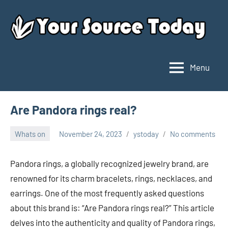
Skip
to
content
Menu
Your
Source
Today
Are Pandora rings real?
Whats on
November 24, 2023
ystoday
No comments
Pandora rings, a globally recognized jewelry brand, are
renowned for its charm bracelets, rings, necklaces, and
earrings. One of the most frequently asked questions
about this brand is: “Are Pandora rings real?” This article
delves into the authenticity and quality of Pandora rings,