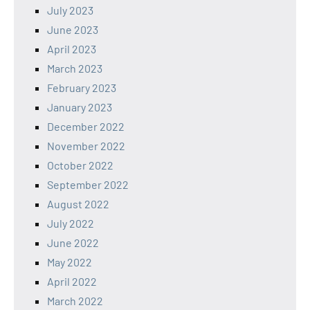
July 2023
June 2023
April 2023
March 2023
February 2023
January 2023
December 2022
November 2022
October 2022
September 2022
August 2022
July 2022
June 2022
May 2022
April 2022
March 2022