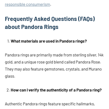
responsible consumerism
.
Frequently Asked Questions (FAQs)
about Pandora Rings
What materials are used in Pandora rings?
Pandora rings are primarily made from sterling silver, 14k
gold, and a unique rose gold blend called Pandora Rose.
They may also feature gemstones, crystals, and Murano
glass.
How can I verify the authenticity of a Pandora ring?
Authentic Pandora rings feature specific hallmarks,