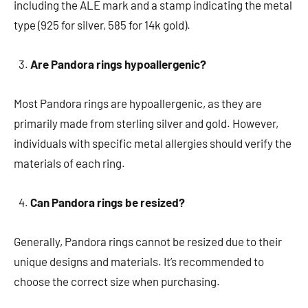
including the ALE mark and a stamp indicating the metal
type (925 for silver, 585 for 14k gold).
Are Pandora rings hypoallergenic?
Most Pandora rings are hypoallergenic, as they are
primarily made from sterling silver and gold. However,
individuals with specific metal allergies should verify the
materials of each ring.
Can Pandora rings be resized?
Generally, Pandora rings cannot be resized due to their
unique designs and materials. It’s recommended to
choose the correct size when purchasing.