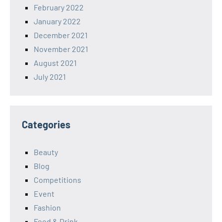
February 2022
January 2022
December 2021
November 2021
August 2021
July 2021
Categories
Beauty
Blog
Competitions
Event
Fashion
Food & Drink