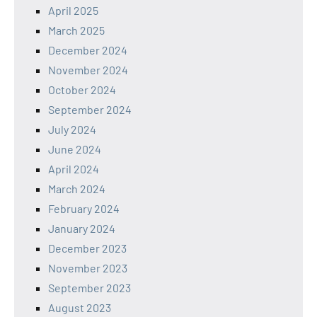
April 2025
March 2025
December 2024
November 2024
October 2024
September 2024
July 2024
June 2024
April 2024
March 2024
February 2024
January 2024
December 2023
November 2023
September 2023
August 2023