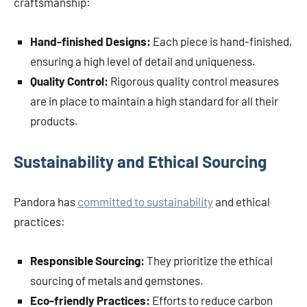
craftsmanship:
Hand-finished Designs:
Each piece is hand-finished,
ensuring a high level of detail and uniqueness.
Quality Control:
Rigorous quality control measures
are in place to maintain a high standard for all their
products.
Sustainability and Ethical Sourcing
Pandora has
committed to sustainability
and ethical
practices:
Responsible Sourcing:
They prioritize the ethical
sourcing of metals and gemstones.
Eco-friendly Practices:
Efforts to reduce carbon