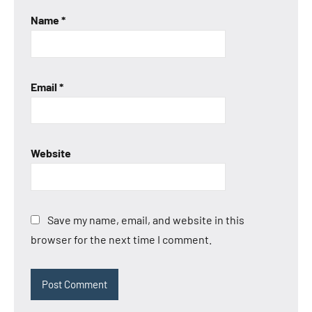
Name
*
Email
*
Website
Save my name, email, and website in this
browser for the next time I comment.