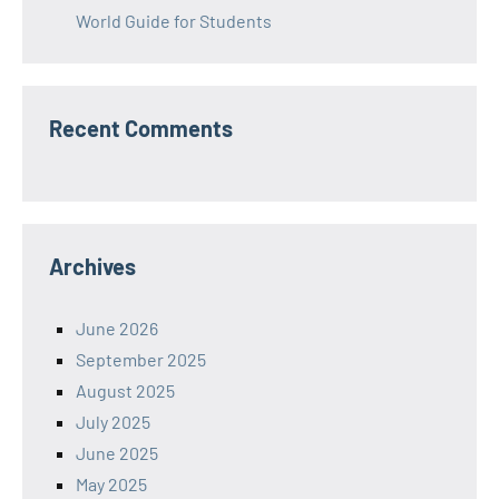
World Guide for Students
Recent Comments
Archives
June 2026
September 2025
August 2025
July 2025
June 2025
May 2025