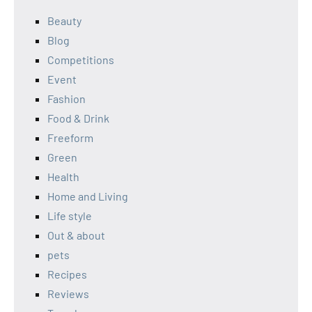
Beauty
Blog
Competitions
Event
Fashion
Food & Drink
Freeform
Green
Health
Home and Living
Life style
Out & about
pets
Recipes
Reviews