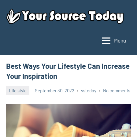
Skip
to
content
Menu
Your
Source
Today
Best Ways Your Lifestyle Can Increase
Your Inspiration
Life style
September 30, 2022
ystoday
No comments