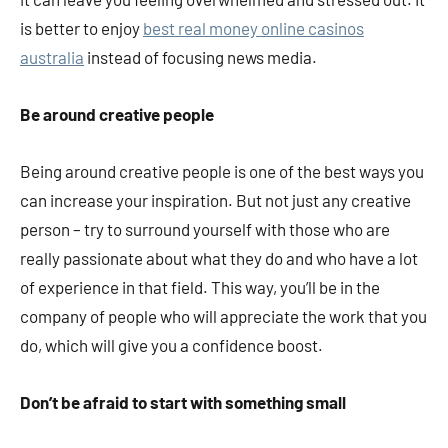
is better to enjoy
best real money online casinos
australia
instead of focusing news media.
Be around creative people
Being around creative people is one of the best ways you
can increase your inspiration. But not just any creative
person – try to surround yourself with those who are
really passionate about what they do and who have a lot
of experience in that field. This way, you’ll be in the
company of people who will appreciate the work that you
do, which will give you a confidence boost.
Don’t be afraid to start with something small