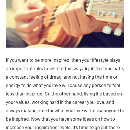
If you want to be more inspired, then your lifestyle plays
an important role. Look at it this way: A job that you hate,
a constant feeling of dread, and not having the time or
energy to do what you love will cause any person to feel
less than inspired. On the other hand, living life based on
your values, working hard in the career you love, and
always making time for what you love will allow anyone to
be inspired. Now that you have some ideas on how to
increase your inspiration levels, it’s time to go out there