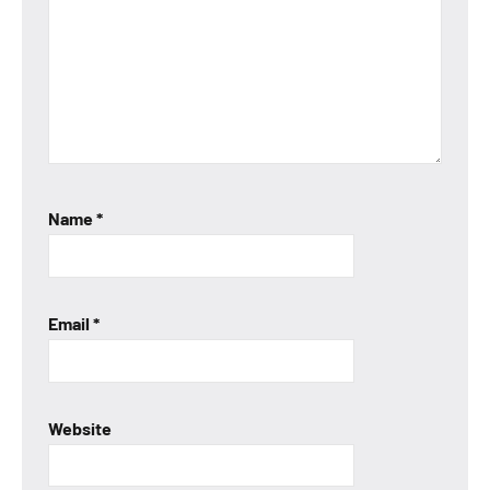
Name
*
Email
*
Website