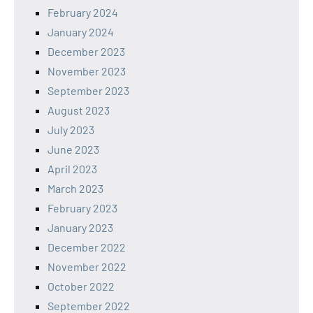
February 2024
January 2024
December 2023
November 2023
September 2023
August 2023
July 2023
June 2023
April 2023
March 2023
February 2023
January 2023
December 2022
November 2022
October 2022
September 2022