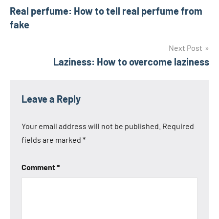
Real perfume: How to tell real perfume from
navigation
fake
Next Post
Laziness: How to overcome laziness
Leave a Reply
Your email address will not be published.
Required
fields are marked
*
Comment
*