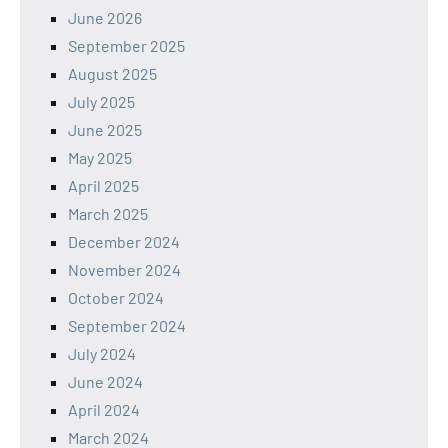
June 2026
September 2025
August 2025
July 2025
June 2025
May 2025
April 2025
March 2025
December 2024
November 2024
October 2024
September 2024
July 2024
June 2024
April 2024
March 2024