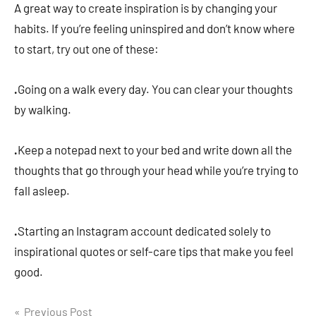
A great way to create inspiration is by changing your
habits. If you’re feeling uninspired and don’t know where
to start, try out one of these:
.
Going on a walk every day. You can clear your thoughts
by walking.
.
Keep a notepad next to your bed and write down all the
thoughts that go through your head while you’re trying to
fall asleep.
.
Starting an Instagram account dedicated solely to
inspirational quotes or self-care tips that make you feel
good.
Post
Previous Post