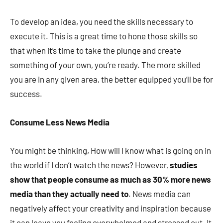
To develop an idea, you need the skills necessary to
execute it. This is a great time to hone those skills so
that when it’s time to take the plunge and create
something of your own, you’re ready. The more skilled
you are in any given area, the better equipped you’ll be for
success.
Consume Less News Media
You might be thinking, How will I know what is going on in
the world if I don’t watch the news? However,
studies
show that people consume as much as 30% more news
media than they actually need to
. News media can
negatively affect your creativity and inspiration because
it can leave you feeling overwhelmed and stressed out. It