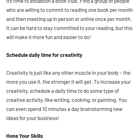
It’s time to establish a book club. Find a group of people
who are willing to commit to reading one book per month
and then meeting up in person or online once per month.
It can be hard to stay committed to your reading, but this
will make it more fun and easier to do!
Schedule daily time for creativity
Creativity is just like any other muscle in your body – the
more you use it, the stronger it will get. To increase your
creativity, schedule a daily time to do some type of
creative activity, like writing, cooking, or painting. You
can even spend 10 minutes a day brainstorming new
ideas for your business!
Hone Your Skills