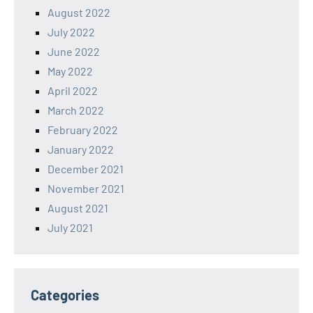
August 2022
July 2022
June 2022
May 2022
April 2022
March 2022
February 2022
January 2022
December 2021
November 2021
August 2021
July 2021
Categories