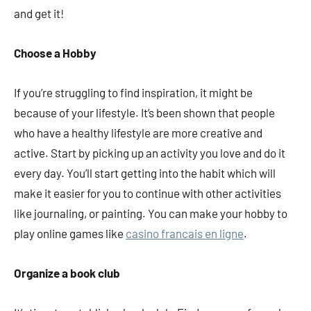
and get it!
Choose a Hobby
If you’re struggling to find inspiration, it might be
because of your lifestyle. It’s been shown that people
who have a healthy lifestyle are more creative and
active. Start by picking up an activity you love and do it
every day. You’ll start getting into the habit which will
make it easier for you to continue with other activities
like journaling, or painting. You can make your hobby to
play online games like
casino francais en ligne
.
Organize a book club