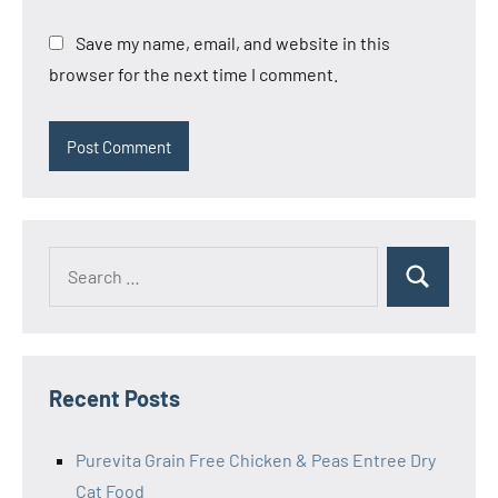
Save my name, email, and website in this
browser for the next time I comment.
Search
Search
for:
Recent Posts
Purevita Grain Free Chicken & Peas Entree Dry
Cat Food