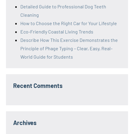
Detailed Guide to Professional Dog Teeth
Cleaning
How to Choose the Right Car for Your Lifestyle
Eco-Friendly Coastal Living Trends
Describe How This Exercise Demonstrates the
Principle of Phage Typing – Clear, Easy, Real-
World Guide for Students
Recent Comments
Archives