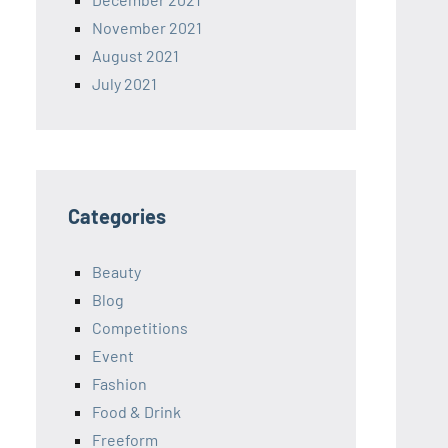
November 2021
August 2021
July 2021
Categories
Beauty
Blog
Competitions
Event
Fashion
Food & Drink
Freeform