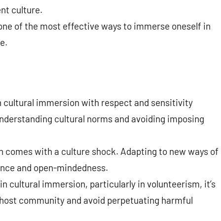
ent culture.
 one of the most effective ways to immerse oneself in
e.
ch cultural immersion with respect and sensitivity
understanding cultural norms and avoiding imposing
 comes with a culture shock. Adapting to new ways of
tience and open-mindedness.
 cultural immersion, particularly in volunteerism, it’s
 host community and avoid perpetuating harmful