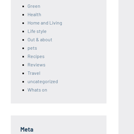
Green
Health
Home and Living
Life style
Out & about
pets
Recipes
Reviews
Travel
uncategorized
Whats on
Meta