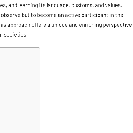
ces, and learning its language, customs, and values.
o observe but to become an active participant in the
. This approach offers a unique and enriching perspective
n societies.