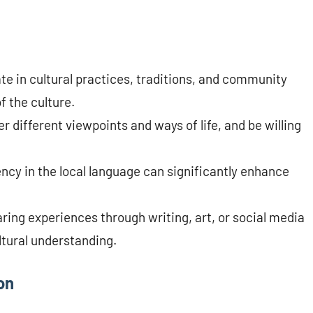
te in cultural practices, traditions, and community
f the culture.
 different viewpoints and ways of life, and be willing
ncy in the local language can significantly enhance
ng experiences through writing, art, or social media
ltural understanding.
on