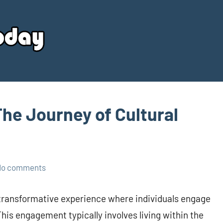
Your
Source
Today
The Journey of Cultural
No comments
 transformative experience where individuals engage
This engagement typically involves living within the