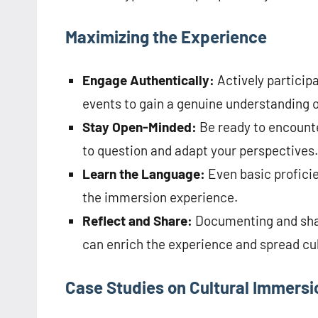
Maximizing the Experience
Engage Authentically:
Actively participa
events to gain a genuine understanding o
Stay Open-Minded:
Be ready to encounter
to question and adapt your perspectives.
Learn the Language:
Even basic proficie
the immersion experience.
Reflect and Share:
Documenting and shari
can enrich the experience and spread cu
Case Studies on Cultural Immersi