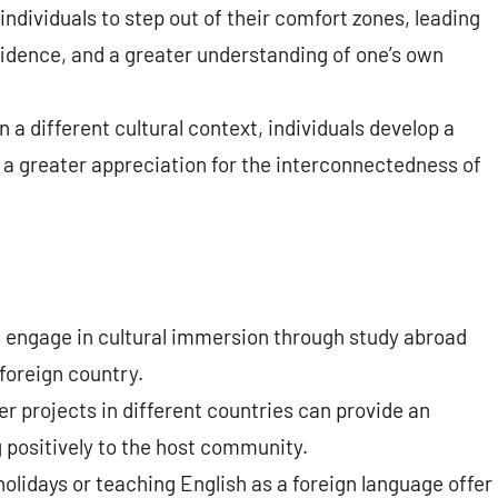
ndividuals to step out of their comfort zones, leading
idence, and a greater understanding of one’s own
n a different cultural context, individuals develop a
 a greater appreciation for the interconnectedness of
engage in cultural immersion through study abroad
foreign country.
er projects in different countries can provide an
 positively to the host community.
olidays or teaching English as a foreign language offer