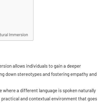
ltural Immersion
sion allows individuals to gain a deeper
ing down stereotypes and fostering empathy and
re where a different language is spoken naturally
a practical and contextual environment that goes