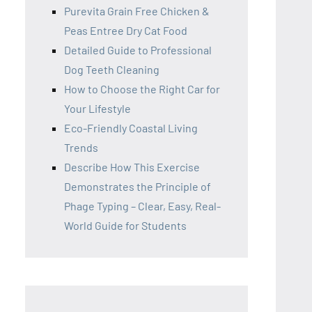
Purevita Grain Free Chicken &
Peas Entree Dry Cat Food
Detailed Guide to Professional
Dog Teeth Cleaning
How to Choose the Right Car for
Your Lifestyle
Eco-Friendly Coastal Living
Trends
Describe How This Exercise
Demonstrates the Principle of
Phage Typing – Clear, Easy, Real-
World Guide for Students