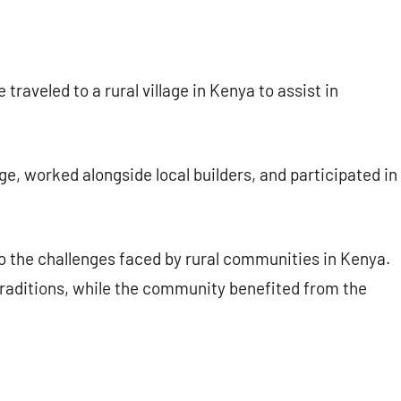
raveled to a rural village in Kenya to assist in
age, worked alongside local builders, and participated in
o the challenges faced by rural communities in Kenya.
traditions, while the community benefited from the