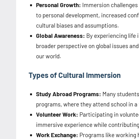
Personal Growth:
Immersion challenges i
to personal development, increased conf
cultural biases and assumptions.
Global Awareness:
By experiencing life i
broader perspective on global issues and
our world.
Types of Cultural Immersion
Study Abroad Programs:
Many students 
programs, where they attend school in a 
Volunteer Work:
Participating in volunte
immersive experience while contributing
Work Exchange:
Programs like working h