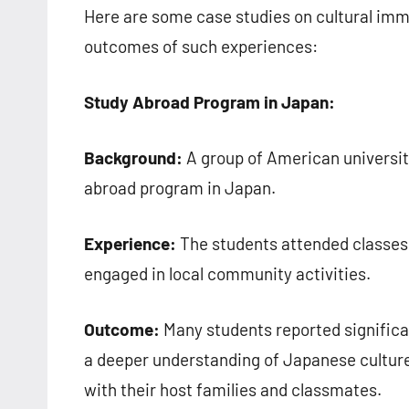
Here are some case studies on cultural imm
outcomes of such experiences:
Study Abroad Program in Japan:
Background:
A group of American universit
abroad program in Japan.
Experience:
The students attended classes a
engaged in local community activities.
Outcome:
Many students reported significa
a deeper understanding of Japanese culture.
with their host families and classmates.