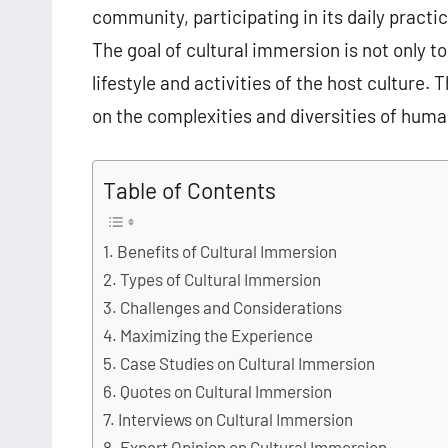
community, participating in its daily practi
The goal of cultural immersion is not only t
lifestyle and activities of the host culture
on the complexities and diversities of huma
Table of Contents
Benefits of Cultural Immersion
Types of Cultural Immersion
Challenges and Considerations
Maximizing the Experience
Case Studies on Cultural Immersion
Quotes on Cultural Immersion
Interviews on Cultural Immersion
Expert Opinion on Cultural Immersion