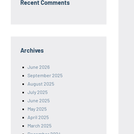
Recent Comments
Archives
June 2026
September 2025
August 2025
July 2025
June 2025
May 2025
April 2025
March 2025
December 2024