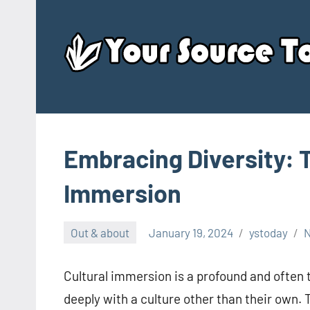
Skip
to
content
Embracing Diversity: 
Immersion
Out & about
January 19, 2024
ystoday
Cultural immersion is a profound and often
deeply with a culture other than their own. 