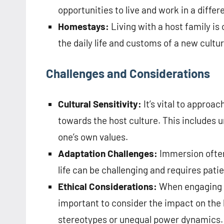
opportunities to live and work in a differ
Homestays:
Living with a host family is
the daily life and customs of a new cultur
Challenges and Considerations
Cultural Sensitivity:
It’s vital to approa
towards the host culture. This includes 
one’s own values.
Adaptation Challenges:
Immersion often
life can be challenging and requires pa
Ethical Considerations:
When engaging in
important to consider the impact on the
stereotypes or unequal power dynamics.