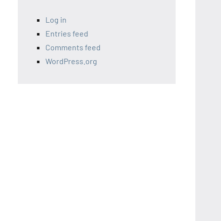
Log in
Entries feed
Comments feed
WordPress.org