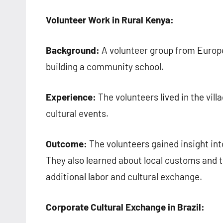
Volunteer Work in Rural Kenya:
Background:
A volunteer group from Europe t
building a community school.
Experience:
The volunteers lived in the vill
cultural events.
Outcome:
The volunteers gained insight int
They also learned about local customs and 
additional labor and cultural exchange.
Corporate Cultural Exchange in Brazil: