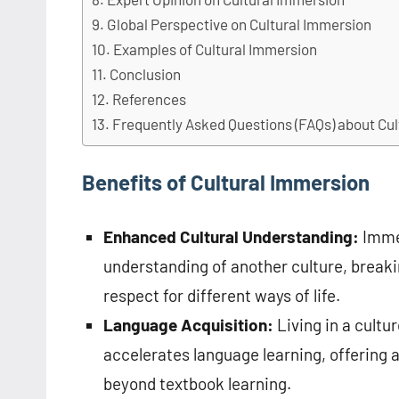
Global Perspective on Cultural Immersion
Examples of Cultural Immersion
Conclusion
References
Frequently Asked Questions (FAQs) about Cu
Benefits of Cultural Immersion
Enhanced Cultural Understanding:
Immer
understanding of another culture, break
respect for different ways of life.
Language Acquisition:
Living in a cultu
accelerates language learning, offering 
beyond textbook learning.