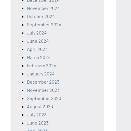
November 2024
October 2024
September 2024
July 2024
June 2024
April 2024
March 2024
February 2024
January 2024
December 2023
November 2023
September 2023
August 2023
July 2023
June 2023
April 2023