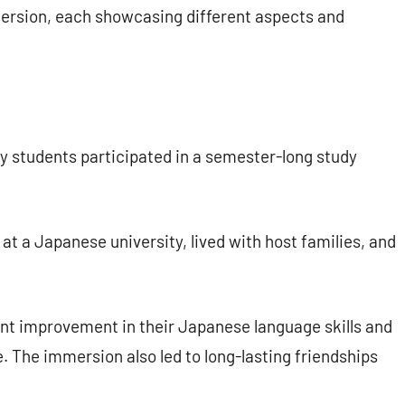
ersion, each showcasing different aspects and
y students participated in a semester-long study
t a Japanese university, lived with host families, and
nt improvement in their Japanese language skills and
 The immersion also led to long-lasting friendships