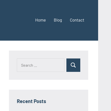
Home
Blog
Contact
Search
Search
for:
Recent Posts