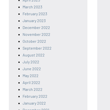
March 2023
February 2023
January 2023
December 2022
November 2022
October 2022
September 2022
August 2022
July 2022
June 2022
May 2022
April 2022
March 2022
February 2022
January 2022
December 2021