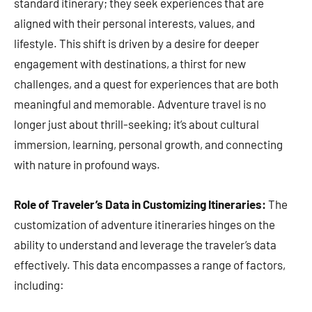
standard itinerary; they seek experiences that are
aligned with their personal interests, values, and
lifestyle. This shift is driven by a desire for deeper
engagement with destinations, a thirst for new
challenges, and a quest for experiences that are both
meaningful and memorable. Adventure travel is no
longer just about thrill-seeking; it’s about cultural
immersion, learning, personal growth, and connecting
with nature in profound ways.
Role of Traveler’s Data in Customizing Itineraries:
The
customization of adventure itineraries hinges on the
ability to understand and leverage the traveler’s data
effectively. This data encompasses a range of factors,
including: