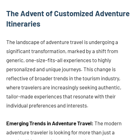
The Advent of Customized Adventure
Itineraries
The landscape of adventure travel is undergoing a
significant transformation, marked by a shift from
generic, one-size-fits-all experiences to highly
personalized and unique journeys. This change is
reflective of broader trends in the tourism industry,
where travelers are increasingly seeking authentic,
tailor-made experiences that resonate with their
individual preferences and interests.
Emerging Trends in Adventure Travel:
The modern
adventure traveler is looking for more than just a