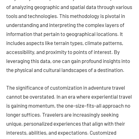
of analyzing geographic and spatial data through various
tools and technologies. This methodology is pivotal in
understanding and interpreting the complex layers of
information that pertain to geographical locations. It
includes aspects like terrain types, climate patterns,
accessibility, and proximity to points of interest. By
leveraging this data, one can gain profound insights into
the physical and cultural landscapes of a destination.
The significance of customization in adventure travel
cannot be overstated. In an era where experiential travel
is gaining momentum, the one-size-fits-all approach no
longer suffices. Travelers are increasingly seeking
unique, personalized experiences that align with their
interests, abilities, and expectations. Customized