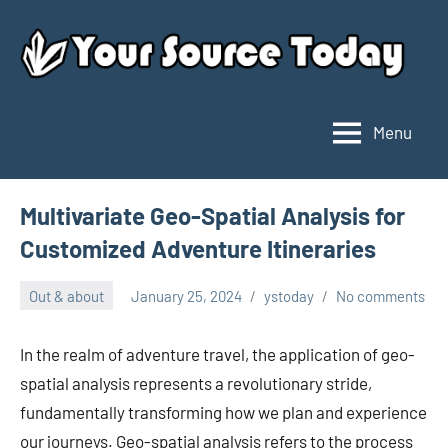
Skip
to
content
Menu
Your
Source
Today
Multivariate Geo-Spatial Analysis for
Customized Adventure Itineraries
Out & about
January 25, 2024
ystoday
No comments
In the realm of adventure travel, the application of geo-
spatial analysis represents a revolutionary stride,
fundamentally transforming how we plan and experience
our journeys. Geo-spatial analysis refers to the process