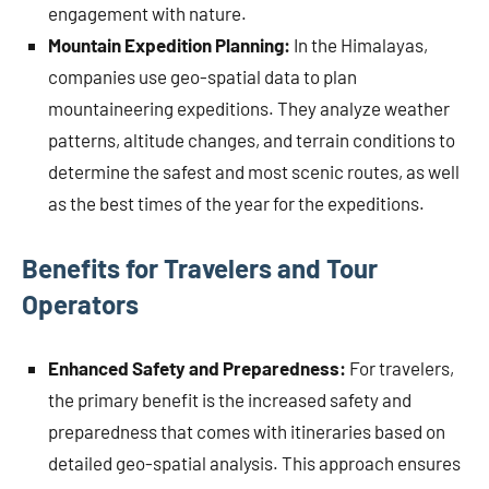
engagement with nature.
Mountain Expedition Planning:
In the Himalayas,
companies use geo-spatial data to plan
mountaineering expeditions. They analyze weather
patterns, altitude changes, and terrain conditions to
determine the safest and most scenic routes, as well
as the best times of the year for the expeditions.
Benefits for Travelers and Tour
Operators
Enhanced Safety and Preparedness:
For travelers,
the primary benefit is the increased safety and
preparedness that comes with itineraries based on
detailed geo-spatial analysis. This approach ensures