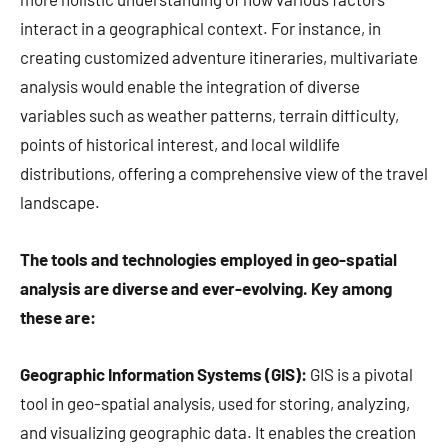
interact in a geographical context. For instance, in
creating customized adventure itineraries, multivariate
analysis would enable the integration of diverse
variables such as weather patterns, terrain difficulty,
points of historical interest, and local wildlife
distributions, offering a comprehensive view of the travel
landscape.
The tools and technologies employed in geo-spatial
analysis are diverse and ever-evolving. Key among
these are:
Geographic Information Systems (GIS):
GIS is a pivotal
tool in geo-spatial analysis, used for storing, analyzing,
and visualizing geographic data. It enables the creation