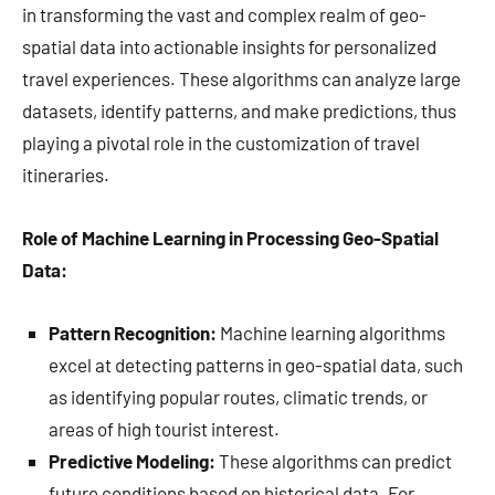
in transforming the vast and complex realm of geo-
spatial data into actionable insights for personalized
travel experiences. These algorithms can analyze large
datasets, identify patterns, and make predictions, thus
playing a pivotal role in the customization of travel
itineraries.
Role of Machine Learning in Processing Geo-Spatial
Data:
Pattern Recognition:
Machine learning algorithms
excel at detecting patterns in geo-spatial data, such
as identifying popular routes, climatic trends, or
areas of high tourist interest.
Predictive Modeling:
These algorithms can predict
future conditions based on historical data. For