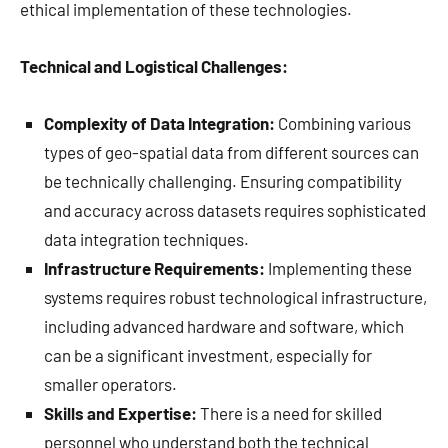
ethical implementation of these technologies.
Technical and Logistical Challenges:
Complexity of Data Integration:
Combining various
types of geo-spatial data from different sources can
be technically challenging. Ensuring compatibility
and accuracy across datasets requires sophisticated
data integration techniques.
Infrastructure Requirements:
Implementing these
systems requires robust technological infrastructure,
including advanced hardware and software, which
can be a significant investment, especially for
smaller operators.
Skills and Expertise:
There is a need for skilled
personnel who understand both the technical