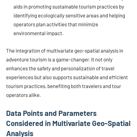
aids in promoting sustainable tourism practices by
identifying ecologically sensitive areas and helping
operators plan activities that minimize
environmental impact.
The integration of multivariate geo-spatial analysis in
adventure tourism is a game-changer. It not only
enhances the safety and personalization of travel
experiences but also supports sustainable and efficient
tourism practices, benefiting both travelers and tour
operators alike.
Data Points and Parameters
Considered in Multivariate Geo-Spatial
Analysis