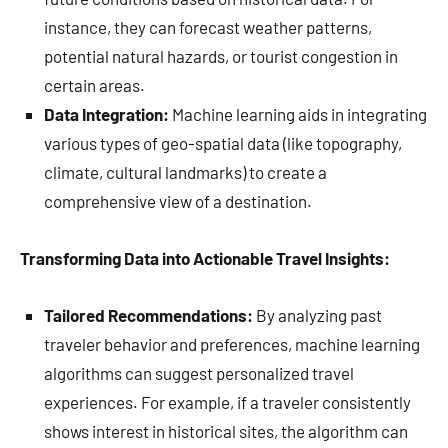
instance, they can forecast weather patterns,
potential natural hazards, or tourist congestion in
certain areas.
Data Integration:
Machine learning aids in integrating
various types of geo-spatial data (like topography,
climate, cultural landmarks) to create a
comprehensive view of a destination.
Transforming Data into Actionable Travel Insights:
Tailored Recommendations:
By analyzing past
traveler behavior and preferences, machine learning
algorithms can suggest personalized travel
experiences. For example, if a traveler consistently
shows interest in historical sites, the algorithm can