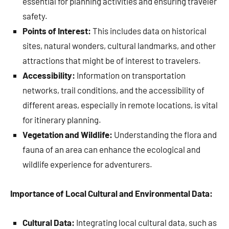
essential for planning activities and ensuring traveler
safety.
Points of Interest:
This includes data on historical
sites, natural wonders, cultural landmarks, and other
attractions that might be of interest to travelers.
Accessibility:
Information on transportation
networks, trail conditions, and the accessibility of
different areas, especially in remote locations, is vital
for itinerary planning.
Vegetation and Wildlife:
Understanding the flora and
fauna of an area can enhance the ecological and
wildlife experience for adventurers.
Importance of Local Cultural and Environmental Data:
Cultural Data:
Integrating local cultural data, such as