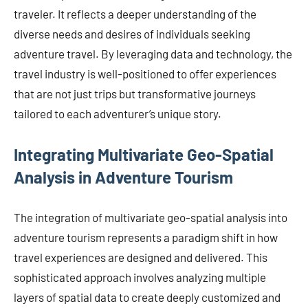
traveler. It reflects a deeper understanding of the
diverse needs and desires of individuals seeking
adventure travel. By leveraging data and technology, the
travel industry is well-positioned to offer experiences
that are not just trips but transformative journeys
tailored to each adventurer’s unique story.
Integrating Multivariate Geo-Spatial
Analysis in Adventure Tourism
The integration of multivariate geo-spatial analysis into
adventure tourism represents a paradigm shift in how
travel experiences are designed and delivered. This
sophisticated approach involves analyzing multiple
layers of spatial data to create deeply customized and