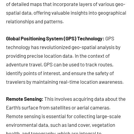
of detailed maps that incorporate layers of various geo-
spatial data, offering valuable insights into geographical
relationships and patterns.
Global Positioning System (GPS) Technology:
GPS
technology has revolutionized geo-spatial analysis by
providing precise location data. In the context of
adventure travel, GPS can be used to track routes,
identify points of interest, and ensure the safety of
travelers by maintaining real-time location awareness.
Remote Sensing:
This involves acquiring data about the
Earth’s surface from satellites or aerial cameras.
Remote sensing is essential for collecting large-scale
environmental data, such as land cover, vegetation
health, and topography, which are integral to