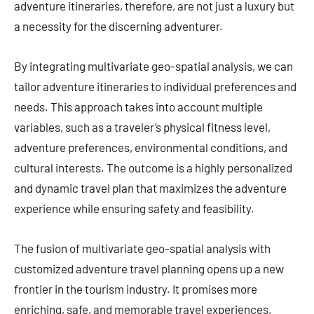
adventure itineraries, therefore, are not just a luxury but
a necessity for the discerning adventurer.
By integrating multivariate geo-spatial analysis, we can
tailor adventure itineraries to individual preferences and
needs. This approach takes into account multiple
variables, such as a traveler’s physical fitness level,
adventure preferences, environmental conditions, and
cultural interests. The outcome is a highly personalized
and dynamic travel plan that maximizes the adventure
experience while ensuring safety and feasibility.
The fusion of multivariate geo-spatial analysis with
customized adventure travel planning opens up a new
frontier in the tourism industry. It promises more
enriching, safe, and memorable travel experiences,