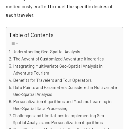
meticulously crafted to meet the specific desires of
each traveler.
Table of Contents
Understanding Geo-Spatial Analysis
The Advent of Customized Adventure Itineraries
Integrating Multivariate Geo-Spatial Analysis in
Adventure Tourism
Benefits for Travelers and Tour Operators
Data Points and Parameters Considered in Multivariate
Geo-Spatial Analysis
Personalization Algorithms and Machine Learning in
Geo-Spatial Data Processing
Challenges and Limitations in Implementing Geo-
Spatial Analysis and Personalization Algorithms