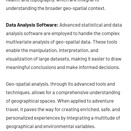
understanding the broader geo-spatial context.
Data Analysis Software:
Advanced statistical and data
analysis software are employed to handle the complex
multivariate analysis of geo-spatial data. These tools
enable the manipulation, interpretation, and
visualization of large datasets, making it easier to draw
meaningful conclusions and make informed decisions.
Geo-spatial analysis, through its advanced tools and
techniques, allows for a comprehensive understanding
of geographical spaces. When applied to adventure
travel, it paves the way for creating enriched, safe, and
personalized experiences by integrating a multitude of
geographical and environmental variables.