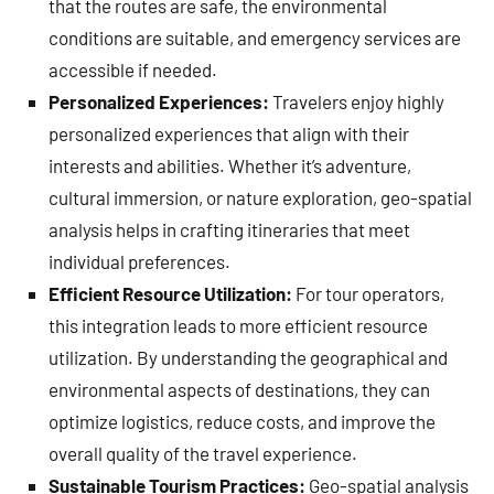
that the routes are safe, the environmental
conditions are suitable, and emergency services are
accessible if needed.
Personalized Experiences:
Travelers enjoy highly
personalized experiences that align with their
interests and abilities. Whether it’s adventure,
cultural immersion, or nature exploration, geo-spatial
analysis helps in crafting itineraries that meet
individual preferences.
Efficient Resource Utilization:
For tour operators,
this integration leads to more efficient resource
utilization. By understanding the geographical and
environmental aspects of destinations, they can
optimize logistics, reduce costs, and improve the
overall quality of the travel experience.
Sustainable Tourism Practices:
Geo-spatial analysis