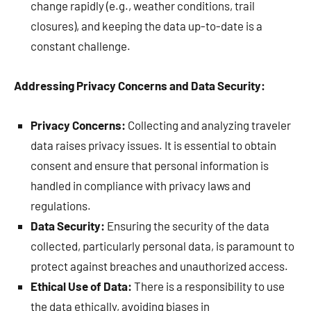
change rapidly (e.g., weather conditions, trail
closures), and keeping the data up-to-date is a
constant challenge.
Addressing Privacy Concerns and Data Security:
Privacy Concerns:
Collecting and analyzing traveler
data raises privacy issues. It is essential to obtain
consent and ensure that personal information is
handled in compliance with privacy laws and
regulations.
Data Security:
Ensuring the security of the data
collected, particularly personal data, is paramount to
protect against breaches and unauthorized access.
Ethical Use of Data:
There is a responsibility to use
the data ethically, avoiding biases in