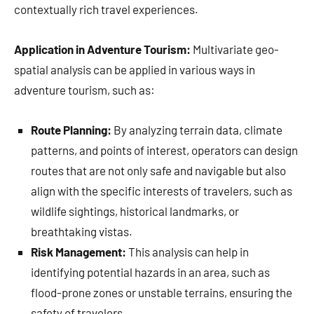
contextually rich travel experiences.
Application in Adventure Tourism:
Multivariate geo-
spatial analysis can be applied in various ways in
adventure tourism, such as:
Route Planning:
By analyzing terrain data, climate
patterns, and points of interest, operators can design
routes that are not only safe and navigable but also
align with the specific interests of travelers, such as
wildlife sightings, historical landmarks, or
breathtaking vistas.
Risk Management:
This analysis can help in
identifying potential hazards in an area, such as
flood-prone zones or unstable terrains, ensuring the
safety of travelers.