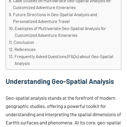
Case Studies on Multivariate Geo-Spatial Analysis for
Customized Adventure Itineraries
Future Directions in Geo-Spatial Analysis and
Personalized Adventure Travel
Examples of Multivariate Geo-Spatial Analysis for
Customized Adventure Itineraries
Conclusion
References
Frequently Asked Questions (FAQs) about Geo-Spatial
Analysis
Understanding Geo-Spatial Analysis
Geo-spatial analysis stands at the forefront of modern
geographic studies, offering a powerful toolkit for
understanding and interpreting the spatial dimensions of
Earth’s surfaces and phenomena. At its core, geo-spatial