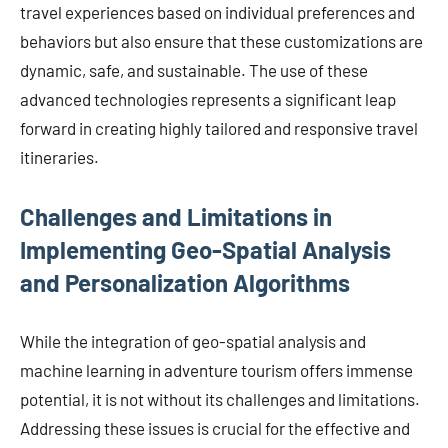
travel experiences based on individual preferences and
behaviors but also ensure that these customizations are
dynamic, safe, and sustainable. The use of these
advanced technologies represents a significant leap
forward in creating highly tailored and responsive travel
itineraries.
Challenges and Limitations in
Implementing Geo-Spatial Analysis
and Personalization Algorithms
While the integration of geo-spatial analysis and
machine learning in adventure tourism offers immense
potential, it is not without its challenges and limitations.
Addressing these issues is crucial for the effective and