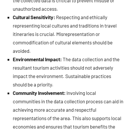
the collected data is critical to prevent misuse or
unauthorized access.
Cultural Sensitivity:
Respecting and ethically
representing local cultures and traditions in travel
itineraries is crucial. Misrepresentation or
commodification of cultural elements should be
avoided.
Environmental Impact:
The data collection and the
resultant tourism activities should not adversely
impact the environment. Sustainable practices
should be a priority.
Community Involvement:
Involving local
communities in the data collection process can aid in
achieving more accurate and respectful
representations of the area. This also supports local
economies and ensures that tourism benefits the