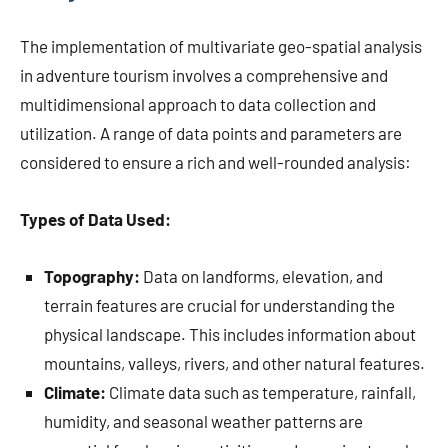
The implementation of multivariate geo-spatial analysis
in adventure tourism involves a comprehensive and
multidimensional approach to data collection and
utilization. A range of data points and parameters are
considered to ensure a rich and well-rounded analysis:
Types of Data Used:
Topography:
Data on landforms, elevation, and
terrain features are crucial for understanding the
physical landscape. This includes information about
mountains, valleys, rivers, and other natural features.
Climate:
Climate data such as temperature, rainfall,
humidity, and seasonal weather patterns are