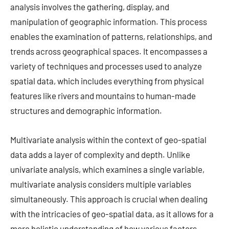
analysis involves the gathering, display, and
manipulation of geographic information. This process
enables the examination of patterns, relationships, and
trends across geographical spaces. It encompasses a
variety of techniques and processes used to analyze
spatial data, which includes everything from physical
features like rivers and mountains to human-made
structures and demographic information.
Multivariate analysis within the context of geo-spatial
data adds a layer of complexity and depth. Unlike
univariate analysis, which examines a single variable,
multivariate analysis considers multiple variables
simultaneously. This approach is crucial when dealing
with the intricacies of geo-spatial data, as it allows for a
more holistic understanding of how various factors