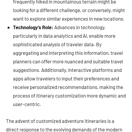
frequently hiked in mountainous terrain might be
looking for a different challenge, or conversely, might
want to explore similar experiences in new locations.
Technology’s Role:
Advances in technology,
particularly in data analytics and AI, enable more
sophisticated analysis of traveler data. By
aggregating and interpreting this information, travel
planners can offer more nuanced and suitable travel
suggestions. Additionally, interactive platforms and
apps allow travelers to input their preferences and
receive personalized recommendations, making the
process of itinerary customization more dynamic and
user-centric.
The advent of customized adventure itineraries is a
direct response to the evolving demands of the modern