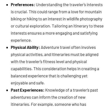
Preferences:
Understanding the traveler’s interests
is crucial. This could range from a love for mountain
biking or hiking to an interest in wildlife photography
or cultural exploration. Tailoring an itinerary to these
interests ensures a more engaging and satisfying
experience.
Physical Ability:
Adventure travel often involves
physical activities, and itineraries must be aligned
with the traveler’s fitness level and physical
capabilities. This consideration helps in creating a
balanced experience that is challenging yet
enjoyable and safe.
Past Experiences:
Knowledge of a traveler’s past
adventures can inform the creation of new
itineraries. For example, someone who has