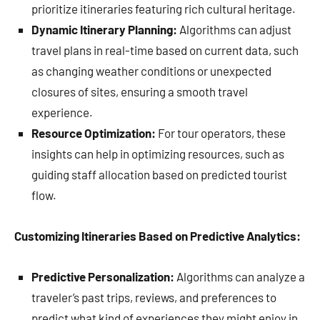
prioritize itineraries featuring rich cultural heritage.
Dynamic Itinerary Planning:
Algorithms can adjust
travel plans in real-time based on current data, such
as changing weather conditions or unexpected
closures of sites, ensuring a smooth travel
experience.
Resource Optimization:
For tour operators, these
insights can help in optimizing resources, such as
guiding staff allocation based on predicted tourist
flow.
Customizing Itineraries Based on Predictive Analytics:
Predictive Personalization:
Algorithms can analyze a
traveler’s past trips, reviews, and preferences to
predict what kind of experiences they might enjoy in