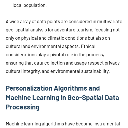
local population.
A wide array of data points are considered in multivariate
geo-spatial analysis for adventure tourism, focusing not
only on physical and climatic conditions but also on
cultural and environmental aspects. Ethical
considerations play a pivotal role in the process,
ensuring that data collection and usage respect privacy,
cultural integrity, and environmental sustainability.
Personalization Algorithms and
Machine Learning in Geo-Spatial Data
Processing
Machine learning algorithms have become instrumental