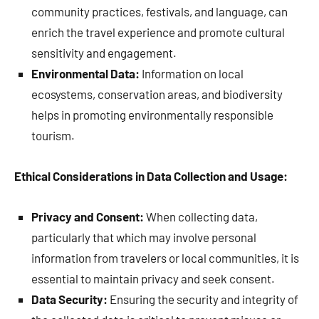
community practices, festivals, and language, can
enrich the travel experience and promote cultural
sensitivity and engagement.
Environmental Data:
Information on local
ecosystems, conservation areas, and biodiversity
helps in promoting environmentally responsible
tourism.
Ethical Considerations in Data Collection and Usage:
Privacy and Consent:
When collecting data,
particularly that which may involve personal
information from travelers or local communities, it is
essential to maintain privacy and seek consent.
Data Security:
Ensuring the security and integrity of