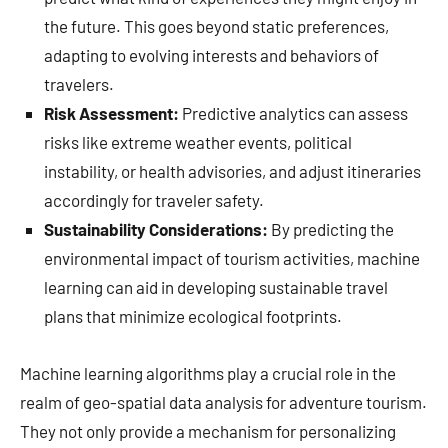
the future. This goes beyond static preferences,
adapting to evolving interests and behaviors of
travelers.
Risk Assessment:
Predictive analytics can assess
risks like extreme weather events, political
instability, or health advisories, and adjust itineraries
accordingly for traveler safety.
Sustainability Considerations:
By predicting the
environmental impact of tourism activities, machine
learning can aid in developing sustainable travel
plans that minimize ecological footprints.
Machine learning algorithms play a crucial role in the
realm of geo-spatial data analysis for adventure tourism.
They not only provide a mechanism for personalizing