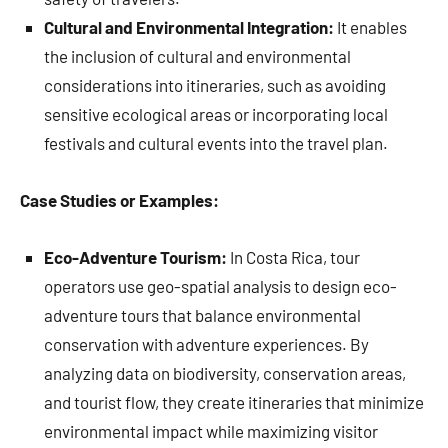
Cultural and Environmental Integration:
It enables
the inclusion of cultural and environmental
considerations into itineraries, such as avoiding
sensitive ecological areas or incorporating local
festivals and cultural events into the travel plan.
Case Studies or Examples:
Eco-Adventure Tourism:
In Costa Rica, tour
operators use geo-spatial analysis to design eco-
adventure tours that balance environmental
conservation with adventure experiences. By
analyzing data on biodiversity, conservation areas,
and tourist flow, they create itineraries that minimize
environmental impact while maximizing visitor