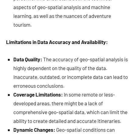
aspects of geo-spatial analysis and machine
learning, as well as the nuances of adventure
tourism.
Limitations in Data Accuracy and Availability:
Data Quality:
The accuracy of geo-spatial analysis is
highly dependent on the quality of the data.
Inaccurate, outdated, or incomplete data can lead to
erroneous conclusions.
Coverage Limitations:
In some remote or less-
developed areas, there might be a lack of
comprehensive geo-spatial data, which can limit the
ability to create detailed and accurate itineraries.
Dynamic Changes:
Geo-spatial conditions can