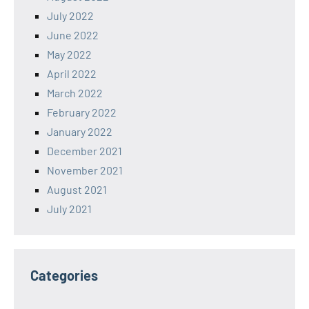
July 2022
June 2022
May 2022
April 2022
March 2022
February 2022
January 2022
December 2021
November 2021
August 2021
July 2021
Categories