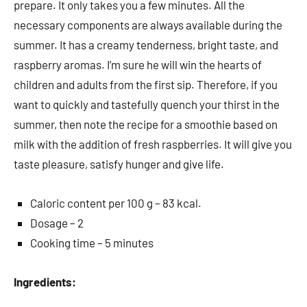
prepare. It only takes you a few minutes. All the
necessary components are always available during the
summer. It has a creamy tenderness, bright taste, and
raspberry aromas. I’m sure he will win the hearts of
children and adults from the first sip. Therefore, if you
want to quickly and tastefully quench your thirst in the
summer, then note the recipe for a smoothie based on
milk with the addition of fresh raspberries. It will give you
taste pleasure, satisfy hunger and give life.
Caloric content per 100 g – 83 kcal.
Dosage – 2
Cooking time – 5 minutes
Ingredients: