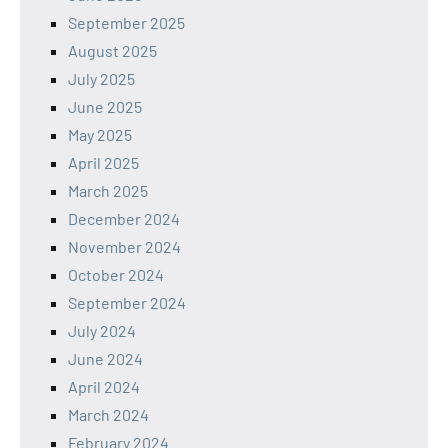
September 2025
August 2025
July 2025
June 2025
May 2025
April 2025
March 2025
December 2024
November 2024
October 2024
September 2024
July 2024
June 2024
April 2024
March 2024
February 2024