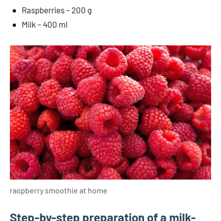
Raspberries – 200 g
Milk – 400 ml
raspberry smoothie at home
Step-by-step preparation of a milk-