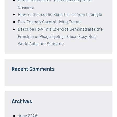
Cleaning
How to Choose the Right Car for Your Lifestyle
Eco-Friendly Coastal Living Trends
Describe How This Exercise Demonstrates the
Principle of Phage Typing – Clear, Easy, Real-
World Guide for Students
Recent Comments
Archives
June 2026