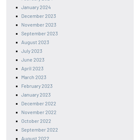
January 2024
December 2023
November 2023
September 2023
August 2023
July 2023
June 2023
April 2023
March 2023
February 2023
January 2023
December 2022
November 2022
October 2022
September 2022
August 2022