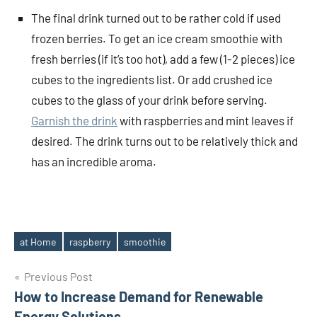
The final drink turned out to be rather cold if used
frozen berries. To get an ice cream smoothie with
fresh berries (if it’s too hot), add a few (1-2 pieces) ice
cubes to the ingredients list. Or add crushed ice
cubes to the glass of your drink before serving.
Garnish the drink
with raspberries and mint leaves if
desired. The drink turns out to be relatively thick and
has an incredible aroma.
at Home
raspberry
smoothie
Tags
Post
Previous Post
How to Increase Demand for Renewable
navigation
Energy Solutions