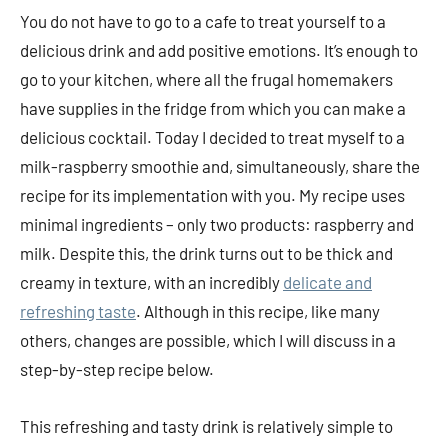
You do not have to go to a cafe to treat yourself to a
delicious drink and add positive emotions. It’s enough to
go to your kitchen, where all the frugal homemakers
have supplies in the fridge from which you can make a
delicious cocktail. Today I decided to treat myself to a
milk-raspberry smoothie and, simultaneously, share the
recipe for its implementation with you. My recipe uses
minimal ingredients – only two products: raspberry and
milk. Despite this, the drink turns out to be thick and
creamy in texture, with an incredibly
delicate and
refreshing taste
. Although in this recipe, like many
others, changes are possible, which I will discuss in a
step-by-step recipe below.
This refreshing and tasty drink is relatively simple to