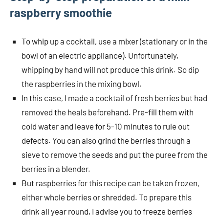
raspberry smoothie
To whip up a cocktail, use a mixer (stationary or in the
bowl of an electric appliance). Unfortunately,
whipping by hand will not produce this drink. So dip
the raspberries in the mixing bowl.
In this case, I made a cocktail of fresh berries but had
removed the heals beforehand. Pre-fill them with
cold water and leave for 5-10 minutes to rule out
defects. You can also grind the berries through a
sieve to remove the seeds and put the puree from the
berries in a blender.
But raspberries for this recipe can be taken frozen,
either whole berries or shredded. To prepare this
drink all year round, I advise you to freeze berries