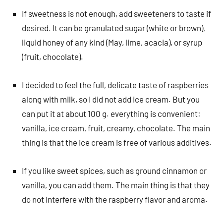
If sweetness is not enough, add sweeteners to taste if
desired. It can be granulated sugar (white or brown),
liquid honey of any kind (May, lime, acacia), or syrup
(fruit, chocolate).
I decided to feel the full, delicate taste of raspberries
along with milk, so I did not add ice cream. But you
can put it at about 100 g. everything is convenient:
vanilla, ice cream, fruit, creamy, chocolate. The main
thing is that the ice cream is free of various additives.
If you like sweet spices, such as ground cinnamon or
vanilla, you can add them. The main thing is that they
do not interfere with the raspberry flavor and aroma.