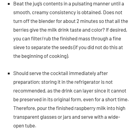
Beat the jug’s contents in a pulsating manner until a
smooth, creamy consistency is obtained. Does not
turn off the blender for about 2 minutes so that all the
berries give the milk drink taste and color? If desired,
you can filter/rub the finished mass through a fine
sieve to separate the seeds (if you did not do this at
the beginning of cooking).
Should serve the cocktail immediately after
preparation; storing it in the refrigerator is not
recommended, as the drink can layer since it cannot
be preserved in its original form, even for a short time.
Therefore, pour the finished raspberry milk into high
transparent glasses or jars and serve with a wide-
open tube.