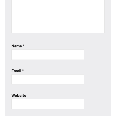
Name
*
Email
*
Website