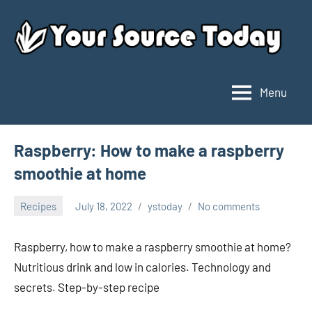
Skip
to
content
Menu
Your
Source
Today
Raspberry: How to make a raspberry
smoothie at home
Recipes
July 18, 2022
ystoday
No comments
Raspberry, how to make a raspberry smoothie at home?
Nutritious drink and low in calories. Technology and
secrets. Step-by-step recipe