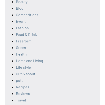
Beauty
Blog
Competitions
Event
Fashion
Food & Drink
Freeform
Green
Health
Home and Living
Life style
Out & about
pets
Recipes
Reviews
Travel