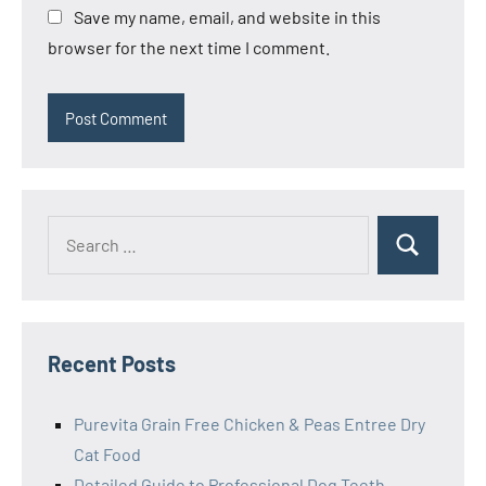
Save my name, email, and website in this
browser for the next time I comment.
Search
Search
for:
Recent Posts
Purevita Grain Free Chicken & Peas Entree Dry
Cat Food
Detailed Guide to Professional Dog Teeth