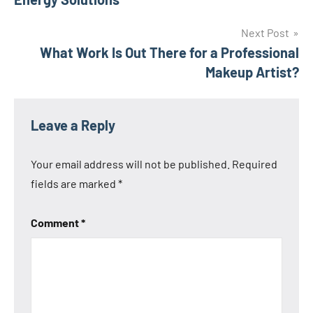
Next Post
What Work Is Out There for a Professional
Makeup Artist?
Leave a Reply
Your email address will not be published.
Required
fields are marked
*
Comment
*