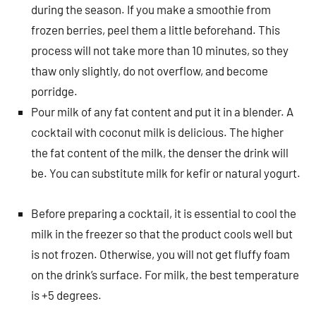
during the season. If you make a smoothie from
frozen berries, peel them a little beforehand. This
process will not take more than 10 minutes, so they
thaw only slightly, do not overflow, and become
porridge.
Pour milk of any fat content and put it in a blender. A
cocktail with coconut milk is delicious. The higher
the fat content of the milk, the denser the drink will
be. You can substitute milk for kefir or natural yogurt.
Before preparing a cocktail, it is essential to cool the
milk in the freezer so that the product cools well but
is not frozen. Otherwise, you will not get fluffy foam
on the drink’s surface. For milk, the best temperature
is +5 degrees.