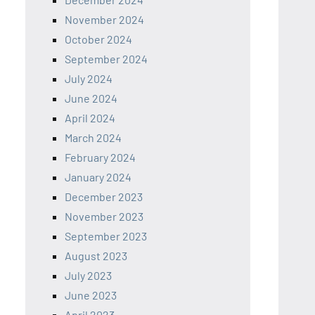
November 2024
October 2024
September 2024
July 2024
June 2024
April 2024
March 2024
February 2024
January 2024
December 2023
November 2023
September 2023
August 2023
July 2023
June 2023
April 2023