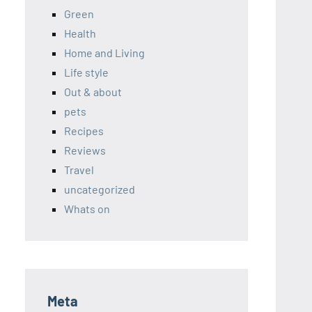
Green
Health
Home and Living
Life style
Out & about
pets
Recipes
Reviews
Travel
uncategorized
Whats on
Meta