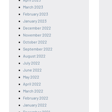
March 2023
February 2023
January 2023
December 2022
November 2022
October 2022
September 2022
August 2022
July 2022
June 2022
May 2022
April 2022
March 2022
February 2022
January 2022
December 2021