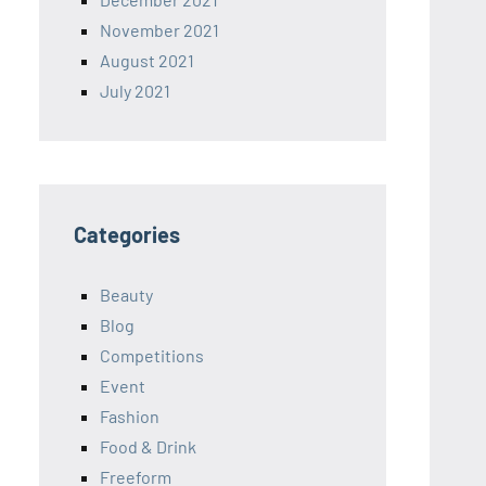
November 2021
August 2021
July 2021
Categories
Beauty
Blog
Competitions
Event
Fashion
Food & Drink
Freeform