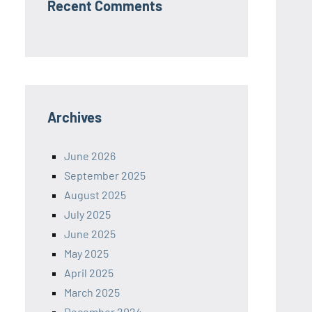
Recent Comments
Archives
June 2026
September 2025
August 2025
July 2025
June 2025
May 2025
April 2025
March 2025
December 2024