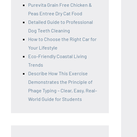
Purevita Grain Free Chicken &
Peas Entree Dry Cat Food
Detailed Guide to Professional
Dog Teeth Cleaning
How to Choose the Right Car for
Your Lifestyle
Eco-Friendly Coastal Living
Trends
Describe How This Exercise
Demonstrates the Principle of
Phage Typing – Clear, Easy, Real-
World Guide for Students