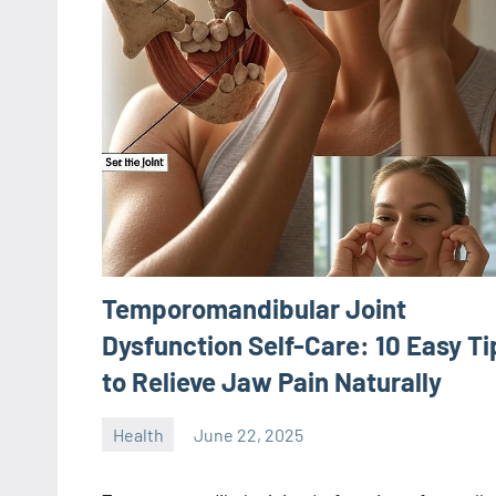
Temporomandibular Joint
Dysfunction Self-Care: 10 Easy Ti
to Relieve Jaw Pain Naturally
Health
June 22, 2025
ystoday
No
comments