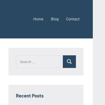
Home
Blog
Contact
Search
Search
for:
Recent Posts