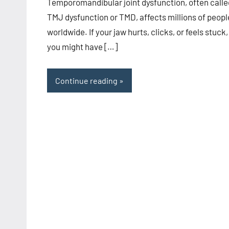
Temporomandibular joint dysfunction, often calle
TMJ dysfunction or TMD, affects millions of peopl
worldwide. If your jaw hurts, clicks, or feels stuck,
you might have […]
Continue reading