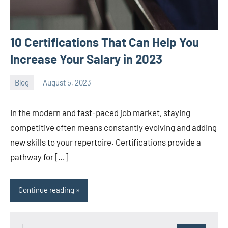
10 Certifications That Can Help You
Increase Your Salary in 2023
Blog
August 5, 2023
ystoday
No
comments
In the modern and fast-paced job market, staying
competitive often means constantly evolving and adding
new skills to your repertoire. Certifications provide a
pathway for […]
Continue reading