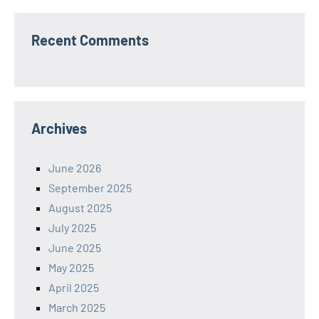
Recent Comments
Archives
June 2026
September 2025
August 2025
July 2025
June 2025
May 2025
April 2025
March 2025