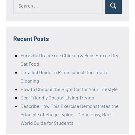
Search
Search
for:
Recent Posts
Purevita Grain Free Chicken & Peas Entree Dry
Cat Food
Detailed Guide to Professional Dog Teeth
Cleaning
How to Choose the Right Car for Your Lifestyle
Eco-Friendly Coastal Living Trends
Describe How This Exercise Demonstrates the
Principle of Phage Typing – Clear, Easy, Real-
World Guide for Students