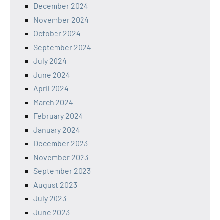
December 2024
November 2024
October 2024
September 2024
July 2024
June 2024
April 2024
March 2024
February 2024
January 2024
December 2023
November 2023
September 2023
August 2023
July 2023
June 2023