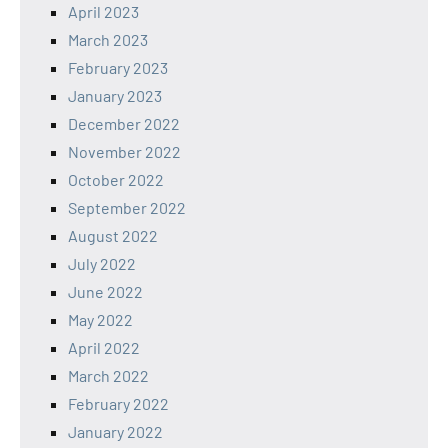
April 2023
March 2023
February 2023
January 2023
December 2022
November 2022
October 2022
September 2022
August 2022
July 2022
June 2022
May 2022
April 2022
March 2022
February 2022
January 2022