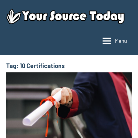
Skip
to
content
Menu
Your
Source
Today
Tag:
10 Certifications