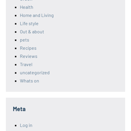
Health
Home and Living
Life style
Out & about
pets
Recipes
Reviews
Travel
uncategorized
Whats on
Meta
Log in