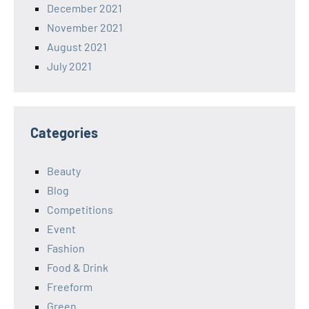
December 2021
November 2021
August 2021
July 2021
Categories
Beauty
Blog
Competitions
Event
Fashion
Food & Drink
Freeform
Green