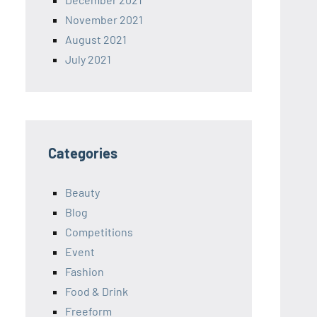
November 2021
August 2021
July 2021
Categories
Beauty
Blog
Competitions
Event
Fashion
Food & Drink
Freeform