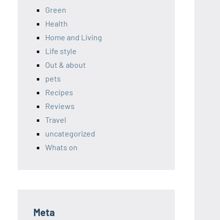
Green
Health
Home and Living
Life style
Out & about
pets
Recipes
Reviews
Travel
uncategorized
Whats on
Meta