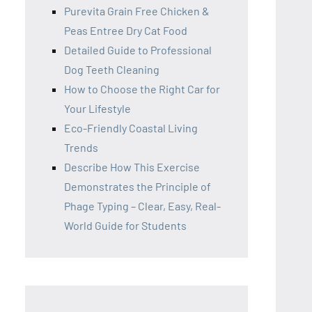
Purevita Grain Free Chicken &
Peas Entree Dry Cat Food
Detailed Guide to Professional
Dog Teeth Cleaning
How to Choose the Right Car for
Your Lifestyle
Eco-Friendly Coastal Living
Trends
Describe How This Exercise
Demonstrates the Principle of
Phage Typing – Clear, Easy, Real-
World Guide for Students