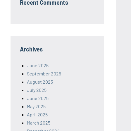
Recent Comments
Archives
June 2026
September 2025
August 2025
July 2025
June 2025
May 2025
April 2025
March 2025
December 2024