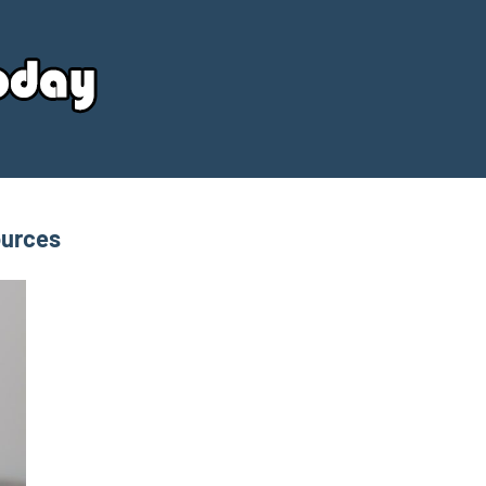
Your
Source
Today
ources