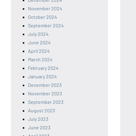
November 2024
October 2024
September 2024
July 2024
June 2024
April 2024
March 2024
February 2024
January 2024
December 2023
November 2023
September 2023
August 2023
July 2023
June 2023
April 2023