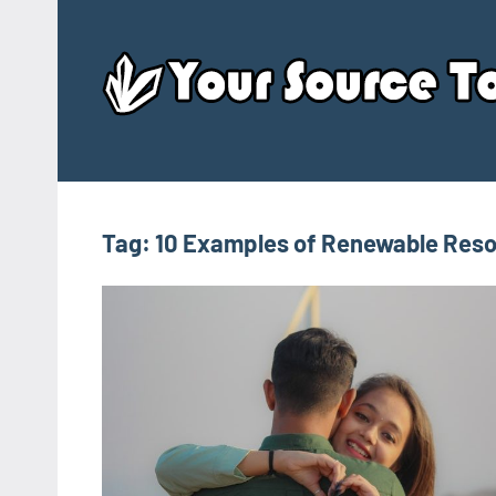
Skip
to
content
Tag:
10 Examples of Renewable Res