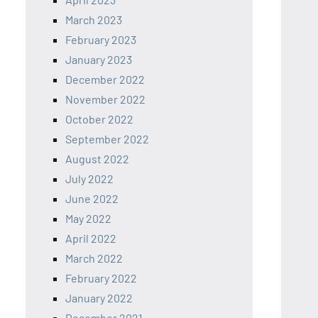
March 2023
February 2023
January 2023
December 2022
November 2022
October 2022
September 2022
August 2022
July 2022
June 2022
May 2022
April 2022
March 2022
February 2022
January 2022
December 2021