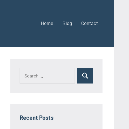
Home
Blog
Contact
Search
Search
for:
Recent Posts