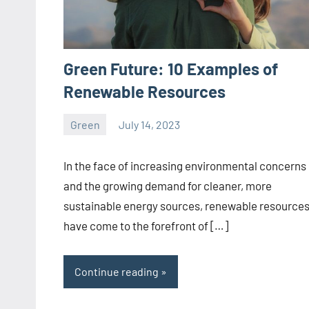
Green Future: 10 Examples of
Renewable Resources
Green
July 14, 2023
ystoday
No
comments
In the face of increasing environmental concerns
and the growing demand for cleaner, more
sustainable energy sources, renewable resource
have come to the forefront of […]
Continue reading