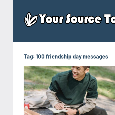
Skip
to
content
Tag:
100 friendship day messages