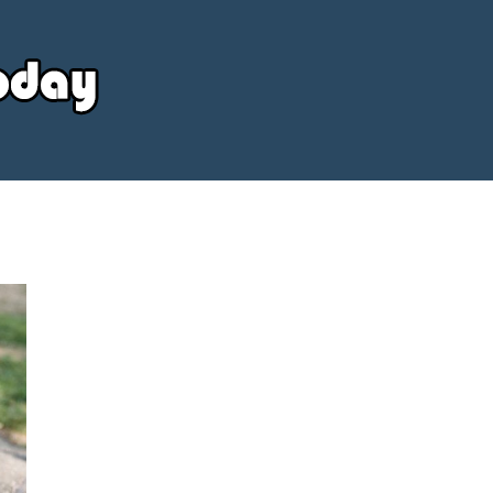
Your
Source
Today