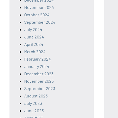
November 2024
October 2024
September 2024
July 2024
June 2024
April 2024
March 2024
February 2024
January 2024
December 2023
November 2023
September 2023
August 2023
July 2023
June 2023
April 2023