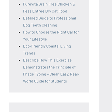
Purevita Grain Free Chicken &
Peas Entree Dry Cat Food
Detailed Guide to Professional
Dog Teeth Cleaning
How to Choose the Right Car for
Your Lifestyle
Eco-Friendly Coastal Living
Trends
Describe How This Exercise
Demonstrates the Principle of
Phage Typing – Clear, Easy, Real-
World Guide for Students