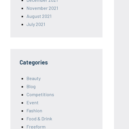
November 2021
August 2021
July 2021
Categories
Beauty
Blog
Competitions
Event
Fashion
Food & Drink
Freeform