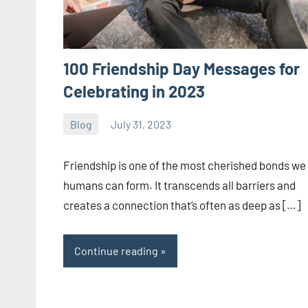
100 Friendship Day Messages for
Celebrating in 2023
Blog
July 31, 2023
ystoday
No
comments
Friendship is one of the most cherished bonds we
humans can form. It transcends all barriers and
creates a connection that’s often as deep as […]
Continue reading