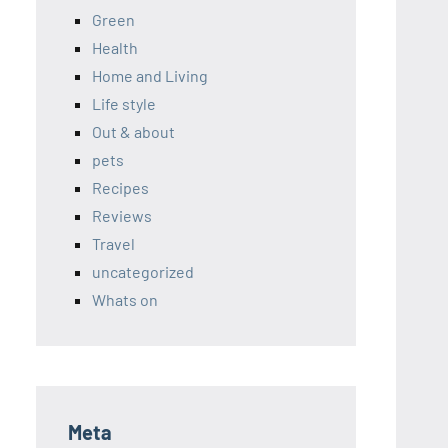
Green
Health
Home and Living
Life style
Out & about
pets
Recipes
Reviews
Travel
uncategorized
Whats on
Meta