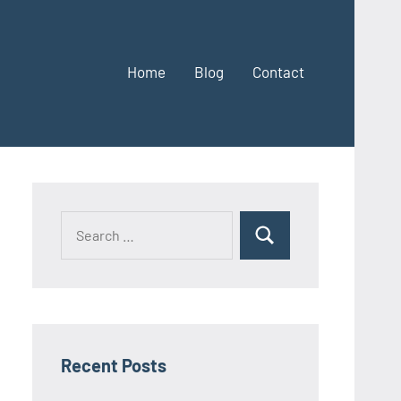
Home
Blog
Contact
Search
Search
for:
Recent Posts