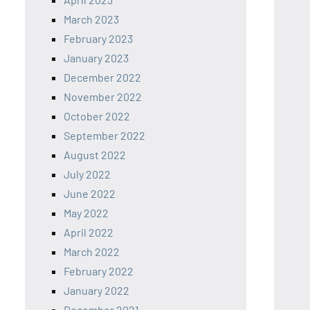
March 2023
February 2023
January 2023
December 2022
November 2022
October 2022
September 2022
August 2022
July 2022
June 2022
May 2022
April 2022
March 2022
February 2022
January 2022
December 2021