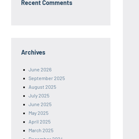
Recent Comments
Archives
June 2026
September 2025
August 2025
July 2025
June 2025
May 2025
April 2025
March 2025
December 2024