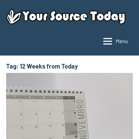
Skip
to
content
Menu
Your
Source
Today
Tag:
12 Weeks from Today