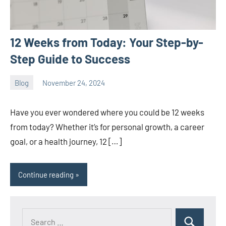
12 Weeks from Today: Your Step-by-
Step Guide to Success
Blog
November 24, 2024
ystoday
No
comments
Have you ever wondered where you could be 12 weeks
from today? Whether it’s for personal growth, a career
goal, or a health journey, 12 […]
Continue reading
Search