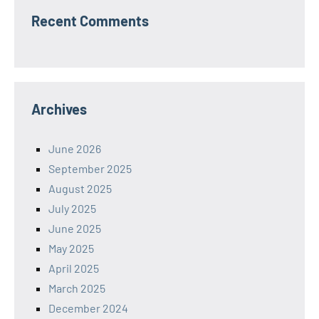
Recent Comments
Archives
June 2026
September 2025
August 2025
July 2025
June 2025
May 2025
April 2025
March 2025
December 2024