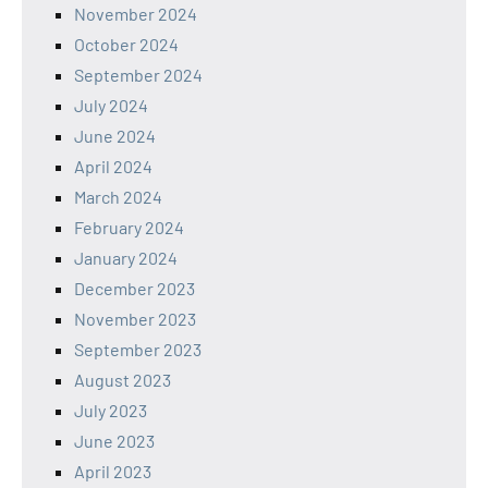
November 2024
October 2024
September 2024
July 2024
June 2024
April 2024
March 2024
February 2024
January 2024
December 2023
November 2023
September 2023
August 2023
July 2023
June 2023
April 2023