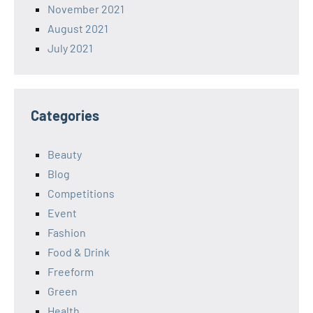
November 2021
August 2021
July 2021
Categories
Beauty
Blog
Competitions
Event
Fashion
Food & Drink
Freeform
Green
Health