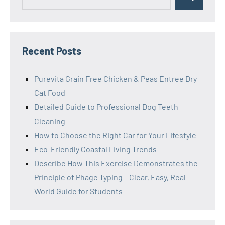
Search
for:
Recent Posts
Purevita Grain Free Chicken & Peas Entree Dry
Cat Food
Detailed Guide to Professional Dog Teeth
Cleaning
How to Choose the Right Car for Your Lifestyle
Eco-Friendly Coastal Living Trends
Describe How This Exercise Demonstrates the
Principle of Phage Typing – Clear, Easy, Real-
World Guide for Students