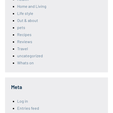
Home and Living
Life style
Out & about
pets
Recipes
Reviews
Travel
uncategorized
Whats on
Meta
Log in
Entries feed