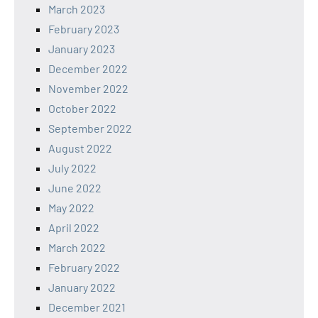
March 2023
February 2023
January 2023
December 2022
November 2022
October 2022
September 2022
August 2022
July 2022
June 2022
May 2022
April 2022
March 2022
February 2022
January 2022
December 2021