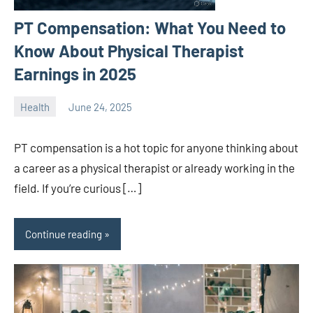
PT Compensation: What You Need to
Know About Physical Therapist
Earnings in 2025
Health
June 24, 2025
ystoday
No
comments
PT compensation is a hot topic for anyone thinking about
a career as a physical therapist or already working in the
field. If you’re curious […]
Continue reading