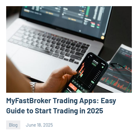
MyFastBroker Trading Apps: Easy
Guide to Start Trading in 2025
Blog
June 18, 2025
ystoday
No
comments