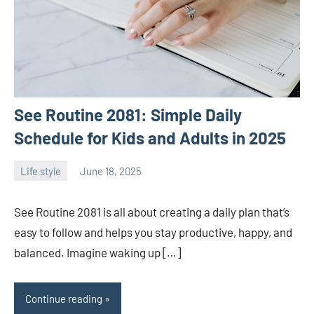
See Routine 2081: Simple Daily
Schedule for Kids and Adults in 2025
Life style
June 18, 2025
ystoday
No
comments
See Routine 2081 is all about creating a daily plan that’s
easy to follow and helps you stay productive, happy, and
balanced. Imagine waking up […]
Continue reading