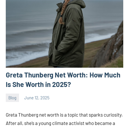
Greta Thunberg Net Worth: How Much
Is She Worth in 2025?
Blog
June 12, 2025
ystoday
No
comments
Greta Thunberg net worth is a topic that sparks curiosity.
After all, she’s a young climate activist who became a