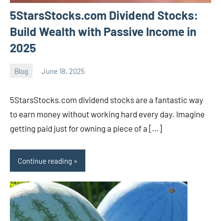
5StarsStocks.com Dividend Stocks:
Build Wealth with Passive Income in
2025
Blog
June 18, 2025
ystoday
No
comments
5StarsStocks.com dividend stocks are a fantastic way
to earn money without working hard every day. Imagine
getting paid just for owning a piece of a […]
Continue reading