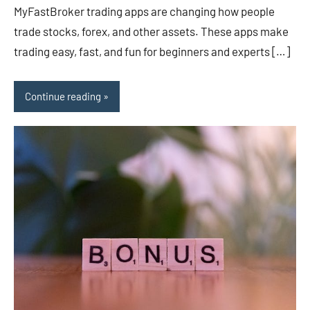
MyFastBroker trading apps are changing how people
trade stocks, forex, and other assets. These apps make
trading easy, fast, and fun for beginners and experts […]
Continue reading