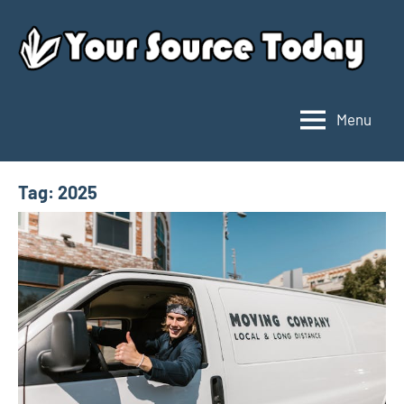
Skip
to
content
Menu
Your
Source
Today
Tag:
2025