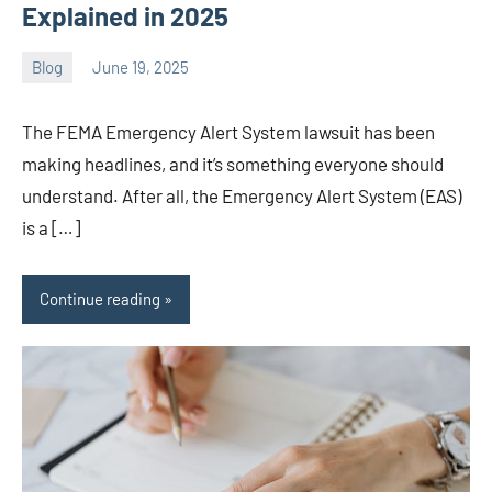
Explained in 2025
Blog
June 19, 2025
ystoday
No
comments
The FEMA Emergency Alert System lawsuit has been
making headlines, and it’s something everyone should
understand. After all, the Emergency Alert System (EAS)
is a […]
Continue reading