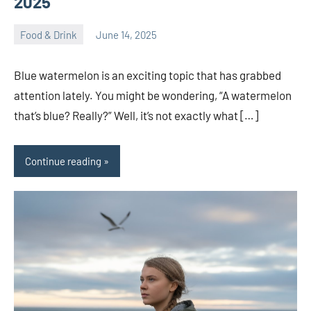
2025
Food & Drink
June 14, 2025
ystoday
No
comments
Blue watermelon is an exciting topic that has grabbed
attention lately. You might be wondering, “A watermelon
that’s blue? Really?” Well, it’s not exactly what […]
Continue reading