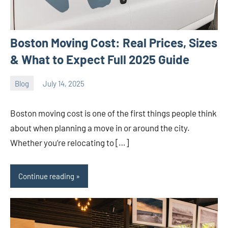
Boston Moving Cost: Real Prices, Sizes
& What to Expect Full 2025 Guide
Blog
July 14, 2025
ystoday
No
comments
Boston moving cost is one of the first things people think
about when planning a move in or around the city.
Whether you’re relocating to […]
Continue reading