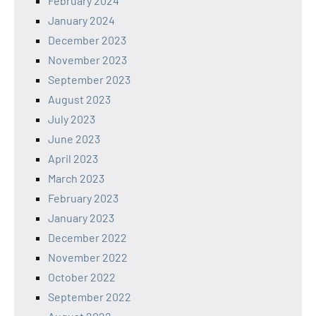
February 2024
January 2024
December 2023
November 2023
September 2023
August 2023
July 2023
June 2023
April 2023
March 2023
February 2023
January 2023
December 2022
November 2022
October 2022
September 2022