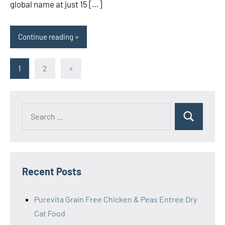
global name at just 15 […]
Continue reading
Posts
Next
1
2
»
Posts
pagination
Search
Search
for:
Recent Posts
Purevita Grain Free Chicken & Peas Entree Dry
Cat Food