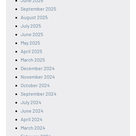
June 2026
September 2025
August 2025
July 2025
June 2025
May 2025
April 2025
March 2025
December 2024
November 2024
October 2024
September 2024
July 2024
June 2024
April 2024
March 2024