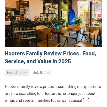
Hooters Family Review Prices: Food,
Service, and Value in 2025
Food & Drink
July 9, 2025
ystoday
No
comments
Hooters family review prices is something many parents
are now searching for. Hooters is no longer just about
wings and sports. Families today want casual […]