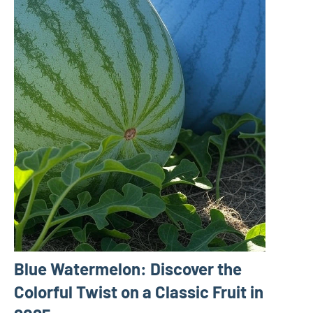
Blue Watermelon: Discover the
Colorful Twist on a Classic Fruit in