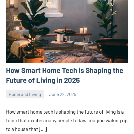
How Smart Home Tech is Shaping the
Future of Living in 2025
Home and Living
June 22, 2025
ystoday
No
comments
How smart home tech is shaping the future of living is a
topic that excites many people today. Imagine waking up
to a house that […]