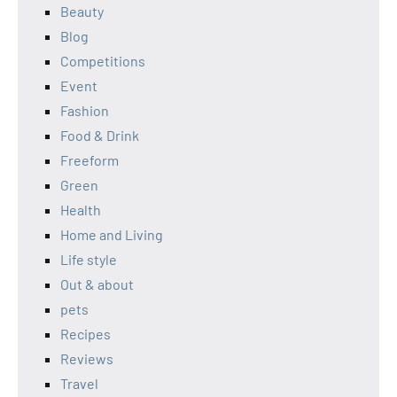
Beauty
Blog
Competitions
Event
Fashion
Food & Drink
Freeform
Green
Health
Home and Living
Life style
Out & about
pets
Recipes
Reviews
Travel