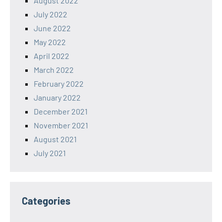
August 2022
July 2022
June 2022
May 2022
April 2022
March 2022
February 2022
January 2022
December 2021
November 2021
August 2021
July 2021
Categories