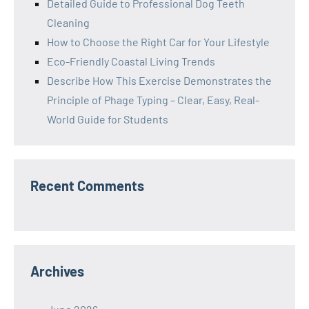
Detailed Guide to Professional Dog Teeth
Cleaning
How to Choose the Right Car for Your Lifestyle
Eco-Friendly Coastal Living Trends
Describe How This Exercise Demonstrates the
Principle of Phage Typing – Clear, Easy, Real-
World Guide for Students
Recent Comments
Archives