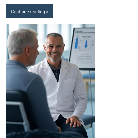
Continue reading