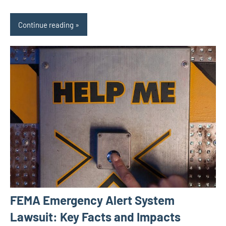
Continue reading
FEMA Emergency Alert System
Lawsuit: Key Facts and Impacts