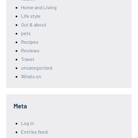
Home and Living
Life style
Out & about
pets
Recipes
Reviews
Travel
uncategorized
Whats on
Meta
Log in
Entries feed