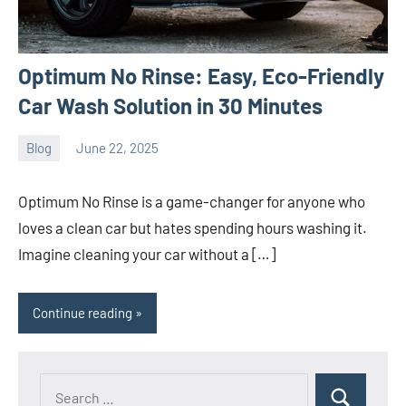
Optimum No Rinse: Easy, Eco-Friendly
Car Wash Solution in 30 Minutes
Blog
June 22, 2025
ystoday
No
comments
Optimum No Rinse is a game-changer for anyone who
loves a clean car but hates spending hours washing it.
Imagine cleaning your car without a […]
Continue reading
Search