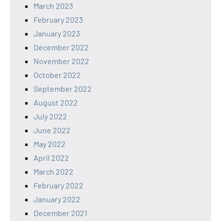
March 2023
February 2023
January 2023
December 2022
November 2022
October 2022
September 2022
August 2022
July 2022
June 2022
May 2022
April 2022
March 2022
February 2022
January 2022
December 2021