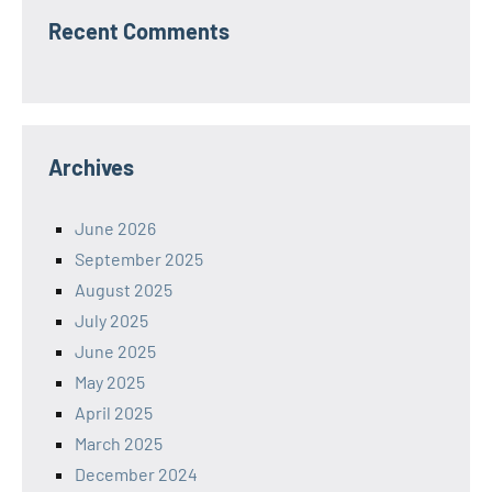
Recent Comments
Archives
June 2026
September 2025
August 2025
July 2025
June 2025
May 2025
April 2025
March 2025
December 2024