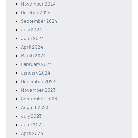
November 2024
October 2024
September 2024
July 2024
June 2024
April 2024
March 2024
February 2024
January 2024
December 2023
November 2023
September 2023
August 2023
July 2023
June 2023
April 2023