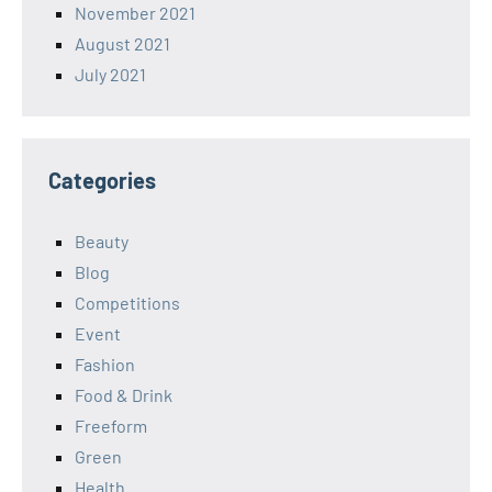
November 2021
August 2021
July 2021
Categories
Beauty
Blog
Competitions
Event
Fashion
Food & Drink
Freeform
Green
Health