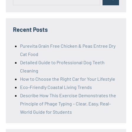
Search
for:
Recent Posts
Purevita Grain Free Chicken & Peas Entree Dry
Cat Food
Detailed Guide to Professional Dog Teeth
Cleaning
How to Choose the Right Car for Your Lifestyle
Eco-Friendly Coastal Living Trends
Describe How This Exercise Demonstrates the
Principle of Phage Typing – Clear, Easy, Real-
World Guide for Students