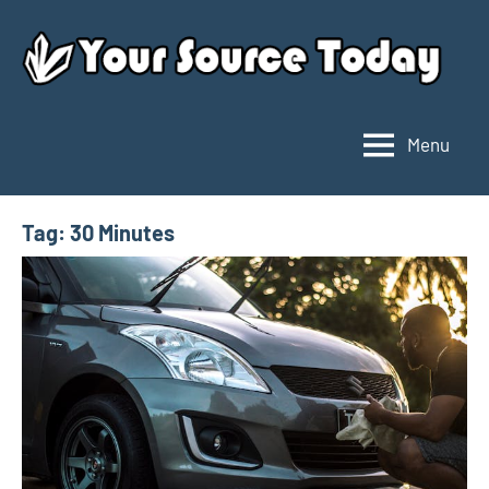
Skip
to
content
Menu
Your
Source
Today
Tag:
30 Minutes