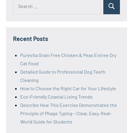
Search
Search
for:
Recent Posts
Purevita Grain Free Chicken & Peas Entree Dry
Cat Food
Detailed Guide to Professional Dog Teeth
Cleaning
How to Choose the Right Car for Your Lifestyle
Eco-Friendly Coastal Living Trends
Describe How This Exercise Demonstrates the
Principle of Phage Typing – Clear, Easy, Real-
World Guide for Students