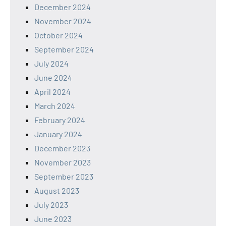
December 2024
November 2024
October 2024
September 2024
July 2024
June 2024
April 2024
March 2024
February 2024
January 2024
December 2023
November 2023
September 2023
August 2023
July 2023
June 2023