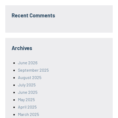
Recent Comments
Archives
June 2026
September 2025
August 2025
July 2025
June 2025
May 2025
April 2025
March 2025