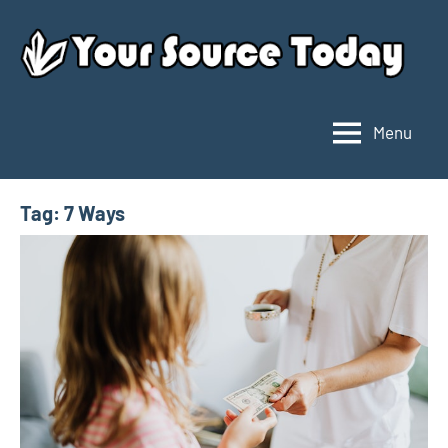
Skip
to
content
Menu
Your
Source
Today
Tag:
7 Ways