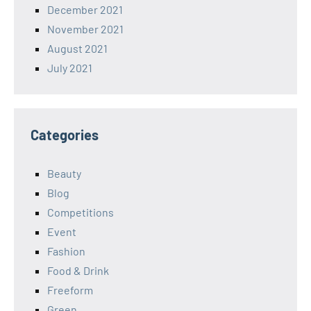
December 2021
November 2021
August 2021
July 2021
Categories
Beauty
Blog
Competitions
Event
Fashion
Food & Drink
Freeform
Green