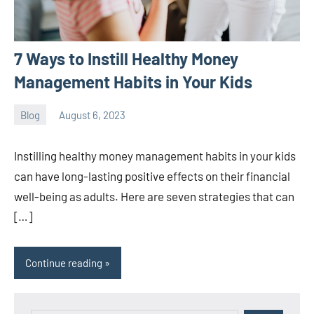
7 Ways to Instill Healthy Money
Management Habits in Your Kids
Blog
August 6, 2023
ystoday
No
comments
Instilling healthy money management habits in your kids
can have long-lasting positive effects on their financial
well-being as adults. Here are seven strategies that can
[…]
Continue reading