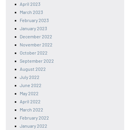
April 2023
March 2023
February 2023
January 2023
December 2022
November 2022
October 2022
September 2022
August 2022
July 2022
June 2022
May 2022
April 2022
March 2022
February 2022
January 2022