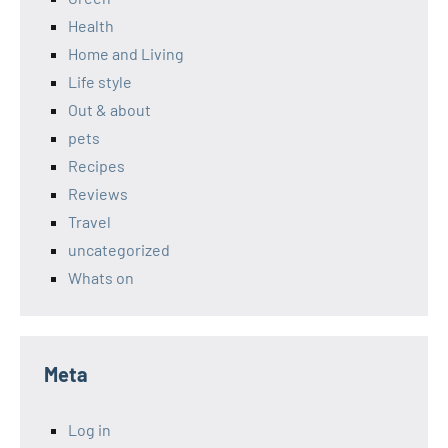
Health
Home and Living
Life style
Out & about
pets
Recipes
Reviews
Travel
uncategorized
Whats on
Meta
Log in